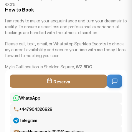
extra.
How to Book
I am ready to make your acquaintance and turn your dreams into
reality. To ensure a seamless and professional experience, all
bookings are handled with the utmost discretion.
Please call, text, email, or WhatsApp Sparkles Escorts to check
my current availability and secure your time with me today. I look
forward to meeting you soon.
My In Call location is Sheldon Square,
W2 6DQ
.
Reserva
WhatsApp
+447904326929
Telegram
sparklesescorts2021@gmail.com