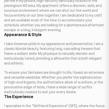
join me in my private, high-security sanctuary located in the
prestigious W2 area. My apartment offers a discreet, safe, and
luxurious environment where we can shut out the world and
focus entirely on our time together. I am dedicated to my craft
and am available most of the time to accommodate your
schedule, whether you are looking for a spontaneous afternoon
escape or a long, indulgent evening.
Appearance & Style
I take immense pride in my appearance and presentation. I am a
classic blonde beauty, featuring long, cascading tresses that
frame a radiant smile. My physique is naturally slender and
meticulously toned, providing a silhouette that is both elegant
and athletic.
To ensure your fantasies are brought to life, I boast an extensive
and versatile wardrobe. Whether you prefer the sophistication
of high-end lingerie, the authoritative allure of a uniform, or the
provocative edge of latex, I have a wide range of outfits
meticulously curated to suit your every desire.
The Experience
I specialise in the “Girlfriend Experience” (GFE), where the focus