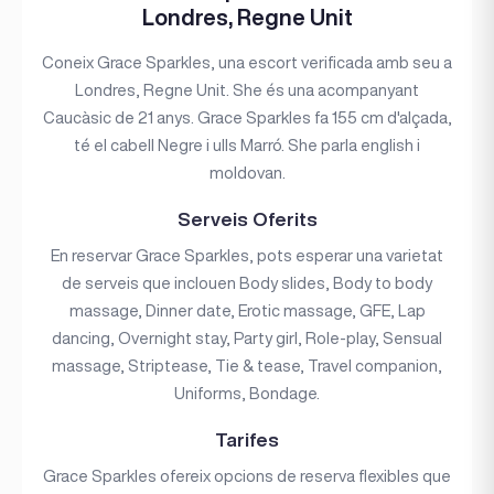
Londres, Regne Unit
Coneix Grace Sparkles, una escort verificada amb seu a
Londres, Regne Unit. She és una acompanyant
Caucàsic de 21 anys. Grace Sparkles fa 155 cm d'alçada,
té el cabell Negre i ulls Marró. She parla english i
moldovan.
Serveis Oferits
En reservar Grace Sparkles, pots esperar una varietat
de serveis que inclouen Body slides, Body to body
massage, Dinner date, Erotic massage, GFE, Lap
dancing, Overnight stay, Party girl, Role-play, Sensual
massage, Striptease, Tie & tease, Travel companion,
Uniforms, Bondage.
Tarifes
Grace Sparkles ofereix opcions de reserva flexibles que