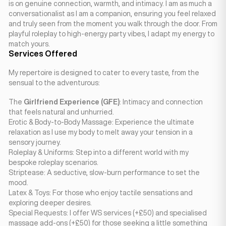
is on genuine connection, warmth, and intimacy. I am as much a
conversationalist as I am a companion, ensuring you feel relaxed
and truly seen from the moment you walk through the door. From
playful roleplay to high-energy party vibes, I adapt my energy to
match yours.
Services Offered
My repertoire is designed to cater to every taste, from the
sensual to the adventurous:
The
Girlfriend Experience (GFE)
: Intimacy and connection
that feels natural and unhurried.
Erotic & Body-to-Body Massage: Experience the ultimate
relaxation as I use my body to melt away your tension in a
sensory journey.
Roleplay & Uniforms: Step into a different world with my
bespoke roleplay scenarios.
Striptease: A seductive, slow-burn performance to set the
mood.
Latex & Toys: For those who enjoy tactile sensations and
exploring deeper desires.
Special Requests: I offer WS services (+£50) and specialised
massage add-ons (+£50) for those seeking a little something