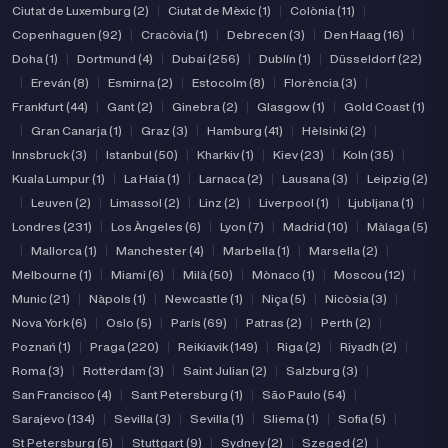
Ciutat de Luxemburg (2)
|
Ciutat de Mèxic (1)
|
Colònia (11)
|
Copenhaguen (92)
|
Cracòvia (1)
|
Debrecen (3)
|
Den Haag (16)
|
Doha (1)
|
Dortmund (4)
|
Dubai (256)
|
Dublín (1)
|
Düsseldorf (22)
|
Ereván (8)
|
Esmirna (2)
|
Estocolm (8)
|
Florència (3)
|
Frankfurt (44)
|
Gant (2)
|
Ginebra (2)
|
Glasgow (1)
|
Gold Coast (1)
|
Gran Canarja (1)
|
Graz (3)
|
Hamburg (41)
|
Hèlsinki (2)
|
Innsbruck (3)
|
Istanbul (50)
|
Kharkiv (1)
|
Kiev (23)
|
Koln (35)
|
Kuala Lumpur (1)
|
La Haia (1)
|
Larnaca (2)
|
Lausana (3)
|
Leipzig (2)
|
Leuven (2)
|
Limassol (2)
|
Linz (2)
|
Liverpool (1)
|
Ljubljana (1)
|
Londres (231)
|
Los Àngeles (6)
|
Lyon (7)
|
Madrid (10)
|
Màlaga (5)
|
Mallorca (1)
|
Manchester (4)
|
Marbella (1)
|
Marsella (2)
|
Melbourne (1)
|
Miami (6)
|
Milà (50)
|
Mònaco (1)
|
Moscou (12)
|
Munic (21)
|
Nàpols (1)
|
Newcastle (1)
|
Niça (5)
|
Nicòsia (3)
|
Nova York (6)
|
Oslo (5)
|
París (69)
|
Patras (2)
|
Perth (2)
|
Poznań (1)
|
Praga (220)
|
Reikiavik (149)
|
Riga (2)
|
Riyadh (2)
|
Roma (3)
|
Rotterdam (3)
|
Saint Julian (2)
|
Salzburg (3)
|
San Francisco (4)
|
Sant Petersburg (1)
|
São Paulo (54)
|
Sarajevo (134)
|
Sevilla (3)
|
Sevilla (1)
|
Sliema (1)
|
Sofia (5)
|
St Petersburg (5)
|
Stuttgart (9)
|
Sydney (2)
|
Szeged (2)
|