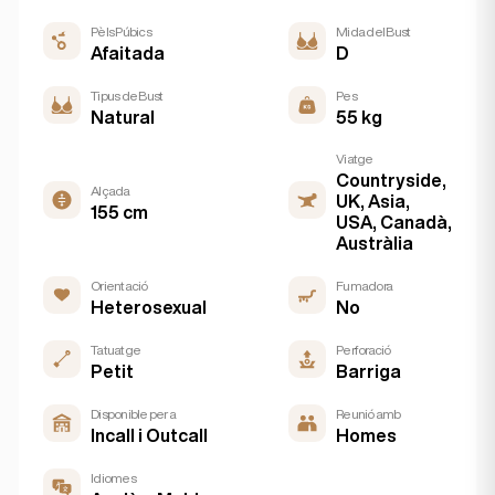
Pèls Púbics
Mida del Bust
Afaitada
D
Tipus de Bust
Pes
Natural
55 kg
Viatge
Countryside,
Alçada
UK, Asia,
155 cm
USA, Canadà,
Austràlia
Orientació
Fumadora
Heterosexual
No
Tatuatge
Perforació
Petit
Barriga
Disponible per a
Reunió amb
Incall i Outcall
Homes
Idiomes