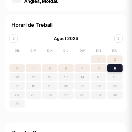
Anglès, Moldau
Horari de Treball
Agost 2026
DIL
DIM
DIX
DIJ
DIV
DIS
DIU
1
2
3
4
5
6
7
8
9
10
11
12
13
14
15
16
17
18
19
20
21
22
23
24
25
26
27
28
29
30
31