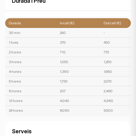
Durada i Preu
Durada
Incall (€)
Outcall (€)
30 min
240
-
1 hora
370
450
2 hores
710
770
3 hores
1,050
1,250
4 hores
1,390
1,660
5 hores
1,730
2,070
6 hores
207
2,480
12 hores
4,040
4,960
24 hores
8,090
9,500
Serveis