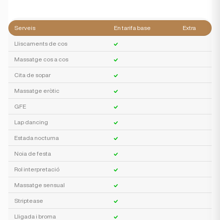
Serveis
En tarifa base
Extra
Lliscaments de cos
Massatge cos a cos
Cita de sopar
Massatge eròtic
GFE
Lap dancing
Estada nocturna
Noia de festa
Rol interpretació
Massatge sensual
Striptease
Lligada i broma