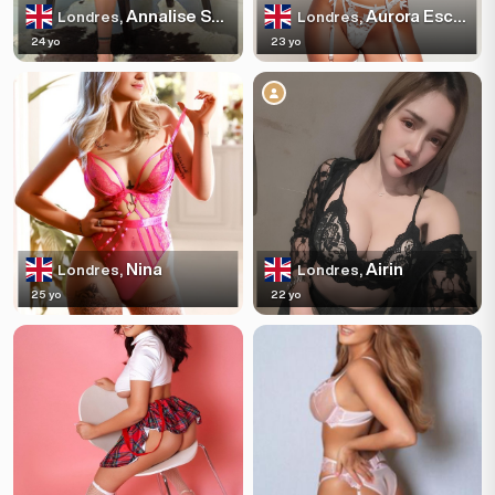
Annalise Sparkles
Aurora Escortss
Londres,
Londres,
24 yo
23 yo
Nina
Airin
Londres,
Londres,
25 yo
22 yo