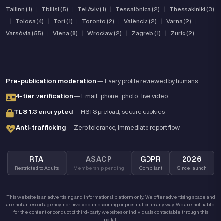
Tallinn (1)
|
Tbilisi (5)
|
Tel Aviv (1)
|
Tessalònica (2)
|
Thessakiniki (3)
|
Tolosa (4)
|
Torí (1)
|
Toronto (2)
|
València (2)
|
Varna (2)
|
Varsòvia (55)
|
Viena (8)
|
Wrocław (2)
|
Zagreb (1)
|
Zuric (2)
Pre-publication moderation
— Every profile reviewed by humans
4-tier verification
— Email · phone · photo · live video
TLS 1.3 encrypted
— HSTS preload, secure cookies
Anti-trafficking
— Zero tolerance, immediate report flow
RTA
ASACP
GDPR
2026
Restricted to Adults
Membership pending
Compliant
Since launch
This website is an advertising and informational platform only. We offer advertising space and
are not an escort agency, nor involved in escorting or prostitution in any way. We are not liable
for the content or conduct of third-party websites or individuals contactable through this
portal.