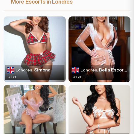
More Escorts in Londres
Simona
Bella Escortss
Londres,
Londres,
24 yo
24 yo