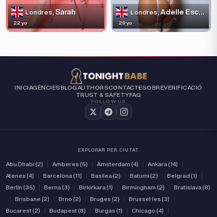
Sarah
Adelle Escortss
Londres,
Londres,
22 yo
29 yo
INICI
AGÈNCIES
BLOG
AUTHORS
CONTACTE
SOBRE
VERIFICACIÓ
TRUST & SAFETY
FAQ
FOLLOW US
EXPLORAR PER CIUTAT
Abu Dhabi (2)
|
Amberes (5)
|
Amsterdam (4)
|
Ankara (14)
|
Atenes (4)
|
Barcelona (11)
|
Basilea (2)
|
Batumi (2)
|
Belgrad (1)
|
Berlín (35)
|
Berna (3)
|
Birkirkara (1)
|
Birmingham (2)
|
Bratislava (8)
|
Brisbane (2)
|
Brno (2)
|
Bruges (2)
|
Brussel·les (3)
|
Bucarest (2)
|
Budapest (8)
|
Burgas (1)
|
Chicago (4)
|