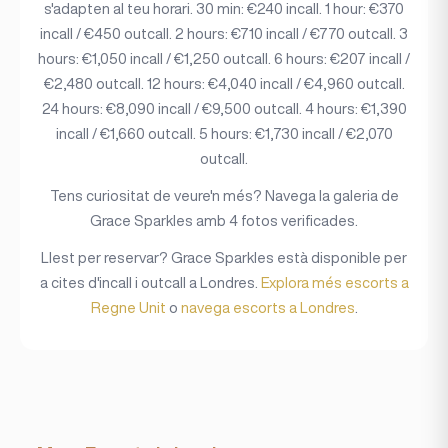
s'adapten al teu horari. 30 min: €240 incall. 1 hour: €370
incall / €450 outcall. 2 hours: €710 incall / €770 outcall. 3
hours: €1,050 incall / €1,250 outcall. 6 hours: €207 incall /
€2,480 outcall. 12 hours: €4,040 incall / €4,960 outcall.
24 hours: €8,090 incall / €9,500 outcall. 4 hours: €1,390
incall / €1,660 outcall. 5 hours: €1,730 incall / €2,070
outcall.
Tens curiositat de veure'n més? Navega la galeria de
Grace Sparkles amb 4 fotos verificades.
Llest per reservar? Grace Sparkles està disponible per
a cites d'incall i outcall a Londres.
Explora més escorts a
Regne Unit
o
navega escorts a Londres
.