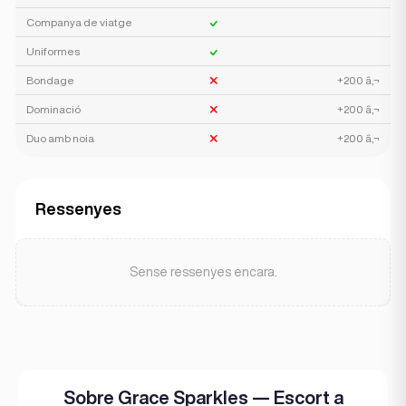
Companya de viatge
Uniformes
Bondage
+200 â‚¬
Dominació
+200 â‚¬
Duo amb noia
+200 â‚¬
Ressenyes
Sense ressenyes encara.
Sobre Grace Sparkles — Escort a