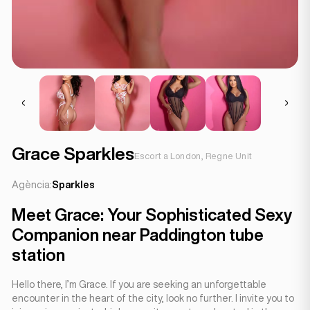
Grace Sparkles
Escort a London, Regne Unit
Agència:
Sparkles
Meet Grace: Your Sophisticated Sexy
Companion near Paddington tube
station
Hello there, I’m Grace. If you are seeking an unforgettable
encounter in the heart of the city, look no further. I invite you to