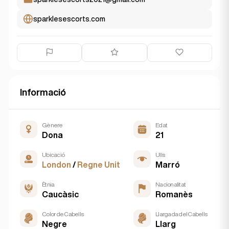
sparklesescorts.com
Informació
Gènere
Edat
Dona
21
Ubicació
Ulls
London
/
Regne Unit
Marró
Ètnia
Nacionalitat
Caucàsic
Romanès
Color de Cabells
Llargada del Cabells
Negre
Llarg