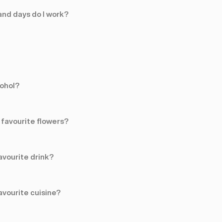
nd days do I work?
cohol?
favourite flowers?
avourite drink?
avourite cuisine?