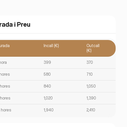
rada i Preu
urada
Incall (€)
Outcall
(€)
hora
399
370
 hores
580
710
 hores
840
1,050
 hores
1,020
1,390
2 hores
1,940
2,410