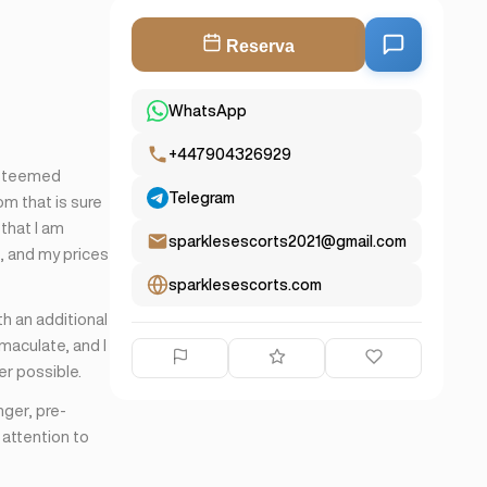
Reserva
WhatsApp
+447904326929
esteemed
Telegram
om that is sure
 that I am
sparklesescorts2021@gmail.com
e, and my prices
sparklesescorts.com
th an additional
maculate, and I
er possible.
nger, pre-
 attention to