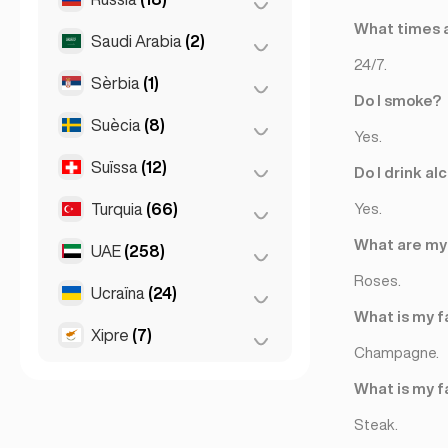
Liverpool
(1)
What times a
Saudi Arabia
(2)
Moscou
(12)
Londres
(229)
24/7.
Sant Petersburg
(1)
Sèrbia
(1)
Riyadh
(2)
Manchester
(4)
Do I smoke?
St Petersburg
(5)
Suècia
(8)
Belgrad
(1)
Newcastle
(1)
Yes.
Suïssa
(12)
Estocolm
(8)
Do I drink al
Turquia
(66)
Basilea
(2)
Yes.
Berna
(3)
What are my 
UAE
(258)
Ankara
(14)
Ginebra
(2)
Roses.
Esmirna
(2)
Ucraïna
(24)
Abu Dhabi
(2)
Lausana
(3)
What is my f
Istanbul
(50)
Dubai
(256)
Xipre
(7)
Kharkiv
(1)
Zuric
(2)
Champagne.
Kiev
(23)
Larnaca
(2)
What is my f
Limassol
(2)
Steak.