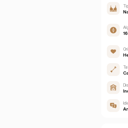
Ti
Na
Al
1
Or
He
Ta
C
Dis
In
Id
An