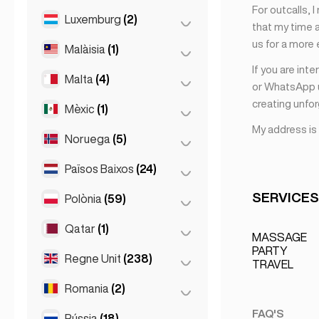
For outcalls, 
Milà
(50)
Luxemburg
(2)
Riga
(2)
that my time a
Napoli
(0)
us for a more
Malàisia
(1)
Ciutat de Luxemburg
(2)
Nàpols
(1)
If you are int
Malta
(4)
Kuala Lumpur
(1)
or WhatsApp u
Roma
(3)
creating unfo
Mèxic
(1)
Birkirkara
(1)
Torí
(1)
My address is
Saint Julian
(2)
Noruega
(5)
Ciutat de Mèxic
(1)
Sliema
(1)
Països Baixos
(24)
Oslo
(5)
SERVICES
Polònia
(59)
Amsterdam
(4)
Den Haag
(16)
Qatar
(1)
Cracòvia
(1)
MASSAGE
La Haia
(1)
PARTY
Poznań
(1)
Regne Unit
(238)
Doha
(1)
TRAVEL
Rotterdam
(3)
Varsòvia
(55)
Romania
(2)
Birmingham
(2)
Wrocław
(2)
Glasgow
(1)
FAQ'S
Rússia
(18)
Bucarest
(2)