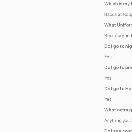
Nicòsia
(3)
Which is my 
Baccarat Rou
What Uniform
Secretary and 
Do I go to ni
Yes.
Do I go to p
Yes.
Do I go to Ho
Yes.
What extra gi
Anything you 
Do I see cou