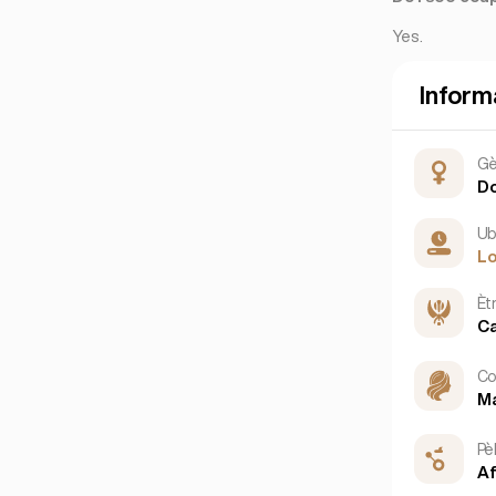
Yes.
Inform
Gè
D
Ub
L
Èt
Ca
Co
M
Pè
Af