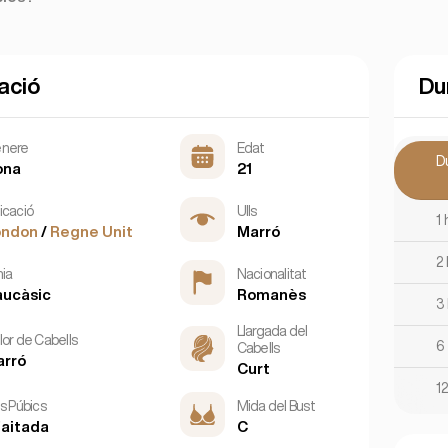
ació
Du
nere
Edat
D
ona
21
icació
Ulls
1 
ondon
/
Regne Unit
Marró
2
nia
Nacionalitat
ucàsic
Romanès
3
Llargada del
lor de Cabells
6
Cabells
arró
Curt
1
ls Púbics
Mida del Bust
aitada
C