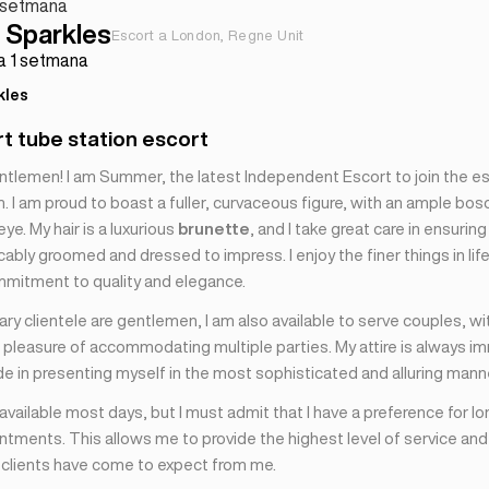
 1 setmana
Sparkles
Escort a London, Regne Unit
fa 1 setmana
kles
rt tube station escort
ntlemen! I am Summer, the latest Independent Escort to join the 
 I am proud to boast a fuller, curvaceous figure, with an ample bos
eye. My hair is a luxurious
brunette
, and I take great care in ensuring
bly groomed and dressed to impress. I enjoy the finer things in lif
mmitment to quality and elegance.
ry clientele are gentlemen, I am also available to serve couples, wi
 pleasure of accommodating multiple parties. My attire is always im
de in presenting myself in the most sophisticated and alluring mann
 available most days, but I must admit that I have a preference for lo
tments. This allows me to provide the highest level of service and
y clients have come to expect from me.