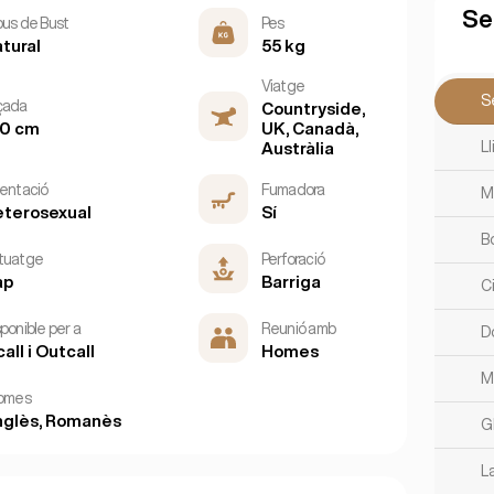
Se
pus de Bust
Pes
tural
55 kg
Viatge
S
çada
Countryside,
60 cm
UK, Canadà,
L
Austràlia
ientació
Fumadora
M
terosexual
Sí
B
tuatge
Perforació
ap
Barriga
C
ponible per a
Reunió amb
D
call i Outcall
Homes
M
iomes
glès, Romanès
G
L