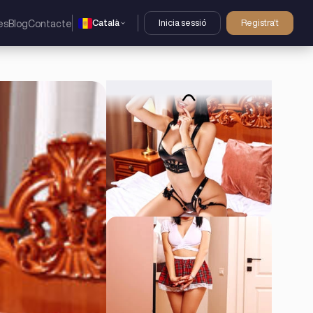
Català
Inicia sessió
Registra't
es
Blog
Contacte