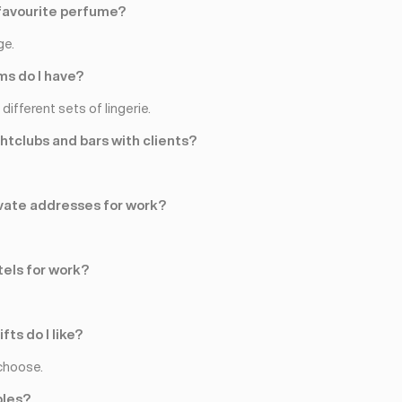
favourite perfume?
ge.
s do I have?
different sets of lingerie.
ghtclubs and bars with clients?
rivate addresses for work?
tels for work?
fts do I like?
choose.
ples?