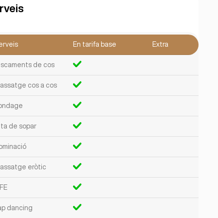
rveis
erveis
En tarifa base
Extra
liscaments de cos
assatge cos a cos
ondage
ita de sopar
ominació
assatge eròtic
FE
ap dancing