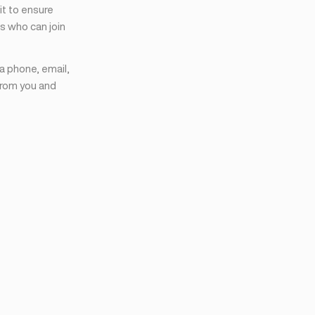
it to ensure
s who can join
ia phone, email,
from you and