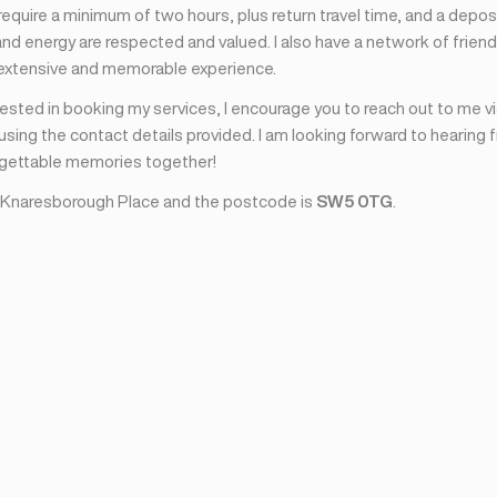
I require a minimum of two hours, plus return travel time, and a depos
nd energy are respected and valued. I also have a network of friend
 extensive and memorable experience.
erested in booking my services, I encourage you to reach out to me v
sing the contact details provided. I am looking forward to hearing 
rgettable memories together!
 Knaresborough Place and the postcode is
SW5 0TG
.