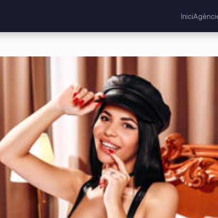
Inici
Agènci
ne Unit