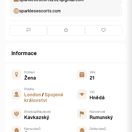
sparklesescorts.com
Informace
Pohlaví
Věk
Žena
21
Poloha
Oči
London
/
Spojené
Hnědá
království
Etnická příslušnost
Národnost
Kavkazský
Rumunský
Barva vlasů
Délka vlasů