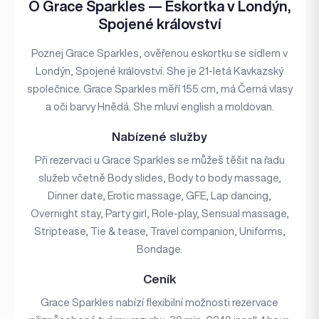
O Grace Sparkles — Eskortka v Londýn,
Spojené království
Poznej Grace Sparkles, ověřenou eskortku se sídlem v
Londýn, Spojené království. She je 21-letá Kavkazský
společnice. Grace Sparkles měří 155 cm, má Černá vlasy
a oči barvy Hnědá. She mluví english a moldovan.
Nabízené služby
Při rezervaci u Grace Sparkles se můžeš těšit na řadu
služeb včetně Body slides, Body to body massage,
Dinner date, Erotic massage, GFE, Lap dancing,
Overnight stay, Party girl, Role-play, Sensual massage,
Striptease, Tie & tease, Travel companion, Uniforms,
Bondage.
Ceník
Grace Sparkles nabízí flexibilní možnosti rezervace