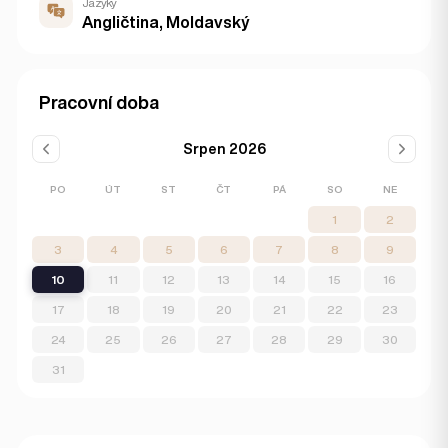
Jazyky
Angličtina, Moldavský
Pracovní doba
Srpen 2026
PO
ÚT
ST
ČT
PÁ
SO
NE
1
2
3
4
5
6
7
8
9
10
11
12
13
14
15
16
17
18
19
20
21
22
23
24
25
26
27
28
29
30
31