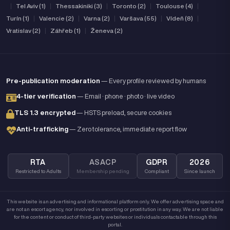
|
Tel Aviv (1)
|
Thessakiniki (3)
|
Toronto (2)
|
Toulouse (4)
|
Turín (1)
|
Valencie (2)
|
Varna (2)
|
Varšava (55)
|
Vídeň (8)
|
Vratislav (2)
|
Záhřeb (1)
|
Ženeva (2)
Pre-publication moderation
— Every profile reviewed by humans
4-tier verification
— Email · phone · photo · live video
TLS 1.3 encrypted
— HSTS preload, secure cookies
Anti-trafficking
— Zero tolerance, immediate report flow
RTA
ASACP
GDPR
2026
Restricted to Adults
Membership pending
Compliant
Since launch
This website is an advertising and informational platform only. We offer advertising space and
are not an escort agency, nor involved in escorting or prostitution in any way. We are not liable
for the content or conduct of third-party websites or individuals contactable through this
portal.