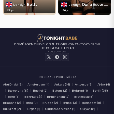
Betty
Dana Escortss
Londýn,
Londýn,
22 yo
26 yo
DOMŮ
AGENTURY
BLOG
AUTHORS
KONTAKT
O
OVĚŘENÍ
TRUST & SAFETY
FAQ
FOLLOW US
PROCHÁZET PODLE MĚSTA
Abú Dhabí (2)
|
Amsterdam (4)
|
Ankara (14)
|
Antverpy (5)
|
Atény (4)
|
Barcelona (11)
|
Basilej (2)
|
Batumi (2)
|
Belgrad (1)
|
Berlín (35)
|
Bern (3)
|
Birkirkara (1)
|
Birmingham (2)
|
Bratislava (8)
|
Brisbane (2)
|
Brno (2)
|
Bruges (2)
|
Brusel (3)
|
Budapešť (8)
|
Bukurešť (2)
|
Burgas (1)
|
Ciudad de México (1)
|
Curych (2)
|