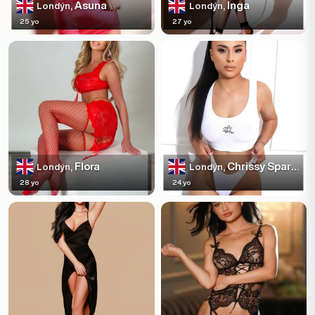
Asuna
Inga
Londýn,
Londýn,
25 yo
27 yo
Flora
Chrissy Sparkles
Londýn,
Londýn,
28 yo
24 yo