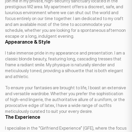
join me in my private, high-security sanctuary located in the
prestigious W2 area. My apartment offers a discreet, safe, and
luxurious environment where we can shut out the world and
focus entirely on our time together. I am dedicated to my craft
and am available most of the time to accommodate your
schedule, whether you are looking for a spontaneous afternoon
escape or a long, indulgent evening.
Appearance & Style
I take immense pride in my appearance and presentation. I am a
classic blonde beauty, featuring long, cascading tresses that
frame a radiant smile. My physique is naturally slender and
meticulously toned, providing a silhouette that is both elegant
and athletic.
To ensure your fantasies are brought to life, I boast an extensive
and versatile wardrobe. Whether you prefer the sophistication
of high-end lingerie, the authoritative allure of a uniform, or the
provocative edge of latex, I have a wide range of outfits
meticulously curated to suit your every desire.
The Experience
I specialise in the “Girlfriend Experience” (GFE), where the focus