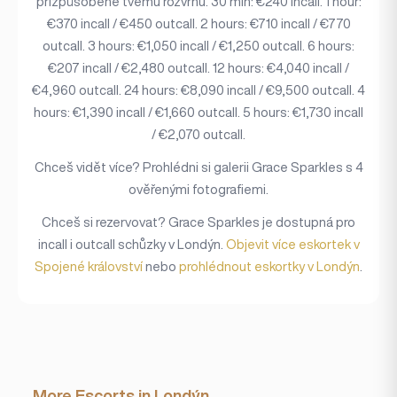
přizpůsobené tvému rozvrhu. 30 min: €240 incall. 1 hour:
€370 incall / €450 outcall. 2 hours: €710 incall / €770
outcall. 3 hours: €1,050 incall / €1,250 outcall. 6 hours:
€207 incall / €2,480 outcall. 12 hours: €4,040 incall /
€4,960 outcall. 24 hours: €8,090 incall / €9,500 outcall. 4
hours: €1,390 incall / €1,660 outcall. 5 hours: €1,730 incall
/ €2,070 outcall.
Chceš vidět více? Prohlédni si galerii Grace Sparkles s 4
ověřenými fotografiemi.
Chceš si rezervovat? Grace Sparkles je dostupná pro
incall i outcall schůzky v Londýn.
Objevit více eskortek v
Spojené království
nebo
prohlédnout eskortky v Londýn
.
More Escorts in Londýn