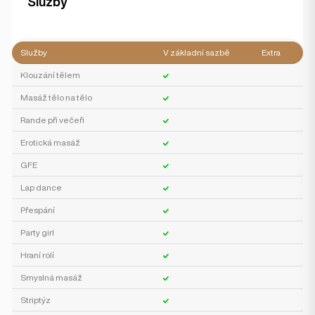
Služby
Služby
V základní sazbě
Extra
Klouzání tělem
Masáž tělo na tělo
Rande při večeři
Erotická masáž
GFE
Lap dance
Přespání
Party girl
Hraní rolí
Smyslná masáž
Striptýz