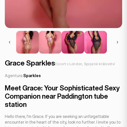
Grace Sparkles
Escort v London, Spojené království
Agentura:
Sparkles
Meet Grace: Your Sophisticated Sexy
Companion near Paddington tube
station
Hello there, I’m Grace. If you are seeking an unforgettable
encounter in the heart of the city, look no further. I invite you to