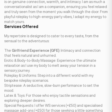
is on genuine connection, warmth, and intimacy. I am as much a
conversationalist as I am a companion, ensuring you feel relaxed
and truly seen from the moment you walk through the door. From
playful roleplay to high-energy party vibes, I adapt my energy to
match yours.
Services Offered
My repertoire is designed to cater to every taste, from the
sensual to the adventurous:
The
Girlfriend Experience (GFE)
: Intimacy and connection
that feels natural and unhurried.
Erotic & Body-to-Body Massage: Experience the ultimate
relaxation as I use my body to melt away your tension in a
sensory journey.
Roleplay & Uniforms: Step into a different world with my
bespoke roleplay scenarios.
Striptease: A seductive, slow-burn performance to set the
mood.
Latex & Toys: For those who enjoy tactile sensations and
exploring deeper desires.
Special Requests: I offer WS services (+£50) and specialised
massage add-ons (+£50) for those seeking a little something