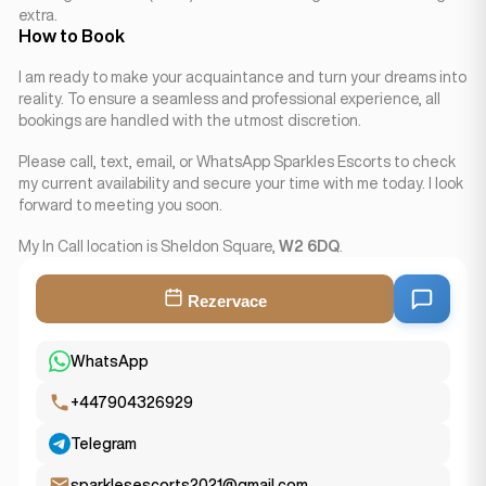
extra.
How to Book
I am ready to make your acquaintance and turn your dreams into
reality. To ensure a seamless and professional experience, all
bookings are handled with the utmost discretion.
Please call, text, email, or WhatsApp Sparkles Escorts to check
my current availability and secure your time with me today. I look
forward to meeting you soon.
My In Call location is Sheldon Square,
W2 6DQ
.
Rezervace
WhatsApp
+447904326929
Telegram
sparklesescorts2021@gmail.com