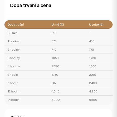
Doba trvání a cena
Doba trvání
U mě (€)
U tebe (€)
30 min
240
-
1 hodina
370
450
2 hodiny
710
770
3 hodiny
1,050
1,250
4 hodiny
1,390
1,660
5 hodin
1,730
2,070
6 hodin
207
2,480
12 hodin
4,040
4,960
24 hodin
8,090
9,500