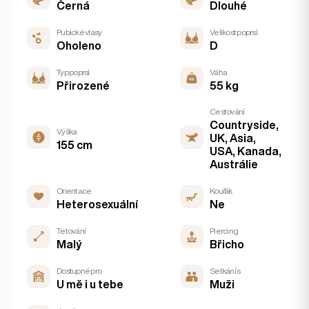
Černá
Dlouhé
Pubické vlasy
Velikost poprsí
Oholeno
D
Typ poprsí
Váha
Přirozené
55 kg
Cestování
Countryside,
Výška
UK, Asia,
155 cm
USA, Kanada,
Austrálie
Orientace
Kouřák
Heterosexuální
Ne
Tetování
Piercing
Malý
Břicho
Dostupné pro
Setkání s
U mě i u tebe
Muži