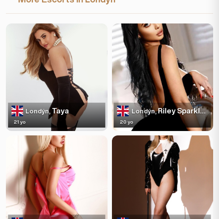
Taya
Riley Sparkles
Londýn,
Londýn,
21 yo
20 yo