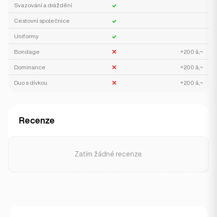
Svazování a dráždění
Cestovní společnice
Uniformy
Bondage
+200 â‚¬
Dominance
+200 â‚¬
Duo s dívkou
+200 â‚¬
Recenze
Zatím žádné recenze.