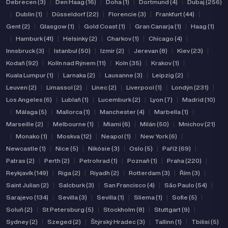
Debrecen (3)
|
Den Haag (16)
|
Doha (1)
|
Dortmund (4)
|
Dubaj (256)
|
Dublin (1)
|
Düsseldorf (22)
|
Florencie (3)
|
Frankfurt (44)
|
Gent (2)
|
Glasgow (1)
|
Gold Coast (1)
|
Gran Canarja (1)
|
Haag (1)
|
Hamburk (41)
|
Helsinky (2)
|
Charkov (1)
|
Chicago (4)
|
Innsbruck (3)
|
Istanbul (50)
|
Izmir (2)
|
Jerevan (8)
|
Kiev (23)
|
Kodaň (92)
|
Kolín nad Rýnem (11)
|
Koln (35)
|
Krakov (1)
|
Kuala Lumpur (1)
|
Larnaka (2)
|
Lausanne (3)
|
Leipzig (2)
|
Leuven (2)
|
Limassol (2)
|
Linec (2)
|
Liverpool (1)
|
Londýn (231)
|
Los Angeles (6)
|
Lublaň (1)
|
Lucemburk (2)
|
Lyon (7)
|
Madrid (10)
|
Málaga (5)
|
Mallorca (1)
|
Manchester (4)
|
Marbella (1)
|
Marseille (2)
|
Melbourne (1)
|
Miami (6)
|
Milán (50)
|
Mnichov (21)
|
Monako (1)
|
Moskva (12)
|
Neapol (1)
|
New York (6)
|
Newcastle (1)
|
Nice (5)
|
Nikósie (3)
|
Oslo (5)
|
Paříž (69)
|
Patras (2)
|
Perth (2)
|
Petrohrad (1)
|
Poznaň (1)
|
Praha (220)
|
Reykjavík (149)
|
Riga (2)
|
Riyadh (2)
|
Rotterdam (3)
|
Řím (3)
|
Saint Julian (2)
|
Salcburk (3)
|
San Francisco (4)
|
São Paulo (54)
|
Sarajevo (134)
|
Sevilla (3)
|
Sevilla (1)
|
Sliema (1)
|
Sofie (5)
|
Soluň (2)
|
St Petersburg (5)
|
Stockholm (8)
|
Stuttgart (9)
|
Sydney (2)
|
Szeged (2)
|
Štýrský Hradec (3)
|
Tallinn (1)
|
Tbilisi (5)