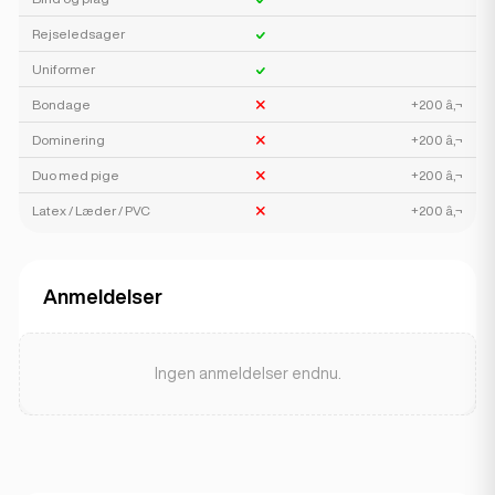
Rejseledsager
Uniformer
Bondage
+200 â‚¬
Dominering
+200 â‚¬
Duo med pige
+200 â‚¬
Latex / Læder / PVC
+200 â‚¬
Anmeldelser
Ingen anmeldelser endnu.