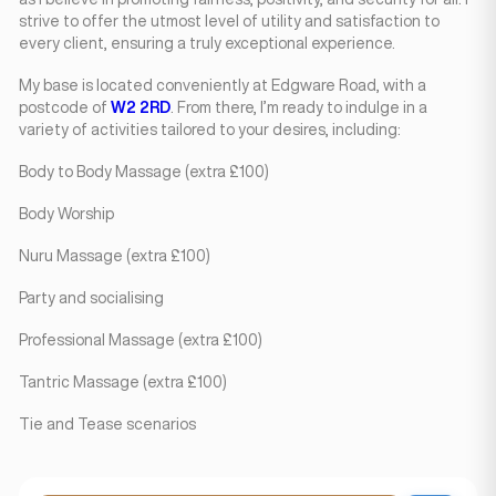
strive to offer the utmost level of utility and satisfaction to
every client, ensuring a truly exceptional experience.
My base is located conveniently at Edgware Road, with a
postcode of
W2 2RD
. From there, I’m ready to indulge in a
variety of activities tailored to your desires, including:
Body to Body Massage (extra £100)
Body Worship
Nuru Massage (extra £100)
Party and socialising
Professional Massage (extra £100)
Tantric Massage (extra £100)
Tie and Tease scenarios