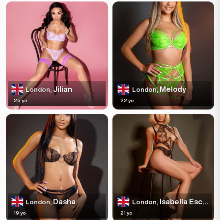
Jilian
Melody
London,
London,
25 yo
22 yo
Dasha
Isabella Escortss
London,
London,
19 yo
21 yo