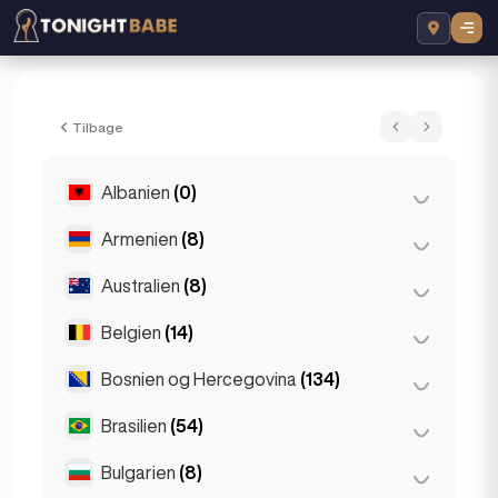
Martina Sparkles - Escort i London, Storb
Tilbage
Albanien
(0)
Armenien
(8)
Tirana
(0)
Australien
(8)
Jerevan
(8)
Belgien
(14)
Brisbane
(2)
Gold Coast
(1)
Bosnien og Hercegovina
(134)
Antwerpen
(5)
Melbourne
(1)
Bruges
(2)
Brasilien
(54)
Sarajevo
(134)
Perth
(2)
Bruxelles
(3)
Bulgarien
(8)
São Paulo
(54)
Sydney
(2)