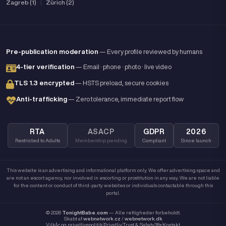
Zagreb (1)
|
Zürich (2)
Pre-publication moderation
— Every profile reviewed by humans
4-tier verification
— Email · phone · photo · live video
TLS 1.3 encrypted
— HSTS preload, secure cookies
Anti-trafficking
— Zero tolerance, immediate report flow
RTA
ASACP
GDPR
2026
Restricted to Adults
Membership pending
Compliant
Since launch
This website is an advertising and informational platform only. We offer advertising space and
are not an escort agency, nor involved in escorting or prostitution in any way. We are not liable
for the content or conduct of third-party websites or individuals contactable through this
portal.
© 2026
TonightBabe.com
— Alle rettigheder forbeholdt.
Skabt af
webnetwork.cz
/
webnetwork.dk
Vilkår og privatlivspolitik
Privatliv
Trust & Safety
18+
Kontakt