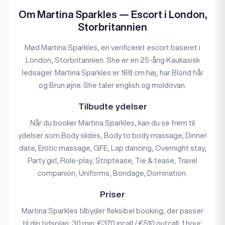
Om Martina Sparkles — Escort i London,
Storbritannien
Mød Martina Sparkles, en verificeret escort baseret i
London, Storbritannien. She er en 25-årig Kaukasisk
ledsager. Martina Sparkles er 168 cm høj, har Blond hår
og Brun øjne. She taler english og moldovan.
Tilbudte ydelser
Når du booker Martina Sparkles, kan du se frem til
ydelser som Body slides, Body to body massage, Dinner
date, Erotic massage, GFE, Lap dancing, Overnight stay,
Party girl, Role-play, Striptease, Tie & tease, Travel
companion, Uniforms, Bondage, Domination.
Priser
Martina Sparkles tilbyder fleksibel booking, der passer
til din tidsplan. 30 min: €370 incall / €510 outcall. 1 hour: