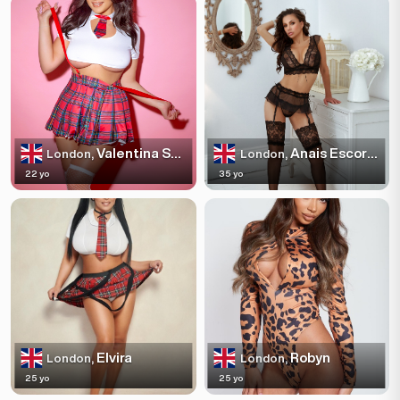
Valentina Sparkles
Anais Escortss
London,
London,
22 yo
35 yo
Elvira
Robyn
London,
London,
25 yo
25 yo