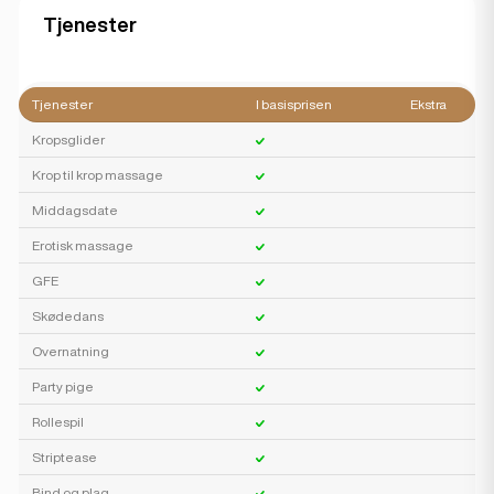
Tjenester
Tjenester
I basisprisen
Ekstra
Kropsglider
Krop til krop massage
Middagsdate
Erotisk massage
GFE
Skødedans
Overnatning
Party pige
Rollespil
Striptease
Bind og plag