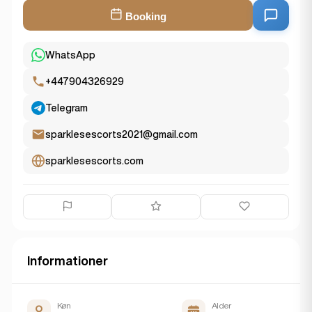
Booking
WhatsApp
+447904326929
Telegram
sparklesescorts2021@gmail.com
sparklesescorts.com
Informationer
Køn
Alder