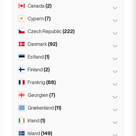
Gent
(2)
Canada
(2)
Burgas
(1)
Leuven
(2)
Sofia
(5)
Cypern
(7)
Toronto
(2)
Varna
(2)
Czech Republic
(222)
Larnaca
(2)
Limassol
(2)
Danmark
(92)
Brno
(2)
Nicosia
(3)
Prag
(220)
Estland
(1)
København
(92)
Finland
(2)
Tallinn
(1)
Frankrig
(88)
Helsinki
(2)
Georgien
(7)
Lyon
(7)
Marseille
(2)
Grækenland
(11)
Batumi
(2)
Monaco
(1)
Tbilisi
(5)
Irland
(1)
Athen
(4)
Nice
(5)
Patras
(2)
Island
(149)
Dublin
(1)