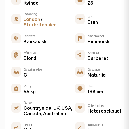
Kvinde
25
Placering
Øjne
London
/
Brun
Storbritannien
Etnicitet
Nationalitet
Kaukasisk
Rumænsk
Hårfarve
Kønshar
Blond
Barberet
Byststørrelse
Bysttype
C
Naturlig
Vægt
Højde
55 kg
168 cm
Rejse
Orientering
Countryside, UK, USA,
Heteroseksuel
Canada, Australien
Ryger
Tatovering