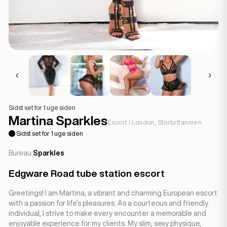
Sidst set for 1 uge siden
Martina Sparkles
Escort i London, Storbritannien
Sidst set for 1 uge siden
Bureau:
Sparkles
Edgware Road tube station escort
Greetings! I am Martina, a vibrant and charming European escort
with a passion for life’s pleasures. As a courteous and friendly
individual, I strive to make every encounter a memorable and
enjoyable experience for my clients. My slim, sexy physique,