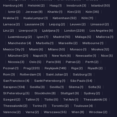
Hamburg (41)
|
Helsinki (2)
|
Haag (1)
|
Innsbruck (3)
|
Istanbul (50)
|
Izmir (2)
|
Jerevan (8)
|
Kharkiv (1)
|
Kiev (23)
|
Koln (36)
|
Kraków (1)
|
Kuala Lumpur (1)
|
København (92)
|
Köln (11)
|
Larnaca (2)
|
Lausanne (3)
|
Leipzig (2)
|
Leuven (2)
|
Limassol (2)
|
Linz (2)
|
Liverpool (1)
|
Ljubljana (1)
|
London (229)
|
Los Angeles (6)
|
Luxembourg (2)
|
Lyon (7)
|
Madrid (10)
|
Málaga (5)
|
Mallorca (1)
|
Manchester (4)
|
Marbella (1)
|
Marseille (2)
|
Melbourne (1)
|
Mexico City (1)
|
Miami (6)
|
Milano (50)
|
Monaco (1)
|
Moskva (12)
|
München (21)
|
Napoli (1)
|
New York (6)
|
Newcastle (1)
|
Nice (5)
|
Nicosia (3)
|
Oslo (5)
|
Paris (69)
|
Patras (2)
|
Perth (2)
|
Poznań (1)
|
Prag (220)
|
Reykjavik (149)
|
Riga (2)
|
Riyadh (2)
|
Rom (3)
|
Rotterdam (3)
|
Saint Julian (2)
|
Salzburg (3)
|
San Francisco (4)
|
Sankt Petersborg (1)
|
São Paulo (54)
|
Sarajevo (134)
|
Sevilla (3)
|
Sevilla (1)
|
Sliema (1)
|
Sofia (5)
|
St Petersburg (5)
|
Stockholm (8)
|
Stuttgart (9)
|
Sydney (2)
|
Szeged (2)
|
Tallinn (1)
|
Tbilisi (5)
|
Tel Aviv (1)
|
Thessakiniki (3)
|
Thessaloniki (2)
|
Torino (1)
|
Toronto (2)
|
Toulouse (4)
|
Valencia (2)
|
Varna (2)
|
Warszawa (55)
|
Wien (8)
|
Wrocław (2)
|