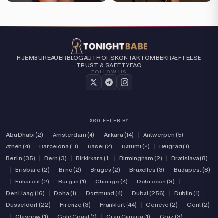
HJEM
BUREAUER
BLOG
AUTHORS
KONTAKT
OM
BEKRÆFTELSE
TRUST & SAFETY
FAQ
FOLLOW US
SØG EFTER BY
Abu Dhabi (2)
|
Amsterdam (4)
|
Ankara (14)
|
Antwerpen (5)
|
Athen (4)
|
Barcelona (11)
|
Basel (2)
|
Batumi (2)
|
Belgrad (1)
|
Berlin (35)
|
Bern (3)
|
Birkirkara (1)
|
Birmingham (2)
|
Bratislava (8)
|
Brisbane (2)
|
Brno (2)
|
Bruges (2)
|
Bruxelles (3)
|
Budapest (8)
|
Bukarest (2)
|
Burgas (1)
|
Chicago (4)
|
Debrecen (3)
|
Den Haag (16)
|
Doha (1)
|
Dortmund (4)
|
Dubai (256)
|
Dublin (1)
|
Düsseldorf (22)
|
Firenze (3)
|
Frankfurt (44)
|
Genève (2)
|
Gent (2)
|
Glasgow (1)
|
Gold Coast (1)
|
Gran Canarja (1)
|
Graz (3)
|