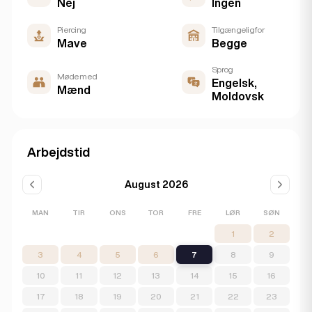
Nej
Ingen
Piercing
Tilgængelig for
Mave
Begge
Sprog
Møde med
Engelsk,
Mænd
Moldovsk
Arbejdstid
August 2026
MAN
TIR
ONS
TOR
FRE
LØR
SØN
1
2
3
4
5
6
7
8
9
10
11
12
13
14
15
16
17
18
19
20
21
22
23