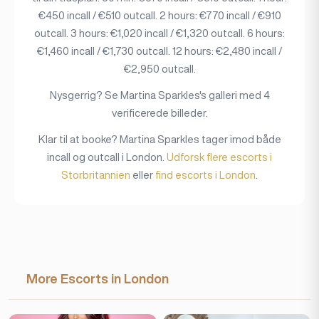
€450 incall / €510 outcall. 2 hours: €770 incall / €910
outcall. 3 hours: €1,020 incall / €1,320 outcall. 6 hours:
€1,460 incall / €1,730 outcall. 12 hours: €2,480 incall /
€2,950 outcall.
Nysgerrig? Se Martina Sparkles's galleri med 4
verificerede billeder.
Klar til at booke? Martina Sparkles tager imod både
incall og outcall i London.
Udforsk flere escorts i
Storbritannien
eller
find escorts i London
.
More Escorts in London