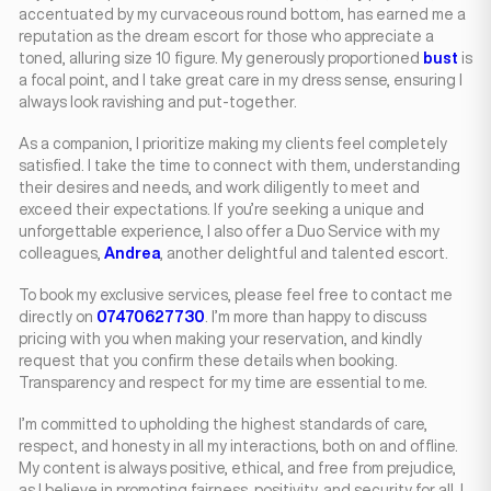
accentuated by my curvaceous round bottom, has earned me a
reputation as the dream escort for those who appreciate a
toned, alluring size 10 figure. My generously proportioned
bust
is
a focal point, and I take great care in my dress sense, ensuring I
always look ravishing and put-together.
As a companion, I prioritize making my clients feel completely
satisfied. I take the time to connect with them, understanding
their desires and needs, and work diligently to meet and
exceed their expectations. If you’re seeking a unique and
unforgettable experience, I also offer a Duo Service with my
colleagues,
Andrea
, another delightful and talented escort.
To book my exclusive services, please feel free to contact me
directly on
07470627730
. I’m more than happy to discuss
pricing with you when making your reservation, and kindly
request that you confirm these details when booking.
Transparency and respect for my time are essential to me.
I’m committed to upholding the highest standards of care,
respect, and honesty in all my interactions, both on and offline.
My content is always positive, ethical, and free from prejudice,
as I believe in promoting fairness, positivity, and security for all. I