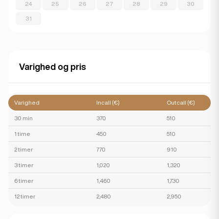
24
25
26
27
28
29
30
31
Varighed og pris
Varighed
Incall (€)
Outcall (€)
30 min
370
510
1 time
450
510
2 timer
770
910
3 timer
1,020
1,320
6 timer
1,460
1,730
12 timer
2,480
2,950