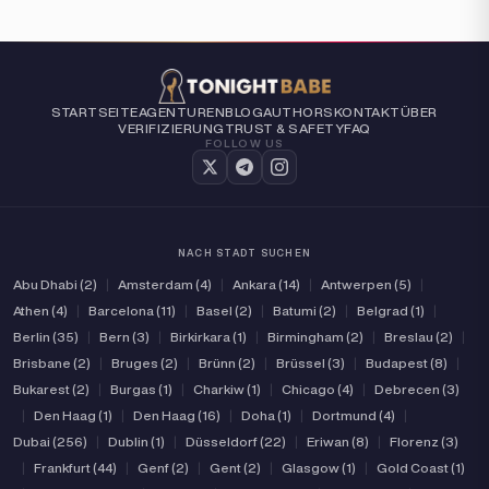
STARTSEITE
AGENTUREN
BLOG
AUTHORS
KONTAKT
ÜBER
VERIFIZIERUNG
TRUST & SAFETY
FAQ
FOLLOW US
NACH STADT SUCHEN
Abu Dhabi (2)
|
Amsterdam (4)
|
Ankara (14)
|
Antwerpen (5)
|
Athen (4)
|
Barcelona (11)
|
Basel (2)
|
Batumi (2)
|
Belgrad (1)
|
Berlin (35)
|
Bern (3)
|
Birkirkara (1)
|
Birmingham (2)
|
Breslau (2)
|
Brisbane (2)
|
Bruges (2)
|
Brünn (2)
|
Brüssel (3)
|
Budapest (8)
|
Bukarest (2)
|
Burgas (1)
|
Charkiw (1)
|
Chicago (4)
|
Debrecen (3)
|
Den Haag (1)
|
Den Haag (16)
|
Doha (1)
|
Dortmund (4)
|
Dubai (256)
|
Dublin (1)
|
Düsseldorf (22)
|
Eriwan (8)
|
Florenz (3)
|
Frankfurt (44)
|
Genf (2)
|
Gent (2)
|
Glasgow (1)
|
Gold Coast (1)