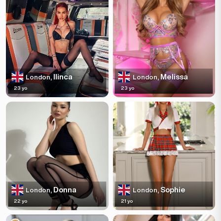
Ilinca
Melissa
London,
London,
23 yo
23 yo
Donna
Sophie
London,
London,
22 yo
21 yo