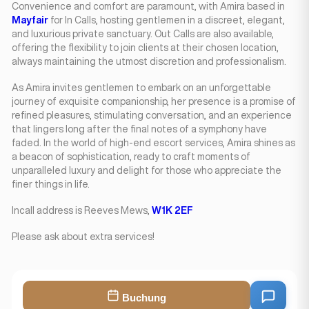
Convenience and comfort are paramount, with Amira based in
Mayfair
for In Calls, hosting gentlemen in a discreet, elegant,
and luxurious private sanctuary. Out Calls are also available,
offering the flexibility to join clients at their chosen location,
always maintaining the utmost discretion and professionalism.
As Amira invites gentlemen to embark on an unforgettable
journey of exquisite companionship, her presence is a promise of
refined pleasures, stimulating conversation, and an experience
that lingers long after the final notes of a symphony have
faded. In the world of high-end escort services, Amira shines as
a beacon of sophistication, ready to craft moments of
unparalleled luxury and delight for those who appreciate the
finer things in life.
Incall address is Reeves Mews,
W1K 2EF
Please ask about extra services!
Buchung