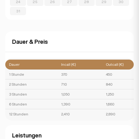
24
25
26
27
28
29
30
31
Dauer & Preis
Dauer
Incall (€)
Outcall (€)
1 Stunde
370
450
2 Stunden
710
840
3 Stunden
1,050
1,250
6 Stunden
1,390
1,660
12 Stunden
2,410
2,890
Leistungen