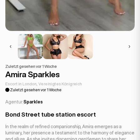
Zuletzt gesehen vor 1 Woche
Amira Sparkles
Escort in London, Vereinigtes Königreich
Zuletzt gesehen vor 1 Woche
Agentur:
Sparkles
Bond Street tube station escort
In the realm of refined companionship, Amira emerges as a
luminary, her presence a testament to the harmony of elegance
and allure. As she invites discerning gentlemen to share her