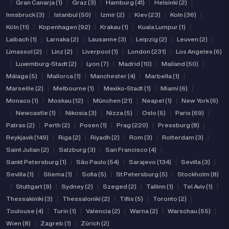
|
Gran Canarja (1)
|
Graz (3)
|
Hamburg (41)
|
Helsinki (2)
|
Innsbruck (3)
|
Istanbul (50)
|
Izmir (2)
|
Kiev (23)
|
Koln (36)
|
Köln (11)
|
Kopenhagen (92)
|
Krakau (1)
|
Kuala Lumpur (1)
|
Laibach (1)
|
Larnaka (2)
|
Lausanne (3)
|
Leipzig (2)
|
Leuven (2)
|
Limassol (2)
|
Linz (2)
|
Liverpool (1)
|
London (231)
|
Los Angeles (6)
|
Luxemburg-Stadt (2)
|
Lyon (7)
|
Madrid (10)
|
Mailand (50)
|
Málaga (5)
|
Mallorca (1)
|
Manchester (4)
|
Marbella (1)
|
Marseille (2)
|
Melbourne (1)
|
Mexiko-Stadt (1)
|
Miami (6)
|
Monaco (1)
|
Moskau (12)
|
München (21)
|
Neapel (1)
|
New York (6)
|
Newcastle (1)
|
Nikosia (3)
|
Nizza (5)
|
Oslo (5)
|
Paris (69)
|
Patras (2)
|
Perth (2)
|
Posen (1)
|
Prag (220)
|
Pressburg (8)
|
Reykjavik (149)
|
Riga (2)
|
Riyadh (2)
|
Rom (3)
|
Rotterdam (3)
|
Saint Julian (2)
|
Salzburg (3)
|
San Francisco (4)
|
Sankt Petersburg (1)
|
São Paulo (54)
|
Sarajevo (134)
|
Sevilla (3)
|
Sevilla (1)
|
Sliema (1)
|
Sofia (5)
|
St Petersburg (5)
|
Stockholm (8)
|
Stuttgart (9)
|
Sydney (2)
|
Szeged (2)
|
Tallinn (1)
|
Tel Aviv (1)
|
Thessakiniki (3)
|
Thessaloniki (2)
|
Tiflis (5)
|
Toronto (2)
|
Toulouse (4)
|
Turin (1)
|
Valencia (2)
|
Warna (2)
|
Warschau (55)
|
Wien (8)
|
Zagreb (1)
|
Zürich (2)