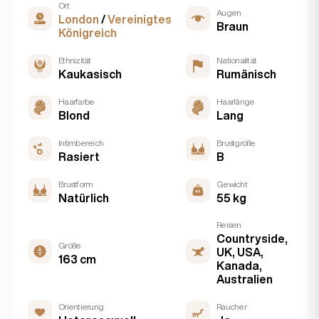
Ort
Augen
London
/
Vereinigtes
Braun
Königreich
Ethnizität
Nationalität
Kaukasisch
Rumänisch
Haarfarbe
Haarlänge
Blond
Lang
Intimbereich
Brustgröße
Rasiert
B
Brustform
Gewicht
Natürlich
55 kg
Reisen
Countryside,
Größe
UK, USA,
163 cm
Kanada,
Australien
Orientierung
Raucher