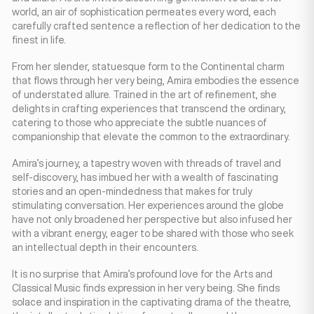
world, an air of sophistication permeates every word, each
carefully crafted sentence a reflection of her dedication to the
finest in life.
From her slender, statuesque form to the Continental charm
that flows through her very being, Amira embodies the essence
of understated allure. Trained in the art of refinement, she
delights in crafting experiences that transcend the ordinary,
catering to those who appreciate the subtle nuances of
companionship that elevate the common to the extraordinary.
Amira’s journey, a tapestry woven with threads of travel and
self-discovery, has imbued her with a wealth of fascinating
stories and an open-mindedness that makes for truly
stimulating conversation. Her experiences around the globe
have not only broadened her perspective but also infused her
with a vibrant energy, eager to be shared with those who seek
an intellectual depth in their encounters.
It is no surprise that Amira’s profound love for the Arts and
Classical Music finds expression in her very being. She finds
solace and inspiration in the captivating drama of the theatre,