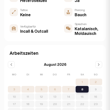
Heterosexuell
Ja
Tattoo
Piercing
Keine
Bauch
Sprachen
Verfügbar für
Katalanisch,
Incall & Outcall
Moldauisch
Arbeitszeiten
August 2026
MO
DI
MI
DO
FR
SA
SO
1
2
3
4
5
6
7
8
9
10
11
12
13
14
15
16
17
18
19
20
21
22
23