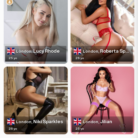
Lucy Rhode
Roberta Sparkles
London,
London,
25 yo
26 yo
Niki Sparkles
Jilian
London,
London,
26 yo
25 yo