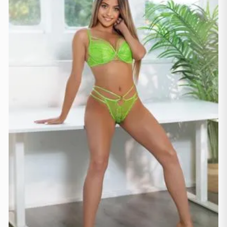
Manchester
(4)
Newcastle
(1)