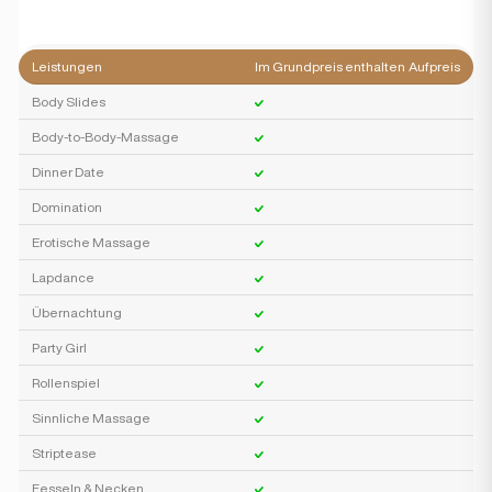
Leistungen
Im Grundpreis enthalten
Aufpreis
Body Slides
Body-to-Body-Massage
Dinner Date
Domination
Erotische Massage
Lapdance
Übernachtung
Party Girl
Rollenspiel
Sinnliche Massage
Striptease
Fesseln & Necken