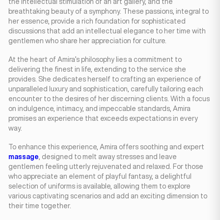
the intellectual stimulation of an art gallery, and the
breathtaking beauty of a symphony. These passions, integral to
her essence, provide a rich foundation for sophisticated
discussions that add an intellectual elegance to her time with
gentlemen who share her appreciation for culture.
At the heart of Amira’s philosophy lies a commitment to
delivering the finest in life, extending to the service she
provides. She dedicates herself to crafting an experience of
unparalleled luxury and sophistication, carefully tailoring each
encounter to the desires of her discerning clients. With a focus
on indulgence, intimacy, and impeccable standards, Amira
promises an experience that exceeds expectations in every
way.
To enhance this experience, Amira offers soothing and expert
massage
, designed to melt away stresses and leave
gentlemen feeling utterly rejuvenated and relaxed. For those
who appreciate an element of playful fantasy, a delightful
selection of uniforms is available, allowing them to explore
various captivating scenarios and add an exciting dimension to
their time together.