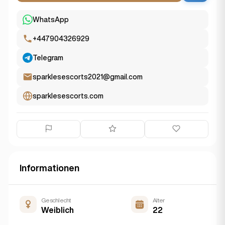
WhatsApp
+447904326929
Telegram
sparklesescorts2021@gmail.com
sparklesescorts.com
Informationen
Geschlecht
Alter
Weiblich
22