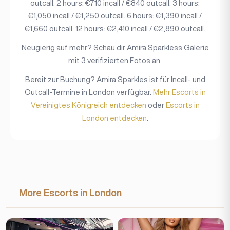
outcall. 2 hours: €710 incall / €840 outcall. 3 hours:
€1,050 incall / €1,250 outcall. 6 hours: €1,390 incall /
€1,660 outcall. 12 hours: €2,410 incall / €2,890 outcall.
Neugierig auf mehr? Schau dir Amira Sparkless Galerie
mit 3 verifizierten Fotos an.
Bereit zur Buchung? Amira Sparkles ist für Incall- und
Outcall-Termine in London verfügbar.
Mehr Escorts in
Vereinigtes Königreich entdecken
oder
Escorts in
London entdecken
.
More Escorts in London