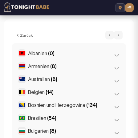
Amira Sparkles - Escort in London, Verein
Zurück
Albanien
(0)
Armenien
(8)
Tirana
(0)
Australien
(8)
Eriwan
(8)
Belgien
(14)
Brisbane
(2)
Gold Coast
(1)
Bosnien und Herzegowina
(134)
Antwerpen
(5)
Melbourne
(1)
Bruges
(2)
Brasilien
(54)
Sarajevo
(134)
Perth
(2)
Brüssel
(3)
Bulgarien
(8)
São Paulo
(54)
Sydney
(2)