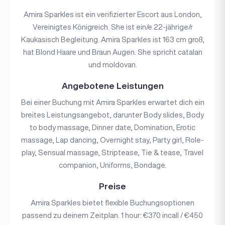
Amira Sparkles ist ein verifizierter Escort aus London,
Vereinigtes Königreich. She ist ein/e 22-jährige/r
Kaukasisch Begleitung. Amira Sparkles ist 163 cm groß,
hat Blond Haare und Braun Augen. She spricht catalan
und moldovan.
Angebotene Leistungen
Bei einer Buchung mit Amira Sparkles erwartet dich ein
breites Leistungsangebot, darunter Body slides, Body
to body massage, Dinner date, Domination, Erotic
massage, Lap dancing, Overnight stay, Party girl, Role-
play, Sensual massage, Striptease, Tie & tease, Travel
companion, Uniforms, Bondage.
Preise
Amira Sparkles bietet flexible Buchungsoptionen
passend zu deinem Zeitplan. 1 hour: €370 incall / €450