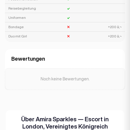
Reisebegleitung
Uniformen
Bondage
+200 â‚¬
Duo mit Girl
+200 â‚¬
Bewertungen
Noch keine Bewertungen.
Über Amira Sparkles — Escort in
London, Vereinigtes Königreich