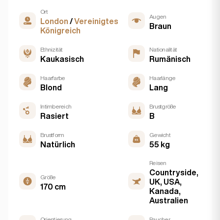
Ort
Augen
London
/
Vereinigtes
Braun
Königreich
Ethnizität
Nationalität
Kaukasisch
Rumänisch
Haarfarbe
Haarlänge
Blond
Lang
Intimbereich
Brustgröße
Rasiert
B
Brustform
Gewicht
Natürlich
55 kg
Reisen
Countryside,
Größe
UK, USA,
170 cm
Kanada,
Australien
Orientierung
Raucher