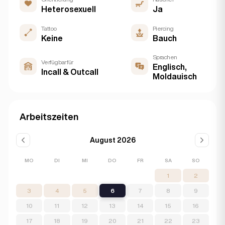
Heterosexuell
Ja
Tattoo
Piercing
Keine
Bauch
Sprachen
Verfügbar für
Englisch,
Incall & Outcall
Moldauisch
Arbeitszeiten
August 2026
MO
DI
MI
DO
FR
SA
SO
1
2
3
4
5
6
7
8
9
10
11
12
13
14
15
16
17
18
19
20
21
22
23