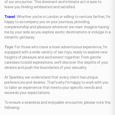
of our encounter. This dominant and intimate act is sure to
leave you feeling exhilarated and satisfied.
Travel
: Whether you’re in London or willing to venture farther, I’m
happy to accompany you on your journeys, providing
companionship and pleasure wherever we roam. Imagine having
me by your side as you explore exotic destinations or indulge in a
romantic getaway.
Toys
: For those who crave a more adventurous experience, I’m
equipped with a wide variety of sex toys, ready to explore new
heights of pleasure and excitement together. From gentle
caresses to bold explorations, we’ll discover the depths of your
desires and push the boundaries of your sexuality.
At Sparkles, we understand that every client has unique
preferences and desires. That’s why I’m happy to work with you
to tailor an experience that meets your specific needs and
exceeds your expectations.
To ensure a seamless and enjoyable encounter, please note the
following: