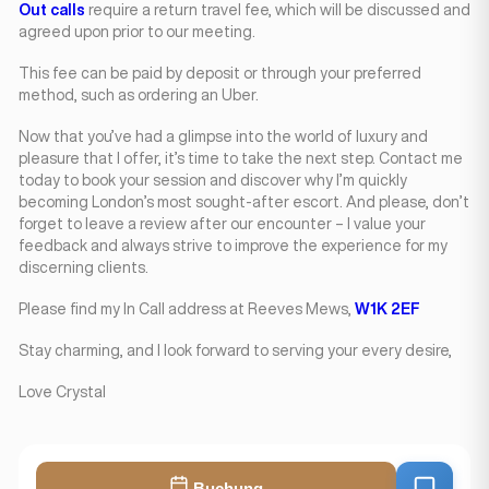
Out calls
require a return travel fee, which will be discussed and
agreed upon prior to our meeting.
This fee can be paid by deposit or through your preferred
method, such as ordering an Uber.
Now that you’ve had a glimpse into the world of luxury and
pleasure that I offer, it’s time to take the next step. Contact me
today to book your session and discover why I’m quickly
becoming London’s most sought-after escort. And please, don’t
forget to leave a review after our encounter – I value your
feedback and always strive to improve the experience for my
discerning clients.
Please find my In Call address at Reeves Mews,
W1K 2EF
Stay charming, and I look forward to serving your every desire,
Love Crystal
Buchung