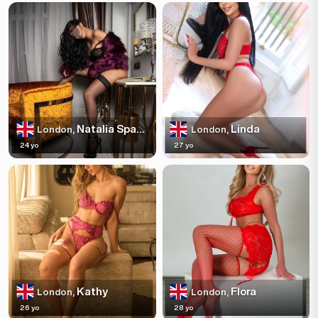
Natalia Sparkles
Linda
London,
London,
24 yo
27 yo
Kathy
Flora
London,
London,
26 yo
28 yo