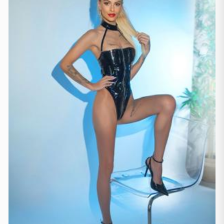
Manchester
(4)
Newcastle
(1)