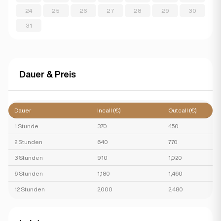
24
25
26
27
28
29
30
31
Dauer & Preis
Dauer
Incall (€)
Outcall (€)
1 Stunde
370
450
2 Stunden
640
770
3 Stunden
910
1,020
6 Stunden
1,180
1,460
12 Stunden
2,000
2,480