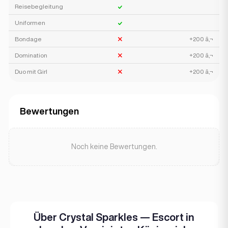
Reisebegleitung
Uniformen
Bondage
+200 â‚¬
Domination
+200 â‚¬
Duo mit Girl
+200 â‚¬
Bewertungen
Noch keine Bewertungen.
Über Crystal Sparkles — Escort in