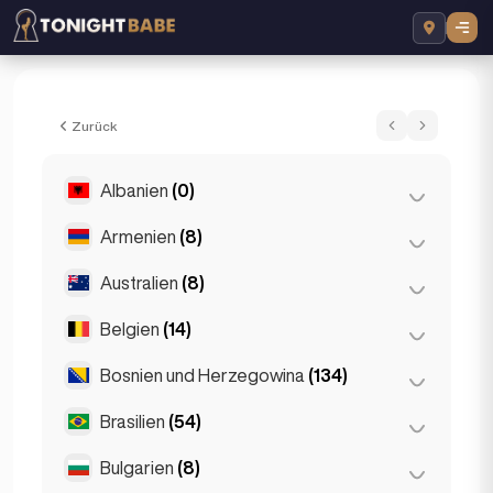
Crystal Sparkles - Escort in London, Vere
Zurück
Albanien
(0)
Armenien
(8)
Tirana
(0)
Australien
(8)
Eriwan
(8)
Belgien
(14)
Brisbane
(2)
Gold Coast
(1)
Bosnien und Herzegowina
(134)
Antwerpen
(5)
Melbourne
(1)
Bruges
(2)
Brasilien
(54)
Sarajevo
(134)
Perth
(2)
Brüssel
(3)
Bulgarien
(8)
São Paulo
(54)
Sydney
(2)