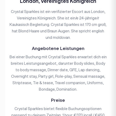
London, Vereinigtes Königreich
Crystal Sparkles ist ein verifizierter Escort aus London,
Vereinigtes Königreich. She ist ein/e 24-jährige/r
Kaukasisch Begleitung. Crystal Sparkles ist 170 cm groß,
hat Blond Haare und Braun Augen. She spricht english
und moldovan.
Angebotene Leistungen
Bei einer Buchung mit Crystal Sparkles erwartet dich ein
breites Leistungsangebot, darunter Body slides, Body
to body massage, Dinner date, GFE, Lap dancing,
Overnight stay, Party girl, Role-play, Sensual massage,
Striptease, Tie & tease, Travel companion, Uniforms,
Bondage, Domination.
Preise
Crystal Sparkles bietet flexible Buchungsoptionen
passend zu deinem Zeitplan. 1 hour: €370 incall / €450