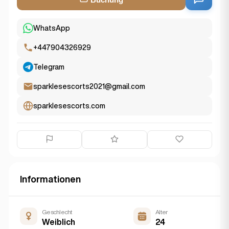
WhatsApp
+447904326929
Telegram
sparklesescorts2021@gmail.com
sparklesescorts.com
Informationen
Geschlecht
Alter
Weiblich
24