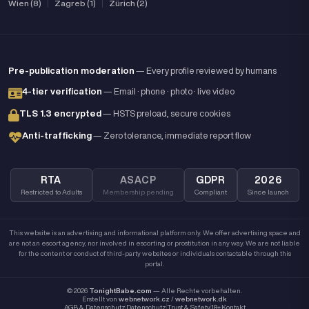
Wien (8)
|
Zagreb (1)
|
Zürich (2)
Pre-publication moderation
— Every profile reviewed by humans
4-tier verification
— Email · phone · photo · live video
TLS 1.3 encrypted
— HSTS preload, secure cookies
Anti-trafficking
— Zero tolerance, immediate report flow
RTA
ASACP
GDPR
2026
Restricted to Adults
Membership pending
Compliant
Since launch
This website is an advertising and informational platform only. We offer advertising space and
are not an escort agency, nor involved in escorting or prostitution in any way. We are not liable
for the content or conduct of third-party websites or individuals contactable through this
portal.
© 2026
TonightBabe.com
— Alle Rechte vorbehalten.
Erstellt von
webnetwork.cz
/
webnetwork.dk
AGB & Datenschutz
Datenschutz
Trust & Safety
18+
Kontakt