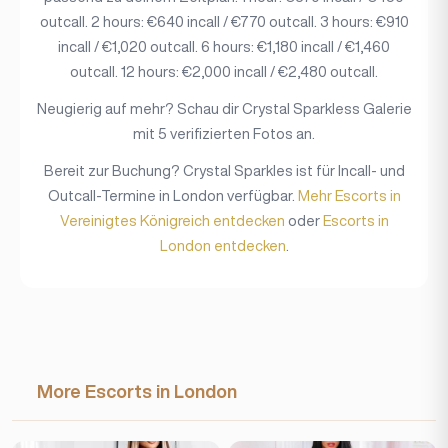
outcall. 2 hours: €640 incall / €770 outcall. 3 hours: €910
incall / €1,020 outcall. 6 hours: €1,180 incall / €1,460
outcall. 12 hours: €2,000 incall / €2,480 outcall.
Neugierig auf mehr? Schau dir Crystal Sparkless Galerie
mit 5 verifizierten Fotos an.
Bereit zur Buchung? Crystal Sparkles ist für Incall- und
Outcall-Termine in London verfügbar.
Mehr Escorts in
Vereinigtes Königreich entdecken
oder
Escorts in
London entdecken
.
More Escorts in London