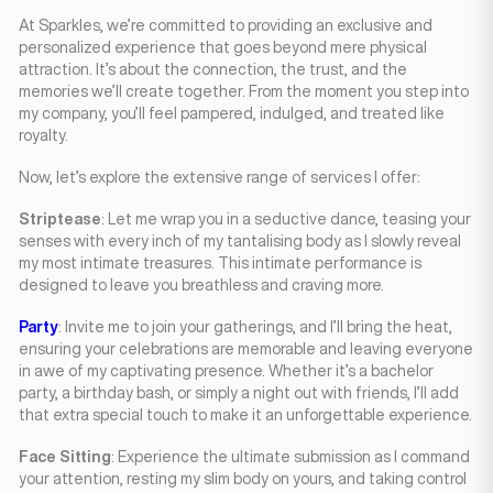
At Sparkles, we’re committed to providing an exclusive and
personalized experience that goes beyond mere physical
attraction. It’s about the connection, the trust, and the
memories we’ll create together. From the moment you step into
my company, you’ll feel pampered, indulged, and treated like
royalty.
Now, let’s explore the extensive range of services I offer:
Striptease
: Let me wrap you in a seductive dance, teasing your
senses with every inch of my tantalising body as I slowly reveal
my most intimate treasures. This intimate performance is
designed to leave you breathless and craving more.
Party
: Invite me to join your gatherings, and I’ll bring the heat,
ensuring your celebrations are memorable and leaving everyone
in awe of my captivating presence. Whether it’s a bachelor
party, a birthday bash, or simply a night out with friends, I’ll add
that extra special touch to make it an unforgettable experience.
Face Sitting
: Experience the ultimate submission as I command
your attention, resting my slim body on yours, and taking control