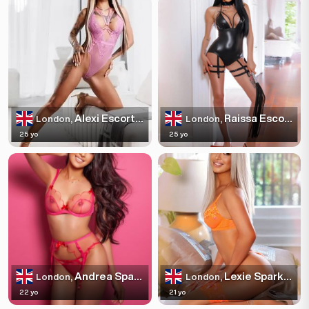
Alexi Escortss
Raissa Escortss
London,
London,
25 yo
25 yo
Andrea Sparkles
Lexie Sparkles
London,
London,
22 yo
21 yo