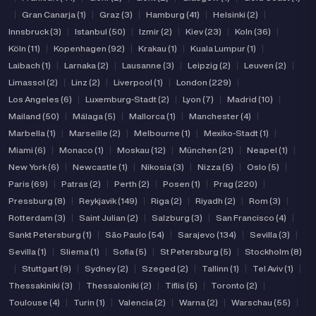
|
Gran Canarja (1)
|
Graz (3)
|
Hamburg (41)
|
Helsinki (2)
|
Innsbruck (3)
|
Istanbul (50)
|
Izmir (2)
|
Kiev (23)
|
Koln (36)
|
Köln (11)
|
Kopenhagen (92)
|
Krakau (1)
|
Kuala Lumpur (1)
|
Laibach (1)
|
Larnaka (2)
|
Lausanne (3)
|
Leipzig (2)
|
Leuven (2)
|
Limassol (2)
|
Linz (2)
|
Liverpool (1)
|
London (229)
|
Los Angeles (6)
|
Luxemburg-Stadt (2)
|
Lyon (7)
|
Madrid (10)
|
Mailand (50)
|
Málaga (5)
|
Mallorca (1)
|
Manchester (4)
|
Marbella (1)
|
Marseille (2)
|
Melbourne (1)
|
Mexiko-Stadt (1)
|
Miami (6)
|
Monaco (1)
|
Moskau (12)
|
München (21)
|
Neapel (1)
|
New York (6)
|
Newcastle (1)
|
Nikosia (3)
|
Nizza (5)
|
Oslo (5)
|
Paris (69)
|
Patras (2)
|
Perth (2)
|
Posen (1)
|
Prag (220)
|
Pressburg (8)
|
Reykjavik (149)
|
Riga (2)
|
Riyadh (2)
|
Rom (3)
|
Rotterdam (3)
|
Saint Julian (2)
|
Salzburg (3)
|
San Francisco (4)
|
Sankt Petersburg (1)
|
São Paulo (54)
|
Sarajevo (134)
|
Sevilla (3)
|
Sevilla (1)
|
Sliema (1)
|
Sofia (5)
|
St Petersburg (5)
|
Stockholm (8)
|
Stuttgart (9)
|
Sydney (2)
|
Szeged (2)
|
Tallinn (1)
|
Tel Aviv (1)
|
Thessakiniki (3)
|
Thessaloniki (2)
|
Tiflis (5)
|
Toronto (2)
|
Toulouse (4)
|
Turin (1)
|
Valencia (2)
|
Warna (2)
|
Warschau (55)
|