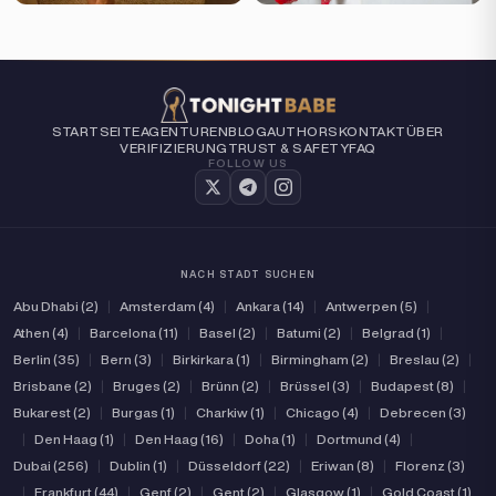
STARTSEITE
AGENTUREN
BLOG
AUTHORS
KONTAKT
ÜBER
VERIFIZIERUNG
TRUST & SAFETY
FAQ
FOLLOW US
NACH STADT SUCHEN
Abu Dhabi (2)
|
Amsterdam (4)
|
Ankara (14)
|
Antwerpen (5)
|
Athen (4)
|
Barcelona (11)
|
Basel (2)
|
Batumi (2)
|
Belgrad (1)
|
Berlin (35)
|
Bern (3)
|
Birkirkara (1)
|
Birmingham (2)
|
Breslau (2)
|
Brisbane (2)
|
Bruges (2)
|
Brünn (2)
|
Brüssel (3)
|
Budapest (8)
|
Bukarest (2)
|
Burgas (1)
|
Charkiw (1)
|
Chicago (4)
|
Debrecen (3)
|
Den Haag (1)
|
Den Haag (16)
|
Doha (1)
|
Dortmund (4)
|
Dubai (256)
|
Dublin (1)
|
Düsseldorf (22)
|
Eriwan (8)
|
Florenz (3)
|
Frankfurt (44)
|
Genf (2)
|
Gent (2)
|
Glasgow (1)
|
Gold Coast (1)