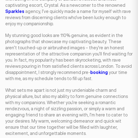
captivating escort, Crystal. As a newcomer to the renowned
Sparkles
agency, I’ve quickly made a name for myself with rave
reviews from discerning clients who’ve been lucky enough to
enjoy my companionship.
My stunning good looks are 110% genuine, as evident in the
photographs that showcase my captivating beauty. These
aren’t touched-up or airbrushed images – they’re an honest
representation of the attractive companion you’ll find waiting for
you. In fact, my popularity has been skyrocketing, with rave
reviews pouring in from satisfied clients across London. To avoid
disappointment, I strongly recommend pre-
booking
your time
with me, as my schedule tends to fill up fast.
What sets me apart is not just my undeniable charm and
physical allure, but also my ability to form genuine connections
with my companions. Whether you’re seeking a romantic
rendezvous, a night of sizzling passion, or simply a warm and
engaging friend to share an evening with, I’m here to cater to
your desires. My warm, welcoming demeanor and quick wit
ensure that our time together will be filled with laughter,
excitement, and unforgettable moments.