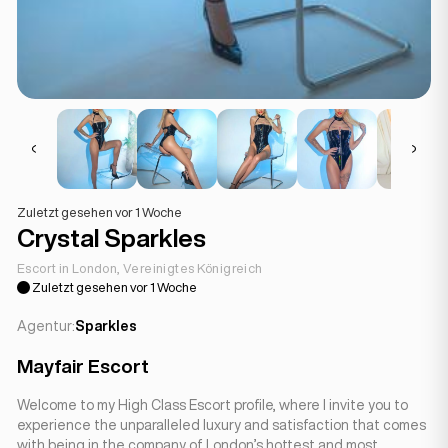
Zuletzt gesehen vor 1 Woche
Crystal Sparkles
Escort in London, Vereinigtes Königreich
Zuletzt gesehen vor 1 Woche
Agentur:
Sparkles
Mayfair Escort
Welcome to my High Class Escort profile, where I invite you to
experience the unparalleled luxury and satisfaction that comes
with being in the company of London’s hottest and most