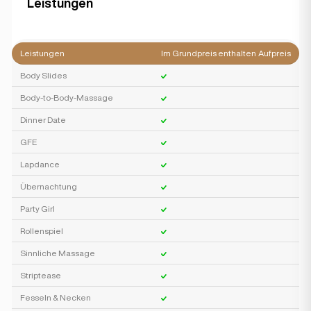
Leistungen
Leistungen
Im Grundpreis enthalten
Aufpreis
Body Slides
Body-to-Body-Massage
Dinner Date
GFE
Lapdance
Übernachtung
Party Girl
Rollenspiel
Sinnliche Massage
Striptease
Fesseln & Necken