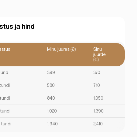
stus ja hind
estus
Minu juures (€)
Sinu
juurde
(€)
 tund
399
370
 tundi
580
710
 tundi
840
1,050
 tundi
1,020
1,390
 tundi
1,940
2,410