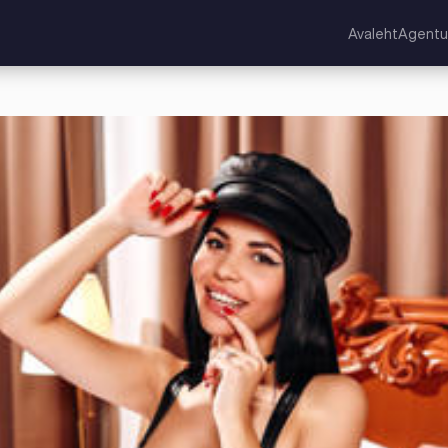
Avaleht
Agentu
kuningriik