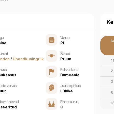
Ke
gu
Vanus
K
aine
21
ukoht
Silmad
ondon
/
Ühendkuningriik
Pruun
1
hvus
Rahvuskond
2
aukaasus
Rumeenia
3
uste värvus
Juuste pikkus
ruun
Lühike
6
bemekarvad
Rinnasuurus
12
seeritud
C