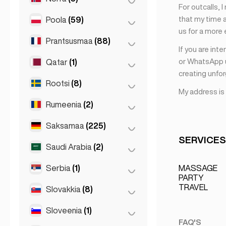
For outcalls, 
Sliema
(1)
that my time a
Poola
(59)
Oslo
(5)
us for a more
Prantsusmaa
(88)
Kraków
(1)
If you are int
Poznań
(1)
or WhatsApp u
Qatar
(1)
Lyon
(7)
creating unfo
Varssavi
(55)
Marseille
(2)
Rootsi
(8)
Doha
(1)
My address is
Wrocław
(2)
Monaco
(1)
Rumeenia
(2)
Stockholm
(8)
Nice
(5)
Saksamaa
(225)
Bukarest
(2)
Pariis
(69)
SERVICES
Saudi Arabia
(2)
Berliin
(35)
Toulouse
(4)
Dortmund
(4)
Serbia
(1)
Riyadh
(2)
MASSAGE
PARTY
Düsseldorf
(22)
TRAVEL
Slovakkia
(8)
Belgrad
(1)
Frankfurt
(44)
Sloveenia
(1)
Bratislava
(8)
Hamburg
(41)
FAQ'S