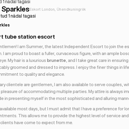
d 1 nädal tagasi
Sparkles
Eskort London, Ühendkuningriik
tud 1 nädal tagasi
rkles
rt tube station escort
ntlemen! I am Summer, the latest Independent Escort to join the 
 I am proud to boast a fuller, curvaceous figure, with an ample bos
eye. My hair is a luxurious
brunette
, and I take great care in ensuring
bly groomed and dressed to impress. I enjoy the finer things in lif
mmitment to quality and elegance.
ry clientele are gentlemen, I am also available to serve couples, wi
 pleasure of accommodating multiple parties. My attire is always im
de in presenting myself in the most sophisticated and alluring mann
 available most days, but I must admit that I have a preference for lo
tments. This allows me to provide the highest level of service and
y clients have come to expect from me.