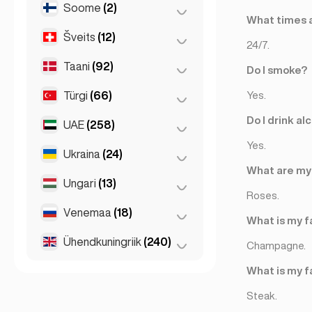
Soome
(2)
Ljubljana
(1)
Koln
(36)
What times a
Šveits
(12)
Helsingi
(2)
Köln
(11)
24/7.
Leipzig
(2)
Taani
(92)
Basel
(2)
Do I smoke?
München
(21)
Bern
(3)
Türgi
(66)
Kopenhaagen
(92)
Yes.
Stuttgart
(9)
Genf
(2)
Do I drink al
UAE
(258)
Ankara
(14)
Lausanne
(3)
Yes.
Istanbul
(50)
Ukraina
(24)
Abu Dhabi
(2)
Zürich
(2)
What are my 
Izmir
(2)
Dubai
(256)
Ungari
(13)
Harkiv
(1)
Roses.
Kiev
(23)
Venemaa
(18)
Budapest
(8)
What is my f
Debrecen
(3)
Ühendkuningriik
(240)
Moskva
(12)
Champagne.
Szeged
(2)
Peterburi
(1)
Birmingham
(2)
What is my f
St Petersburg
(5)
Glasgow
(1)
Steak.