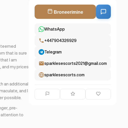
Broneerimine
WhatsApp
+447904326929
esteemed
Telegram
om that is sure
 that I am
sparklesescorts2021@gmail.com
e, and my prices
sparklesescorts.com
th an additional
maculate, and I
er possible.
nger, pre-
 attention to