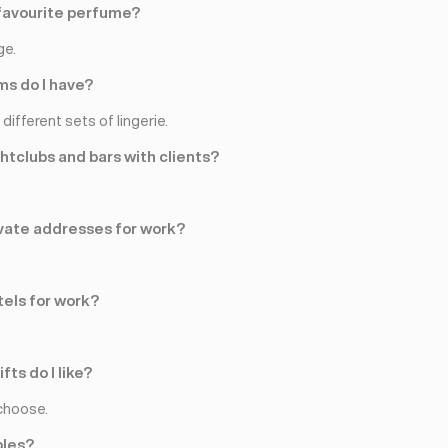
favourite perfume?
ge.
s do I have?
different sets of lingerie.
ghtclubs and bars with clients?
rivate addresses for work?
tels for work?
fts do I like?
choose.
ples?