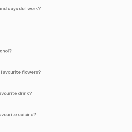
nd days do I work?
cohol?
favourite flowers?
avourite drink?
avourite cuisine?