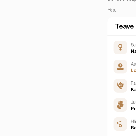
Yes.
Teave
Su
N
As
L
Ra
K
Ju
P
Hä
Ra