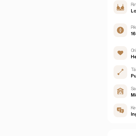
Ri
Lo
Pi
1
Or
He
Tä
P
Sa
M
Ke
In