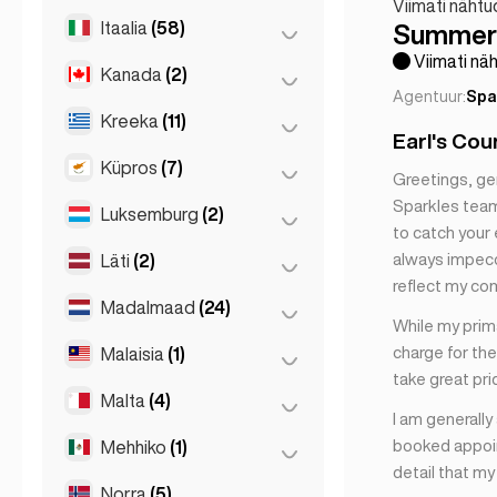
Mallorca
(1)
Viimati nähtu
Itaalia
(58)
Reykjavik
(149)
Summer 
Marbella
(1)
Viimati näh
Kanada
(2)
Firenze
(3)
Sevilla
(3)
Agentuur:
Spa
Sevilla
(1)
Milano
(50)
Kreeka
(11)
Toronto
(2)
Earl's Cou
Valencia
(2)
Napoli
(1)
Küpros
(7)
Ateena
(4)
Greetings, ge
Napoli
(0)
Sparkles team.
Patras
(2)
Luksemburg
(2)
Larnaka
(2)
to catch your 
Rooma
(3)
Thessakiniki
(3)
Limassol
(2)
always impecca
Läti
(2)
Luxembourg
(2)
Torino
(1)
reflect my co
Thessaloniki
(2)
Nikosia
(3)
Madalmaad
(24)
Riia
(2)
While my prima
charge for the
Malaisia
(1)
Amsterdam
(4)
take great pri
Den Haag
(16)
Malta
(4)
Kuala Lumpur
(1)
I am generally
Haag
(1)
booked appoin
Mehhiko
(1)
Birkirkara
(1)
detail that m
Rotterdam
(3)
Saint Julian
(2)
Norra
(5)
Mexico City
(1)