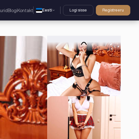
Eesti
Logi sisse
Registreeru
urid
Blogi
Kontakt