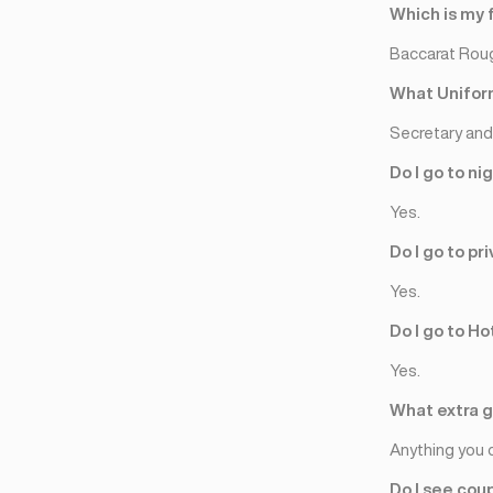
Liverpool
(1)
Which is my 
London
(231)
Baccarat Rou
Manchester
(4)
What Uniform
Newcastle
(1)
Secretary and 
Do I go to ni
Yes.
Do I go to p
Yes.
Do I go to Ho
Yes.
What extra gi
Anything you 
Do I see cou