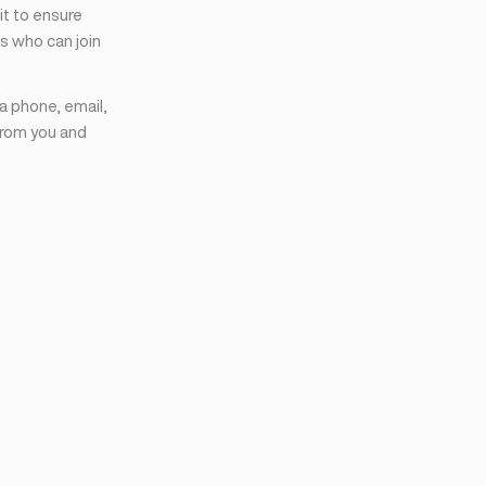
it to ensure
s who can join
ia phone, email,
from you and