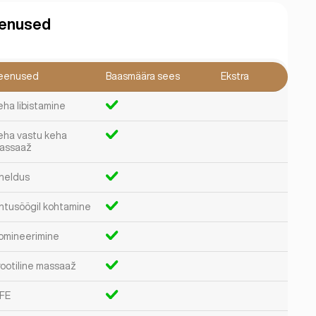
enused
eenused
Baasmäära sees
Ekstra
eha libistamine
eha vastu keha
assaaž
heldus
htusöögil kohtamine
omineerimine
rootiline massaaž
FE