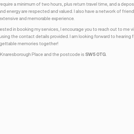
I require a minimum of two hours, plus return travel time, and a depos
nd energy are respected and valued. I also have a network of friend
 extensive and memorable experience.
erested in booking my services, I encourage you to reach out to me v
sing the contact details provided. I am looking forward to hearing 
rgettable memories together!
 Knaresborough Place and the postcode is
SW5 0TG
.