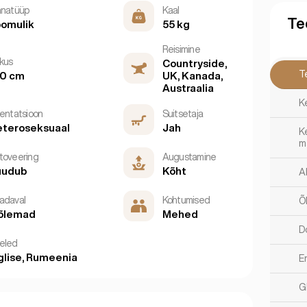
nnatüüp
Kaal
Te
omulik
55 kg
Reisimine
kkus
Countryside,
T
60 cm
UK, Kanada,
Austraalia
K
ientatsioon
Suitsetaja
teroseksuaal
Jah
K
m
toveering
Augustamine
uudub
Kõht
A
adaval
Kohtumised
Õ
õlemad
Mehed
D
eled
glise, Rumeenia
E
G