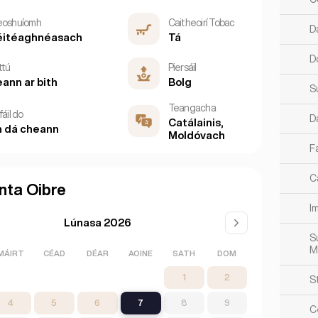
eoshuíomh
Caitheoirí Tobac
D
éitéaghnéasach
Tá
D
ttú
Piersáil
ann ar bith
Bolg
S
Teangacha
fáil do
D
Catálainis,
 dá cheann
Moldóvach
Fa
Ca
nta Oibre
Im
Lúnasa 2026
S
M
MÁIRT
CÉAD
DÉAR
AOINE
SATH
DOM
1
2
S
4
5
6
7
8
9
C