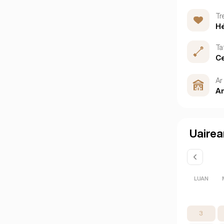
Tr
H
Ta
Ce
Ar 
An
Uairea
LUAN
3