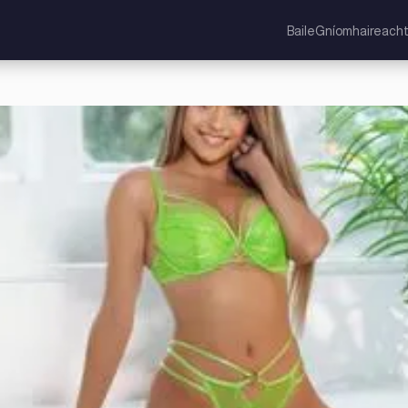
Baile
Gníomhaireacht
cht Aontaithe