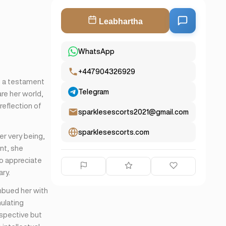
Leabhartha
WhatsApp
+447904326929
e a testament
Telegram
re her world,
reflection of
sparklesescorts2021@gmail.com
sparklesescorts.com
er very being,
nt, she
ho appreciate
ry.
imbued her with
ulating
spective but