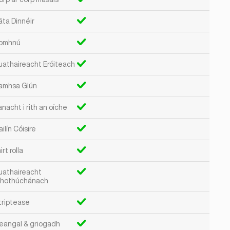
áta Dinnéir
omhnú
uathaireacht Eróiteach
amhsa Glún
nacht i rith an oíche
ilín Cóisire
irt rolla
uathaireacht
hothúchánach
triptease
eangal & griogadh