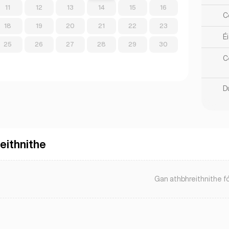
11
12
13
14
15
16
Co
18
19
20
21
22
23
Éi
25
26
27
28
29
30
C
Du
eithnithe
Gan athbhreithnithe fó