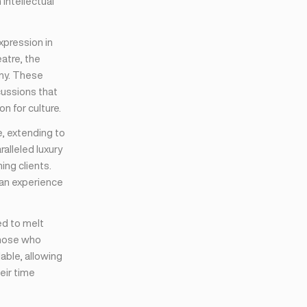
intellectual
expression in
eatre, the
ony. These
cussions that
n for culture.
e, extending to
alleled luxury
ing clients.
 an experience
ed to melt
those who
lable, allowing
eir time