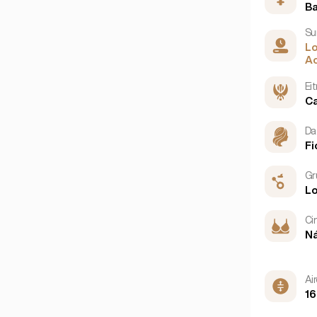
B
Nua-Eabhrac
(6)
Su
San Francisco
(4)
L
Ao
Ei
C
Da
Fi
Gr
L
Ci
N
Ai
16