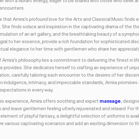
er with a vibrant energy, eager to be shared with those who seek an 
 encounters.
ise that Amira’s profound love for the Arts and Classical Music finds 
. She finds solace and inspiration in the captivating drama of the th
timulation of an art gallery, and the breathtaking beauty of a symph
gral to her essence, provide a rich foundation for sophisticated dis
ctual elegance to her time with gentlemen who share her appreciatio
f Amira’s philosophy lies a commitment to delivering the finest in lif
e provides. She dedicates herself to crafting an experience of unpar
tion, carefully tailoring each encounter to the desires of her discern
on indulgence, intimacy, and impeccable standards, Amira promises
expectations in every way.
is experience, Amira offers soothing and expert
massage
, design
 and leave gentlemen feeling utterly rejuvenated and relaxed. For 
element of playful fantasy, a delightful selection of uniforms is avai
e various captivating scenarios and add an exciting dimension to th