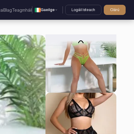
Gaeilge
Logáil Isteach
Clárú
aí
Blag
Teagmháil