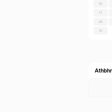
10
17
24
31
Athbhr