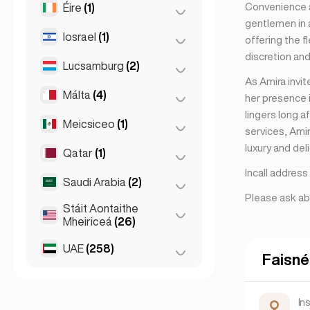
Convenience a
Éire
(1)
Brno
(2)
gentlemen in a
Prág
(220)
Iosrael
(1)
Baile Átha Cliath
(1)
offering the f
discretion and
Lucsamburg
(2)
Tel Aviv
(1)
As Amira invi
Málta
(4)
Cathair Lucsamburg
(2)
her presence i
lingers long a
Meicsiceo
(1)
Birkirkara
(1)
services, Ami
luxury and del
Saint Julian
(2)
Qatar
(1)
Cathair Mheicsiceo
(1)
Incall addres
Sliema
(1)
Saudi Arabia
(2)
Doha
(1)
Please ask ab
Stáit Aontaithe
Riyadh
(2)
Mheiriceá
(26)
UAE
(258)
Chicago
(4)
Faisné
Los Angeles
(6)
Abu Dhabi
(2)
Miami
(6)
Dúbaí
(256)
In