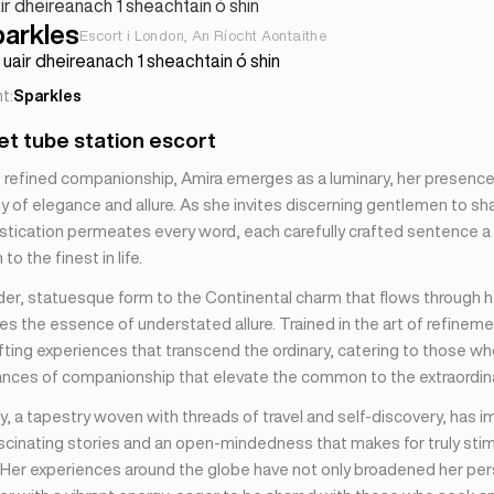
ir dheireanach 1 sheachtain ó shin
parkles
Escort i London, An Ríocht Aontaithe
uair dheireanach 1 sheachtain ó shin
t:
Sparkles
t tube station escort
of refined companionship, Amira emerges as a luminary, her presenc
 of elegance and allure. As she invites discerning gentlemen to sha
istication permeates every word, each carefully crafted sentence a 
to the finest in life.
der, statuesque form to the Continental charm that flows through h
s the essence of understated allure. Trained in the art of refineme
afting experiences that transcend the ordinary, catering to those w
ances of companionship that elevate the common to the extraordina
y, a tapestry woven with threads of travel and self-discovery, has 
ascinating stories and an open-mindedness that makes for truly stim
 Her experiences around the globe have not only broadened her per