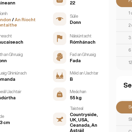
F
aineann
22
1 
íomh
Súile
ondon
/
An Ríocht
Donn
ntaithe
2 
tneacht
Náisiúntacht
3 
aucaiseach
Rómhánach
6 
th an Ghruaig
Fad an Ghruaig
onn
Fada
12
uaig Ghiniúnach
Méid an Uachtar
omanda
B
Se
neál Uachtair
Meáchan
ádúrtha
55 kg
Se
Taisteal
Countryside,
rde
S
UK, USA,
3 cm
Ceanada, An
Astráil
C