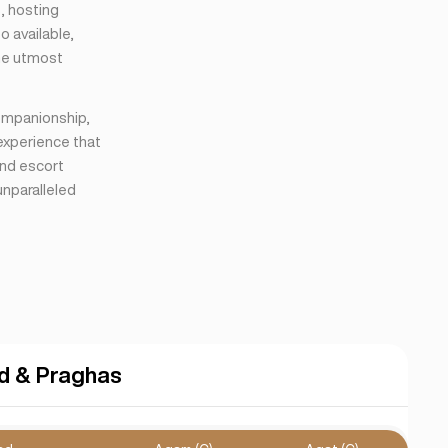
s, hosting
o available,
the utmost
companionship,
 experience that
end escort
unparalleled
d & Praghas