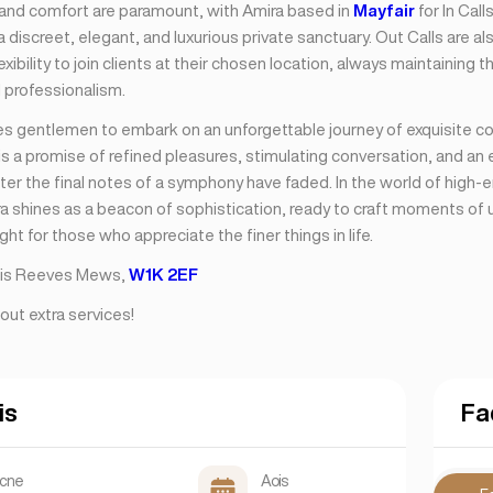
nd comfort are paramount, with Amira based in
Mayfair
for In Call
 discreet, elegant, and luxurious private sanctuary. Out Calls are als
lexibility to join clients at their chosen location, always maintaining 
 professionalism.
tes gentlemen to embark on an unforgettable journey of exquisite 
s a promise of refined pleasures, stimulating conversation, and an
fter the final notes of a symphony have faded. In the world of high-
ra shines as a beacon of sophistication, ready to craft moments of 
ight for those who appreciate the finer things in life.
s is Reeves Mews,
W1K 2EF
out extra services!
is
Fa
scne
Aois