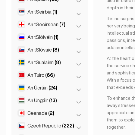
also infused h
Londain
(229)
depth in their
Naomh Peadar
(1)
An tSeirbia
(1)
Barcelona
(11)
Manchain
(4)
It is no surpr
St Petersburg
(5)
Gran Canarja
(1)
An tSeoirsean
(7)
Belgrad
(1)
her very being
Newcastle
(1)
intellectual s
Maidrid
(10)
An tSlóivéin
(1)
Batumi
(2)
passions, inte
Málaga
(5)
add an intelle
Tbilisi
(5)
An tSlóvaic
(8)
Ljubljana
(1)
Mallorca
(1)
At the heart o
An tSualainn
(8)
Bratislava
(8)
the service sh
Marbella
(1)
and sophistica
An Tuirc
(66)
Stócólm
(8)
Sevilla
(3)
With a focus 
Sevilla
(1)
that exceeds 
An Úcráin
(24)
Ankara
(14)
Valencia
(2)
To enhance th
Istanbul
(50)
An Ungáir
(13)
Kharkiv
(1)
away stresses
Izmir
(2)
Kiev
(23)
appreciate an 
Ceanada
(2)
Búdaipeist
(8)
them to explor
Debrecen
(3)
Czech Republic
(222)
Toronto
(2)
together.
Szeged
(2)