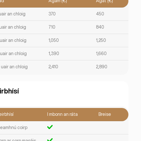
ad
Agam (€)
Agat (€)
uair an chloig
370
450
uair an chloig
710
840
uair an chloig
1,050
1,250
uair an chloig
1,390
1,660
 uair an chloig
2,410
2,890
irbhísí
irbhísí
I mbonn an ráta
Breise
leamhnú coirp
orp ar corp masáis