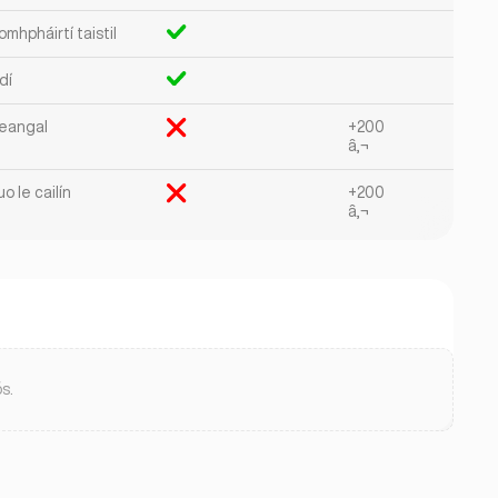
mhpháirtí taistil
dí
eangal
+200
â‚¬
o le cailín
+200
â‚¬
s.