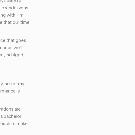
 ability to
ic rendezvous,
ng with, I’m
e that our time
nce that goes
mories we’ll
d, indulged,
y inch of my
ormance is
brations are
 a bachelor
l touch to make