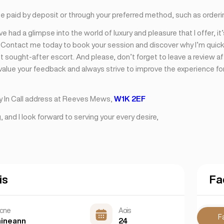
be paid by deposit or through your preferred method, such as orderi
e had a glimpse into the world of luxury and pleasure that I offer, it
. Contact me today to book your session and discover why I’m quic
 sought-after escort. And please, don’t forget to leave a review af
 value your feedback and always strive to improve the experience fo
y In Call address at Reeves Mews,
W1K 2EF
 and I look forward to serving your every desire,
is
Fa
scne
Aois
F
aineann
24