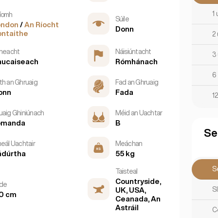
1 
íomh
Súile
ondon
/
An Ríocht
Donn
ntaithe
2 
tneacht
Náisiúntacht
3 
aucaiseach
Rómhánach
6 
th an Ghruaig
Fad an Ghruaig
onn
Fada
12
uaig Ghiniúnach
Méid an Uachtar
omanda
B
Se
neál Uachtair
Meáchan
ádúrtha
55 kg
Se
Taisteal
Countryside,
rde
S
UK, USA,
0 cm
Ceanada, An
Astráil
C