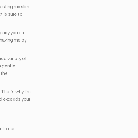
resting my slim
t is sure to
mpany you on
 having me by
de variety of
m gentle
 the
 That’s why I’m
nd exceeds your
r to our