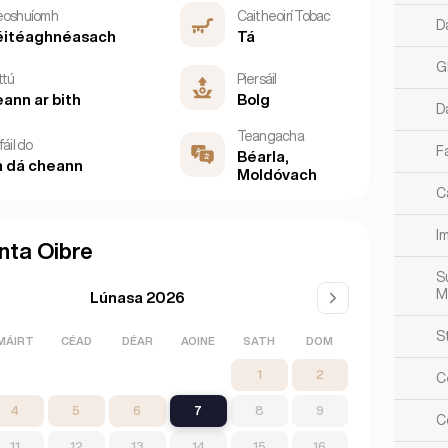
eoshuíomh
Caitheoirí Tobac
D
éitéaghnéasach
Tá
G
ttú
Piersáil
ann ar bith
Bolg
D
Teangacha
fáil do
Fa
Béarla,
 dá cheann
Moldóvach
Ca
Im
nta Oibre
S
M
Lúnasa 2026
S
MÁIRT
CÉAD
DÉAR
AOINE
SATH
DOM
1
2
C
4
5
6
7
8
9
Co
11
12
13
14
15
16