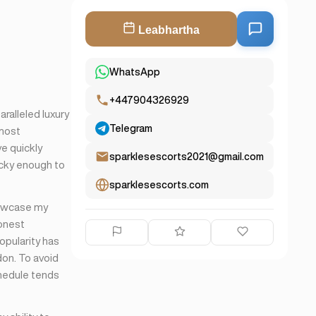
Leabhartha
WhatsApp
+447904326929
ralleled luxury
Telegram
 most
ve quickly
sparklesescorts2021@gmail.com
ucky enough to
sparklesescorts.com
howcase my
honest
popularity has
don. To avoid
hedule tends