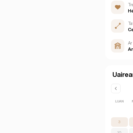
Tr
H
Ta
Ce
Ar 
An
Uairea
LUAN
3
10