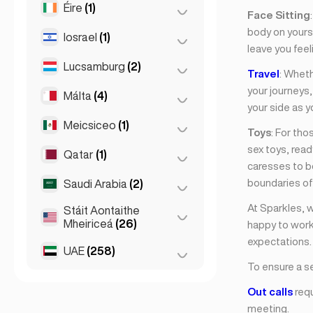
Éire
(1)
Brno
(2)
Face Sitting
body on yours,
Prág
(220)
Iosrael
(1)
Baile Átha Cliath
(1)
leave you feel
Lucsamburg
(2)
Tel Aviv
(1)
Travel
: Wheth
your journeys
Málta
(4)
Cathair Lucsamburg
(2)
your side as y
Meicsiceo
(1)
Birkirkara
(1)
Toys
: For th
sex toys, rea
Saint Julian
(2)
Qatar
(1)
Cathair Mheicsiceo
(1)
caresses to bo
Sliema
(1)
boundaries of 
Saudi Arabia
(2)
Doha
(1)
At Sparkles, 
Stáit Aontaithe
Riyadh
(2)
Mheiriceá
(26)
happy to work
expectations.
UAE
(258)
Chicago
(4)
To ensure a s
Los Angeles
(6)
Abu Dhabi
(2)
Out calls
requ
Miami
(6)
Dúbaí
(256)
meeting.