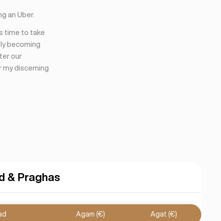
ng an Uber.
’s time to take
kly becoming
ter our
r my discerning
d & Praghas
ad
Agam (€)
Agat (€)