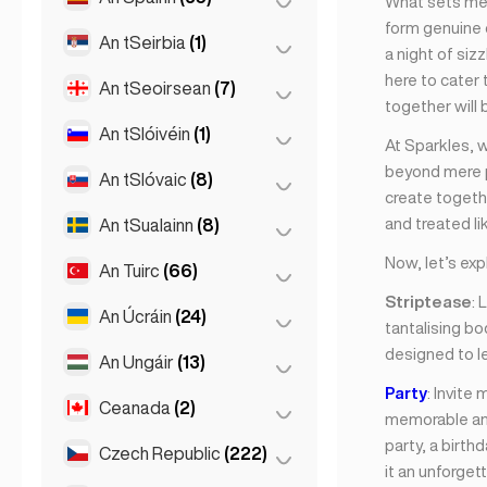
What sets me a
Londain
(229)
form genuine 
Naomh Peadar
(1)
An tSeirbia
(1)
Barcelona
(11)
a night of siz
Manchain
(4)
St Petersburg
(5)
here to cater
Gran Canarja
(1)
An tSeoirsean
(7)
Belgrad
(1)
Newcastle
(1)
together will 
Maidrid
(10)
An tSlóivéin
(1)
Batumi
(2)
At Sparkles, 
Málaga
(5)
beyond mere ph
Tbilisi
(5)
An tSlóvaic
(8)
Ljubljana
(1)
create togeth
Mallorca
(1)
and treated lik
An tSualainn
(8)
Bratislava
(8)
Marbella
(1)
Now, let’s exp
An Tuirc
(66)
Stócólm
(8)
Sevilla
(3)
Striptease
: 
Sevilla
(1)
An Úcráin
(24)
Ankara
(14)
tantalising bo
Valencia
(2)
designed to l
Istanbul
(50)
An Ungáir
(13)
Kharkiv
(1)
Party
: Invite
Izmir
(2)
Kiev
(23)
Ceanada
(2)
Búdaipeist
(8)
memorable and
party, a birth
Debrecen
(3)
Czech Republic
(222)
Toronto
(2)
it an unforget
Szeged
(2)