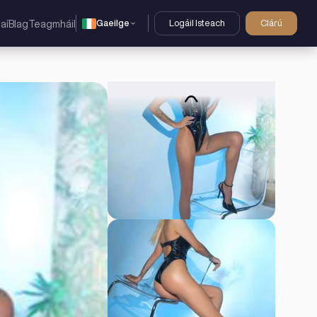
Gaeilge
Logáil Isteach
Clárú
aí
Blag
Teagmháil