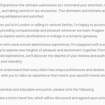
: Experience the ultimate submission as I command your attention, 
 and taking control of our encounter. This dominant and intimate ac
ing exhilarated and satisfied.
er you’re in London or willing to venture farther, I’m happy to acco
, providing companionship and pleasure wherever we roam. Imagine
ou explore exotic destinations or indulge in a romantic getaway.
ose who crave a more adventurous experience, I’m equipped with a wi
dy to explore new heights of pleasure and excitement together. Fro
ld explorations, we’ll discover the depths of your desires and push
your sexuality.
we understand that every client has unique preferences and desires.
 with you to tailor an experience that meets your specific needs a
eamless and enjoyable encounter, please note the following:
ire a return travel fee, which will be discussed and agreed upon prio