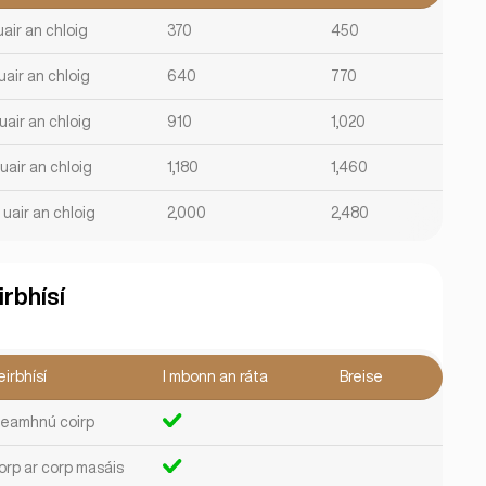
uair an chloig
370
450
uair an chloig
640
770
uair an chloig
910
1,020
uair an chloig
1,180
1,460
 uair an chloig
2,000
2,480
irbhísí
irbhísí
I mbonn an ráta
Breise
leamhnú coirp
orp ar corp masáis