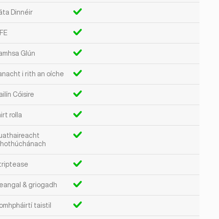
áta Dinnéir
FE
amhsa Glún
nacht i rith an oíche
ilín Cóisire
irt rolla
uathaireacht
hothúchánach
triptease
eangal & griogadh
mhpháirtí taistil