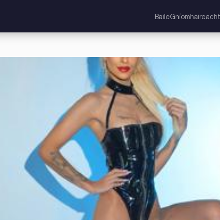
Baile
Gníomhaireacht
ocht Aontaithe