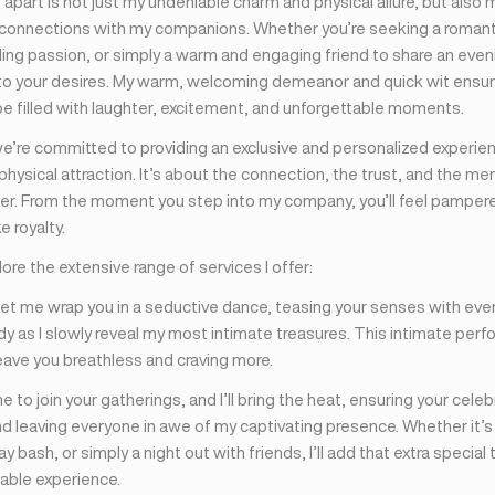
part is not just my undeniable charm and physical allure, but also my
connections with my companions. Whether you’re seeking a romant
zling passion, or simply a warm and engaging friend to share an eveni
 to your desires. My warm, welcoming demeanor and quick wit ensur
be filled with laughter, excitement, and unforgettable moments.
we’re committed to providing an exclusive and personalized experie
ysical attraction. It’s about the connection, the trust, and the me
er. From the moment you step into my company, you’ll feel pampere
e royalty.
lore the extensive range of services I offer:
Let me wrap you in a seductive dance, teasing your senses with ever
dy as I slowly reveal my most intimate treasures. This intimate perf
eave you breathless and craving more.
 me to join your gatherings, and I’ll bring the heat, ensuring your cele
 leaving everyone in awe of my captivating presence. Whether it’s
day bash, or simply a night out with friends, I’ll add that extra specia
table experience.