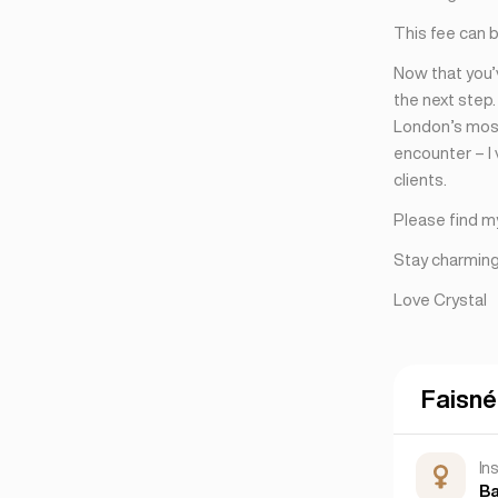
Nua-Eabhrac
(6)
This fee can 
San Francisco
(4)
Now that you’v
the next step
London’s most
encounter – I
clients.
Please find m
Stay charming,
Love Crystal
Faisné
In
B