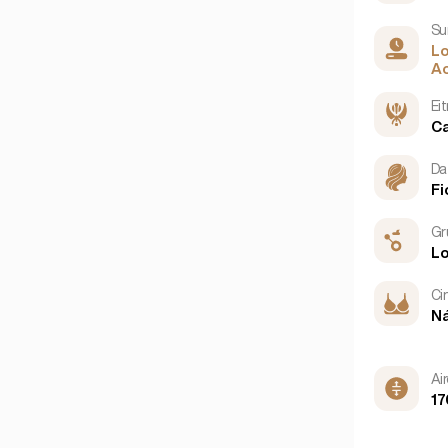
Su
L
Ao
Ei
C
Da
Fi
Gr
L
Ci
N
Ai
17