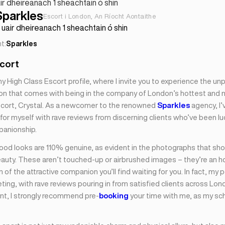
ir dheireanach 1 sheachtain ó shin
Sparkles
Escort i London, An Ríocht Aontaithe
uair dheireanach 1 sheachtain ó shin
t:
Sparkles
scort
High Class Escort profile, where I invite you to experience the unpa
ion that comes with being in the company of London’s hottest and
scort, Crystal. As a newcomer to the renowned
Sparkles
agency, I’
or myself with rave reviews from discerning clients who’ve been l
panionship.
ood looks are 110% genuine, as evident in the photographs that s
eauty. These aren’t touched-up or airbrushed images – they’re an 
 of the attractive companion you’ll find waiting for you. In fact, my 
ing, with rave reviews pouring in from satisfied clients across Lon
t, I strongly recommend pre-
booking
your time with me, as my sc