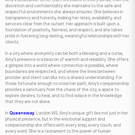
discretion and confidentiality she maintains to the safe and
respectful environments she always ensures. She believes in
transparency and honesty, making her rates, availability, and
services clear from the outset. Her approach is built upon a
foundation of positivity, fairness, and respect, and she takes
pride in fostering long-lasting, meaningful relationships with her
clients.
In a city where anonymity can be both a blessing and a curse,
Amy’s presence is a beacon of warmth and reliability. She offers
a glimpse into a world where connection is possible, where
boundaries are respected, and where the lines between
provider and client can blur into a shared understanding. For
those fortunate enough to cross her path, Amy’s companionship
provides a sanctuary from the chaos of the city, a space to
explore desires, to heal, and to find solace in the knowledge
that they are not alone.
In
Queensway
, London W2, Amy’s unique gift lies not just in her
physical presence, but in the emotional support and
companionship she offers with every step, every touch, and
every word. She is a testament to the power of human