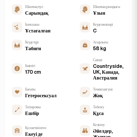
Шаштың түсі
Шаштың ұзындығы
Сарындақ
Ұзын
Ішек шасы
Кеуде мөлшері
Ұстағалған
C
Кеуде түрі
Ағырлығы
Табиғи
58 kg
Саяхат
Биіктігі
Countryside,
170 cm
UK, Канада,
Австралия
Бағыты
Темекі шегуші
Гетеросексуал
Жоқ
Татуировка
Төбелеу
Ешбір
Құса
Келіспеу
Қол жеткізілген
Әйелдер,
Екеуі де
Жұптар