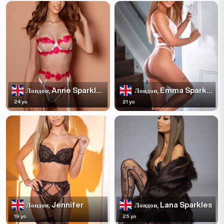
Anne Sparkles
Emma Sparkles
Лондон,
Лондон,
24 yo
21 yo
Jennifer
Lana Sparkles
Лондон,
Лондон,
19 yo
25 yo