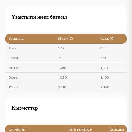
Ұзақтығы және бағасы
Ұзақтығы
Менде (€)
Сенде (€)
1 сағат
370
450
2 сағат
710
770
3 сағат
1,050
1,120
6 сағат
1,390
1,460
12 сағат
2,410
2,480
Қызметтер
Қызметтер
Негіз тарифінде
Қосымша