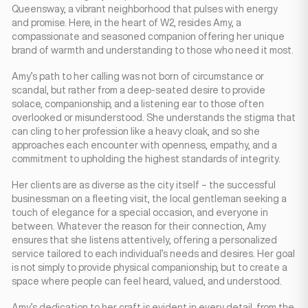
Queensway, a vibrant neighborhood that pulses with energy
and promise. Here, in the heart of W2, resides Amy, a
compassionate and seasoned companion offering her unique
brand of warmth and understanding to those who need it most.
Amy’s path to her calling was not born of circumstance or
scandal, but rather from a deep-seated desire to provide
solace, companionship, and a listening ear to those often
overlooked or misunderstood. She understands the stigma that
can cling to her profession like a heavy cloak, and so she
approaches each encounter with openness, empathy, and a
commitment to upholding the highest standards of integrity.
Her clients are as diverse as the city itself – the successful
businessman on a fleeting visit, the local gentleman seeking a
touch of elegance for a special occasion, and everyone in
between. Whatever the reason for their connection, Amy
ensures that she listens attentively, offering a personalized
service tailored to each individual’s needs and desires. Her goal
is not simply to provide physical companionship, but to create a
space where people can feel heard, valued, and understood.
Amy’s dedication to her craft is evident in every detail, from the