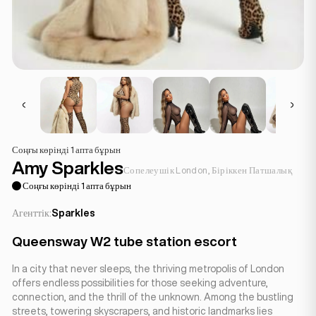
Соңғы көрінді 1 апта бұрын
Amy Sparkles
Сопелеушік London, Біріккен Патшалық
Соңғы көрінді 1 апта бұрын
Агенттік:
Sparkles
Queensway W2 tube station escort
In a city that never sleeps, the thriving metropolis of London
offers endless possibilities for those seeking adventure,
connection, and the thrill of the unknown. Among the bustling
streets, towering skyscrapers, and historic landmarks lies