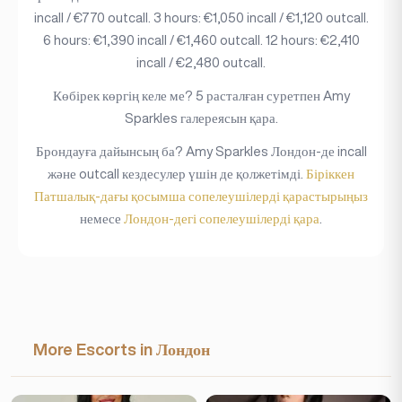
incall / €770 outcall. 3 hours: €1,050 incall / €1,120 outcall.
6 hours: €1,390 incall / €1,460 outcall. 12 hours: €2,410
incall / €2,480 outcall.
Көбірек көргің келе ме? 5 расталған суретпен Amy
Sparkles галереясын қара.
Брондауға дайынсың ба? Amy Sparkles Лондон-де incall
және outcall кездесулер үшін де қолжетімді.
Біріккен
Патшалық-дағы қосымша сопелеушілерді қарастырыңыз
немесе
Лондон-дегі сопелеушілерді қара
.
More Escorts in Лондон