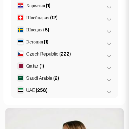
Хорватия
(1)
Лион
(7)
Марсель
(2)
Швейцария
(12)
Загреб
(1)
Монако
(1)
Швеция
(8)
Базель
(2)
Ницца
(5)
Берн
(3)
Эстония
(1)
Стокгольм
(8)
Париж
(69)
Женева
(2)
Czech Republic
(222)
Таллин
(1)
Тулуза
(4)
Лозанна
(3)
Qatar
(1)
Брно
(2)
Цюрих
(2)
Прага
(220)
Saudi Arabia
(2)
Doha
(1)
UAE
(258)
Riyadh
(2)
Абу-Даби
(2)
Дубай
(256)