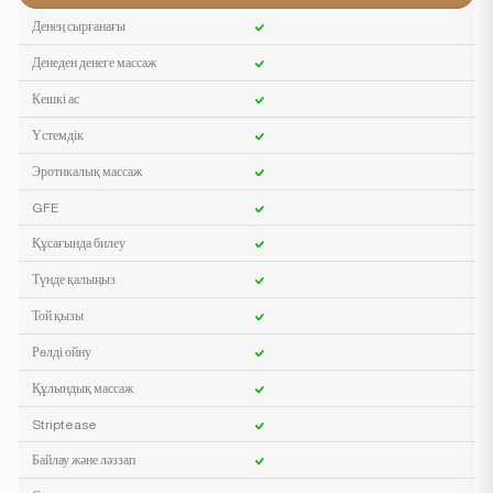
Денең сырғанағы
Денеден денеге массаж
Кешкі ас
Үстемдік
Эротикалық массаж
GFE
Құсағында билеу
Түнде қалыңыз
Той қызы
Рөлді ойну
Құлындық массаж
Striptease
Байлау және ләззап