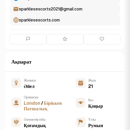
sparklesescorts2021@gmail.com
sparklesescorts.com
Ақпарат
Жынысы
Жасы
Әйел
21
Орналасуы
Көз
London
/
Біріккен
Қоңыр
Патшалық
Әлеуметтік тобы
Ұлты
Қоғамдық
Румын