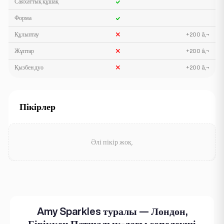
Саяхаттық құшақ
Форма
Құлыптау
+200 â‚¬
Жұптар
+200 â‚¬
Қызбен дуо
+200 â‚¬
Пікірлер
Әлі пікір жоқ.
Amy Sparkles туралы — Лондон,
Біріккен Патшалық-дағы сопелеуші