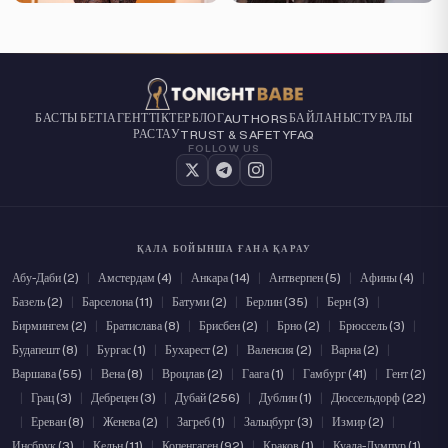
БАСТЫ БЕТІ
АГЕНТТІКТЕР
БЛОГ
БАЙЛАНЫС
ТУРАЛЫ
AUTHORS
РАСТАУ
TRUST & SAFETY
FAQ
FOLLOW US
ҚАЛА БОЙЫНША ҒАНА ҚАРАУ
Абу-Даби (2)
|
Амстердам (4)
|
Анкара (14)
|
Антверпен (5)
|
Афины (4)
|
Базель (2)
|
Барселона (11)
|
Батуми (2)
|
Берлин (35)
|
Берн (3)
|
Бирмингем (2)
|
Братислава (8)
|
Брисбен (2)
|
Брно (2)
|
Брюссель (3)
|
Будапешт (8)
|
Бургас (1)
|
Бухарест (2)
|
Валенсия (2)
|
Варна (2)
|
Варшава (55)
|
Вена (8)
|
Вроцлав (2)
|
Гаага (1)
|
Гамбург (41)
|
Гент (2)
|
Грац (3)
|
Дебрецен (3)
|
Дубай (256)
|
Дублин (1)
|
Дюссельдорф (22)
|
Ереван (8)
|
Женева (2)
|
Загреб (1)
|
Зальцбург (3)
|
Измир (2)
|
Инсбрук (3)
|
Кельн (11)
|
Копенгаген (92)
|
Краков (1)
|
Куала-Лумпур (1)