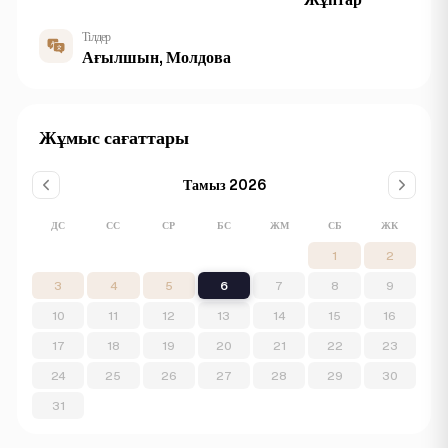
Тілдер
Ағылшын, Молдова
Жұмыс сағаттары
Тамыз 2026
ДС
СС
СР
БС
ЖМ
СБ
ЖК
1
2
3
4
5
6
7
8
9
10
11
12
13
14
15
16
17
18
19
20
21
22
23
24
25
26
27
28
29
30
31