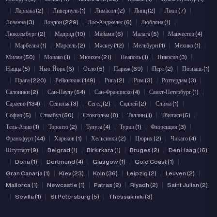
|
Ларнака (2)
|
Ливерпуль (1)
|
Лимасол (2)
|
Линц (2)
|
Лион (7)
|
Лозанна (3)
|
Лондон (229)
|
Лос-Анджелес (6)
|
Любляна (1)
|
Люксембург (2)
|
Мадрид (10)
|
Майами (6)
|
Малага (5)
|
Манчестер (4)
|
Марбелья (1)
|
Марсель (2)
|
Мәскеу (12)
|
Мельбурн (1)
|
Мехико (1)
|
Милан (50)
|
Монако (1)
|
Мюнхен (21)
|
Неаполь (1)
|
Никосия (3)
|
Ницца (5)
|
Нью-Йорк (6)
|
Осло (5)
|
Париж (69)
|
Перт (2)
|
Познань (1)
|
Прага (220)
|
Рейкьявик (149)
|
Рига (2)
|
Рим (3)
|
Роттердам (3)
|
Салоники (2)
|
Сан-Паулу (54)
|
Сан-Франциско (4)
|
Санкт-Петербург (1)
|
Сараево (134)
|
Севилья (3)
|
Сегед (2)
|
Сидней (2)
|
Слима (1)
|
София (5)
|
Стамбул (50)
|
Стокгольм (8)
|
Таллин (1)
|
Тбилиси (5)
|
Тель-Авив (1)
|
Торонто (2)
|
Тулуза (4)
|
Турин (1)
|
Флоренция (3)
|
Франкфурт (44)
|
Харьков (1)
|
Хельсинки (2)
|
Цюрих (2)
|
Чикаго (4)
|
Штутгарт (9)
|
Belgrad (1)
|
Birkirkara (1)
|
Bruges (2)
|
Den Haag (16)
|
Doha (1)
|
Dortmund (4)
|
Glasgow (1)
|
Gold Coast (1)
|
Gran Canarja (1)
|
Kiev (23)
|
Koln (36)
|
Leipzig (2)
|
Leuven (2)
|
Mallorca (1)
|
Newcastle (1)
|
Patras (2)
|
Riyadh (2)
|
Saint Julian (2)
|
Sevilla (1)
|
St Petersburg (5)
|
Thessakiniki (3)