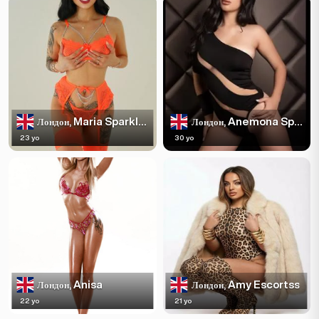
Maria Sparkles
Anemona Sparkles
Лондон,
Лондон,
23 yo
30 yo
Anisa
Amy Escortss
Лондон,
Лондон,
22 yo
21 yo