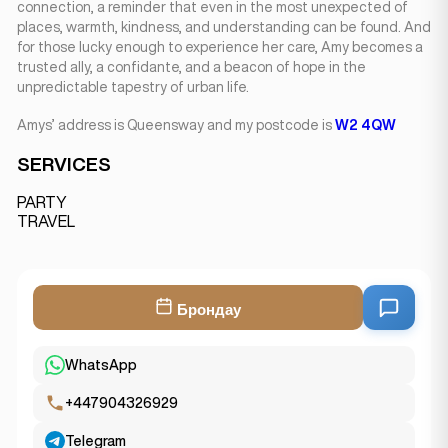
connection, a reminder that even in the most unexpected of
places, warmth, kindness, and understanding can be found. And
for those lucky enough to experience her care, Amy becomes a
trusted ally, a confidante, and a beacon of hope in the
unpredictable tapestry of urban life.
Amys’ address is Queensway and my postcode is
W2 4QW
SERVICES
PARTY
TRAVEL
Брондау
WhatsApp
+447904326929
Telegram