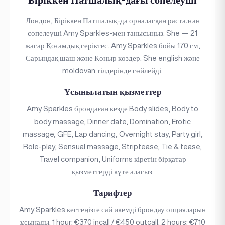
Лондон, Біріккен Патшалық-да орналасқан расталған
сопелеуші Amy Sparkles-мен танысыңыз. She — 21
жасар Қоғамдық серіктес. Amy Sparkles бойы 170 см,
Сарындақ шаш және Қоңыр көздер. She english және
moldovan тілдерінде сөйлейді.
Ұсынылатын қызметтер
Amy Sparkles брондаған кезде Body slides, Body to
body massage, Dinner date, Domination, Erotic
massage, GFE, Lap dancing, Overnight stay, Party girl,
Role-play, Sensual massage, Striptease, Tie & tease,
Travel companion, Uniforms кіретін бірқатар
қызметтерді күте аласыз.
Тарифтер
Amy Sparkles кестеңізге сай икемді брондау опцияларын
ұсынады. 1 hour: €370 incall / €450 outcall. 2 hours: €710