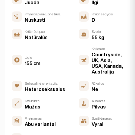
Juoda
Ilgi
Intymios plaukų priežiūra
Krūtinės dydis
Nuskusti
D
Krūtinės tipas
Svoris
Natūralūs
55 kg
Kelionės
Countryside,
Ūgis
UK, Asia,
155 cm
USA, Kanada,
Australija
Seksualinė orientacija
Rūkalius
Heteroseksualus
Ne
Tatuiruotė
Auskaras
Mažas
Pilvas
Prieinamas
Susitikimas su
Abu variantai
Vyrai