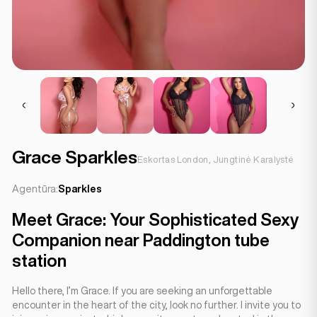
Grace Sparkles
Eskortas London, Jungtinė Karalystė
Agentūra:
Sparkles
Meet Grace: Your Sophisticated Sexy
Companion near Paddington tube
station
Hello there, I’m Grace. If you are seeking an unforgettable
encounter in the heart of the city, look no further. I invite you to