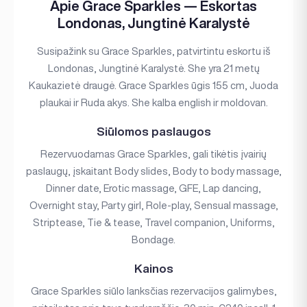
Apie Grace Sparkles — Eskortas
Londonas, Jungtinė Karalystė
Susipažink su Grace Sparkles, patvirtintu eskortu iš
Londonas, Jungtinė Karalystė. She yra 21 metų
Kaukazietė draugė. Grace Sparkles ūgis 155 cm, Juoda
plaukai ir Ruda akys. She kalba english ir moldovan.
Siūlomos paslaugos
Rezervuodamas Grace Sparkles, gali tikėtis įvairių
paslaugų, įskaitant Body slides, Body to body massage,
Dinner date, Erotic massage, GFE, Lap dancing,
Overnight stay, Party girl, Role-play, Sensual massage,
Striptease, Tie & tease, Travel companion, Uniforms,
Bondage.
Kainos
Grace Sparkles siūlo lanksčias rezervacijos galimybes,