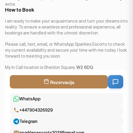
extra.
How to Book
I am ready to make your acquaintance and turn your dreams into
reality. To ensure a seamless and professional experience, all
bookings are handled with the utmost discretion.
Please call, text, email, or WhatsApp Sparkles Escorts to check
my current availability and secure your time with me today. I look
forward to meeting you soon.
My In Call location is Sheldon Square,
W2 6DQ
.
Rezervacija
WhatsApp
+447904326929
Telegram
sparklesescorts2021@gmail.com