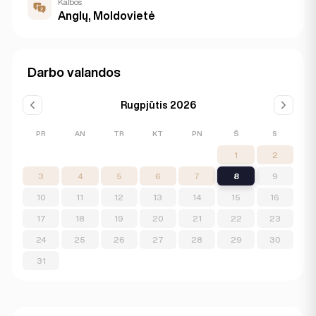
Kalbos
Anglų, Moldovietė
Darbo valandos
Rugpjūtis 2026
PR
AN
TR
KT
PN
Š
S
1
2
3
4
5
6
7
8
9
10
11
12
13
14
15
16
17
18
19
20
21
22
23
24
25
26
27
28
29
30
31