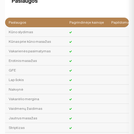
Paslaugos
Paslaugos
Pagrindinėje kainoje
Papildomai
Kūno slydimas
Kūnas prie kūno masažas
Vakarienės pasimatymas
Erotinis masažas
GFE
Lap šokis
Nakvynė
Vakarėlio mergina
Vaidmenų žaidimas
Jautrus masažas
Striptizas