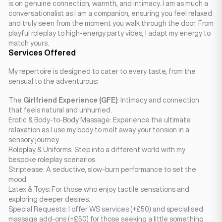
is on genuine connection, warmth, and intimacy. I am as much a
conversationalist as I am a companion, ensuring you feel relaxed
and truly seen from the moment you walk through the door. From
playful roleplay to high-energy party vibes, I adapt my energy to
match yours.
Services Offered
My repertoire is designed to cater to every taste, from the
sensual to the adventurous:
The
Girlfriend Experience (GFE)
: Intimacy and connection
that feels natural and unhurried.
Erotic & Body-to-Body Massage: Experience the ultimate
relaxation as I use my body to melt away your tension in a
sensory journey.
Roleplay & Uniforms: Step into a different world with my
bespoke roleplay scenarios.
Striptease: A seductive, slow-burn performance to set the
mood.
Latex & Toys: For those who enjoy tactile sensations and
exploring deeper desires.
Special Requests: I offer WS services (+£50) and specialised
massage add-ons (+£50) for those seeking a little something