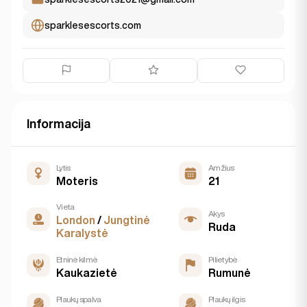
sparklesescorts.com
Informacija
Lytis
Amžius
Moteris
21
Vieta
Akys
London
/
Jungtinė
Ruda
Karalystė
Etninė kilmė
Pilietybė
Kaukazietė
Rumunė
Plaukų spalva
Plaukų ilgis