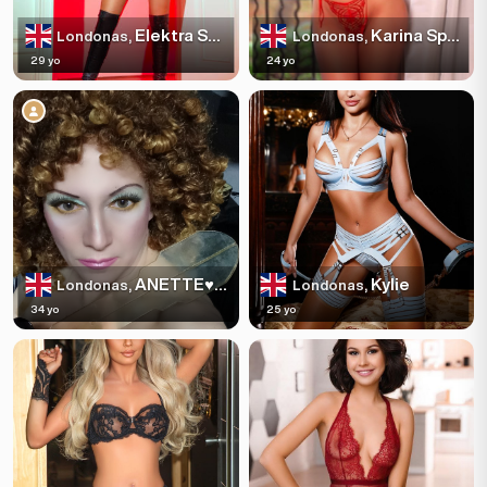
Elektra Sparkles
Karina Sparkles
Londonas,
Londonas,
29 yo
24 yo
ANETTE♥️🍌
Kylie
Londonas,
Londonas,
34 yo
25 yo