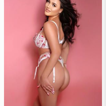
Frankfurtas
(44)
Hamburgas
(41)
Kelnas
(11)
Koln
(35)
Leipzig
(2)
Miunchenas
(21)
Štutgartas
(9)