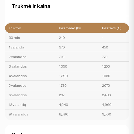
Trukmė ir kaina
Trukmė
Pas mane (€)
Pas tave (€)
30 min
240
-
1 valanda
370
450
2 valandos
710
770
3 valandos
1,050
1,250
4 valandos
1,390
1,660
5 valandos
1,730
2,070
6 valandos
207
2,480
12 valandų
4,040
4,960
24 valandos
8,090
9,500