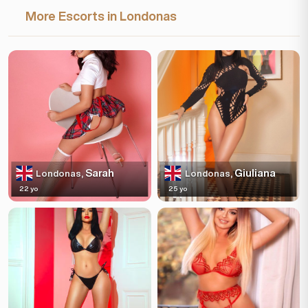
More Escorts in Londonas
Sarah
Giuliana
Londonas,
Londonas,
22 yo
25 yo