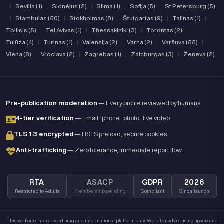
|
Sevilla (1)
|
Sidnėjus (2)
|
Slima (1)
|
Sofija (5)
|
St Petersburg (5)
|
Stambulas (50)
|
Stokholmas (8)
|
Štutgartas (9)
|
Talinas (1)
|
Tbilisis (5)
|
Tel Avivas (1)
|
Thessakiniki (3)
|
Torontas (2)
|
Tulūza (4)
|
Turinas (1)
|
Valensija (2)
|
Varna (2)
|
Varšuva (55)
|
Viena (8)
|
Vroclava (2)
|
Zagrebas (1)
|
Zalcburgas (3)
|
Ženeva (2)
Pre-publication moderation
— Every profile reviewed by humans
4-tier verification
— Email · phone · photo · live video
TLS 1.3 encrypted
— HSTS preload, secure cookies
Anti-trafficking
— Zero tolerance, immediate report flow
RTA
ASACP
GDPR
2026
Restricted to Adults
Membership pending
Compliant
Since launch
This website is an advertising and informational platform only. We offer advertising space and