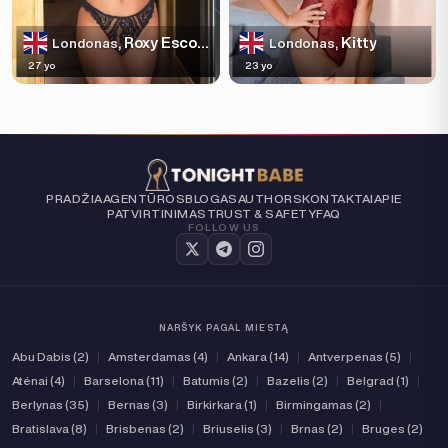
Roxy Escortss
Kitty
Londonas,
Londonas,
27 yo
23 yo
PRADŽIA
AGENTŪROS
BLOGAS
AUTHORS
KONTAKTAI
APIE
PATVIRTINIMAS
TRUST & SAFETY
FAQ
FOLLOW US
NARŠYK PAGAL MIESTĄ
Abu Dabis (2)
|
Amsterdamas (4)
|
Ankara (14)
|
Antverpenas (5)
|
Atėnai (4)
|
Barselona (11)
|
Batumis (2)
|
Bazelis (2)
|
Belgrad (1)
|
Berlynas (35)
|
Bernas (3)
|
Birkirkara (1)
|
Birmingamas (2)
|
Bratislava (8)
|
Brisbenas (2)
|
Briuselis (3)
|
Brnas (2)
|
Bruges (2)