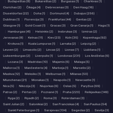
|
Budapeštas (8)
|
Bukareštas (2)
|
Burgasas (1)
|
Charkivas (1)
|
Ciurichas (2)
|
Čikaga (4)
|
Debrecenas (3)
|
Den Haag (16)
|
Diuseldorfas (22)
|
Doha (1)
|
Dortmund (4)
|
Dubajus (256)
|
Dublinas (1)
|
Florencija (3)
|
Frankfurtas (44)
|
Gentas (2)
|
Glasgow (1)
|
Gold Coast (1)
|
Gracas (3)
|
Gran Canarja (1)
|
Haga (1)
|
Hamburgas (41)
|
Helsinkis (2)
|
Insbrukas (3)
|
Izmiras (2)
|
Jerevanas (8)
|
Kelnas (11)
|
Kiev (23)
|
Koln (35)
|
Kopenhaga (92)
|
Krokuva (1)
|
Kuala Lumpuras (1)
|
Larnaka (2)
|
Leipzig (2)
|
Leuven (2)
|
Limasolis (2)
|
Lincas (2)
|
Lionas (7)
|
Liubliana (1)
|
Liuksemburgas (2)
|
Liverpulis (1)
|
Londonas (231)
|
Los Andželas (6)
|
Lozana (3)
|
Madridas (10)
|
Majamis (6)
|
Malaga (5)
|
Mallorca (1)
|
Mančesteris (4)
|
Marbeja (1)
|
Marselis (2)
|
Maskva (12)
|
Meksiko (1)
|
Melburnas (1)
|
Milanas (50)
|
Miunchenas (21)
|
Monakas (1)
|
Neapolis (1)
|
Newcastle (1)
|
Nica (5)
|
Nikozija (3)
|
Niujorkas (6)
|
Oslas (5)
|
Paryžius (69)
|
Patras (2)
|
Pėrtas (2)
|
Poznanė (1)
|
Praha (220)
|
Reikjavikas (149)
|
Ryga (2)
|
Riyadh (2)
|
Roma (3)
|
Roterdamas (3)
|
Saint Julian (2)
|
Salonikiai (2)
|
San Franciskas (4)
|
San Paulius (54)
|
Sankt Peterburgas (1)
|
Sarajevas (134)
|
Segedas (2)
|
Sevilja (3)