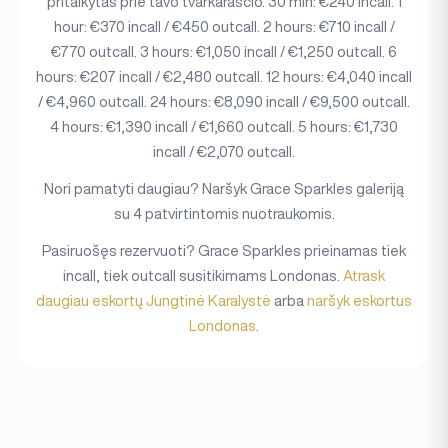
pritaikytas prie tavo tvarkaraščio. 30 min: €240 incall. 1
hour: €370 incall / €450 outcall. 2 hours: €710 incall /
€770 outcall. 3 hours: €1,050 incall / €1,250 outcall. 6
hours: €207 incall / €2,480 outcall. 12 hours: €4,040 incall
/ €4,960 outcall. 24 hours: €8,090 incall / €9,500 outcall.
4 hours: €1,390 incall / €1,660 outcall. 5 hours: €1,730
incall / €2,070 outcall.
Nori pamatyti daugiau? Naršyk Grace Sparkles galeriją
su 4 patvirtintomis nuotraukomis.
Pasiruošęs rezervuoti? Grace Sparkles prieinamas tiek
incall, tiek outcall susitikimams Londonas.
Atrask
daugiau eskortų Jungtinė Karalystė
arba
naršyk eskortus
Londonas
.