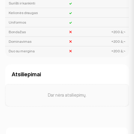
Surišti ir kankinti
Kelionės draugas
Uniformos
Bondažas
+200 â‚¬
Dominavimas
+200 â‚¬
Duo su mergina
+200 â‚¬
Atsiliepimai
Dar nėra atsiliepimų.