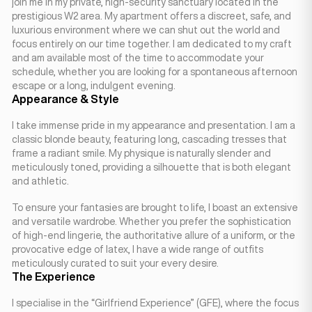
join me in my private, high-security sanctuary located in the
prestigious W2 area. My apartment offers a discreet, safe, and
luxurious environment where we can shut out the world and
focus entirely on our time together. I am dedicated to my craft
and am available most of the time to accommodate your
schedule, whether you are looking for a spontaneous afternoon
escape or a long, indulgent evening.
Appearance & Style
I take immense pride in my appearance and presentation. I am a
classic blonde beauty, featuring long, cascading tresses that
frame a radiant smile. My physique is naturally slender and
meticulously toned, providing a silhouette that is both elegant
and athletic.
To ensure your fantasies are brought to life, I boast an extensive
and versatile wardrobe. Whether you prefer the sophistication
of high-end lingerie, the authoritative allure of a uniform, or the
provocative edge of latex, I have a wide range of outfits
meticulously curated to suit your every desire.
The Experience
I specialise in the “Girlfriend Experience” (GFE), where the focus