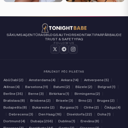
SĀKUMS
AĢENTŪRAS
BLOGS
AUTHORS
KONTAKTI
PAR
PĀRBAUDE
TRUST & SAFETY
FAQ
FOLLOW US
PĀRLŪKOT PĒC PILSĒTAS
Abū Dabī (2)
|
Amsterdama (4)
|
Ankara (14)
|
Antverpene (5)
|
Atēnas (4)
|
Barselona (11)
|
Batumi (2)
|
Bāzele (2)
|
Belgrad (1)
|
Berlīne (35)
|
Berne (3)
|
Birkirkara (1)
|
Birmingema (2)
|
Bratislava (8)
|
Brisbena (2)
|
Brisele (3)
|
Brno (2)
|
Bruges (2)
|
Budapešta (8)
|
Bukareste (2)
|
Burgasa (1)
|
Cīrihe (2)
|
Čikāga (4)
|
Debrecena (3)
|
Den Haag (16)
|
Diseldorfa (22)
|
Doha (1)
|
Dortmund (4)
|
Dubaija (256)
|
Dublina (1)
|
Erevāna (8)
|
Florence (3)
|
Frankfurte (44)
|
Gente (2)
|
Glasgow (1)
|