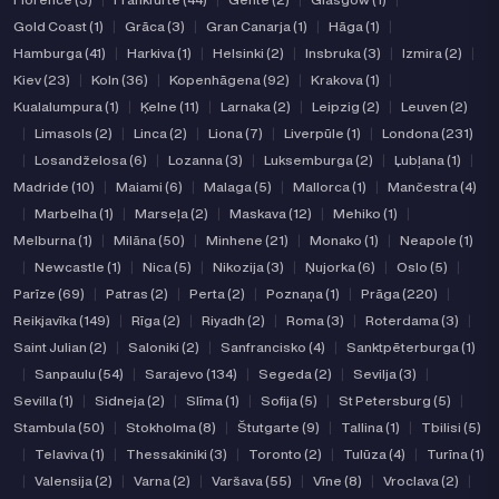
Gold Coast (1)
|
Grāca (3)
|
Gran Canarja (1)
|
Hāga (1)
|
Hamburga (41)
|
Harkiva (1)
|
Helsinki (2)
|
Insbruka (3)
|
Izmira (2)
|
Kiev (23)
|
Koln (36)
|
Kopenhāgena (92)
|
Krakova (1)
|
Kualalumpura (1)
|
Ķelne (11)
|
Larnaka (2)
|
Leipzig (2)
|
Leuven (2)
|
Limasols (2)
|
Linca (2)
|
Liona (7)
|
Liverpūle (1)
|
Londona (231)
|
Losandželosa (6)
|
Lozanna (3)
|
Luksemburga (2)
|
Ļubļana (1)
|
Madride (10)
|
Maiami (6)
|
Malaga (5)
|
Mallorca (1)
|
Mančestra (4)
|
Marbelha (1)
|
Marseļa (2)
|
Maskava (12)
|
Mehiko (1)
|
Melburna (1)
|
Milāna (50)
|
Minhene (21)
|
Monako (1)
|
Neapole (1)
|
Newcastle (1)
|
Nica (5)
|
Nikozija (3)
|
Ņujorka (6)
|
Oslo (5)
|
Parīze (69)
|
Patras (2)
|
Perta (2)
|
Poznaņa (1)
|
Prāga (220)
|
Reikjavīka (149)
|
Rīga (2)
|
Riyadh (2)
|
Roma (3)
|
Roterdama (3)
|
Saint Julian (2)
|
Saloniki (2)
|
Sanfrancisko (4)
|
Sanktpēterburga (1)
|
Sanpaulu (54)
|
Sarajevo (134)
|
Segeda (2)
|
Sevilja (3)
|
Sevilla (1)
|
Sidneja (2)
|
Slīma (1)
|
Sofija (5)
|
St Petersburg (5)
|
Stambula (50)
|
Stokholma (8)
|
Štutgarte (9)
|
Tallina (1)
|
Tbilisi (5)
|
Telaviva (1)
|
Thessakiniki (3)
|
Toronto (2)
|
Tulūza (4)
|
Turīna (1)
|
Valensija (2)
|
Varna (2)
|
Varšava (55)
|
Vīne (8)
|
Vroclava (2)
|