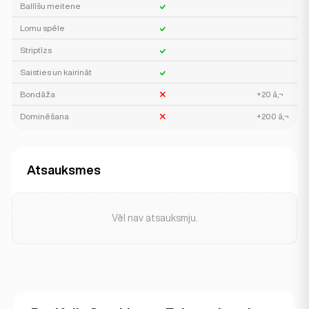
Ballīšu meitene
Lomu spēle
Striptīzs
Saisties un kairināt
Bondāža
+20 â‚¬
Dominēšana
+200 â‚¬
Atsauksmes
Vēl nav atsauksmju.