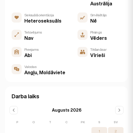
Austrālija
Seksuālā orientācija
Smēķētājs
Heteroseksuāls
Nē
Tetovējums
Pīrsings
Nav
Vēders
Pieejams
Tikšanās ar
Abi
Vīrieši
Valodas
Angļu, Moldāviete
Darba laiks
Augusts 2026
P
O
T
C
PK
S
SV
1
2