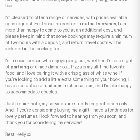
hair.
I’m pleased to offer a range of services, with prices available
upon request. For those interested in
outcall services
, I am
more than happy to come to you at an additional cost, and
please keep in mind that some bookings may require a minimum
of two hours with a deposit, and return travel costs will be
included in the booking fee.
I’m a social person who enjoys going out, whether it’s for a night
of
partying
or a nice dinner out. Pizza is my all-time favorite
food, and I love pairing it with a crisp glass of white wine. If
you’re looking to add a little extra something to your booking, I
have a selection of uniforms to choose from, and I’m also happy
to accommodate couples.
Just a quick note, my services are strictly for gentlemen only.
And, if you’re considering buying me a gift, I have a fondness for
lovely perfumes. I look forward to hearing from you soon, and
thank you for considering my services!
Best, Kelly xx