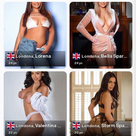
Lorena
Bella Sparkles
Londona,
Londona,
24 yo
24 yo
Valentina Escortss
Storm Sparkles
Londona,
Londona,
22 yo
20 yo