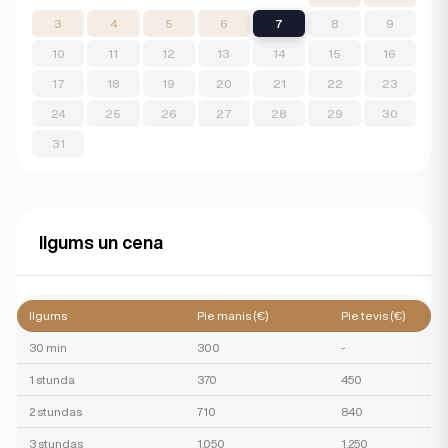
3
4
5
6
7
8
9
10
11
12
13
14
15
16
17
18
19
20
21
22
23
24
25
26
27
28
29
30
31
Ilgums un cena
Ilgums
Pie manis (€)
Pie tevis (€)
30 min
300
-
1 stunda
370
450
2 stundas
710
840
3 stundas
1,050
1,250