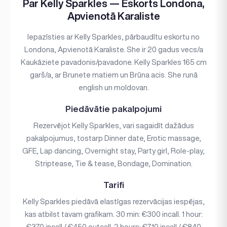
Par Kelly Sparkles — Eskorts Londona,
Apvienotā Karaliste
Iepazīsties ar Kelly Sparkles, pārbaudītu eskortu no
Londona, Apvienotā Karaliste. She ir 20 gadus vecs/a
Kaukāziete pavadonis/pavadone. Kelly Sparkles 165 cm
garš/a, ar Brunete matiem un Brūna acis. She runā
english un moldovan.
Piedāvātie pakalpojumi
Rezervējot Kelly Sparkles, vari sagaidīt dažādus
pakalpojumus, tostarp Dinner date, Erotic massage,
GFE, Lap dancing, Overnight stay, Party girl, Role-play,
Striptease, Tie & tease, Bondage, Domination.
Tarifi
Kelly Sparkles piedāvā elastīgas rezervācijas iespējas,
kas atbilst tavam grafikam. 30 min: €300 incall. 1 hour:
€370 incall / €450 outcall. 2 hours: €710 incall / €840