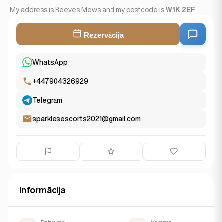
My address is Reeves Mews and my postcode is
W1K 2EF
.
Rezervācija
WhatsApp
+447904326929
Telegram
sparklesescorts2021@gmail.com
Informācija
Dzimums
Vecums