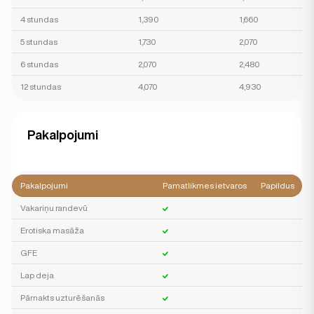
4 stundas
1,390
1,660
5 stundas
1,730
2,070
6 stundas
2,070
2,480
12 stundas
4,070
4,930
Pakalpojumi
Pakalpojumi
Pamatlikmes ietvaros
Papildus
Vakariņu randevū
Erotiska masāža
GFE
Lap deja
Pārnakts uzturēšanās