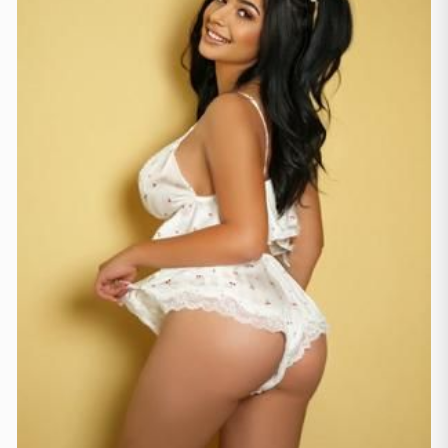
Hamburga
(41)
Koln
(36)
Ķelne
(11)
Leipzig
(2)
Minhene
(21)
Štutgarte
(9)