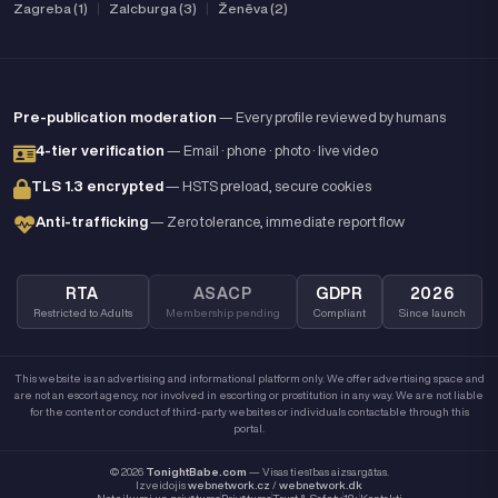
Zagreba (1)
|
Zalcburga (3)
|
Ženēva (2)
Pre-publication moderation
— Every profile reviewed by humans
4-tier verification
— Email · phone · photo · live video
TLS 1.3 encrypted
— HSTS preload, secure cookies
Anti-trafficking
— Zero tolerance, immediate report flow
RTA
ASACP
GDPR
2026
Restricted to Adults
Membership pending
Compliant
Since launch
This website is an advertising and informational platform only. We offer advertising space and
are not an escort agency, nor involved in escorting or prostitution in any way. We are not liable
for the content or conduct of third-party websites or individuals contactable through this
portal.
© 2026
TonightBabe.com
— Visas tiesības aizsargātas.
Izveidojis
webnetwork.cz
/
webnetwork.dk