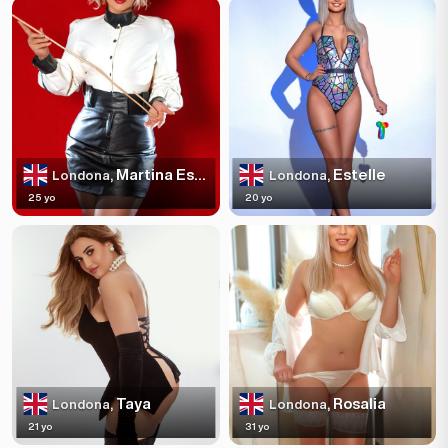
Martina Escortss
Estelle
Londona,
Londona,
25 yo
20 yo
Taya
Rosalia
Londona,
Londona,
21 yo
31 yo