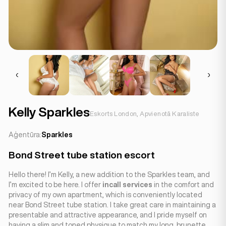
Kelly Sparkles
Eskorts London, Apvienotā Karaliste
Aģentūra:
Sparkles
Bond Street tube station escort
Hello there! I’m Kelly, a new addition to the Sparkles team, and
I’m excited to be here. I offer
incall services
in the comfort and
privacy of my own apartment, which is conveniently located
near Bond Street tube station. I take great care in maintaining a
presentable and attractive appearance, and I pride myself on
having a slim and toned physique to match my long, brunette