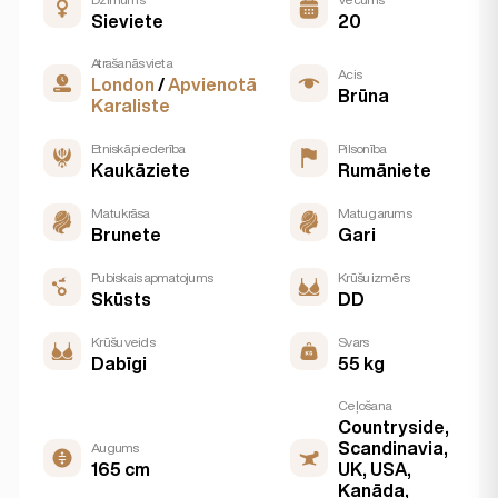
Sieviete
20
Atrašanās vieta
Acis
London
/
Apvienotā
Brūna
Karaliste
Etniskā piederība
Pilsonība
Kaukāziete
Rumāniete
Matu krāsa
Matu garums
Brunete
Gari
Pubiskais apmatojums
Krūšu izmērs
Skūsts
DD
Krūšu veids
Svars
Dabīgi
55 kg
Ceļošana
Countryside,
Scandinavia,
Augums
165 cm
UK, USA,
Kanāda,