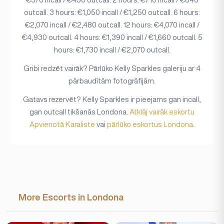
outcall. 3 hours: €1,050 incall / €1,250 outcall. 6 hours:
€2,070 incall / €2,480 outcall. 12 hours: €4,070 incall /
€4,930 outcall. 4 hours: €1,390 incall / €1,660 outcall. 5
hours: €1,730 incall / €2,070 outcall.
Gribi redzēt vairāk? Pārlūko Kelly Sparkles galeriju ar 4
pārbaudītām fotogrāfijām.
Gatavs rezervēt? Kelly Sparkles ir pieejams gan incall,
gan outcall tikšanās Londona.
Atklāj vairāk eskortu
Apvienotā Karaliste
vai
pārlūko eskortus Londona
.
More Escorts in Londona