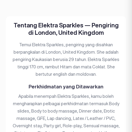
Tentang Elektra Sparkles — Pengiring
di London, United Kingdom
Temui Elektra Sparkles, pengiring yang disahkan
berpangkalan di London, United Kingdom. She adalah
pengiring Kaukasian berusia 29 tahun. Elektra Sparkles
tinggi 170 cm, rambut Hitam dan mata Coklat. She
bertutur english dan moldovan.
Perkhidmatan yang Ditawarkan
Apabila menempah Elektra Sparkles, kamu boleh
mengharapkan pelbagai perkhidmatan termasuk Body
slides, Body to body massage, Dinner date, Erotic
massage, GFE, Lap dancing, Latex / Leather / PVC,
Overnight stay, Party girl, Role-play, Sensual massage,