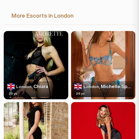
More Escorts in London
Chiara
Michelle Spakles
London,
London,
25 yo
26 yo