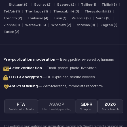
|
Stuttgart (9)
|
Sydney (2)
|
Szeged (2)
|
Tallinn (1)
|
Tbilisi (5)
|
Tel Aviv (1)
|
The Hague (1)
|
Thessakiniki (3)
|
Thessaloniki (2)
|
Toronto (2)
|
Toulouse (4)
|
Turin (1)
|
Valencia (2)
|
Varna (2)
|
Vienna (8)
|
Warsaw (55)
|
Wrocław (2)
|
Yerevan (8)
|
Zagreb (1)
|
Zurich (2)
Pre-publication moderation
— Every profile reviewed by humans
4-tier verification
— Email · phone · photo · live video
TLS 1.3 encrypted
— HSTS preload, secure cookies
Anti-trafficking
— Zero tolerance, immediate report flow
RTA
ASACP
GDPR
2026
Restricted to Adults
Membership pending
Compliant
Since launch
This website is an advertising and informational platform only. We offer advertising space and