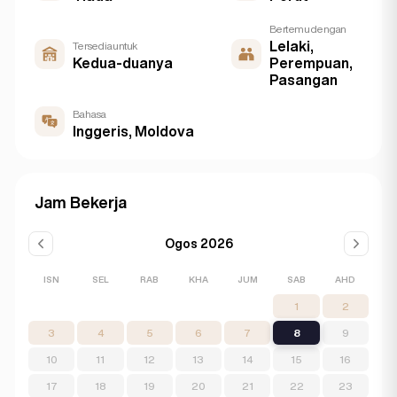
Bertemu dengan
Lelaki,
Tersedia untuk
Kedua-duanya
Perempuan,
Pasangan
Bahasa
Inggeris, Moldova
Jam Bekerja
Ogos 2026
ISN
SEL
RAB
KHA
JUM
SAB
AHD
1
2
3
4
5
6
7
8
9
10
11
12
13
14
15
16
17
18
19
20
21
22
23