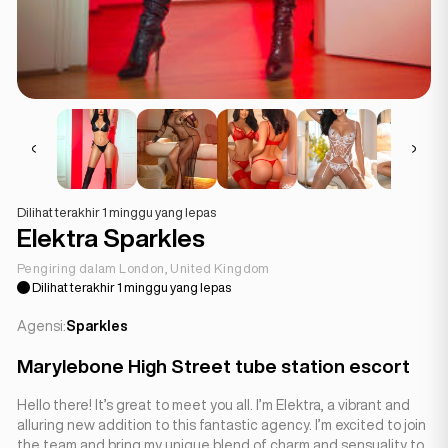
Dilihat terakhir 1 minggu yang lepas
Elektra Sparkles
Pengiring dalam London, United Kingdom
Dilihat terakhir 1 minggu yang lepas
Agensi:
Sparkles
Marylebone High Street tube station escort
Hello there! It’s great to meet you all. I’m Elektra, a vibrant and
alluring new addition to this fantastic agency. I’m excited to join
the team and bring my unique blend of charm and sensuality to