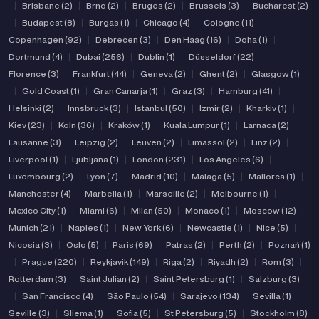
|
Brisbane (2)
|
Brno (2)
|
Bruges (2)
|
Brussels (3)
|
Bucharest (2)
|
Budapest (8)
|
Burgas (1)
|
Chicago (4)
|
Cologne (11)
|
Copenhagen (92)
|
Debrecen (3)
|
Den Haag (16)
|
Doha (1)
|
Dortmund (4)
|
Dubai (256)
|
Dublin (1)
|
Düsseldorf (22)
|
Florence (3)
|
Frankfurt (44)
|
Geneva (2)
|
Ghent (2)
|
Glasgow (1)
|
Gold Coast (1)
|
Gran Canarja (1)
|
Graz (3)
|
Hamburg (41)
|
Helsinki (2)
|
Innsbruck (3)
|
Istanbul (50)
|
Izmir (2)
|
Kharkiv (1)
|
Kiev (23)
|
Koln (36)
|
Kraków (1)
|
Kuala Lumpur (1)
|
Larnaca (2)
|
Lausanne (3)
|
Leipzig (2)
|
Leuven (2)
|
Limassol (2)
|
Linz (2)
|
Liverpool (1)
|
Ljubljana (1)
|
London (231)
|
Los Angeles (6)
|
Luxembourg (2)
|
Lyon (7)
|
Madrid (10)
|
Málaga (5)
|
Mallorca (1)
|
Manchester (4)
|
Marbella (1)
|
Marseille (2)
|
Melbourne (1)
|
Mexico City (1)
|
Miami (6)
|
Milan (50)
|
Monaco (1)
|
Moscow (12)
|
Munich (21)
|
Naples (1)
|
New York (6)
|
Newcastle (1)
|
Nice (5)
|
Nicosia (3)
|
Oslo (5)
|
Paris (69)
|
Patras (2)
|
Perth (2)
|
Poznań (1)
|
Prague (220)
|
Reykjavik (149)
|
Riga (2)
|
Riyadh (2)
|
Rom (3)
|
Rotterdam (3)
|
Saint Julian (2)
|
Saint Petersburg (1)
|
Salzburg (3)
|
San Francisco (4)
|
São Paulo (54)
|
Sarajevo (134)
|
Sevilla (1)
|
Seville (3)
|
Sliema (1)
|
Sofia (5)
|
St Petersburg (5)
|
Stockholm (8)