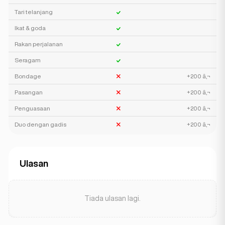
Tari telanjang
Ikat & goda
Rakan perjalanan
Seragam
Bondage
+200 â‚¬
Pasangan
+200 â‚¬
Penguasaan
+200 â‚¬
Duo dengan gadis
+200 â‚¬
Ulasan
Tiada ulasan lagi.