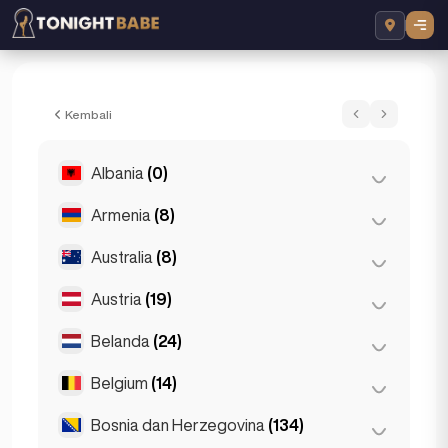
Elektra Sparkles - Pengiring dalam Lond
Kembali
Albania
(0)
Armenia
(8)
Tirana
(0)
Australia
(8)
Yerevan
(8)
Austria
(19)
Brisbane
(2)
Gold Coast
(1)
Belanda
(24)
Graz
(3)
Melbourne
(1)
Innsbruck
(3)
Belgium
(14)
Amsterdam
(4)
Perth
(2)
Linz
(2)
Den Haag
(16)
Bosnia dan Herzegovina
(134)
Antwerp
(5)
Sydney
(2)