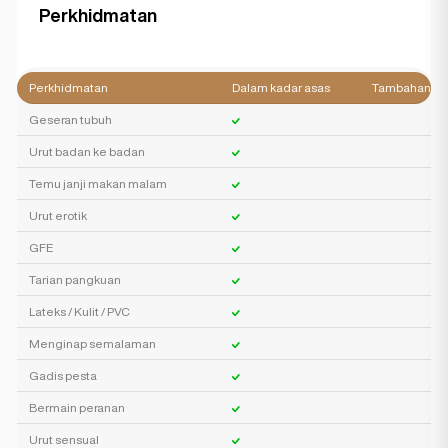
Perkhidmatan
Perkhidmatan
Dalam kadar asas
Tambahan
Geseran tubuh
Urut badan ke badan
Temu janji makan malam
Urut erotik
GFE
Tarian pangkuan
Lateks / Kulit / PVC
Menginap semalaman
Gadis pesta
Bermain peranan
Urut sensual