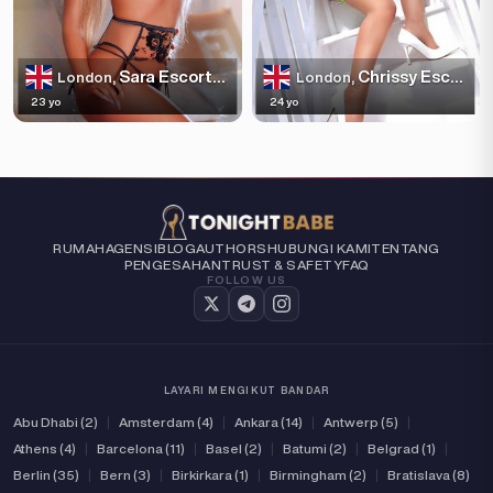
Sara Escortss
Chrissy Escortss
London,
London,
23 yo
24 yo
RUMAH
AGENSI
BLOG
AUTHORS
HUBUNGI KAMI
TENTANG
PENGESAHAN
TRUST & SAFETY
FAQ
FOLLOW US
LAYARI MENGIKUT BANDAR
Abu Dhabi (2)
|
Amsterdam (4)
|
Ankara (14)
|
Antwerp (5)
|
Athens (4)
|
Barcelona (11)
|
Basel (2)
|
Batumi (2)
|
Belgrad (1)
|
Berlin (35)
|
Bern (3)
|
Birkirkara (1)
|
Birmingham (2)
|
Bratislava (8)