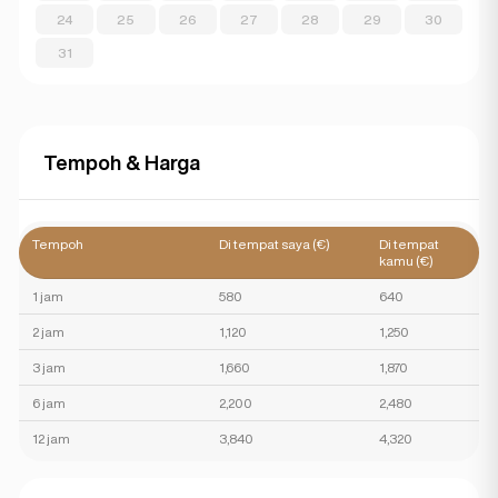
24
25
26
27
28
29
30
31
Tempoh & Harga
Tempoh
Di tempat saya (€)
Di tempat
kamu (€)
1 jam
580
640
2 jam
1,120
1,250
3 jam
1,660
1,870
6 jam
2,200
2,480
12 jam
3,840
4,320