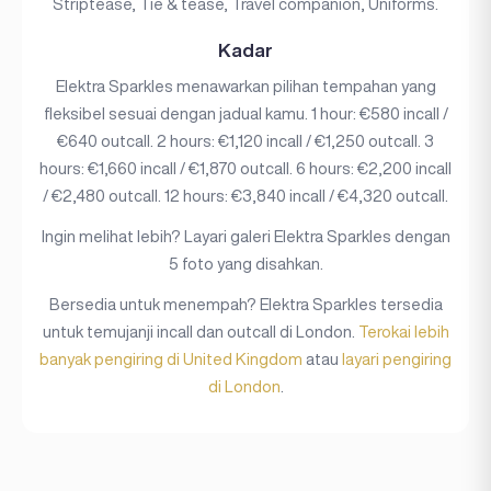
Striptease, Tie & tease, Travel companion, Uniforms.
Kadar
Elektra Sparkles menawarkan pilihan tempahan yang
fleksibel sesuai dengan jadual kamu. 1 hour: €580 incall /
€640 outcall. 2 hours: €1,120 incall / €1,250 outcall. 3
hours: €1,660 incall / €1,870 outcall. 6 hours: €2,200 incall
/ €2,480 outcall. 12 hours: €3,840 incall / €4,320 outcall.
Ingin melihat lebih? Layari galeri Elektra Sparkles dengan
5 foto yang disahkan.
Bersedia untuk menempah? Elektra Sparkles tersedia
untuk temujanji incall dan outcall di London.
Terokai lebih
banyak pengiring di United Kingdom
atau
layari pengiring
di London
.