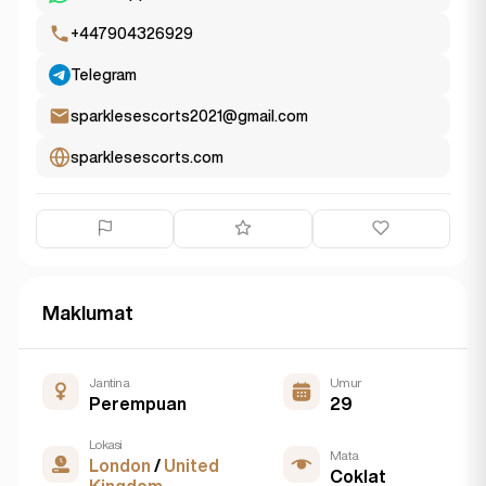
+447904326929
Telegram
sparklesescorts2021@gmail.com
sparklesescorts.com
Maklumat
Jantina
Umur
Perempuan
29
Lokasi
Mata
London
/
United
Coklat