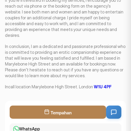
If you’re interested in booking my services, I encourage you to
reach out via phone or the booking form on the agency’s
website. I see both men and women and am happy to entertain
couples for an additional charge. I pride myself on being
accessible and easy to work with, and I am committed to
providing an experience that meets your unique needs and
desires.
In conclusion, I am a dedicated and passionate professional who
is committed to providing an erotic companionship experience
that will leave you feeling satisfied and fulfilled. I am based in
Marylebone High Street and am available for bookings now.
Please don’t hesitate to reach out if you have any questions or
would like to learn more about my services.
Incall location Marylebone High Street. London
W1U 4PF
Tempahan
WhatsApp