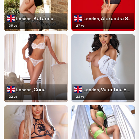
Katarina
Alexandra Sparkles
London,
London,
35 yo
27 yo
Crina
Valentina Escortss
London,
London,
22 yo
22 yo