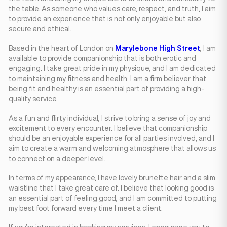
the table. As someone who values care, respect, and truth, I aim
to provide an experience that is not only enjoyable but also
secure and ethical.
Based in the heart of London on
Marylebone High Street
, I am
available to provide companionship that is both erotic and
engaging. I take great pride in my physique, and I am dedicated
to maintaining my fitness and health. I am a firm believer that
being fit and healthy is an essential part of providing a high-
quality service.
As a fun and flirty individual, I strive to bring a sense of joy and
excitement to every encounter. I believe that companionship
should be an enjoyable experience for all parties involved, and I
aim to create a warm and welcoming atmosphere that allows us
to connect on a deeper level.
In terms of my appearance, I have lovely brunette hair and a slim
waistline that I take great care of. I believe that looking good is
an essential part of feeling good, and I am committed to putting
my best foot forward every time I meet a client.