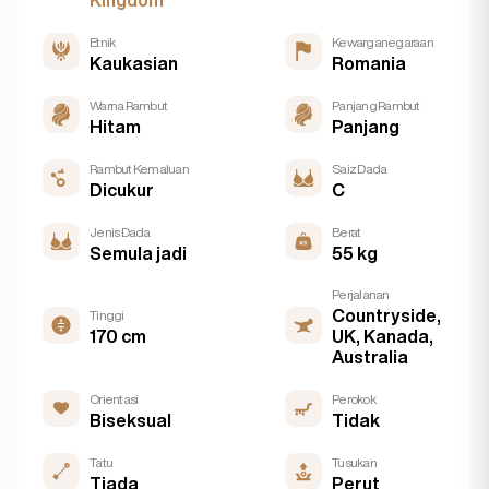
Kingdom
Etnik
Kewarganegaraan
Kaukasian
Romania
Warna Rambut
Panjang Rambut
Hitam
Panjang
Rambut Kemaluan
Saiz Dada
Dicukur
C
Jenis Dada
Berat
Semula jadi
55 kg
Perjalanan
Countryside,
Tinggi
170 cm
UK, Kanada,
Australia
Orientasi
Perokok
Biseksual
Tidak
Tatu
Tusukan
Tiada
Perut