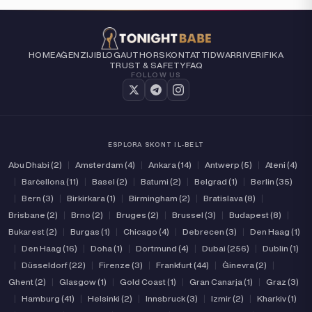
HOME
AĠENZIJI
BLOG
AUTHORS
KONTATTI
DWARRI
VERIFIKA
TRUST & SAFETY
FAQ
FOLLOW US
ESPLORA SKONT IL-BELT
Abu Dhabi (2)
|
Amsterdam (4)
|
Ankara (14)
|
Antwerp (5)
|
Ateni (4)
|
Barċellona (11)
|
Basel (2)
|
Batumi (2)
|
Belgrad (1)
|
Berlin (35)
|
Bern (3)
|
Birkirkara (1)
|
Birmingham (2)
|
Bratislava (8)
|
Brisbane (2)
|
Brno (2)
|
Bruges (2)
|
Brussel (3)
|
Budapest (8)
|
Bukarest (2)
|
Burgas (1)
|
Chicago (4)
|
Debrecen (3)
|
Den Haag (1)
|
Den Haag (16)
|
Doha (1)
|
Dortmund (4)
|
Dubai (256)
|
Dublin (1)
|
Düsseldorf (22)
|
Firenze (3)
|
Frankfurt (44)
|
Ġinevra (2)
|
Ghent (2)
|
Glasgow (1)
|
Gold Coast (1)
|
Gran Canarja (1)
|
Graz (3)
|
Hamburg (41)
|
Helsinki (2)
|
Innsbruck (3)
|
Izmir (2)
|
Kharkiv (1)