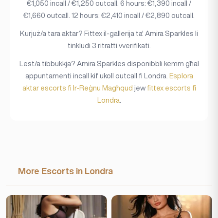
€1,050 incall / €1,250 outcall. 6 hours: €1,390 incall /
€1,660 outcall. 12 hours: €2,410 incall / €2,890 outcall.
Kurjuż/a tara aktar? Fittex il-gallerija ta' Amira Sparkles li
tinkludi 3 ritratti vverifikati.
Lest/a tibbukkja? Amira Sparkles disponibbli kemm għal
appuntamenti incall kif ukoll outcall fi Londra.
Esplora
aktar escorts fi Ir-Reġnu Magħqud
jew
fittex escorts fi
Londra
.
More Escorts in Londra