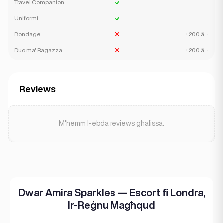
Travel Companion
Uniformi
Bondage
+200 â‚¬
Duo ma' Ragazza
+200 â‚¬
Reviews
M'hemm l-ebda reviews għalissa.
Dwar Amira Sparkles — Escort fi Londra,
Ir-Reġnu Magħqud