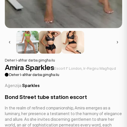
Deher l-aħħar darba gimgħa ilu
Amira Sparkles
Escort f' London, Ir-Reġnu Magħqud
Deher l-aħħar darba gimgħa ilu
Aġenzija:
Sparkles
Bond Street tube station escort
In the realm of refined companionship, Amira emerges as a
luminary, her presence a testament to the harmony of elegance
and allure. As she invites discerning gentlemen to share her
world, an air of sophistication permeates every word, each