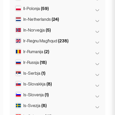
Stuttgart
(9)
Il-Polonja
(59)
Mexico City
(1)
In-Netherlands
(24)
Kraków
(1)
Poznań
(1)
In-Norveġja
(5)
Amsterdam
(4)
Varsavja
(55)
Den Haag
(1)
Ir-Reġnu Magħqud
(238)
Oslo
(5)
Wrocław
(2)
Den Haag
(16)
Ir-Rumanija
(2)
Birmingham
(2)
Rotterdam
(3)
Glasgow
(1)
Ir-Russja
(18)
Bukarest
(2)
Liverpool
(1)
Is-Serbja
(1)
Moska
(12)
Londra
(229)
San Pietruburgu
(1)
Is-Slovakkja
(8)
Belgrad
(1)
Manchester
(4)
St Petersburg
(5)
Is-Slovenja
(1)
Bratislava
(8)
Newcastle
(1)
Is-Svezja
(8)
Ljubljana
(1)