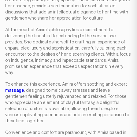
her essence, provide a rich foundation for sophisticated
discussions that add an intellectual elegance to her time with
gentlemen who share her appreciation for culture.
At the heart of Amira’s philosophy lies a commitment to
delivering the finest in life, extending to the service she
provides. She dedicates herself to crafting an experience of
unparalleled luxury and sophistication, carefully tailoring each
encounter to the desires of her discerning clients. With a focus
on indulgence, intimacy, and impeccable standards, Amira
promises an experience that exceeds expectations in every
way.
To enhance this experience, Amira offers soothing and expert
massage
, designed to melt away stresses and leave
gentlemen feeling utterly rejuvenated and relaxed. For those
who appreciate an element of playful fantasy, a delightful
selection of uniforms is available, allowing them to explore
various captivating scenarios and add an exciting dimension to
their time together.
Convenience and comfort are paramount, with Amira based in