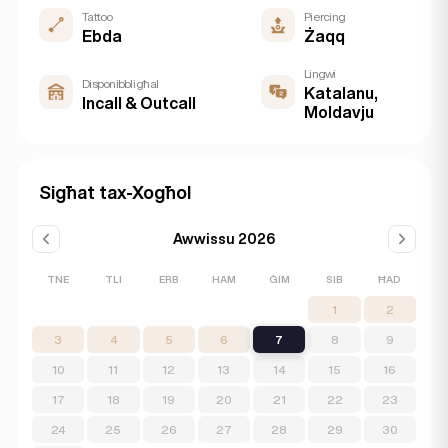
Tattoo
Piercing
Ebda
Żaqq
Lingwi
Disponibbli għal
Katalanu,
Incall & Outcall
Moldavju
Sigħat tax-Xogħol
Awwissu 2026
TNE
TLI
ERB
HAM
ĠIM
SIB
ĦAD
1
2
3
4
5
6
7
8
9
10
11
12
13
14
15
16
17
18
19
20
21
22
23
24
25
26
27
28
29
30