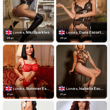
Niki Sparkles
Dana Escortss
Londra,
Londra,
26 yo
26 yo
Summer Escortss
Isabella Escortss
Londra,
Londra,
21 yo
21 yo