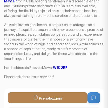
Mayfair
for In Calls, hosting gentlemen in a discreet, elegant,
and luxurious private sanctuary. Out Calls are also available,
offering the flexibility to join clients at their chosen location,
always maintaining the utmost discretion and professionalism.
As Amira invites gentlemen to embark on an unforgettable
journey of exquisite companionship, her presence is a promise of
refined pleasures, stimulating conversation, and an experience
that lingers long after the final notes of a symphony have
faded. In the world of high-end escort services, Amira shines as
a beacon of sophistication, ready to craft moments of
unparalleled luxury and delight for those who appreciate the
finer things in life.
Incall address is Reeves Mews,
W1K 2EF
Please ask about extra services!
Prenotazzjoni