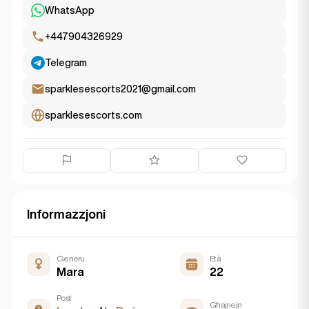
WhatsApp
+447904326929
Telegram
sparklesescorts2021@gmail.com
sparklesescorts.com
Informazzjoni
Ġeneru
Età
Mara
22
Post
Għajnejn