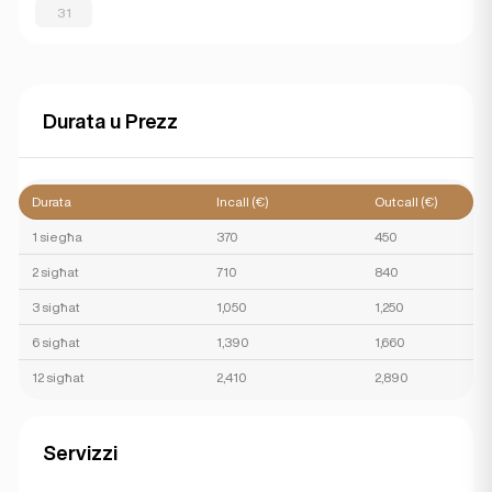
31
Durata u Prezz
Durata
Incall (€)
Outcall (€)
1 siegħa
370
450
2 sigħat
710
840
3 sigħat
1,050
1,250
6 sigħat
1,390
1,660
12 sigħat
2,410
2,890
Servizzi