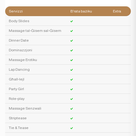
Servizzi
B'rata bażiku
Extra
Body Slides
Massage tal-Ġisem sal-Ġisem
Dinner Date
Dominazzjoni
Massage Erotiku
Lap Dancing
Għall-lejl
Party Girl
Role-play
Massage Senzwali
Striptease
Tie & Tease