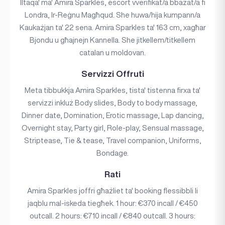
Iltaqa' ma' Amira Sparkles, escort vverifikat/a bbażat/a fi
Londra, Ir-Reġnu Magħqud. She huwa/hija kumpann/a
Kaukażjan ta' 22 sena. Amira Sparkles ta' 163 cm, xagħar
Bjondu u għajnejn Kannella. She jitkellem/titkellem
catalan u moldovan.
Servizzi Offruti
Meta tibbukkja Amira Sparkles, tista' tistenna firxa ta'
servizzi inkluż Body slides, Body to body massage,
Dinner date, Domination, Erotic massage, Lap dancing,
Overnight stay, Party girl, Role-play, Sensual massage,
Striptease, Tie & tease, Travel companion, Uniforms,
Bondage.
Rati
Amira Sparkles joffri għażliet ta' booking flessibbli li
jaqblu mal-iskeda tiegħek. 1 hour: €370 incall / €450
outcall. 2 hours: €710 incall / €840 outcall. 3 hours: