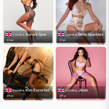
Aurora Sparkles
Mimi Sparkles
Londra,
Londra,
23 yo
21 yo
Kim Escortss
Jilian
Londra,
Londra,
28 yo
25 yo