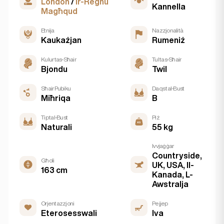
London
/
Ir-Reġnu
Kannella
Magħqud
Etnija
Nazzjonalità
Kaukażjan
Rumeniż
Kulur tas-Sħair
Tul tas-Sħair
Bjondu
Twil
Sħair Pubiku
Daqs tal-Bust
Miħriqa
B
Tip tal-Bust
Piż
Naturali
55 kg
Ivvjaġġar
Countryside,
Għoli
UK, USA, Il-
163 cm
Kanada, L-
Awstralja
Orjentazzjoni
Pejjep
Eterosesswali
Iva