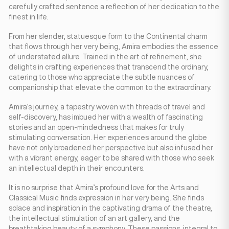
carefully crafted sentence a reflection of her dedication to the
finest in life.
From her slender, statuesque form to the Continental charm
that flows through her very being, Amira embodies the essence
of understated allure. Trained in the art of refinement, she
delights in crafting experiences that transcend the ordinary,
catering to those who appreciate the subtle nuances of
companionship that elevate the common to the extraordinary.
Amira’s journey, a tapestry woven with threads of travel and
self-discovery, has imbued her with a wealth of fascinating
stories and an open-mindedness that makes for truly
stimulating conversation. Her experiences around the globe
have not only broadened her perspective but also infused her
with a vibrant energy, eager to be shared with those who seek
an intellectual depth in their encounters.
It is no surprise that Amira’s profound love for the Arts and
Classical Music finds expression in her very being. She finds
solace and inspiration in the captivating drama of the theatre,
the intellectual stimulation of an art gallery, and the
breathtaking beauty of a symphony. These passions, integral to