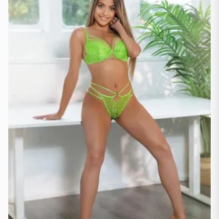
Mallorca
(1)
Marbella
(1)
Sevilja
(3)
Sevilla
(1)
Valenzja
(2)