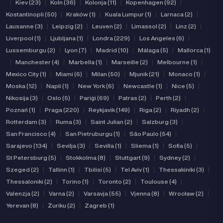
|
Kiev (23)
|
Koln (36)
|
Kolonja (11)
|
Kopenhagen (92)
|
Kostantinopli (50)
|
Kraków (1)
|
Kuala Lumpur (1)
|
Larnaca (2)
|
Lausanne (3)
|
Leipzig (2)
|
Leuven (2)
|
Limassol (2)
|
Linz (2)
|
Liverpool (1)
|
Ljubljana (1)
|
Londra (229)
|
Los Angeles (6)
|
Lussemburgu (2)
|
Lyon (7)
|
Madrid (10)
|
Málaga (5)
|
Mallorca (1)
|
Manchester (4)
|
Marbella (1)
|
Marseille (2)
|
Melbourne (1)
|
Mexico City (1)
|
Miami (6)
|
Milan (50)
|
Mjunik (21)
|
Monaco (1)
|
Moska (12)
|
Napli (1)
|
New York (6)
|
Newcastle (1)
|
Nice (5)
|
Nikosija (3)
|
Oslo (5)
|
Pariġi (69)
|
Patras (2)
|
Perth (2)
|
Poznań (1)
|
Praga (220)
|
Reykjavik (149)
|
Riga (2)
|
Riyadh (2)
|
Rotterdam (3)
|
Ruma (3)
|
Saint Julian (2)
|
Salzburg (3)
|
San Francisco (4)
|
San Pietruburgu (1)
|
São Paulo (54)
|
Sarajevo (134)
|
Sevilja (3)
|
Sevilla (1)
|
Sliema (1)
|
Sofia (5)
|
St Petersburg (5)
|
Stokkolma (8)
|
Stuttgart (9)
|
Sydney (2)
|
Szeged (2)
|
Tallinn (1)
|
Tbilisi (5)
|
Tel Aviv (1)
|
Thessakiniki (3)
|
Thessaloniki (2)
|
Torino (1)
|
Toronto (2)
|
Toulouse (4)
|
Valenzja (2)
|
Varna (2)
|
Varsavja (55)
|
Vjenna (8)
|
Wrocław (2)
|
Yerevan (8)
|
Żuriku (2)
|
Zagreb (1)