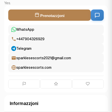
Yes.
Prenotazzjoni
WhatsApp
+447904326929
Telegram
sparklesescorts2021@gmail.com
sparklesescorts.com
Informazzjoni