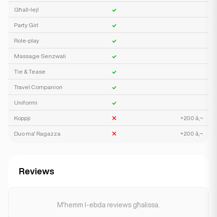
Għall-lejl
Party Girl
Role-play
Massage Senzwali
Tie & Tease
Travel Companion
Uniformi
Koppji
+200 â‚¬
Duo ma' Ragazza
+200 â‚¬
Reviews
M'hemm l-ebda reviews għalissa.