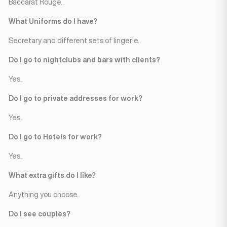
Baccarat Rouge.
What Uniforms do I have?
Secretary and different sets of lingerie.
Do I go to nightclubs and bars with clients?
Yes.
Do I go to private addresses for work?
Yes.
Do I go to Hotels for work?
Yes.
What extra gifts do I like?
Anything you choose.
Do I see couples?