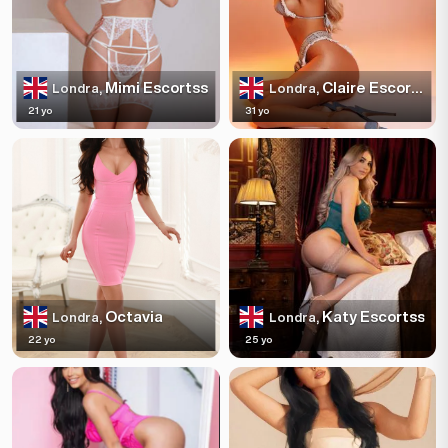
Mimi Escortss
Claire Escortss
Londra,
Londra,
21 yo
31 yo
Octavia
Katy Escortss
Londra,
Londra,
22 yo
25 yo