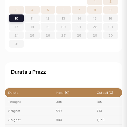
1
2
3
4
5
6
7
8
9
10
11
12
13
14
15
16
17
18
19
20
21
22
23
24
25
26
27
28
29
30
31
Durata u Prezz
Durata
Incall (€)
Outcall (€)
1 siegħa
399
370
2 sigħat
580
710
3 sigħat
840
1,050