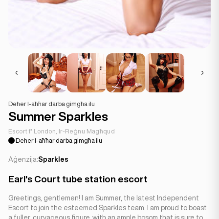
Deher l-aħħar darba gimgħa ilu
Summer Sparkles
Escort f' London, Ir-Reġnu Magħqud
Deher l-aħħar darba gimgħa ilu
Aġenzija:
Sparkles
Earl's Court tube station escort
Greetings, gentlemen! I am Summer, the latest Independent
Escort to join the esteemed Sparkles team. I am proud to boast
a fuller, curvaceous figure, with an ample bosom that is sure to