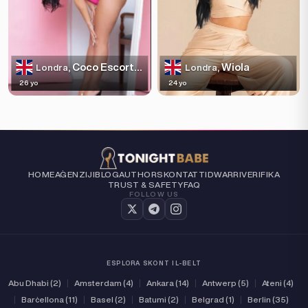
Coco Escortss
Wiola
Londra,
Londra,
26 yo
24 yo
HOME
AĠENZIJI
BLOG
AUTHORS
KONTATTI
DWARRI
VERIFIKA
TRUST & SAFETY
FAQ
FOLLOW US
ESPLORA SKONT IL-BELT
Abu Dhabi (2)
|
Amsterdam (4)
|
Ankara (14)
|
Antwerp (5)
|
Ateni (4)
|
Barċellona (11)
|
Basel (2)
|
Batumi (2)
|
Belgrad (1)
|
Berlin (35)