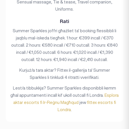
Sensual massage, Tie & tease, Travel companion,
Uniforms.
Rati
Summer Sparkles joffri għażliet ta' booking flessibbli li
jaqblu mal-iskeda tiegħek. 1 hour: €399 incall / €370
outcall. 2 hours: €580 incall / €710 outcall. 3 hours: €840
incall / €1,050 outcall. 6 hours: €1,020 incall / €1,390
outcall. 12 hours: €1,940 incall / €2,410 outcall.
Kurjuż/a tara aktar? Fittex il-gallerija ta' Summer
Sparkles li tinkludi 4 ritratti vverifikati.
Lest/a tibbukkja? Summer Sparkles disponibbli kemm
għal appuntamenti incall kif ukoll outcall fi Londra.
Esplora
aktar escorts fi Ir-Reġnu Magħqud
jew
fittex escorts fi
Londra
.