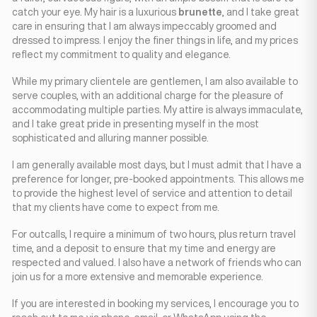
catch your eye. My hair is a luxurious
brunette
, and I take great
care in ensuring that I am always impeccably groomed and
dressed to impress. I enjoy the finer things in life, and my prices
reflect my commitment to quality and elegance.
While my primary clientele are gentlemen, I am also available to
serve couples, with an additional charge for the pleasure of
accommodating multiple parties. My attire is always immaculate,
and I take great pride in presenting myself in the most
sophisticated and alluring manner possible.
I am generally available most days, but I must admit that I have a
preference for longer, pre-booked appointments. This allows me
to provide the highest level of service and attention to detail
that my clients have come to expect from me.
For outcalls, I require a minimum of two hours, plus return travel
time, and a deposit to ensure that my time and energy are
respected and valued. I also have a network of friends who can
join us for a more extensive and memorable experience.
If you are interested in booking my services, I encourage you to