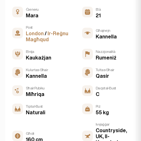
Ġeneru
Età
Mara
21
Post
Għajnejn
London
/
Ir-Reġnu
Kannella
Magħqud
Etnija
Nazzjonalità
Kaukażjan
Rumeniż
Kulur tas-Sħair
Tul tas-Sħair
Kannella
Qasir
Sħair Pubiku
Daqs tal-Bust
Miħriqa
C
Tip tal-Bust
Piż
Naturali
55 kg
Ivvjaġġar
Countryside,
Għoli
UK, Il-
160 cm