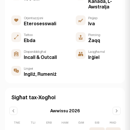
Kanada, L-
Awstralja
Orjentazzjoni
Pejjep
Eterosesswali
Iva
Tattoo
Piercing
Ebda
Żaqq
Disponibbli għal
Laqgħa ma'
Incall & Outcall
Irġiel
Lingwi
Ingliż, Rumeniż
Sigħat tax-Xogħol
Awwissu 2026
TNE
TLI
ERB
HAM
ĠIM
SIB
ĦAD