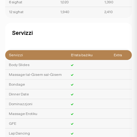
6 sigħat
1,020
1,390
12 sigħat
1,940
2,410
Servizzi
Servizzi
B'rata bażiku
Extra
Body Slides
Massage tal-Ġisem sal-Ġisem
Bondage
Dinner Date
Dominazzjoni
Massage Erotiku
GFE
Lap Dancing