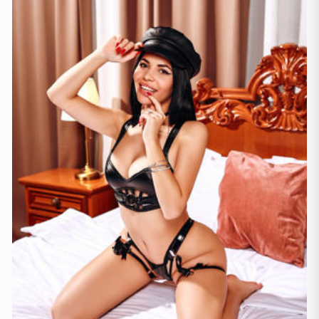
Mallorca
(1)
Marbella
(1)
Sevilja
(3)
Sevilla
(1)
Valenzja
(2)