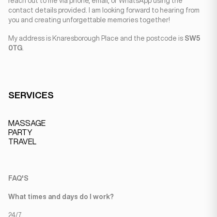
reach out to me via phone, email, or WhatsApp using the
contact details provided. I am looking forward to hearing from
you and creating unforgettable memories together!
My address is Knaresborough Place and the postcode is
SW5
0TG
.
SERVICES
MASSAGE
PARTY
TRAVEL
FAQ'S
What times and days do I work?
24/7.