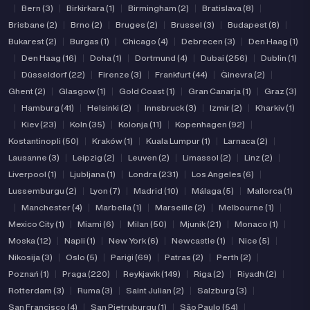
|
Bern (3)
|
Birkirkara (1)
|
Birmingham (2)
|
Bratislava (8)
|
Brisbane (2)
|
Brno (2)
|
Bruges (2)
|
Brussel (3)
|
Budapest (8)
|
Bukarest (2)
|
Burgas (1)
|
Chicago (4)
|
Debrecen (3)
|
Den Haag (1)
|
Den Haag (16)
|
Doha (1)
|
Dortmund (4)
|
Dubai (256)
|
Dublin (1)
|
Düsseldorf (22)
|
Firenze (3)
|
Frankfurt (44)
|
Ġinevra (2)
|
Ghent (2)
|
Glasgow (1)
|
Gold Coast (1)
|
Gran Canarja (1)
|
Graz (3)
|
Hamburg (41)
|
Helsinki (2)
|
Innsbruck (3)
|
Izmir (2)
|
Kharkiv (1)
|
Kiev (23)
|
Koln (35)
|
Kolonja (11)
|
Kopenhagen (92)
|
Kostantinopli (50)
|
Kraków (1)
|
Kuala Lumpur (1)
|
Larnaca (2)
|
Lausanne (3)
|
Leipzig (2)
|
Leuven (2)
|
Limassol (2)
|
Linz (2)
|
Liverpool (1)
|
Ljubljana (1)
|
Londra (231)
|
Los Angeles (6)
|
Lussemburgu (2)
|
Lyon (7)
|
Madrid (10)
|
Málaga (5)
|
Mallorca (1)
|
Manchester (4)
|
Marbella (1)
|
Marseille (2)
|
Melbourne (1)
|
Mexico City (1)
|
Miami (6)
|
Milan (50)
|
Mjunik (21)
|
Monaco (1)
|
Moska (12)
|
Napli (1)
|
New York (6)
|
Newcastle (1)
|
Nice (5)
|
Nikosija (3)
|
Oslo (5)
|
Pariġi (69)
|
Patras (2)
|
Perth (2)
|
Poznań (1)
|
Praga (220)
|
Reykjavik (149)
|
Riga (2)
|
Riyadh (2)
|
Rotterdam (3)
|
Ruma (3)
|
Saint Julian (2)
|
Salzburg (3)
|
San Francisco (4)
|
San Pietruburgu (1)
|
São Paulo (54)
|