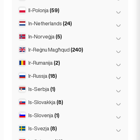
Stuttgart
(9)
Il-Polonja
(59)
Mexico City
(1)
In-Netherlands
(24)
Kraków
(1)
Poznań
(1)
In-Norveġja
(5)
Amsterdam
(4)
Varsavja
(55)
Den Haag
(1)
Ir-Reġnu Magħqud
(240)
Oslo
(5)
Wrocław
(2)
Den Haag
(16)
Ir-Rumanija
(2)
Birmingham
(2)
Rotterdam
(3)
Glasgow
(1)
Ir-Russja
(18)
Bukarest
(2)
Liverpool
(1)
Is-Serbja
(1)
Moska
(12)
Londra
(231)
San Pietruburgu
(1)
Is-Slovakkja
(8)
Belgrad
(1)
Manchester
(4)
St Petersburg
(5)
Is-Slovenja
(1)
Bratislava
(8)
Newcastle
(1)
Is-Svezja
(8)
Ljubljana
(1)