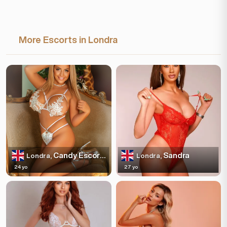
More Escorts in Londra
Candy Escortss
Sandra
Londra,
Londra,
24 yo
27 yo