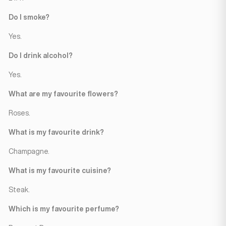
Do I smoke?
Yes.
Do I drink alcohol?
Yes.
What are my favourite flowers?
Roses.
What is my favourite drink?
Champagne.
What is my favourite cuisine?
Steak.
Which is my favourite perfume?