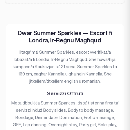
Dwar Summer Sparkles — Escort fi
Londra, Ir-Reġnu Magħqud
Iltaqa' ma' Summer Sparkles, escort vverifikat/a
bbażat/a fi Londra, Ir-Reġnu Magħqud. She huwa/hija
kumpann/a Kaukażjan ta' 21 sena. Summer Sparkles ta'
160 cm, xagħar Kannella u għajnejn Kannella. She
jitkellem/titkellem english u romanian.
Servizzi Offruti
Meta tibbukkja Summer Sparkles, tista' tistenna firxa ta'
servizzi inkluż Body slides, Body to body massage,
Bondage, Dinner date, Domination, Erotic massage,
GFE, Lap dancing, Overnight stay, Party girl, Role-play,