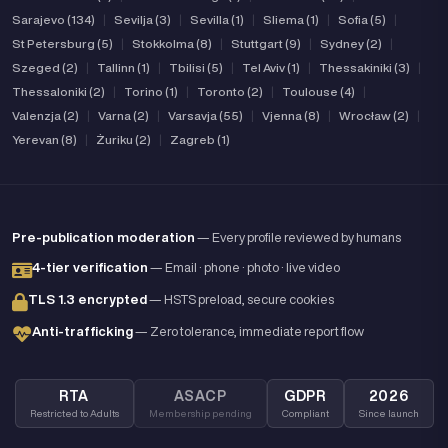
Sarajevo (134)
|
Sevilja (3)
|
Sevilla (1)
|
Sliema (1)
|
Sofia (5)
|
St Petersburg (5)
|
Stokkolma (8)
|
Stuttgart (9)
|
Sydney (2)
|
Szeged (2)
|
Tallinn (1)
|
Tbilisi (5)
|
Tel Aviv (1)
|
Thessakiniki (3)
|
Thessaloniki (2)
|
Torino (1)
|
Toronto (2)
|
Toulouse (4)
|
Valenzja (2)
|
Varna (2)
|
Varsavja (55)
|
Vjenna (8)
|
Wrocław (2)
|
Yerevan (8)
|
Żuriku (2)
|
Zagreb (1)
Pre-publication moderation
— Every profile reviewed by humans
4-tier verification
— Email · phone · photo · live video
TLS 1.3 encrypted
— HSTS preload, secure cookies
Anti-trafficking
— Zero tolerance, immediate report flow
RTA
ASACP
GDPR
2026
Restricted to Adults
Membership pending
Compliant
Since launch