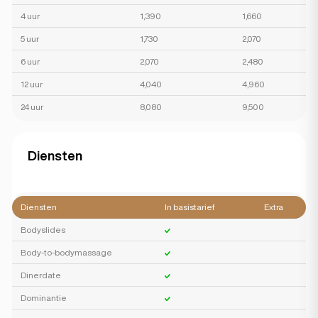
4 uur
1,390
1,660
5 uur
1,730
2,070
6 uur
2,070
2,480
12 uur
4,040
4,960
24 uur
8,080
9,500
Diensten
Diensten
In basistarief
Extra
Bodyslides
Body-to-bodymassage
Dinerdate
Dominantie