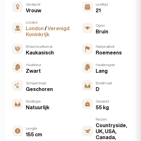
Geslacht
Leeftijd
Vrouw
21
Locatie
Ogen
London
/
Verenigd
Bruin
Koninkrijk
Etnische afkomst
Nationaliteit
Kaukasisch
Roemeens
Haarkleur
Haarlengde
Zwart
Lang
Schaamhaar
Borstmaat
Geschoren
D
Borsttype
Gewicht
Natuurlijk
55 kg
Reizen
Countryside,
Lengte
UK, USA,
155 cm
Canada,