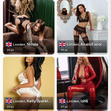
Nicole
Anais Escortss
Londen,
Londen,
20 yo
35 yo
Kelly Sparkles
Isha
Londen,
Londen,
20 yo
27 yo