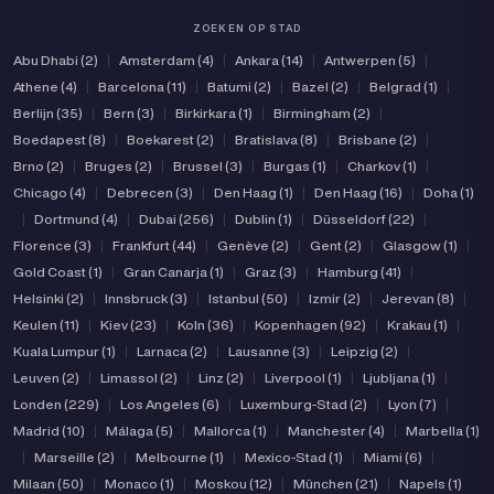
ZOEKEN OP STAD
Abu Dhabi (2)
|
Amsterdam (4)
|
Ankara (14)
|
Antwerpen (5)
|
Athene (4)
|
Barcelona (11)
|
Batumi (2)
|
Bazel (2)
|
Belgrad (1)
|
Berlijn (35)
|
Bern (3)
|
Birkirkara (1)
|
Birmingham (2)
|
Boedapest (8)
|
Boekarest (2)
|
Bratislava (8)
|
Brisbane (2)
|
Brno (2)
|
Bruges (2)
|
Brussel (3)
|
Burgas (1)
|
Charkov (1)
|
Chicago (4)
|
Debrecen (3)
|
Den Haag (1)
|
Den Haag (16)
|
Doha (1)
|
Dortmund (4)
|
Dubai (256)
|
Dublin (1)
|
Düsseldorf (22)
|
Florence (3)
|
Frankfurt (44)
|
Genève (2)
|
Gent (2)
|
Glasgow (1)
|
Gold Coast (1)
|
Gran Canarja (1)
|
Graz (3)
|
Hamburg (41)
|
Helsinki (2)
|
Innsbruck (3)
|
Istanbul (50)
|
Izmir (2)
|
Jerevan (8)
|
Keulen (11)
|
Kiev (23)
|
Koln (36)
|
Kopenhagen (92)
|
Krakau (1)
|
Kuala Lumpur (1)
|
Larnaca (2)
|
Lausanne (3)
|
Leipzig (2)
|
Leuven (2)
|
Limassol (2)
|
Linz (2)
|
Liverpool (1)
|
Ljubljana (1)
|
Londen (229)
|
Los Angeles (6)
|
Luxemburg-Stad (2)
|
Lyon (7)
|
Madrid (10)
|
Málaga (5)
|
Mallorca (1)
|
Manchester (4)
|
Marbella (1)
|
Marseille (2)
|
Melbourne (1)
|
Mexico-Stad (1)
|
Miami (6)
|
Milaan (50)
|
Monaco (1)
|
Moskou (12)
|
München (21)
|
Napels (1)