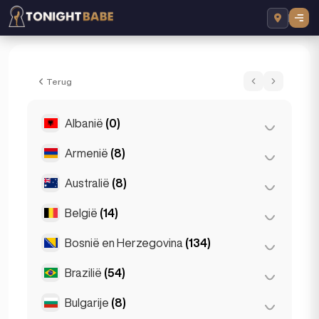
Grace Escortss - Escort in London, Vereni
Terug
Albanië
(0)
Armenië
(8)
Tirana
(0)
Australië
(8)
Jerevan
(8)
België
(14)
Brisbane
(2)
Gold Coast
(1)
Bosnië en Herzegovina
(134)
Antwerpen
(5)
Melbourne
(1)
Bruges
(2)
Brazilië
(54)
Sarajevo
(134)
Perth
(2)
Brussel
(3)
Bulgarije
(8)
São Paulo
(54)
Sydney
(2)