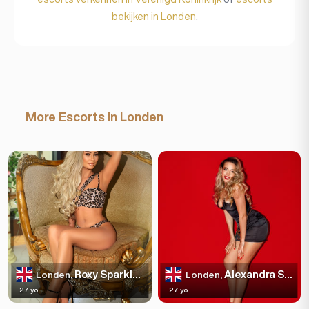
bekijken in Londen
.
More Escorts in Londen
Roxy Sparkles
Alexandra Sparkles
Londen,
Londen,
27 yo
27 yo