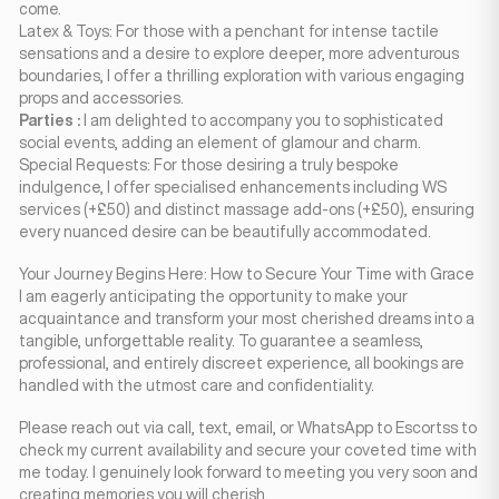
come.
Latex & Toys: For those with a penchant for intense tactile
sensations and a desire to explore deeper, more adventurous
boundaries, I offer a thrilling exploration with various engaging
props and accessories.
Parties :
I am delighted to accompany you to sophisticated
social events, adding an element of glamour and charm.
Special Requests: For those desiring a truly bespoke
indulgence, I offer specialised enhancements including WS
services (+£50) and distinct massage add-ons (+£50), ensuring
every nuanced desire can be beautifully accommodated.
Your Journey Begins Here: How to Secure Your Time with Grace
I am eagerly anticipating the opportunity to make your
acquaintance and transform your most cherished dreams into a
tangible, unforgettable reality. To guarantee a seamless,
professional, and entirely discreet experience, all bookings are
handled with the utmost care and confidentiality.
Please reach out via call, text, email, or WhatsApp to Escortss to
check my current availability and secure your coveted time with
me today. I genuinely look forward to meeting you very soon and
creating memories you will cherish.