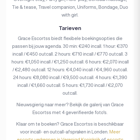
Tie & tease, Travel companion, Uniforms, Bondage, Duo
with girl.
Tarieven
Grace Escortss biedt flexibele boekingsopties die
passen bij jouw agenda. 30 min: €240 incall. 1 hour: €370
incall / €450 outcall. 2 hours: €710 incall / €770 outcall. 3
hours: €1,050 incall / €1,250 outcall. 6 hours: €2,070 incall
/ €2,480 outcall. 12 hours: €4,040 incall / €4,960 outcall.
24 hours: €8,080 incall / €9,500 outcall. 4 hours: €1,390
incall / €1,660 outcall. 5 hours: €1,730 incall / €2,070
outcall.
Nieuwsgierig naar meer? Bekijk de galerij van Grace
Escortss met 4 geverifieerde foto's.
Klaar om te boeken? Grace Escortss is beschikbaar
voor incall- en outcall-afspraken in Londen.
Meer
escorts verkennen in Verenigd Koninkrijk
of
escorts