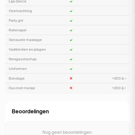
Lap dance
Overnachting
Party girl
Rollenspel
Sensuele massage
Vastbinden en plagen
Reisgezelschap
Uniformen
Bondage
+200 â‚¬
Duo met meisje
+200 â‚¬
Beoordelingen
Nog geen beoordelingen.