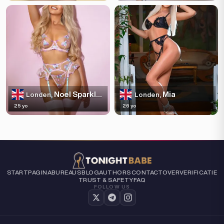
Noel Sparkles
Mia
Londen,
Londen,
25 yo
26 yo
STARTPAGINA
BUREAUS
BLOG
AUTHORS
CONTACT
OVER
VERIFICATIE
TRUST & SAFETY
FAQ
FOLLOW US