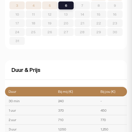
3
4
5
6
7
8
9
10
11
12
13
14
15
16
17
18
19
20
21
22
23
24
25
26
27
28
29
30
31
Duur & Prijs
Duur
Bij mij (€)
Bij jou (€)
30 min
240
-
1 uur
370
450
2 uur
710
770
3 uur
1,050
1,250