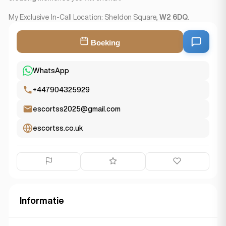
My Exclusive In-Call Location: Sheldon Square,
W2 6DQ
.
Boeking
WhatsApp
+447904325929
escortss2025@gmail.com
escortss.co.uk
Informatie