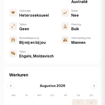
Australië
Oriëntatie
Roker
Heteroseksueel
Nee
Tattoo
Piercing
Geen
Buik
Beschikbaar voor
Ontmoeting met
Bij mij en bij jou
Mannen
Talen
Engels, Moldavisch
Werkuren
Augustus 2026
MA
DI
WO
DO
VR
ZA
ZO
1
2