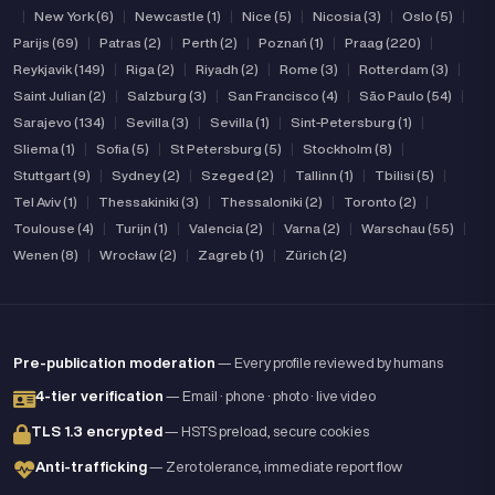
|
New York (6)
|
Newcastle (1)
|
Nice (5)
|
Nicosia (3)
|
Oslo (5)
|
Parijs (69)
|
Patras (2)
|
Perth (2)
|
Poznań (1)
|
Praag (220)
|
Reykjavik (149)
|
Riga (2)
|
Riyadh (2)
|
Rome (3)
|
Rotterdam (3)
|
Saint Julian (2)
|
Salzburg (3)
|
San Francisco (4)
|
São Paulo (54)
|
Sarajevo (134)
|
Sevilla (3)
|
Sevilla (1)
|
Sint-Petersburg (1)
|
Sliema (1)
|
Sofia (5)
|
St Petersburg (5)
|
Stockholm (8)
|
Stuttgart (9)
|
Sydney (2)
|
Szeged (2)
|
Tallinn (1)
|
Tbilisi (5)
|
Tel Aviv (1)
|
Thessakiniki (3)
|
Thessaloniki (2)
|
Toronto (2)
|
Toulouse (4)
|
Turijn (1)
|
Valencia (2)
|
Varna (2)
|
Warschau (55)
|
Wenen (8)
|
Wrocław (2)
|
Zagreb (1)
|
Zürich (2)
Pre-publication moderation
— Every profile reviewed by humans
4-tier verification
— Email · phone · photo · live video
TLS 1.3 encrypted
— HSTS preload, secure cookies
Anti-trafficking
— Zero tolerance, immediate report flow