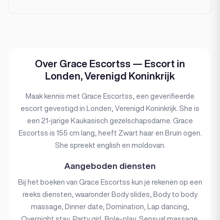
Over Grace Escortss — Escort in
Londen, Verenigd Koninkrijk
Maak kennis met Grace Escortss, een geverifieerde
escort gevestigd in Londen, Verenigd Koninkrijk. She is
een 21-jarige Kaukasisch gezelschapsdame. Grace
Escortss is 155 cm lang, heeft Zwart haar en Bruin ogen.
She spreekt english en moldovan.
Aangeboden diensten
Bij het boeken van Grace Escortss kun je rekenen op een
reeks diensten, waaronder Body slides, Body to body
massage, Dinner date, Domination, Lap dancing,
Overnight stay, Party girl, Role-play, Sensual massage,