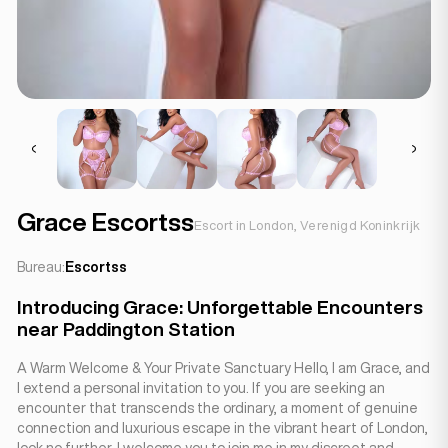
Grace Escortss
Escort in London, Verenigd Koninkrijk
Bureau:
Escortss
Introducing Grace: Unforgettable Encounters
near Paddington Station
A Warm Welcome & Your Private Sanctuary Hello, I am Grace, and
I extend a personal invitation to you. If you are seeking an
encounter that transcends the ordinary, a moment of genuine
connection and luxurious escape in the vibrant heart of London,