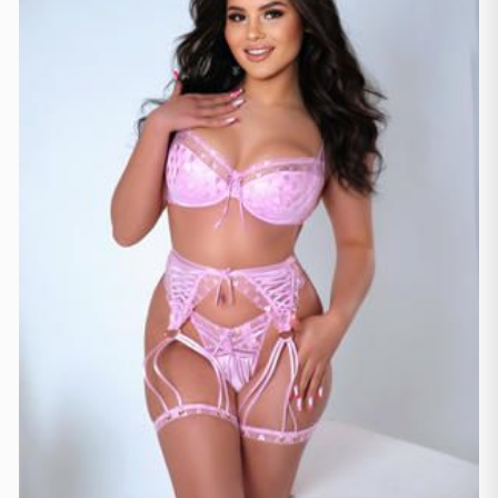
Lausanne
(3)
Zürich
(2)