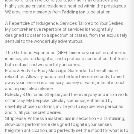
look no further. I welcome you to join me in my discreet and
highly secure private residence, nestled within the prestigious
W2 area, mere moments from
Paddington
tube station.
A Repertoire of Indulgence: Services Tailored to Your Desires
My comprehensive repertoire of services is thoughtfully
designed to cater to a spectrum of tastes, from the exquisitely
sensual to the wonderfully adventurous:
The Girlfriend Experience (GFE): Immerse yourself in authentic
intimacy, shared laughter, and a profound connection that feels
both natural and wonderfully unhurried.
Erotic & Body-to-Body Massage: Surrender to the ultimate
relaxation. Allow my hands, and indeed my entire body, to melt
away your tension in a sensory journey of warm, intimate touch
and unparalleled release.
Roleplay & Uniforms: Step beyond the everyday and into a world
of fantasy. My bespoke roleplay scenarios, enhanced by
carefully chosen uniforms, invite you to explore new personas
and fulfill your secret desires.
Striptease: Witness a masterclass in seduction – a tantalising,
slow-burn performance designed to ignite your senses,
heighten anticipation, and perfectly set the mood for what is to