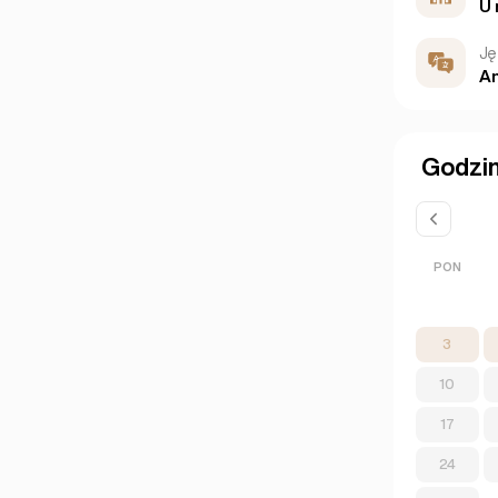
U 
Ję
An
Godzin
PON
3
10
17
24