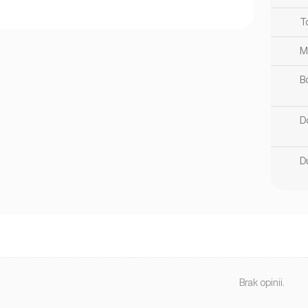
T
M
B
D
D
Brak opinii.