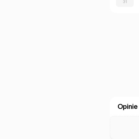
31
Opinie