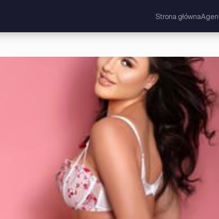
Strona główna
Agen
 Brytania