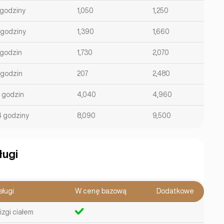
 godziny
1,050
1,250
 godziny
1,390
1,660
 godzin
1,730
2,070
 godzin
207
2,480
2 godzin
4,040
4,960
4 godziny
8,090
9,500
ługi
sługi
W cenę bazową
Dodatkowe
izgi ciałem