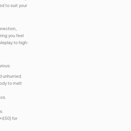
ed to suit your
nnection,
ring you feel
leplay to high-
urous:
d unhurried.
ody to melt
ios.
s.
+£50) for