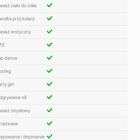
asaż ciało do ciała
andka przy kolacji
asaż erotyczny
FE
ap dance
ocleg
rty girl
dgrywanie ról
asaż zmysłowy
triptease
rępowanie i drażnienie