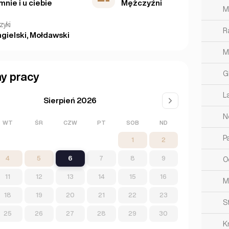
mnie i u ciebie
Mężczyźni
M
zyki
R
gielski, Mołdawski
M
G
y pracy
L
Sierpień 2026
N
WT
ŚR
CZW
PT
SOB
ND
Pa
1
2
4
5
6
7
8
9
O
11
12
13
14
15
16
M
18
19
20
21
22
23
S
25
26
27
28
29
30
K