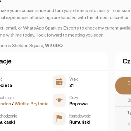
k
 make your acquaintance and turn your dreams into reality. To ensur
al experience, all bookings are handled with the utmost discretion.
ext, email, or WhatsApp Sparkles Escorts to check my current availab
ime with me today. I look forward to meeting you soon.
ation is Sheldon Square,
W2 6DQ
.
acje
Cz
eć
Wiek
C
bieta
21
kalizacja
Oczy
3
ondon
/
Wielka Brytania
Brązowa
1
chodzenie
Narodowość
ukaski
Rumuński
2