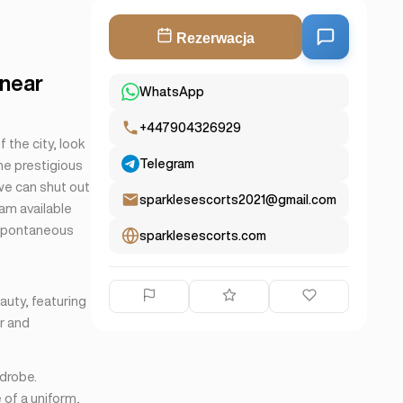
Rezerwacja
 near
WhatsApp
+447904326929
 the city, look
Telegram
the prestigious
we can shut out
sparklesescorts2021@gmail.com
 am available
 spontaneous
sparklesescorts.com
auty, featuring
er and
rdrobe.
 of a uniform,