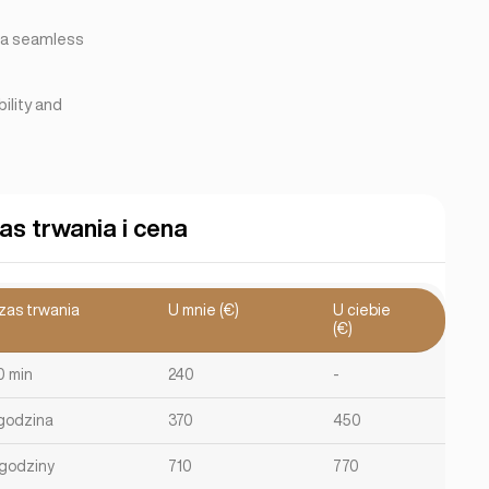
e a seamless
ility and
as trwania i cena
zas trwania
U mnie (€)
U ciebie
(€)
0 min
240
-
 godzina
370
450
 godziny
710
770