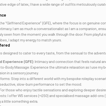
tive edge of latex, I have a wide range of outfits meticulously curat
ence
n the “Girlfriend Experience” (GFE), where the focus is on genuine co
timacy. I am as much a conversationalist as I am a companion, ensu
uly seen from the moment you walk through the door. From playful ro
ibes, I adapt my energy to match yours.
fered
is designed to cater to every taste, from the sensual to the advent
nd Experience (GFE)
: Intimacy and connection that feels natural an
-to-Body Massage: Experience the ultimate relaxation as I use my b
ion in a sensory journey.
forms: Step into a different world with my bespoke roleplay scenar
 seductive, slow-burn performance to set the mood.
 For those who enjoy tactile sensations and exploring deeper desire
sts: I offer WS services (+£50) and specialised massage add-ons (
a little something extra.