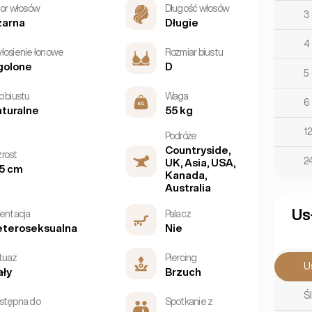
lor włosów
Długość włosów
3
zarna
Długie
4
łosienie łonowe
Rozmiar biustu
golone
D
5
p biustu
Waga
6
turalne
55 kg
1
Podróże
Countryside,
rost
2
UK, Asia, USA,
5 cm
Kanada,
Australia
Us
ientacja
Palacz
eteroseksualna
Nie
tuaż
Piercing
U
ły
Brzuch
Śl
stępna do
Spotkanie z