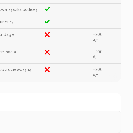
owarzyszka podróży
undury
ondage
+200
â‚¬
ominacja
+200
â‚¬
uo z dziewczyną
+200
â‚¬