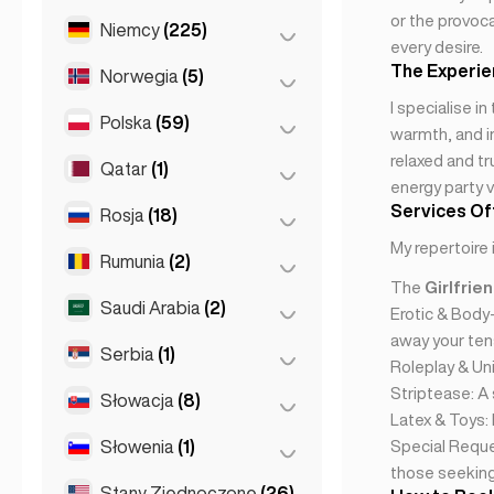
or the provoca
Saint Julian
(2)
Niemcy
(225)
Miasto Meksyk
(1)
every desire.
Sliema
(1)
The Experi
Norwegia
(5)
Berlin
(35)
I specialise i
Dortmund
(4)
Polska
(59)
Oslo
(5)
warmth, and in
Düsseldorf
(22)
relaxed and tr
Qatar
(1)
Kraków
(1)
energy party v
Frankfurt
(44)
Poznań
(1)
Services Of
Rosja
(18)
Doha
(1)
Hamburg
(41)
Warszawa
(55)
My repertoire 
Rumunia
(2)
Moskwa
(12)
Koln
(36)
Wrocław
(2)
The
Girlfrie
Sankt Petersburg
(1)
Saudi Arabia
(2)
Bukareszt
(2)
Kolonia
(11)
Erotic & Body
St Petersburg
(5)
away your tens
Leipzig
(2)
Serbia
(1)
Riyadh
(2)
Roleplay & Uni
Monachium
(21)
Striptease: A
Słowacja
(8)
Belgrad
(1)
Latex & Toys:
Stuttgart
(9)
Słowenia
(1)
Bratysława
(8)
Special Reque
those seeking 
Stany Zjednoczone
(26)
Lublana
(1)