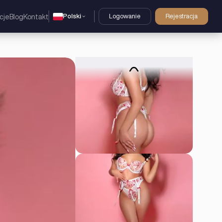
Polski
Logowanie
Rejestracja
cje
Blog
Kontakt