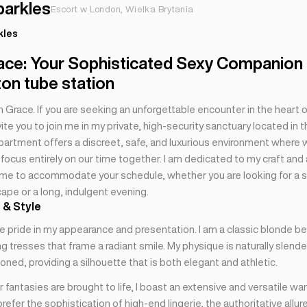
parkles
Escort w London, Wielka Brytania
kles
ace: Your Sophisticated Sexy Companion
on tube station
’m Grace. If you are seeking an unforgettable encounter in the heart of
invite you to join me in my private, high-security sanctuary located in 
partment offers a discreet, safe, and luxurious environment where 
focus entirely on our time together. I am dedicated to my craft and
ime to accommodate your schedule, whether you are looking for a
ape or a long, indulgent evening.
 & Style
e pride in my appearance and presentation. I am a classic blonde be
g tresses that frame a radiant smile. My physique is naturally slend
oned, providing a silhouette that is both elegant and athletic.
 fantasies are brought to life, I boast an extensive and versatile wa
efer the sophistication of high-end lingerie, the authoritative allure