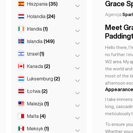
Monako
(1)
Patras
(2)
Grace S
Hiszpania
(35)
Batumi
(2)
Nicea
(5)
Saloniki
(2)
Tbilisi
(5)
Agencja:
Spar
Holandia
(24)
Barcelona
(11)
Paryż
(69)
Thessakiniki
(3)
Meet Gr
Gran Canarja
(1)
Irlandia
(1)
Amsterdam
(4)
Tuluza
(4)
Paddingt
Madryt
(10)
Den Haag
(16)
Islandia
(149)
Dublin
(1)
Hello there, I
Malaga
(5)
Haga
(1)
Izrael
(1)
Reykjavik
(149)
no further. I 
Mallorca
(1)
Rotterdam
(3)
W2 area. My a
Kanada
(2)
Tel Awiw
(1)
the world and 
Marbella
(1)
most of the t
Luksemburg
(2)
Toronto
(2)
Sevilla
(1)
afternoon esc
Sewilla
(3)
Appearance
Łotwa
(2)
Luksemburg
(2)
Walencja
(2)
I take immens
Malezja
(1)
Ryga
(2)
long, cascadin
meticulously t
Malta
(4)
Kuala Lumpur
(1)
To ensure your
Meksyk
(1)
Birkirkara
(1)
Whether you pr