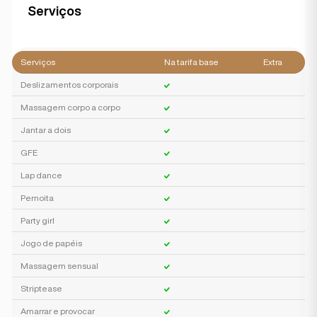
Serviços
Serviços
Na tarifa base
Extra
Deslizamentos corporais
Massagem corpo a corpo
Jantar a dois
GFE
Lap dance
Pernoita
Party girl
Jogo de papéis
Massagem sensual
Striptease
Amarrar e provocar