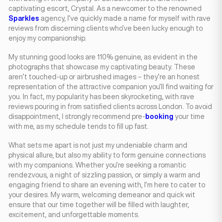
captivating escort, Crystal. As a newcomer to the renowned
Sparkles
agency, I’ve quickly made a name for myself with rave
reviews from discerning clients who’ve been lucky enough to
enjoy my companionship.
My stunning good looks are 110% genuine, as evident in the
photographs that showcase my captivating beauty. These
aren’t touched-up or airbrushed images – they’re an honest
representation of the attractive companion you’ll find waiting for
you. In fact, my popularity has been skyrocketing, with rave
reviews pouring in from satisfied clients across London. To avoid
disappointment, I strongly recommend pre-
booking
your time
with me, as my schedule tends to fill up fast.
What sets me apart is not just my undeniable charm and
physical allure, but also my ability to form genuine connections
with my companions. Whether you’re seeking a romantic
rendezvous, a night of sizzling passion, or simply a warm and
engaging friend to share an evening with, I’m here to cater to
your desires. My warm, welcoming demeanor and quick wit
ensure that our time together will be filled with laughter,
excitement, and unforgettable moments.