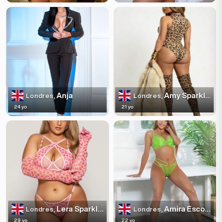
Anja
Amy Sparkles
Londres,
Londres,
24 yo
21 yo
Lera Sparkles
Amira Escortss
Londres,
Londres,
29 yo
22 yo