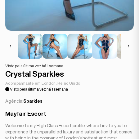
Visto pela última vez há 1 semana
Crystal Sparkles
Acompanhante em London, Reino Unido
Visto pela última vez há 1 semana
Agência:
Sparkles
Mayfair Escort
Welcome to my High Class Escort profile, where I invite you to
experience the unparalleled luxury and satisfaction that comes
with being in the company of London’s hottest and most