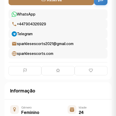
WhatsApp
+447904326929
Telegram
sparklesescorts2021@gmail.com
sparklesescorts.com
Informação
Género
Idade
Feminino
24