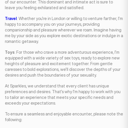
of our encounter. This dominant and intimate act is sure to
leave you feeling exhilarated and satisfied.
Travel
: Whether you’re in London or willing to venture farther, I’m
happy to accompany you on your journeys, providing
companionship and pleasure wherever we roam. Imagine having
me by your side as you explore exotic destinations or indulge in a
romantic getaway.
Toys
: For those who crave a more adventurous experience, I’m
equipped with a wide variety of sex toys, ready to explore new
heights of pleasure and excitement together. From gentle
caresses to bold explorations, we’ll discover the depths of your
desires and push the boundaries of your sexuality.
At Sparkles, we understand that every client has unique
preferences and desires. That’s why I’m happy to work with you
to tailor an experience that meets your specific needs and
exceeds your expectations.
To ensure a seamless and enjoyable encounter, please note the
following: