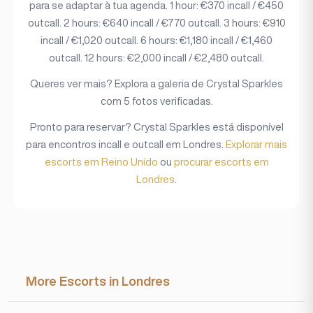
para se adaptar à tua agenda. 1 hour: €370 incall / €450
outcall. 2 hours: €640 incall / €770 outcall. 3 hours: €910
incall / €1,020 outcall. 6 hours: €1,180 incall / €1,460
outcall. 12 hours: €2,000 incall / €2,480 outcall.
Queres ver mais? Explora a galeria de Crystal Sparkles
com 5 fotos verificadas.
Pronto para reservar? Crystal Sparkles está disponível
para encontros incall e outcall em Londres.
Explorar mais
escorts em Reino Unido
ou
procurar escorts em
Londres
.
More Escorts in Londres