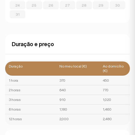
24
25
26
27
28
29
30
31
Duração e preço
Duração
No meu local (€)
Ao domicílio
(€)
1 hora
370
450
2 horas
640
770
3 horas
910
1,020
6 horas
1,180
1,460
12 horas
2,000
2,480