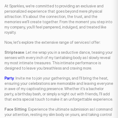
At Sparkles, we’re committed to providing an exclusive and
personalized experience that goes beyond mere physical
attraction. It’s about the connection, the trust, and the
memories we’ll create together. From the moment you step into
my company, you’ll feel pampered, indulged, and treated like
royalty.
Now, let’s explore the extensive range of services I offer:
Striptease
: Let me wrap you in a seductive dance, teasing your
senses with every inch of my tantalising body as I slowly reveal
my most intimate treasures. This intimate performance is
designed to leave you breathless and craving more.
Party
: Invite me to join your gatherings, and I’ll bring the heat,
ensuring your celebrations are memorable and leaving everyone
in awe of my captivating presence. Whether it’s a bachelor
party, a birthday bash, or simply a night out with friends, I’ll add
that extra special touch to make it an unforgettable experience.
Face Sitting
: Experience the ultimate submission as I command
your attention, resting my slim body on yours, and taking control