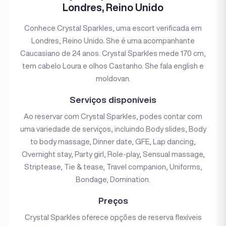
Londres, Reino Unido
Conhece Crystal Sparkles, uma escort verificada em
Londres, Reino Unido. She é uma acompanhante
Caucasiano de 24 anos. Crystal Sparkles mede 170 cm,
tem cabelo Loura e olhos Castanho. She fala english e
moldovan.
Serviços disponíveis
Ao reservar com Crystal Sparkles, podes contar com
uma variedade de serviços, incluindo Body slides, Body
to body massage, Dinner date, GFE, Lap dancing,
Overnight stay, Party girl, Role-play, Sensual massage,
Striptease, Tie & tease, Travel companion, Uniforms,
Bondage, Domination.
Preços
Crystal Sparkles oferece opções de reserva flexíveis