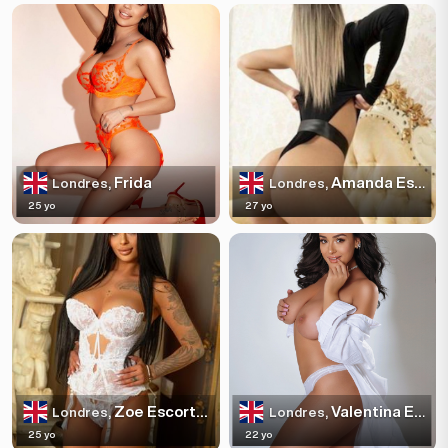
Frida
Amanda Escortss
Londres,
Londres,
25 yo
27 yo
Zoe Escortss
Valentina Escortss
Londres,
Londres,
25 yo
22 yo