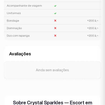
Acompanhante de viagem
Uniformes
Bondage
+200 â‚¬
Dominação
+200 â‚¬
Duo com rapariga
+200 â‚¬
Avaliações
Ainda sem avaliações.
Sobre Crystal Sparkles — Escort em