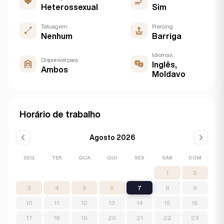
Heterossexual
Sim
Tatuagem
Piercing
Nenhum
Barriga
Idiomas
Disponível para
Inglês,
Ambos
Moldavo
Horário de trabalho
Agosto 2026
SEG
TER
QUA
QUI
SEX
SÁB
DOM
1
2
3
4
5
6
7
8
9
10
11
12
13
14
15
16
17
18
19
20
21
22
23