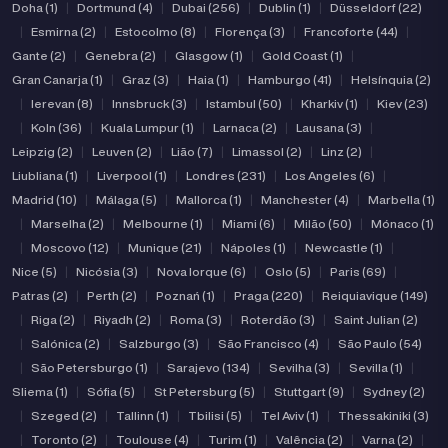
Doha (1)
|
Dortmund (4)
|
Dubai (256)
|
Dublin (1)
|
Düsseldorf (22)
|
Esmirna (2)
|
Estocolmo (8)
|
Florença (3)
|
Francoforte (44)
|
Gante (2)
|
Genebra (2)
|
Glasgow (1)
|
Gold Coast (1)
|
Gran Canarja (1)
|
Graz (3)
|
Haia (1)
|
Hamburgo (41)
|
Helsínquia (2)
|
Ierevan (8)
|
Innsbruck (3)
|
Istambul (50)
|
Kharkiv (1)
|
Kiev (23)
|
Koln (36)
|
Kuala Lumpur (1)
|
Larnaca (2)
|
Lausana (3)
|
Leipzig (2)
|
Leuven (2)
|
Lião (7)
|
Limassol (2)
|
Linz (2)
|
Liubliana (1)
|
Liverpool (1)
|
Londres (231)
|
Los Angeles (6)
|
Madrid (10)
|
Málaga (5)
|
Mallorca (1)
|
Manchester (4)
|
Marbella (1)
|
Marselha (2)
|
Melbourne (1)
|
Miami (6)
|
Milão (50)
|
Mónaco (1)
|
Moscovo (12)
|
Munique (21)
|
Nápoles (1)
|
Newcastle (1)
|
Nice (5)
|
Nicósia (3)
|
Nova Iorque (6)
|
Oslo (5)
|
Paris (69)
|
Patras (2)
|
Perth (2)
|
Poznań (1)
|
Praga (220)
|
Reiquiavique (149)
|
Riga (2)
|
Riyadh (2)
|
Roma (3)
|
Roterdão (3)
|
Saint Julian (2)
|
Salónica (2)
|
Salzburgo (3)
|
São Francisco (4)
|
São Paulo (54)
|
São Petersburgo (1)
|
Sarajevo (134)
|
Sevilha (3)
|
Sevilla (1)
|
Sliema (1)
|
Sófia (5)
|
St Petersburg (5)
|
Stuttgart (9)
|
Sydney (2)
|
Szeged (2)
|
Tallinn (1)
|
Tbilisi (5)
|
Tel Aviv (1)
|
Thessakiniki (3)
|
Toronto (2)
|
Toulouse (4)
|
Turim (1)
|
Valência (2)
|
Varna (2)
|