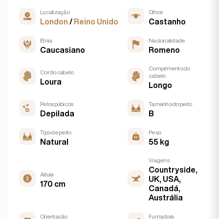
Localização
Olhos
London
/
Reino Unido
Castanho
Etnia
Nacionalidade
Caucasiano
Romeno
Comprimento do
Cor do cabelo
cabelo
Loura
Longo
Pelos púbicos
Tamanho do peito
Depilada
B
Tipo de peito
Peso
Natural
55 kg
Viagens
Countryside,
Altura
UK, USA,
170 cm
Canadá,
Austrália
Orientação
Fumadora