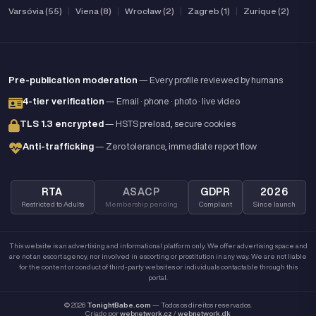
Varsóvia (55)
|
Viena (8)
|
Wrocław (2)
|
Zagreb (1)
|
Zurique (2)
Pre-publication moderation
— Every profile reviewed by humans
4-tier verification
— Email · phone · photo · live video
TLS 1.3 encrypted
— HSTS preload, secure cookies
Anti-trafficking
— Zero tolerance, immediate report flow
RTA
ASACP
GDPR
2026
Restricted to Adults
Membership pending
Compliant
Since launch
This website is an advertising and informational platform only. We offer advertising space and
are not an escort agency, nor involved in escorting or prostitution in any way. We are not liable
for the content or conduct of third-party websites or individuals contactable through this
portal.
© 2026
TonightBabe.com
— Todos os direitos reservados.
Criado por
webnetwork.cz
/
webnetwork.dk