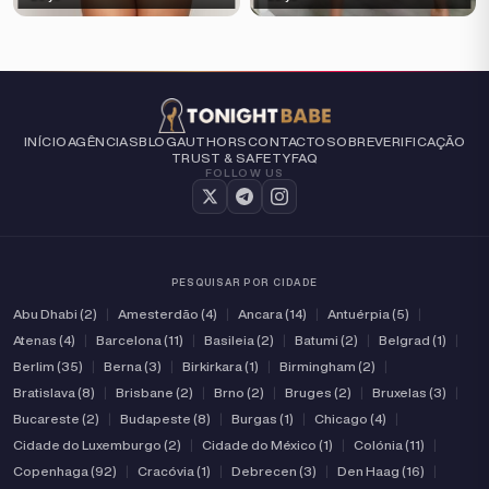
INÍCIO
AGÊNCIAS
BLOG
AUTHORS
CONTACTO
SOBRE
VERIFICAÇÃO
TRUST & SAFETY
FAQ
FOLLOW US
PESQUISAR POR CIDADE
Abu Dhabi (2)
|
Amesterdão (4)
|
Ancara (14)
|
Antuérpia (5)
|
Atenas (4)
|
Barcelona (11)
|
Basileia (2)
|
Batumi (2)
|
Belgrad (1)
|
Berlim (35)
|
Berna (3)
|
Birkirkara (1)
|
Birmingham (2)
|
Bratislava (8)
|
Brisbane (2)
|
Brno (2)
|
Bruges (2)
|
Bruxelas (3)
|
Bucareste (2)
|
Budapeste (8)
|
Burgas (1)
|
Chicago (4)
|
Cidade do Luxemburgo (2)
|
Cidade do México (1)
|
Colónia (11)
|
Copenhaga (92)
|
Cracóvia (1)
|
Debrecen (3)
|
Den Haag (16)
|