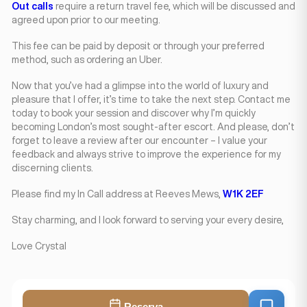
Out calls
require a return travel fee, which will be discussed and
agreed upon prior to our meeting.
This fee can be paid by deposit or through your preferred
method, such as ordering an Uber.
Now that you’ve had a glimpse into the world of luxury and
pleasure that I offer, it’s time to take the next step. Contact me
today to book your session and discover why I’m quickly
becoming London’s most sought-after escort. And please, don’t
forget to leave a review after our encounter – I value your
feedback and always strive to improve the experience for my
discerning clients.
Please find my In Call address at Reeves Mews,
W1K 2EF
Stay charming, and I look forward to serving your every desire,
Love Crystal
Reserva