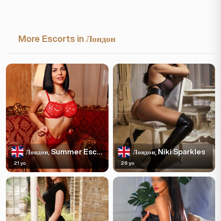
More Escorts in Лондон
Summer Escortss
Niki Sparkles
Лондон,
Лондон,
21 yo
26 yo