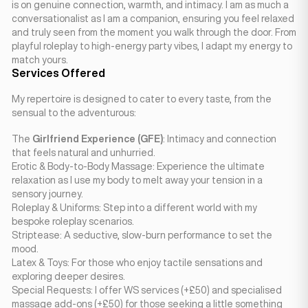
is on genuine connection, warmth, and intimacy. I am as much a
conversationalist as I am a companion, ensuring you feel relaxed
and truly seen from the moment you walk through the door. From
playful roleplay to high-energy party vibes, I adapt my energy to
match yours.
Services Offered
My repertoire is designed to cater to every taste, from the
sensual to the adventurous:
The
Girlfriend Experience (GFE)
: Intimacy and connection
that feels natural and unhurried.
Erotic & Body-to-Body Massage: Experience the ultimate
relaxation as I use my body to melt away your tension in a
sensory journey.
Roleplay & Uniforms: Step into a different world with my
bespoke roleplay scenarios.
Striptease: A seductive, slow-burn performance to set the
mood.
Latex & Toys: For those who enjoy tactile sensations and
exploring deeper desires.
Special Requests: I offer WS services (+£50) and specialised
massage add-ons (+£50) for those seeking a little something