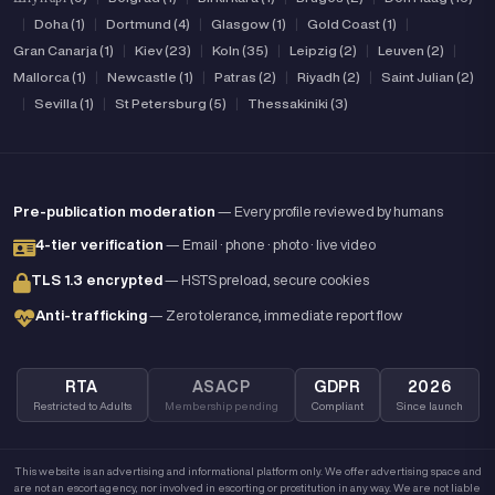
|
Doha (1)
|
Dortmund (4)
|
Glasgow (1)
|
Gold Coast (1)
|
Gran Canarja (1)
|
Kiev (23)
|
Koln (35)
|
Leipzig (2)
|
Leuven (2)
|
Mallorca (1)
|
Newcastle (1)
|
Patras (2)
|
Riyadh (2)
|
Saint Julian (2)
|
Sevilla (1)
|
St Petersburg (5)
|
Thessakiniki (3)
Pre-publication moderation
— Every profile reviewed by humans
4-tier verification
— Email · phone · photo · live video
TLS 1.3 encrypted
— HSTS preload, secure cookies
Anti-trafficking
— Zero tolerance, immediate report flow
RTA
ASACP
GDPR
2026
Restricted to Adults
Membership pending
Compliant
Since launch
This website is an advertising and informational platform only. We offer advertising space and
are not an escort agency, nor involved in escorting or prostitution in any way. We are not liable