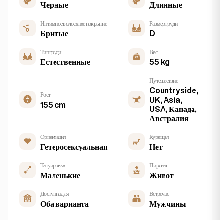
Черные
Длинные
Интимное волосяное покрытие
Размер груди
Бритые
D
Тип груди
Вес
Естественные
55 kg
Путешествие
Countryside,
Рост
UK, Asia,
155 cm
USA, Канада,
Австралия
Ориентация
Курящая
Гетеросексуальная
Нет
Татуировка
Пирсинг
Маленькие
Живот
Доступна для
Встреча с
Оба варианта
Мужчины