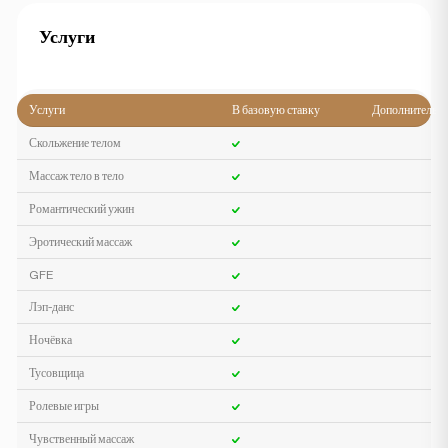
Услуги
Услуги
В базовую ставку
Дополнительн
Скольжение телом
Массаж тело в тело
Романтический ужин
Эротический массаж
GFE
Лэп-данс
Ночёвка
Тусовщица
Ролевые игры
Чувственный массаж