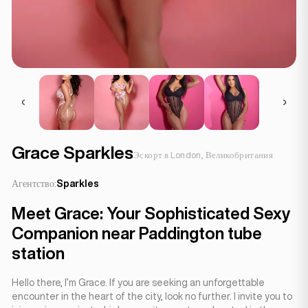
Grace Sparkles
Эскорт в London, Великобритания
Агентство:
Sparkles
Meet Grace: Your Sophisticated Sexy
Companion near Paddington tube
station
Hello there, I’m Grace. If you are seeking an unforgettable
encounter in the heart of the city, look no further. I invite you to