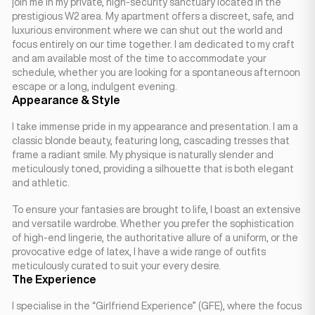
join me in my private, high-security sanctuary located in the
prestigious W2 area. My apartment offers a discreet, safe, and
luxurious environment where we can shut out the world and
focus entirely on our time together. I am dedicated to my craft
and am available most of the time to accommodate your
schedule, whether you are looking for a spontaneous afternoon
escape or a long, indulgent evening.
Appearance & Style
I take immense pride in my appearance and presentation. I am a
classic blonde beauty, featuring long, cascading tresses that
frame a radiant smile. My physique is naturally slender and
meticulously toned, providing a silhouette that is both elegant
and athletic.
To ensure your fantasies are brought to life, I boast an extensive
and versatile wardrobe. Whether you prefer the sophistication
of high-end lingerie, the authoritative allure of a uniform, or the
provocative edge of latex, I have a wide range of outfits
meticulously curated to suit your every desire.
The Experience
I specialise in the “Girlfriend Experience” (GFE), where the focus