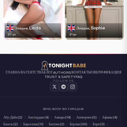
Linda
Sophie
Лондон,
Лондон,
27 yo
21 yo
ГЛАВНАЯ
АГЕНТСТВА
БЛОГ
КОНТАКТЫ
О
ВЕРИФИКАЦИЯ
AUTHORS
TRUST & SAFETY
FAQ
FOLLOW US
ПРОСМОТР ПО ГОРОДАМ
Абу-Даби (2)
|
Амстердам (4)
|
Анкара (14)
|
Антверпен (5)
|
Афины (4)
|
Базель (2)
|
Барселона (11)
|
Батуми (2)
|
Берлин (35)
|
Берн (3)
|