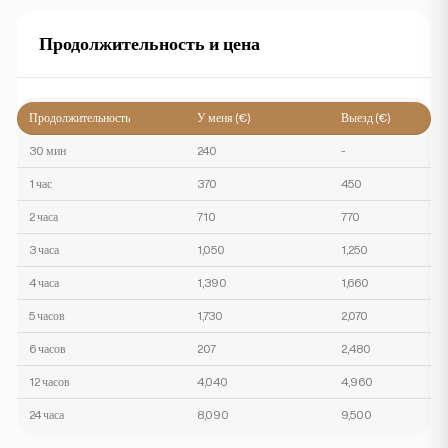
Продолжительность и цена
Продолжительность
У меня (€)
Выезд (€)
30 мин
240
-
1 час
370
450
2 часа
710
770
3 часа
1,050
1,250
4 часа
1,390
1,660
5 часов
1,730
2,070
6 часов
207
2,480
12 часов
4,040
4,960
24 часа
8,090
9,500