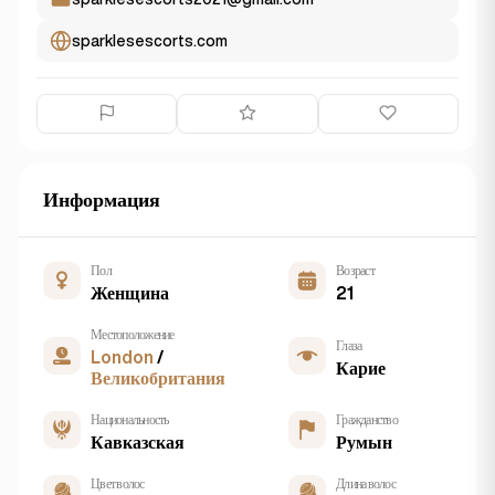
sparklesescorts.com
Информация
Пол
Возраст
Женщина
21
Местоположение
Глаза
London
/
Карие
Великобритания
Национальность
Гражданство
Кавказская
Румын
Цвет волос
Длина волос