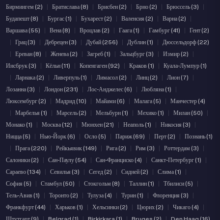
Бирмингем (2)
|
Братислава (8)
|
Брисбен (2)
|
Брно (2)
|
Брюссель (3)
|
Будапешт (8)
|
Бургас (1)
|
Бухарест (2)
|
Валенсия (2)
|
Варна (2)
|
Варшава (55)
|
Вена (8)
|
Вроцлав (2)
|
Гаага (1)
|
Гамбург (41)
|
Гент (2)
|
Грац (3)
|
Дебрецен (3)
|
Дубай (256)
|
Дублин (1)
|
Дюссельдорф (22)
|
Ереван (8)
|
Женева (2)
|
Загреб (1)
|
Зальцбург (3)
|
Измир (2)
|
Инсбрук (3)
|
Кёльн (11)
|
Копенгаген (92)
|
Краков (1)
|
Куала-Лумпур (1)
|
Ларнака (2)
|
Ливерпуль (1)
|
Лимасол (2)
|
Линц (2)
|
Лион (7)
|
Лозанна (3)
|
Лондон (231)
|
Лос-Анджелес (6)
|
Любляна (1)
|
Люксембург (2)
|
Мадрид (10)
|
Майами (6)
|
Малага (5)
|
Манчестер (4)
|
Марбелья (1)
|
Марсель (2)
|
Мельбурн (1)
|
Мехико (1)
|
Милан (50)
|
Монако (1)
|
Москва (12)
|
Мюнхен (21)
|
Неаполь (1)
|
Никосия (3)
|
Ницца (5)
|
Нью-Йорк (6)
|
Осло (5)
|
Париж (69)
|
Перт (2)
|
Познань (1)
|
Прага (220)
|
Рейкьявик (149)
|
Рига (2)
|
Рим (3)
|
Роттердам (3)
|
Салоники (2)
|
Сан-Паулу (54)
|
Сан-Франциско (4)
|
Санкт-Петербург (1)
|
Сараево (134)
|
Севилья (3)
|
Сегед (2)
|
Сидней (2)
|
Слима (1)
|
София (5)
|
Стамбул (50)
|
Стокгольм (8)
|
Таллин (1)
|
Тбилиси (5)
|
Тель-Авив (1)
|
Торонто (2)
|
Тулуза (4)
|
Турин (1)
|
Флоренция (3)
|
Франкфурт (44)
|
Харьков (1)
|
Хельсинки (2)
|
Цюрих (2)
|
Чикаго (4)
|
Штутгарт (9)
|
Belgrad (1)
|
Birkirkara (1)
|
Bruges (2)
|
Den Haag (16)