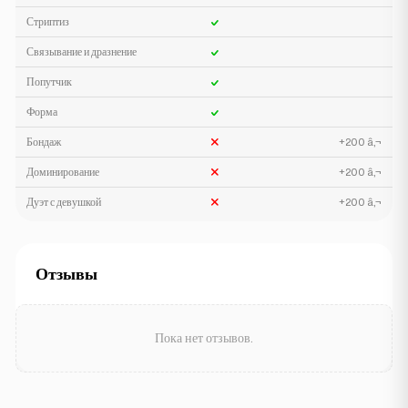
Стриптиз
Связывание и дразнение
Попутчик
Форма
Бондаж
+200 â‚¬
Доминирование
+200 â‚¬
Дуэт с девушкой
+200 â‚¬
Отзывы
Пока нет отзывов.