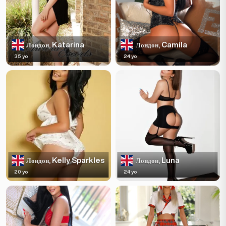
Katarina
Camila
Лондон,
Лондон,
35 yo
24 yo
Kelly Sparkles
Luna
Лондон,
Лондон,
20 yo
24 yo