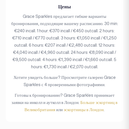
Цены
Grace Sparkles предлагает гибкие варианты
бронирования, подходящие вашему расписанию. 30 min:
€240 incall. 1 hour: €370 incall / €450 outcall. 2 hours:
€710 incall / €770 outcall. 3 hours: €1,050 incall / €1,250
outcall. 6 hours: €207 incall / €2,480 outcall. 12 hours:
€4,040 incall / €4,960 outcall. 24 hours: €8,090 incall /
€9,500 outcall. 4 hours: €1,390 incall / €1,660 outcall. 5
hours: €1,730 incall / €2,070 outcall.
Хотите увидеть больше? Просмотрите галерею Grace
Sparkles с 4 проверенными фотографиями.
Готовы к бронированию? Grace Sparkles принимает
заявки на инколл и аутколл в Лондон.
Больше эскортниц в
Великобритания
или
эскортницы в Лондон
.