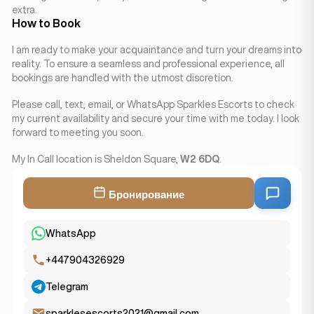
extra.
How to Book
I am ready to make your acquaintance and turn your dreams into
reality. To ensure a seamless and professional experience, all
bookings are handled with the utmost discretion.
Please call, text, email, or WhatsApp Sparkles Escorts to check
my current availability and secure your time with me today. I look
forward to meeting you soon.
My In Call location is Sheldon Square,
W2 6DQ
.
Бронирование
WhatsApp
+447904326929
Telegram
sparklesescorts2021@gmail.com