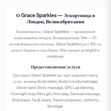
О Grace Sparkles — Эскортница в
Лондон, Великобритания
Познакомьтесь с Grace Sparkles — проверенной
эскортницей из Лондон, Великобритания. She — 21-
летняя Кавказская спутница. Grace Sparkles рост 155 см,
волосы Черные и глаза Карие. She говорит на english и
moldovan.
Предоставляемые услуги
При заказе Grace Sparkles вас ждёт широкий спектр
услуг, включая Body slides, Body to body massage,
Dinner date, Erotic massage, GFE, Lap dancing,
Overnight stay, Party girl, Role-play, Sensual massage,
Striptease, Tie & tease, Travel companion, Uniforms,
Bondage.