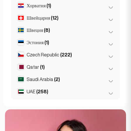
Хорватия
(1)
Лион
(7)
Марсель
(2)
Швейцария
(12)
Загреб
(1)
Монако
(1)
Швеция
(8)
Базель
(2)
Ницца
(5)
Берн
(3)
Эстония
(1)
Стокгольм
(8)
Париж
(69)
Женева
(2)
Czech Republic
(222)
Таллин
(1)
Тулуза
(4)
Лозанна
(3)
Qatar
(1)
Брно
(2)
Цюрих
(2)
Прага
(220)
Saudi Arabia
(2)
Doha
(1)
UAE
(258)
Riyadh
(2)
Абу-Даби
(2)
Дубай
(256)