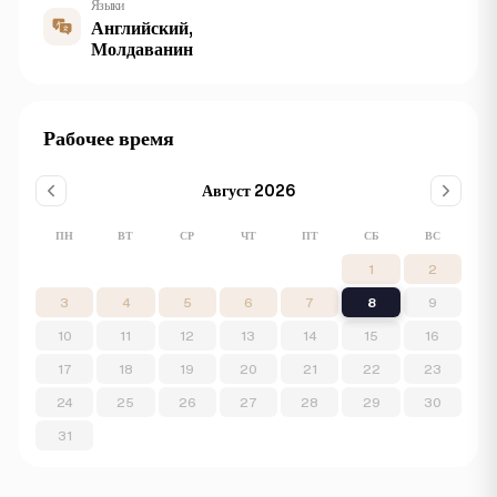
Языки
Английский,
Молдаванин
Рабочее время
Август 2026
ПН
ВТ
СР
ЧТ
ПТ
СБ
ВС
1
2
3
4
5
6
7
8
9
10
11
12
13
14
15
16
17
18
19
20
21
22
23
24
25
26
27
28
29
30
31