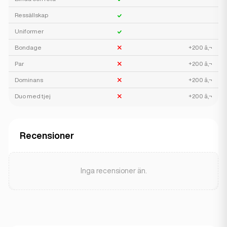
Ressällskap
Uniformer
Bondage
+200 â‚¬
Par
+200 â‚¬
Dominans
+200 â‚¬
Duo med tjej
+200 â‚¬
Recensioner
Inga recensioner än.