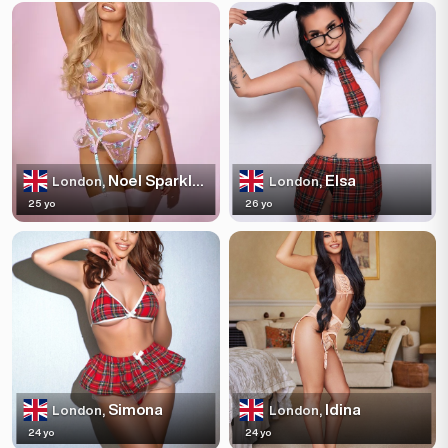
Noel Sparkles
Elsa
London,
London,
25 yo
26 yo
Simona
Idina
London,
London,
24 yo
24 yo