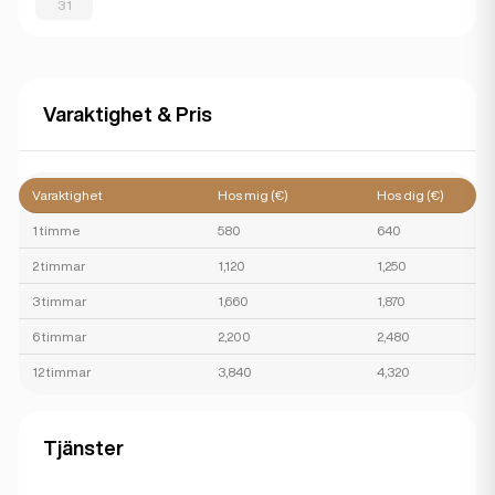
31
Varaktighet & Pris
Varaktighet
Hos mig (€)
Hos dig (€)
1 timme
580
640
2 timmar
1,120
1,250
3 timmar
1,660
1,870
6 timmar
2,200
2,480
12 timmar
3,840
4,320
Tjänster