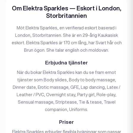
Om Elektra Sparkles — Eskort i London,
Storbritannien
Möt Elektra Sparkles, en verifierad eskort baserad i
London, Storbritannien. She är en 29-årig Kaukasisk
eskort. Elektra Sparkles är 170 cm lång, har Svart hår och
Brun ögon. She talar english och moldovan.
Erbjudna tjänster
När du bokar Elektra Sparkles kan du se fram emot
tjänster som Body slides, Body to body massage,
Dinner date, Erotic massage, GFE, Lap dancing, Latex /
Leather / PVC, Overnight stay, Party girl, Role-play,
Sensual massage, Striptease, Tie & tease, Travel
companion, Uniforms.
Priser
Elektra Sparkles erbjuder flexibla bokningar som passar