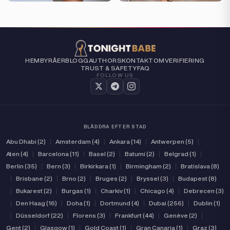
HEM
BYRÅER
BLOGG
AUTHORS
KONTAKT
OM
VERIFIERING
TRUST & SAFETY
FAQ
FOLLOW US
BLÄDDRA EFTER STAD
Abu Dhabi (2)
|
Amsterdam (4)
|
Ankara (14)
|
Antwerpen (5)
|
Aten (4)
|
Barcelona (11)
|
Basel (2)
|
Batumi (2)
|
Belgrad (1)
|
Berlin (35)
|
Bern (3)
|
Birkirkara (1)
|
Birmingham (2)
|
Bratislava (8)
|
Brisbane (2)
|
Brno (2)
|
Bruges (2)
|
Bryssel (3)
|
Budapest (8)
|
Bukarest (2)
|
Burgas (1)
|
Charkiv (1)
|
Chicago (4)
|
Debrecen (3)
|
Den Haag (16)
|
Doha (1)
|
Dortmund (4)
|
Dubai (256)
|
Dublin (1)
|
Düsseldorf (22)
|
Florens (3)
|
Frankfurt (44)
|
Genève (2)
|
Gent (2)
|
Glasgow (1)
|
Gold Coast (1)
|
Gran Canarja (1)
|
Graz (3)