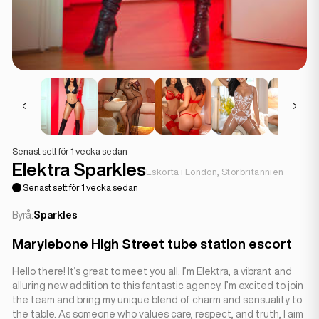
Senast sett för 1 vecka sedan
Elektra Sparkles
Eskorta i London, Storbritannien
Senast sett för 1 vecka sedan
Byrå:
Sparkles
Marylebone High Street tube station escort
Hello there! It’s great to meet you all. I’m Elektra, a vibrant and
alluring new addition to this fantastic agency. I’m excited to join
the team and bring my unique blend of charm and sensuality to
the table. As someone who values care, respect, and truth, I aim