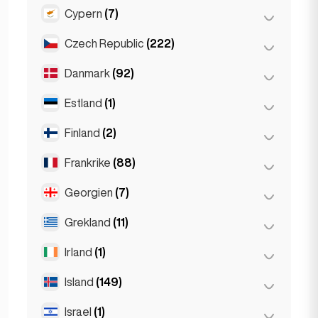
Gent
(2)
Cypern
(7)
Burgas
(1)
Leuven
(2)
Sofia
(5)
Czech Republic
(222)
Larnaka
(2)
Varna
(2)
Limassol
(2)
Danmark
(92)
Brno
(2)
Nikosia
(3)
Prag
(220)
Estland
(1)
Köpenhamn
(92)
Finland
(2)
Tallinn
(1)
Frankrike
(88)
Helsingfors
(2)
Georgien
(7)
Lyon
(7)
Marseille
(2)
Grekland
(11)
Batumi
(2)
Monaco
(1)
Tbilisi
(5)
Irland
(1)
Aten
(4)
Nice
(5)
Patras
(2)
Island
(149)
Dublin
(1)
Paris
(69)
Thessakiniki
(3)
Israel
(1)
Reykjavik
(149)