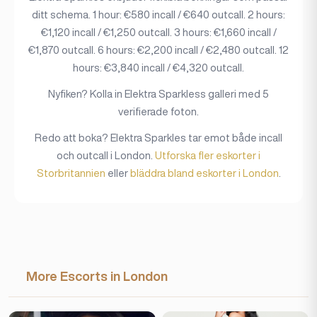
ditt schema. 1 hour: €580 incall / €640 outcall. 2 hours:
€1,120 incall / €1,250 outcall. 3 hours: €1,660 incall /
€1,870 outcall. 6 hours: €2,200 incall / €2,480 outcall. 12
hours: €3,840 incall / €4,320 outcall.
Nyfiken? Kolla in Elektra Sparkless galleri med 5
verifierade foton.
Redo att boka? Elektra Sparkles tar emot både incall
och outcall i London.
Utforska fler eskorter i
Storbritannien
eller
bläddra bland eskorter i London
.
More Escorts in London