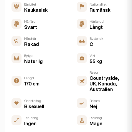
Etnicitet
Nationalitet
Kaukasisk
Rumänsk
Hårfärg
Hårlängd
Svart
Långt
Könshår
Bystorlek
Rakad
C
Bytyp
Vikt
Naturlig
55 kg
Resor
Countryside,
Längd
170 cm
UK, Kanada,
Australien
Orientering
Rökare
Bisexuell
Nej
Tatuering
Piercing
Ingen
Mage