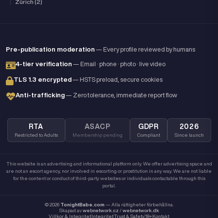
|
Zürich (2)
Pre-publication moderation
— Every profile reviewed by humans
4-tier verification
— Email · phone · photo · live video
TLS 1.3 encrypted
— HSTS preload, secure cookies
Anti-trafficking
— Zero tolerance, immediate report flow
RTA
ASACP
GDPR
2026
Restricted to Adults
Membership pending
Compliant
Since launch
This website is an advertising and informational platform only. We offer advertising space and
are not an escort agency, nor involved in escorting or prostitution in any way. We are not liable
for the content or conduct of third-party websites or individuals contactable through this
portal.
© 2026
TonightBabe.com
— Alla rättigheter förbehållna.
Skapad av
webnetwork.cz
/
webnetwork.dk
Villkor & Integritet
Integritet
Trust & Safety
18+
Kontakt