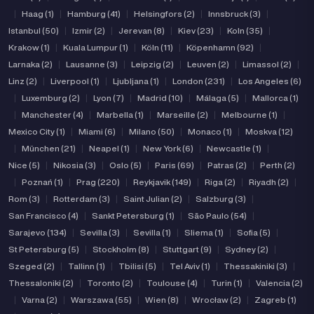
|
Haag (1)
|
Hamburg (41)
|
Helsingfors (2)
|
Innsbruck (3)
|
Istanbul (50)
|
Izmir (2)
|
Jerevan (8)
|
Kiev (23)
|
Koln (35)
|
Krakow (1)
|
Kuala Lumpur (1)
|
Köln (11)
|
Köpenhamn (92)
|
Larnaka (2)
|
Lausanne (3)
|
Leipzig (2)
|
Leuven (2)
|
Limassol (2)
|
Linz (2)
|
Liverpool (1)
|
Ljubljana (1)
|
London (231)
|
Los Angeles (6)
|
Luxemburg (2)
|
Lyon (7)
|
Madrid (10)
|
Málaga (5)
|
Mallorca (1)
|
Manchester (4)
|
Marbella (1)
|
Marseille (2)
|
Melbourne (1)
|
Mexico City (1)
|
Miami (6)
|
Milano (50)
|
Monaco (1)
|
Moskva (12)
|
München (21)
|
Neapel (1)
|
New York (6)
|
Newcastle (1)
|
Nice (5)
|
Nikosia (3)
|
Oslo (5)
|
Paris (69)
|
Patras (2)
|
Perth (2)
|
Poznań (1)
|
Prag (220)
|
Reykjavik (149)
|
Riga (2)
|
Riyadh (2)
|
Rom (3)
|
Rotterdam (3)
|
Saint Julian (2)
|
Salzburg (3)
|
San Francisco (4)
|
Sankt Petersburg (1)
|
São Paulo (54)
|
Sarajevo (134)
|
Sevilla (3)
|
Sevilla (1)
|
Sliema (1)
|
Sofia (5)
|
St Petersburg (5)
|
Stockholm (8)
|
Stuttgart (9)
|
Sydney (2)
|
Szeged (2)
|
Tallinn (1)
|
Tbilisi (5)
|
Tel Aviv (1)
|
Thessakiniki (3)
|
Thessaloniki (2)
|
Toronto (2)
|
Toulouse (4)
|
Turin (1)
|
Valencia (2)
|
Varna (2)
|
Warszawa (55)
|
Wien (8)
|
Wrocław (2)
|
Zagreb (1)