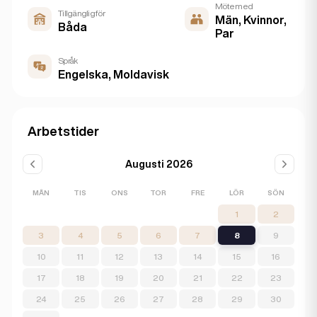
Möte med
Tillgänglig för
Män, Kvinnor,
Båda
Par
Språk
Engelska, Moldavisk
Arbetstider
Augusti 2026
MÅN
TIS
ONS
TOR
FRE
LÖR
SÖN
1
2
3
4
5
6
7
8
9
10
11
12
13
14
15
16
17
18
19
20
21
22
23
24
25
26
27
28
29
30