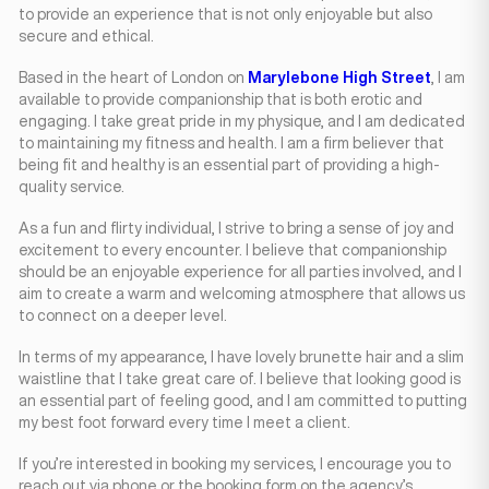
to provide an experience that is not only enjoyable but also
secure and ethical.
Based in the heart of London on
Marylebone High Street
, I am
available to provide companionship that is both erotic and
engaging. I take great pride in my physique, and I am dedicated
to maintaining my fitness and health. I am a firm believer that
being fit and healthy is an essential part of providing a high-
quality service.
As a fun and flirty individual, I strive to bring a sense of joy and
excitement to every encounter. I believe that companionship
should be an enjoyable experience for all parties involved, and I
aim to create a warm and welcoming atmosphere that allows us
to connect on a deeper level.
In terms of my appearance, I have lovely brunette hair and a slim
waistline that I take great care of. I believe that looking good is
an essential part of feeling good, and I am committed to putting
my best foot forward every time I meet a client.
If you’re interested in booking my services, I encourage you to
reach out via phone or the booking form on the agency’s