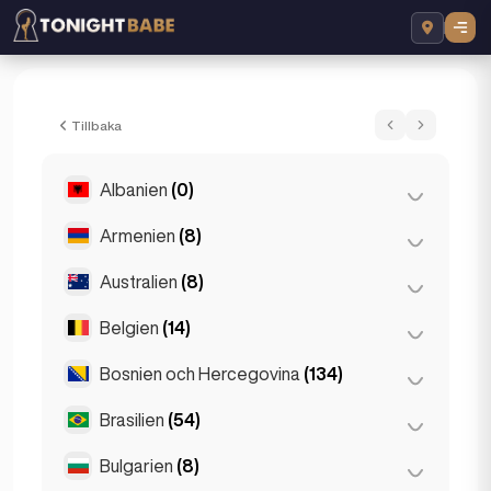
Elektra Sparkles - Eskorta i London, Stor
Tillbaka
Albanien
(0)
Armenien
(8)
Tirana
(0)
Australien
(8)
Jerevan
(8)
Belgien
(14)
Brisbane
(2)
Gold Coast
(1)
Bosnien och Hercegovina
(134)
Antwerpen
(5)
Melbourne
(1)
Bruges
(2)
Brasilien
(54)
Sarajevo
(134)
Perth
(2)
Bryssel
(3)
Bulgarien
(8)
São Paulo
(54)
Sydney
(2)