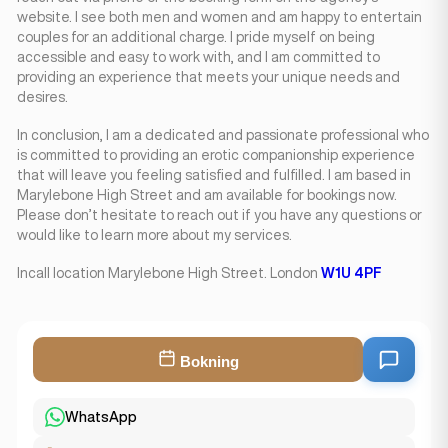
website. I see both men and women and am happy to entertain
couples for an additional charge. I pride myself on being
accessible and easy to work with, and I am committed to
providing an experience that meets your unique needs and
desires.
In conclusion, I am a dedicated and passionate professional who
is committed to providing an erotic companionship experience
that will leave you feeling satisfied and fulfilled. I am based in
Marylebone High Street and am available for bookings now.
Please don’t hesitate to reach out if you have any questions or
would like to learn more about my services.
Incall location Marylebone High Street. London
W1U 4PF
Bokning
WhatsApp