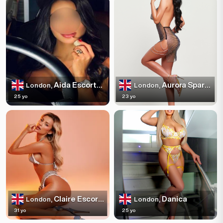
Aida Escortss
Aurora Sparkles
London,
London,
25 yo
23 yo
Claire Escortss
Danica
London,
London,
31 yo
25 yo