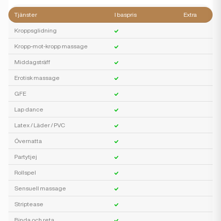
Tjänster
I baspris
Extra
Kroppsglidning
Kropp-mot-kropp massage
Middagsträff
Erotisk massage
GFE
Lap dance
Latex / Läder / PVC
Övernatta
Partytjej
Rollspel
Sensuell massage
Striptease
Binda och reta