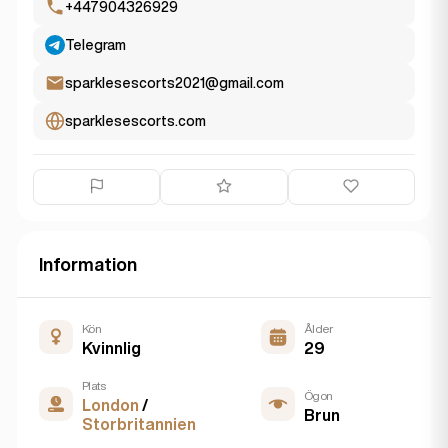
+447904326929
Telegram
sparklesescorts2021@gmail.com
sparklesescorts.com
Information
Kön
Ålder
Kvinnlig
29
Plats
Ögon
London
/
Brun
Storbritannien