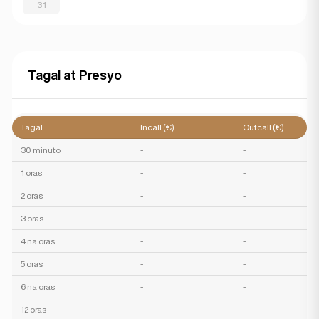
31
Tagal at Presyo
Tagal
Incall (€)
Outcall (€)
30 minuto
-
-
1 oras
-
-
2 oras
-
-
3 oras
-
-
4 na oras
-
-
5 oras
-
-
6 na oras
-
-
12 oras
-
-