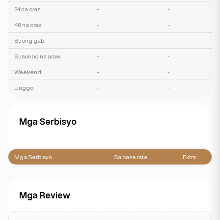
24 na oras
-
-
48 na oras
-
-
Buong gabi
-
-
Susunod na araw
-
-
Weekend
-
-
Linggo
-
-
Mga Serbisyo
Mga Serbisyo
Sa base rate
Extra
Mga Review