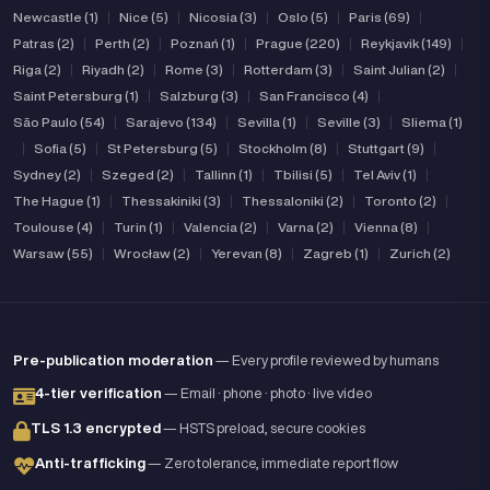
Newcastle (1)
|
Nice (5)
|
Nicosia (3)
|
Oslo (5)
|
Paris (69)
|
Patras (2)
|
Perth (2)
|
Poznań (1)
|
Prague (220)
|
Reykjavik (149)
|
Riga (2)
|
Riyadh (2)
|
Rome (3)
|
Rotterdam (3)
|
Saint Julian (2)
|
Saint Petersburg (1)
|
Salzburg (3)
|
San Francisco (4)
|
São Paulo (54)
|
Sarajevo (134)
|
Sevilla (1)
|
Seville (3)
|
Sliema (1)
|
Sofia (5)
|
St Petersburg (5)
|
Stockholm (8)
|
Stuttgart (9)
|
Sydney (2)
|
Szeged (2)
|
Tallinn (1)
|
Tbilisi (5)
|
Tel Aviv (1)
|
The Hague (1)
|
Thessakiniki (3)
|
Thessaloniki (2)
|
Toronto (2)
|
Toulouse (4)
|
Turin (1)
|
Valencia (2)
|
Varna (2)
|
Vienna (8)
|
Warsaw (55)
|
Wrocław (2)
|
Yerevan (8)
|
Zagreb (1)
|
Zurich (2)
Pre-publication moderation
— Every profile reviewed by humans
4-tier verification
— Email · phone · photo · live video
TLS 1.3 encrypted
— HSTS preload, secure cookies
Anti-trafficking
— Zero tolerance, immediate report flow