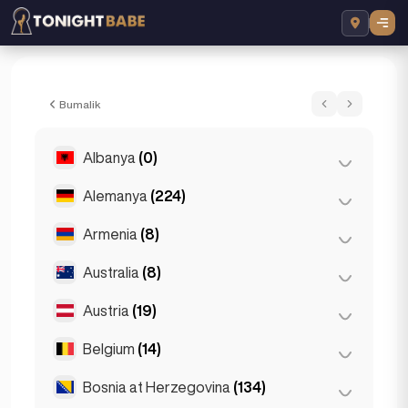
Vanessa - Escort sa Prague, Czech Repub
Bumalik
Albanya
(0)
Alemanya
(224)
Tirana
(0)
Armenia
(8)
Berlin
(35)
Cologne
(11)
Australia
(8)
Yerevan
(8)
Dortmund
(4)
Austria
(19)
Brisbane
(2)
Düsseldorf
(22)
Gold Coast
(1)
Belgium
(14)
Graz
(3)
Frankfurt
(44)
Melbourne
(1)
Innsbruck
(3)
Bosnia at Herzegovina
(134)
Antwerp
(5)
Hamburg
(41)