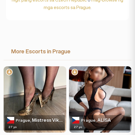
mga escorts sa Prague
.
More Escorts in Prague
Mistress Viktoria, agency Your Love in Prague
ALISA
Prague,
Prague,
27 yo
27 yo