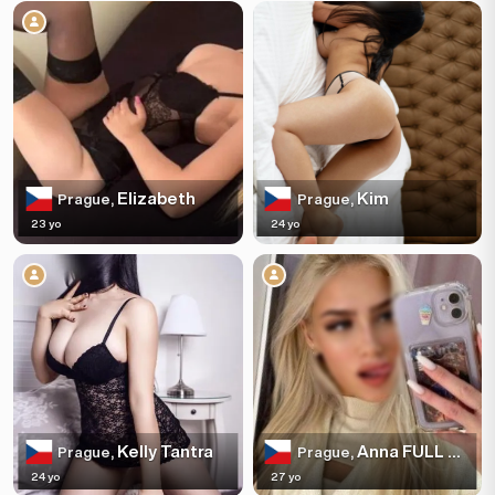
Elizabeth
Kim
Prague,
Prague,
23 yo
24 yo
Kelly Tantra
Anna FULL SERVICE
Prague,
Prague,
24 yo
27 yo