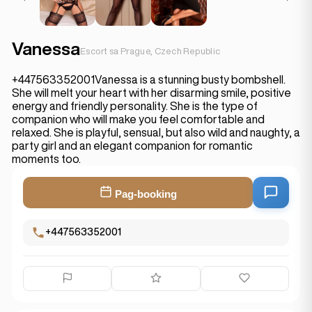
Vanessa
Escort sa Prague, Czech Republic
+447563352001Vanessa is a stunning busty bombshell.
She will melt your heart with her disarming smile, positive
energy and friendly personality. She is the type of
companion who will make you feel comfortable and
relaxed. She is playful, sensual, but also wild and naughty, a
party girl and an elegant companion for romantic
moments too.
Pag-booking
+447563352001