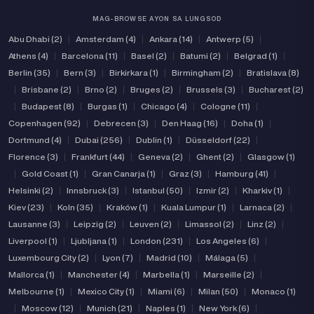
MAG-BROWSE AYON SA LUNGSOD
Abu Dhabi (2)
|
Amsterdam (4)
|
Ankara (14)
|
Antwerp (5)
|
Athens (4)
|
Barcelona (11)
|
Basel (2)
|
Batumi (2)
|
Belgrad (1)
|
Berlin (35)
|
Bern (3)
|
Birkirkara (1)
|
Birmingham (2)
|
Bratislava (8)
|
Brisbane (2)
|
Brno (2)
|
Bruges (2)
|
Brussels (3)
|
Bucharest (2)
|
Budapest (8)
|
Burgas (1)
|
Chicago (4)
|
Cologne (11)
|
Copenhagen (92)
|
Debrecen (3)
|
Den Haag (16)
|
Doha (1)
|
Dortmund (4)
|
Dubai (256)
|
Dublin (1)
|
Düsseldorf (22)
|
Florence (3)
|
Frankfurt (44)
|
Geneva (2)
|
Ghent (2)
|
Glasgow (1)
|
Gold Coast (1)
|
Gran Canarja (1)
|
Graz (3)
|
Hamburg (41)
|
Helsinki (2)
|
Innsbruck (3)
|
Istanbul (50)
|
Izmir (2)
|
Kharkiv (1)
|
Kiev (23)
|
Koln (35)
|
Kraków (1)
|
Kuala Lumpur (1)
|
Larnaca (2)
|
Lausanne (3)
|
Leipzig (2)
|
Leuven (2)
|
Limassol (2)
|
Linz (2)
|
Liverpool (1)
|
Ljubljana (1)
|
London (231)
|
Los Angeles (6)
|
Luxembourg City (2)
|
Lyon (7)
|
Madrid (10)
|
Málaga (5)
|
Mallorca (1)
|
Manchester (4)
|
Marbella (1)
|
Marseille (2)
|
Melbourne (1)
|
Mexico City (1)
|
Miami (6)
|
Milan (50)
|
Monaco (1)
|
Moscow (12)
|
Munich (21)
|
Naples (1)
|
New York (6)
|