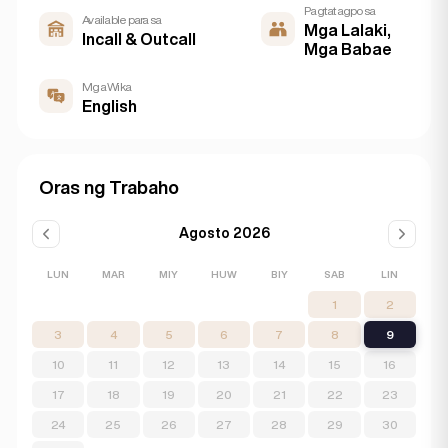
Pagtatagpo sa
Available para sa
Mga Lalaki,
Incall & Outcall
Mga Babae
Mga Wika
English
Oras ng Trabaho
Agosto 2026
LUN
MAR
MIY
HUW
BIY
SAB
LIN
1
2
3
4
5
6
7
8
9
10
11
12
13
14
15
16
17
18
19
20
21
22
23
24
25
26
27
28
29
30