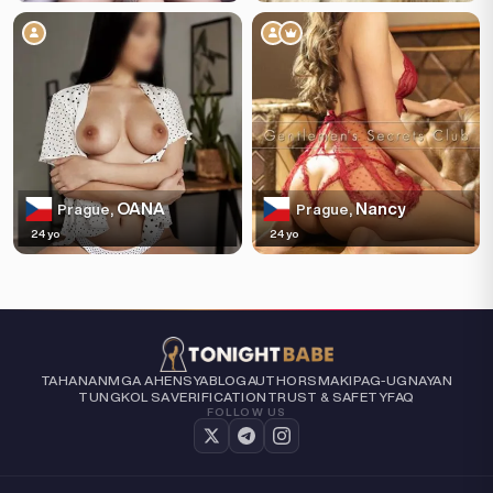
OANA
Nancy
Prague,
Prague,
24 yo
24 yo
TAHANAN
MGA AHENSYA
BLOG
AUTHORS
MAKIPAG-UGNAYAN
TUNGKOL SA
VERIFICATION
TRUST & SAFETY
FAQ
FOLLOW US