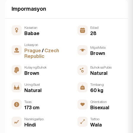
Impormasyon
Kasarian
Edad
Babae
28
Lokasyon
Mga Mata
Prague
/
Czech
Brown
Republic
Kulay ng Buhok
Buhok sa Pubis
Brown
Natural
Uri ng Bust
Timbang
Natural
60 kg
Taas
Orientation
173 cm
Bisexual
Naninigarilyo
Tattoo
Hindi
Wala