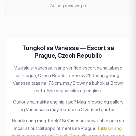
Walang reviews pa.
Tungkol sa Vanessa — Escort sa
Prague, Czech Republic
Makilala si Vanessa, isang verified escort na nakabase
sa Prague, Czech Republic. She ay 28 taong gulang.
Vanessa taas na 173 cm, may Brown na buhok at Brown
mata. She nagsasalita ng english.
Curious na makita ang higit pa? Mag-browse ng gallery
ng Vanessa na may feature na 3 verified photos.
Handa nang mag-book? Si Vanessa ay available para sa
incall at outcall appointments sa Prague.
Tuklasin ang
higit pang escorts sa Czech Republic
o
mag-browse ng