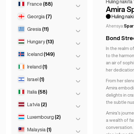
Madrid
(10)
Huling nakita
France
(88)
Helsinki
(2)
Amira S
Málaga
(5)
Georgia
(7)
Lyon
(7)
Huling naki
Mallorca
(1)
Ahensya:
Spar
Marseille
(2)
Gresia
(11)
Batumi
(2)
Marbella
(1)
Bond Stree
Monaco
(1)
Tbilisi
(5)
Hungary
(13)
Athens
(4)
Sevilla
(1)
In the realm 
Nice
(5)
Seville
(3)
Patras
(2)
Iceland
(149)
Budapest
(8)
to the harmony
Paris
(69)
Valencia
(2)
an air of soph
Thessakiniki
(3)
Debrecen
(3)
Ireland
(1)
Reykjavik
(149)
her dedication 
Toulouse
(4)
Thessaloniki
(2)
Szeged
(2)
Israel
(1)
Dublin
(1)
From her slen
Amira embodie
Italia
(58)
Tel Aviv
(1)
delights in cr
the subtle nu
Latvia
(2)
Florence
(3)
Amira’s journe
Milan
(50)
Luxembourg
(2)
Riga
(2)
a wealth of f
Naples
(1)
conversation.
Malaysia
(1)
Luxembourg City
(2)