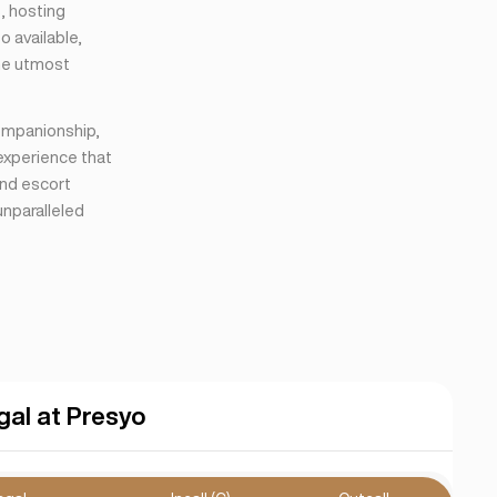
s, hosting
o available,
the utmost
companionship,
 experience that
end escort
unparalleled
gal at Presyo