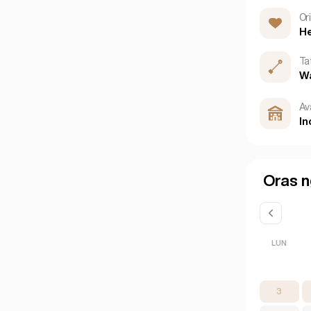
Or
He
Ta
W
Ava
In
Oras n
LUN
3