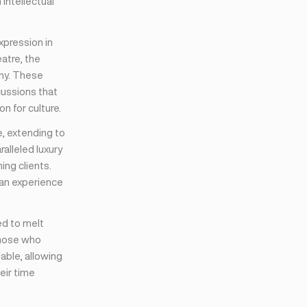
intellectual
expression in
eatre, the
ony. These
cussions that
n for culture.
e, extending to
alleled luxury
ing clients.
 an experience
ed to melt
those who
lable, allowing
eir time