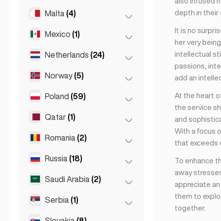
also infused h
Napoli
(0)
depth in their
Malta
(4)
Kuala Lumpur
(1)
Rome
(3)
It is no surpr
Mexico
(1)
Birkirkara
(1)
Turin
(1)
her very being
Saint Julian
(2)
intellectual s
Netherlands
(24)
Mexico City
(1)
passions, inte
Sliema
(1)
Norway
(5)
Amsterdam
(4)
add an intelle
Den Haag
(16)
At the heart o
Poland
(59)
Oslo
(5)
the service sh
Rotterdam
(3)
Qatar
(1)
Kraków
(1)
and sophistica
The Hague
(1)
With a focus 
Poznań
(1)
Romania
(2)
Doha
(1)
that exceeds 
Warsaw
(55)
Russia
(18)
Bucharest
(2)
To enhance th
Wrocław
(2)
away stresses
Saudi Arabia
(2)
Moscow
(12)
appreciate an 
them to explor
Saint Petersburg
(1)
Serbia
(1)
Riyadh
(2)
together.
St Petersburg
(5)
Slovakia
(8)
Belgrad
(1)