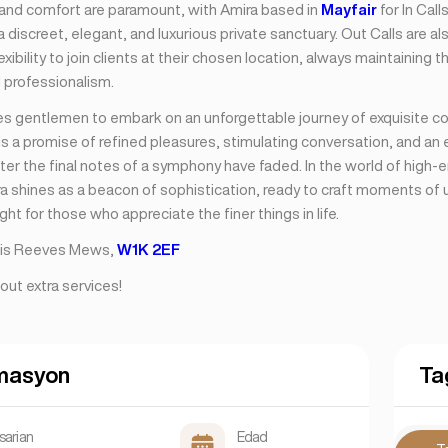
nd comfort are paramount, with Amira based in
Mayfair
for In Call
 discreet, elegant, and luxurious private sanctuary. Out Calls are als
lexibility to join clients at their chosen location, always maintaining 
 professionalism.
tes gentlemen to embark on an unforgettable journey of exquisite 
s a promise of refined pleasures, stimulating conversation, and an
fter the final notes of a symphony have faded. In the world of high-
ra shines as a beacon of sophistication, ready to craft moments of 
ight for those who appreciate the finer things in life.
s is Reeves Mews,
W1K 2EF
out extra services!
masyon
Ta
sarian
Edad