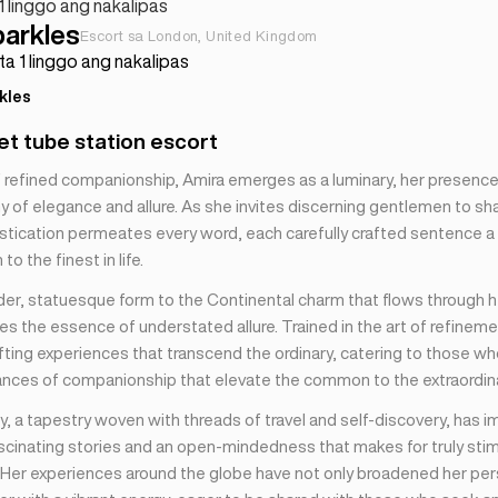
 1 linggo ang nakalipas
parkles
Escort sa London, United Kingdom
ta 1 linggo ang nakalipas
kles
t tube station escort
of refined companionship, Amira emerges as a luminary, her presenc
 of elegance and allure. As she invites discerning gentlemen to sha
istication permeates every word, each carefully crafted sentence a 
to the finest in life.
der, statuesque form to the Continental charm that flows through h
s the essence of understated allure. Trained in the art of refineme
afting experiences that transcend the ordinary, catering to those w
ances of companionship that elevate the common to the extraordina
y, a tapestry woven with threads of travel and self-discovery, has 
ascinating stories and an open-mindedness that makes for truly stim
 Her experiences around the globe have not only broadened her per