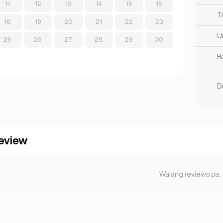
11
12
13
14
15
16
T
18
19
20
21
22
23
U
25
26
27
28
29
30
B
D
eview
Walang reviews pa.