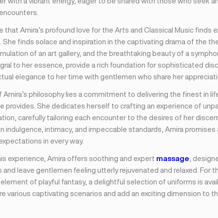
er with a vibrant energy, eager to be shared with those who seek an 
 encounters.
ise that Amira’s profound love for the Arts and Classical Music finds 
. She finds solace and inspiration in the captivating drama of the th
timulation of an art gallery, and the breathtaking beauty of a symph
gral to her essence, provide a rich foundation for sophisticated dis
ctual elegance to her time with gentlemen who share her appreciatio
f Amira’s philosophy lies a commitment to delivering the finest in lif
e provides. She dedicates herself to crafting an experience of unpar
tion, carefully tailoring each encounter to the desires of her discern
on indulgence, intimacy, and impeccable standards, Amira promises
expectations in every way.
is experience, Amira offers soothing and expert
massage
, design
 and leave gentlemen feeling utterly rejuvenated and relaxed. For 
element of playful fantasy, a delightful selection of uniforms is avai
e various captivating scenarios and add an exciting dimension to th