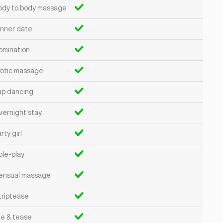
ody to body massage
inner date
omination
rotic massage
ap dancing
vernight stay
rty girl
ole-play
ensual massage
triptease
ie & tease