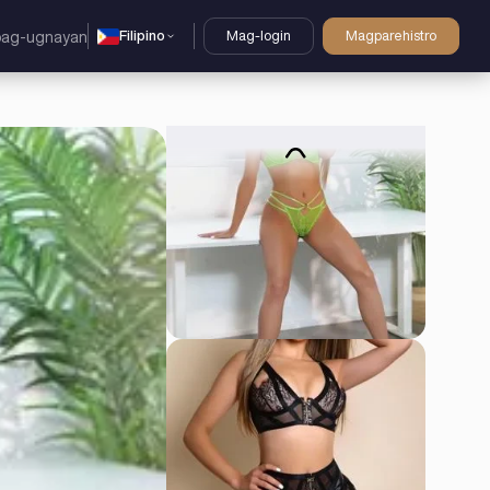
Filipino
Mag-login
Magparehistro
pag-ugnayan