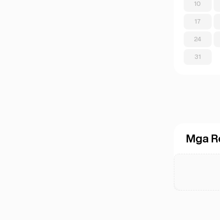
10
17
24
31
Mga R