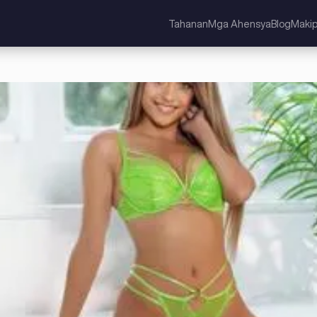
Tahanan
Mga Ahensya
Blog
Maki
ed Kingdom