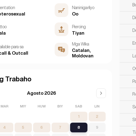
B
ientation
Naninigarilyo
terosexual
Oo
D
ttoo
Piercing
D
ala
Tiyan
E
Mga Wika
ilable para sa
Catalan,
call & Outcall
Moldovan
L
O
g Trabaho
Pa
Agosto 2026
R
MAR
MIY
HUW
BIY
SAB
LIN
S
1
2
S
4
5
6
7
8
9
T