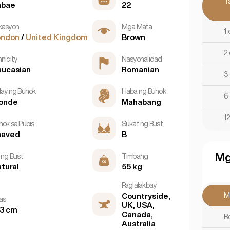
T
abae
22
kasyon
Mga Mata
1 
ondon
/
United Kingdom
Brown
2 
nicity
Nasyonalidad
aucasian
Romanian
3
lay ng Buhok
Haba ng Buhok
6
londe
Mahabang
12
hok sa Pubis
Sukat ng Bust
haved
B
Mg
 ng Bust
Timbang
tural
55 kg
Paglalakbay
M
Countryside,
as
UK, USA,
3 cm
Canada,
B
Australia