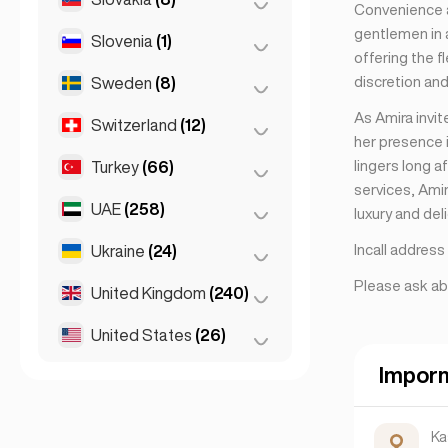
Convenience a
gentlemen in a
Slovenia
(1)
Bratislava
(8)
offering the f
discretion and
Sweden
(8)
Ljubljana
(1)
As Amira invi
Switzerland
(12)
Stockholm
(8)
her presence i
lingers long a
Turkey
(66)
Basel
(2)
services, Ami
Bern
(3)
UAE
(258)
Ankara
(14)
luxury and del
Geneva
(2)
Istanbul
(50)
Incall addres
Ukraine
(24)
Abu Dhabi
(2)
Lausanne
(3)
Izmir
(2)
Please ask ab
Dubai
(256)
United Kingdom
(240)
Kharkiv
(1)
Zurich
(2)
Kiev
(23)
United States
(26)
Birmingham
(2)
Glasgow
(1)
Impor
Chicago
(4)
Liverpool
(1)
Los Angeles
(6)
Ka
London
(231)