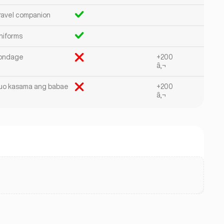
ravel companion
niforms
ondage
+200
â‚¬
uo kasama ang babae
+200
â‚¬