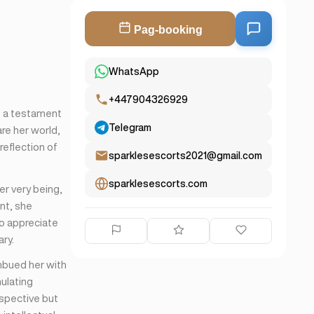
Pag-booking
WhatsApp
+447904326929
e a testament
Telegram
re her world,
reflection of
sparklesescorts2021@gmail.com
sparklesescorts.com
er very being,
nt, she
ho appreciate
ry.
imbued her with
ulating
spective but