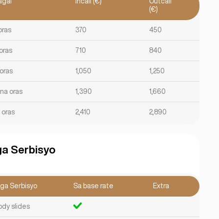
agal
Incall (€)
Outcall
(€)
oras
370
450
oras
710
840
 oras
1,050
1,250
 na oras
1,390
1,660
 oras
2,410
2,890
a Serbisyo
ga Serbisyo
Sa base rate
Extra
ody slides