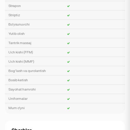
Strapon
Striptiz
Bo'ysunuvchi
Yutib olish
Tantrik massaj
Uch kishi (FFM)
Uch kishi (MMF)
Bog'lash va qurolantish
Bosib ketish
Sayohat hamrohi
Uniformalar
Mum o'yni