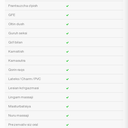
Frantsuzcha o'pish
GFE
Oltin dush
Guruh seksi
Qo'l bilan
Kamsitish
Kamasutra
Qorin raqs
Lateks / Charm / PVC
Lesian ko'rgazmasi
Lingam massaji
Masturbatsiya
Nuru massaji
Prezervativ siz oral