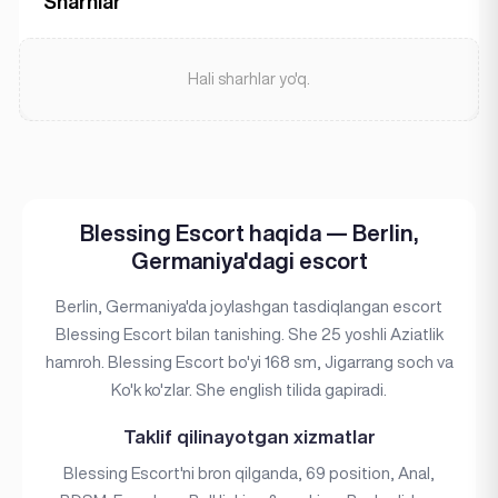
Sharhlar
Hali sharhlar yo'q.
Blessing Escort haqida — Berlin,
Germaniya'dagi escort
Berlin, Germaniya'da joylashgan tasdiqlangan escort
Blessing Escort bilan tanishing. She 25 yoshli Aziatlik
hamroh. Blessing Escort bo'yi 168 sm, Jigarrang soch va
Ko'k ko'zlar. She english tilida gapiradi.
Taklif qilinayotgan xizmatlar
Blessing Escort'ni bron qilganda, 69 position, Anal,