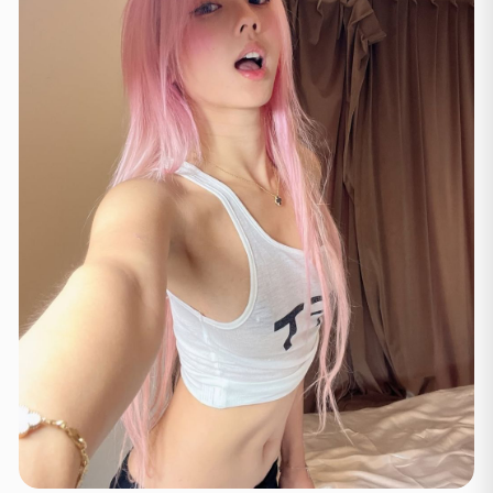
Lozan
(3)
Tsyurix
(2)