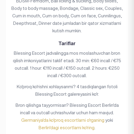
BDSM-Femdom, Ball licking & sucking, Body slides,
Body to body massage, Bondage, Classic sex, Couples,
Cum in mouth, Cum on body, Cum on face, Cunnilingus,
Deepthroat, Dinner date jumladan bir qator xizmatlarni
kutish mumkin.
Tariflar
Blessing Escort jadvalingga mos moslashuvchan bron
qilish imkoniyatlarini taklif etadi. 30 min: €60 incall / €75
outcall. 1 hour: €110 incall / €150 outcall. 2 hours: €250
incall / €300 outcall.
Ko'proq ko'rishni xohlaysanmi? 4 tasdiqlangan fotoli
Blessing Escort galereyasini ko'r.
Bron qilishga tayyormisan? Blessing Escort Berlin'da
incall va outcall uchrashuvlar uchun ham mavjud.
Germaniya'da ko'proq escortlarni o'rganing
yoki
Berlin'dagi escortlarni ko'ring
.