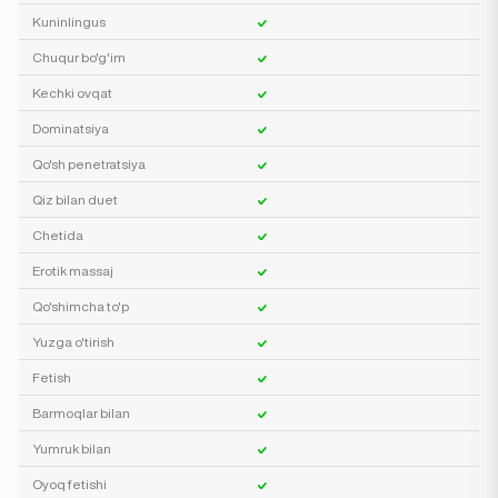
Kuninlingus
Chuqur bo'g'im
Kechki ovqat
Dominatsiya
Qo'sh penetratsiya
Qiz bilan duet
Chetida
Erotik massaj
Qo'shimcha to'p
Yuzga o'tirish
Fetish
Barmoqlar bilan
Yumruk bilan
Oyoq fetishi