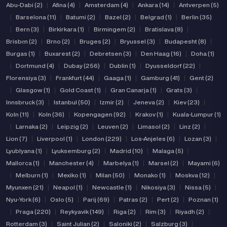
Abu-Dabi (2)
|
Afina (4)
|
Amsterdam (4)
|
Ankara (14)
|
Antverpen (5)
|
Barselona (11)
|
Batumi (2)
|
Bazel (2)
|
Belgrad (1)
|
Berlin (35)
|
Bern (3)
|
Birkirkara (1)
|
Birmingem (2)
|
Bratislava (8)
|
Brisbеn (2)
|
Brno (2)
|
Bruges (2)
|
Bryussel (3)
|
Budapesht (8)
|
Burgas (1)
|
Buxarest (2)
|
Debretsen (3)
|
Den Haag (16)
|
Doha (1)
|
Dortmund (4)
|
Dubay (256)
|
Dublin (1)
|
Dyusseldorf (22)
|
Florensiya (3)
|
Frankfurt (44)
|
Gaaga (1)
|
Gamburg (41)
|
Gent (2)
|
Glasgow (1)
|
Gold Coast (1)
|
Gran Canarja (1)
|
Grats (3)
|
Innsbruck (3)
|
Istanbul (50)
|
Izmir (2)
|
Jeneva (2)
|
Kiev (23)
|
Koln (11)
|
Koln (36)
|
Kopengagen (92)
|
Krakov (1)
|
Kuala-Lumpur (1)
|
Larnaka (2)
|
Leipzig (2)
|
Leuven (2)
|
Limasol (2)
|
Linz (2)
|
Lion (7)
|
Liverpool (1)
|
London (229)
|
Los-Anjeles (6)
|
Lozan (3)
|
Lyublyana (1)
|
Lyuksemburg (2)
|
Madrid (10)
|
Malaga (5)
|
Mallorca (1)
|
Manchester (4)
|
Marbelya (1)
|
Marsel (2)
|
Mayami (6)
|
Melburn (1)
|
Mexiko (1)
|
Milan (50)
|
Monako (1)
|
Moskva (12)
|
Myunxen (21)
|
Neapol (1)
|
Newcastle (1)
|
Nikosiya (3)
|
Nissa (5)
|
Nyu-York (6)
|
Oslo (5)
|
Parij (69)
|
Patras (2)
|
Pert (2)
|
Poznan (1)
|
Praga (220)
|
Reykyavik (149)
|
Riga (2)
|
Rim (3)
|
Riyadh (2)
|
Rotterdam (3)
|
Saint Julian (2)
|
Saloniki (2)
|
Salzburg (3)
|