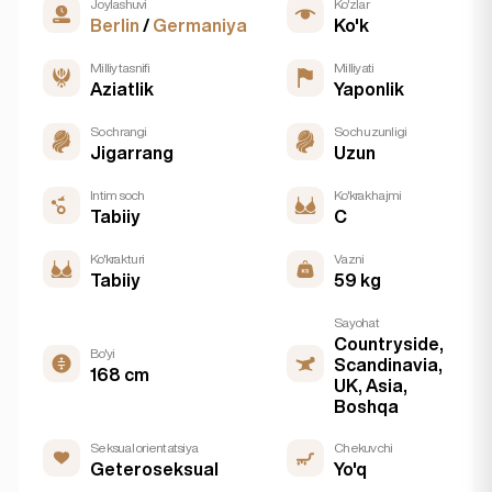
Joylashuvi
Ko'zlar
Berlin
/
Germaniya
Ko'k
Milliy tasnifi
Milliyati
Aziatlik
Yaponlik
Soch rangi
Soch uzunligi
Jigarrang
Uzun
Intim soch
Ko'krak hajmi
Tabiiy
C
Ko'krak turi
Vazni
Tabiiy
59 kg
Sayohat
Countryside,
Bo'yi
Scandinavia,
168 cm
UK, Asia,
Boshqa
Seksual orientatsiya
Chekuvchi
Geteroseksual
Yo'q