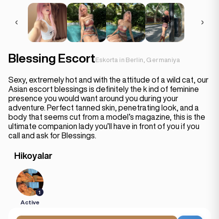
Blessing Escort
Eskorta in Berlin, Germaniya
Sexy, extremely hot and with the attitude of a wild cat, our
Asian escort blessings is definitely the k ind of feminine
presence you would want around you during your
adventure. Perfect tanned skin, penetrating look, and a
body that seems cut from a model’s magazine, this is the
ultimate companion lady you’ll have in front of you if you
call and ask for Blessings.
Hikoyalar
1
Active