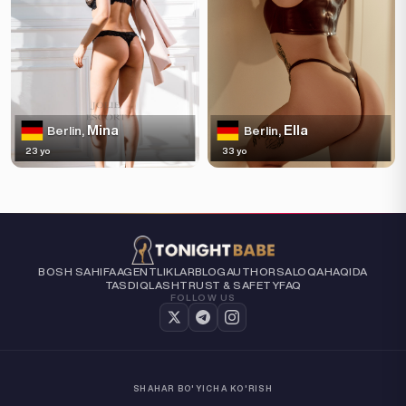
Mina
Ella
Berlin,
Berlin,
23 yo
33 yo
BOSH SAHIFA
AGENTLIKLAR
BLOG
AUTHORS
ALOQA
HAQIDA
TASDIQLASH
TRUST & SAFETY
FAQ
FOLLOW US
SHAHAR BO'YICHA KO'RISH