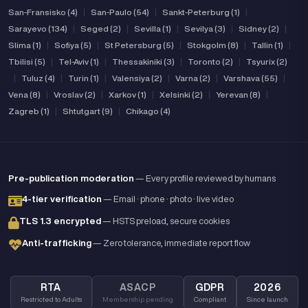
San-Fransisko (4)
|
San-Paulo (54)
|
Sankt-Peterburg (1)
|
Sarayevo (134)
|
Seged (2)
|
Sevilla (1)
|
Sevilya (3)
|
Sidney (2)
|
Slima (1)
|
Sofiya (5)
|
St Petersburg (5)
|
Stokgolm (8)
|
Tallin (1)
|
Tbilisi (5)
|
Tel-Aviv (1)
|
Thessakiniki (3)
|
Toronto (2)
|
Tsyurix (2)
|
Tuluz (4)
|
Turin (1)
|
Valensiya (2)
|
Varna (2)
|
Varshava (55)
|
Vena (8)
|
Vroslav (2)
|
Xarkov (1)
|
Xelsinki (2)
|
Yerevan (8)
|
Zagreb (1)
|
Shtutgart (9)
|
Chikago (4)
Pre-publication moderation
— Every profile reviewed by humans
4-tier verification
— Email · phone · photo · live video
TLS 1.3 encrypted
— HSTS preload, secure cookies
Anti-trafficking
— Zero tolerance, immediate report flow
RTA
ASACP
GDPR
2026
Restricted to Adults
Membership pending
Compliant
Since launch