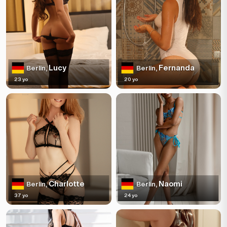
Lucy
Fernanda
Berlin,
Berlin,
23 yo
20 yo
Charlotte
Naomi
Berlin,
Berlin,
37 yo
24 yo