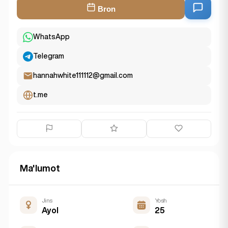
Bron
WhatsApp
Telegram
hannahwhite111112@gmail.com
t.me
Ma'lumot
Jins
Yosh
Ayol
25