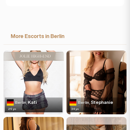
More Escorts in Berlin
Kati
Stephanie
Berlin,
Berlin,
25 yo
34 yo