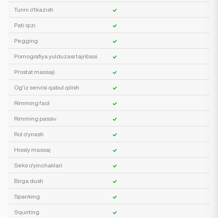
Tunni o'tkazish
Pati qizi
Pegging
Pornografiya yulduzasi tajribasi
Prostat massaji
Og'iz servisi qabul qilish
Rimming faol
Rimming passiv
Rol o'ynash
Hissiy massaj
Seks o'yinchaklari
Birga dush
Spanking
Squirting