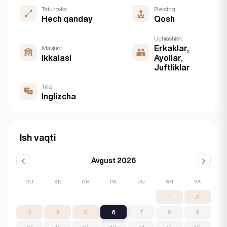
Tatuirovka
Piercing
Hech qanday
Qosh
Uchrashish:
Erkaklar,
Mavjud:
Ikkalasi
Ayollar,
Juftliklar
Tillar
Inglizcha
Ish vaqti
Avgust 2026
DU
SE
CH
PA
JU
SH
YA
1
2
3
4
5
6
7
8
9