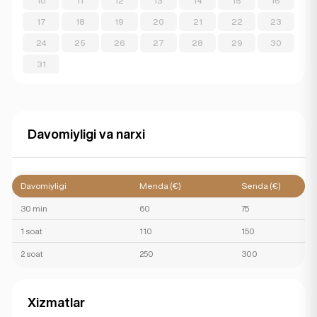
10
11
12
13
14
15
16
17
18
19
20
21
22
23
24
25
26
27
28
29
30
31
Davomiyligi va narxi
Davomiyligi
Menda (€)
Senda (€)
30 min
60
75
1 soat
110
150
2 soat
250
300
Xizmatlar