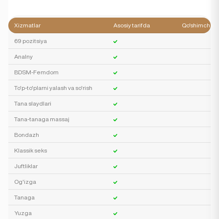
Xizmatlar
Asosiy tarifda
Qo'shimcha
69 pozitsiya
Analny
BDSM-Femdom
To'p-to'plarni yalash va so'rish
Tana slaydlari
Tana-tanaga massaj
Bondazh
Klassik seks
Juftliklar
Og'izga
Tanaga
Yuzga