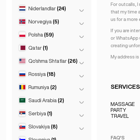
For outcalls, 
Saint Julian
(2)
Niderlandlar
(24)
Mexiko
(1)
that my time a
Slima
(1)
us for a more
Norvegiya
(5)
Amsterdam
(4)
If you are int
Den Haag
(16)
Polsha
(59)
Oslo
(5)
or WhatsApp u
Gaaga
(1)
creating unfo
Qatar
(1)
Krakov
(1)
Rotterdam
(3)
My address is
Poznan
(1)
Qo'shma Shtatlar
(26)
Doha
(1)
Varshava
(55)
Rossiya
(18)
Los-Anjeles
(6)
Vroslav
(2)
Mayami
(6)
SERVICES
Rumuniya
(2)
Moskva
(12)
Nyu-York
(6)
Sankt-Peterburg
(1)
Saudi Arabia
(2)
Buxarest
(2)
MASSAGE
San-Fransisko
(4)
St Petersburg
(5)
PARTY
Serbiya
(1)
Riyadh
(2)
TRAVEL
Chikago
(4)
Slovakiya
(8)
Belgrad
(1)
FAQ'S
Sloveniya
(1)
Bratislava
(8)