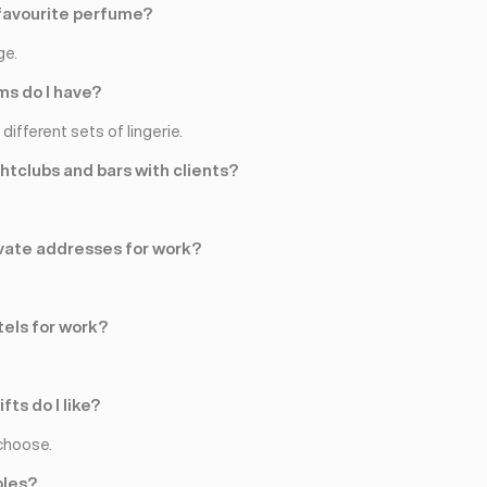
favourite perfume?
ge.
s do I have?
different sets of lingerie.
ghtclubs and bars with clients?
rivate addresses for work?
tels for work?
fts do I like?
choose.
ples?