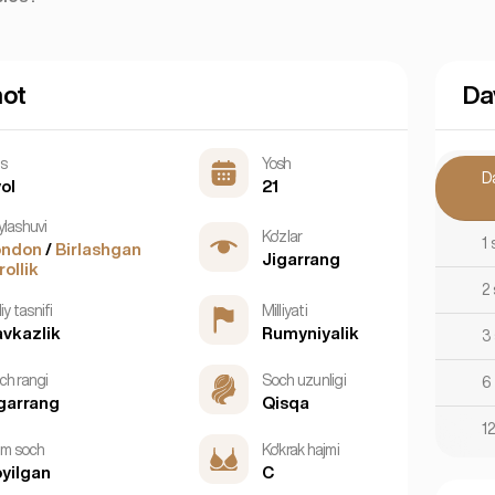
mot
Da
ns
Yosh
D
ol
21
ylashuvi
Ko'zlar
1 
ondon
/
Birlashgan
Jigarrang
rollik
2
liy tasnifi
Milliyati
vkazlik
Rumyniyalik
3
ch rangi
Soch uzunligi
6
garrang
Qisqa
1
tim soch
Ko'krak hajmi
yilgan
C