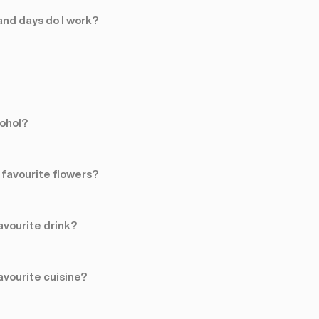
nd days do I work?
cohol?
favourite flowers?
avourite drink?
avourite cuisine?