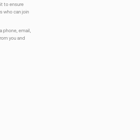
it to ensure
s who can join
ia phone, email,
from you and