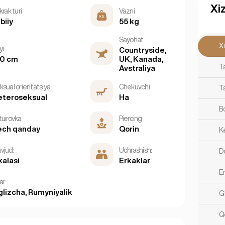
Xi
krak turi
Vazni
biiy
55 kg
Sayohat
X
yi
Countryside,
60 cm
UK, Kanada,
T
Avstraliya
ksual orientatsiya
Chekuvchi
T
eteroseksual
Ha
B
tuirovka
Piercing
ech qanday
Qorin
K
vjud:
Uchrashish:
D
kalasi
Erkaklar
E
lar
glizcha, Rumyniyalik
G
Q