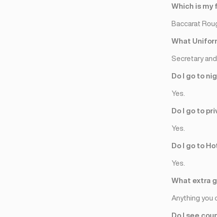
Jeneva
(2)
Which is my 
Lozan
(3)
Baccarat Rou
Tsyurix
(2)
What Uniform
Secretary and 
Do I go to ni
Yes.
Do I go to p
Yes.
Do I go to Ho
Yes.
What extra gi
Anything you 
Do I see cou