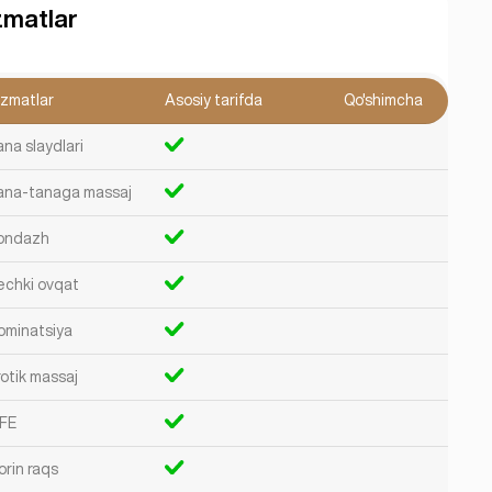
zmatlar
izmatlar
Asosiy tarifda
Qo'shimcha
ana slaydlari
ana-tanaga massaj
ondazh
echki ovqat
ominatsiya
rotik massaj
FE
orin raqs