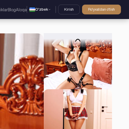
O'zbek
Kirish
Ro'yxatdan o'tish
iklar
Blog
Aloqa