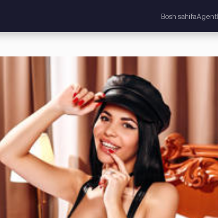
Bosh sahifa
Agentl
lashgan Qirollik