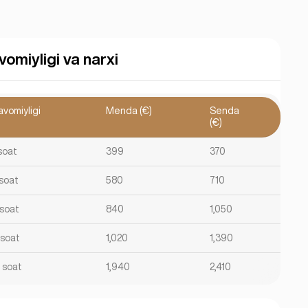
vomiyligi va narxi
avomiyligi
Menda (€)
Senda
(€)
soat
399
370
 soat
580
710
 soat
840
1,050
 soat
1,020
1,390
2 soat
1,940
2,410