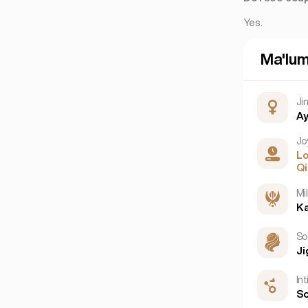
Yes.
Ma'lu
Ji
Ay
Jo
L
Qi
Mil
Ka
So
Ji
In
So