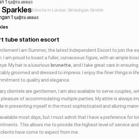
an 1 ҳафта аввал
Sparkles
Eskorta in London, Birlashgan Qirollik
ingan 1 ҳафта аввал
kles
rt tube station escort
ntlemen! I am Summer, the latest Independent Escort to join the 
 I am proud to boast a fuller, curvaceous figure, with an ample bos
eye. My hair is a luxurious
brunette
, and I take great care in ensuring
bly groomed and dressed to impress. I enjoy the finer things in lif
mmitment to quality and elegance.
ry clientele are gentlemen, I am also available to serve couples, wi
 pleasure of accommodating multiple parties. My attire is always im
de in presenting myself in the most sophisticated and alluring mann
 available most days, but I must admit that I have a preference for lo
tments. This allows me to provide the highest level of service and
y clients have come to expect from me.