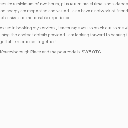
I require a minimum of two hours, plus return travel time, and a depos
nd energy are respected and valued. I also have a network of friend
 extensive and memorable experience.
erested in booking my services, I encourage you to reach out to me v
sing the contact details provided. I am looking forward to hearing 
rgettable memories together!
 Knaresborough Place and the postcode is
SW5 0TG
.