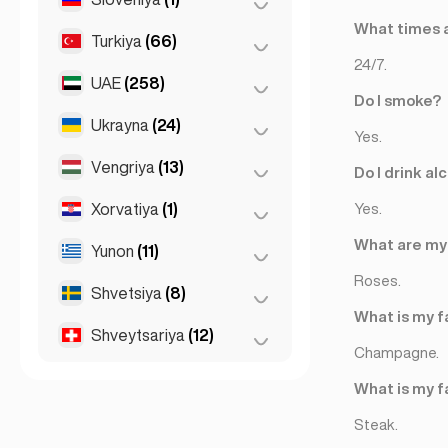
What times a
Turkiya
(66)
Lyublyana
(1)
24/7.
UAE
(258)
Ankara
(14)
Do I smoke?
Istanbul
(50)
Ukrayna
(24)
Abu-Dabi
(2)
Yes.
Izmir
(2)
Dubay
(256)
Vengriya
(13)
Kiev
(23)
Do I drink al
Xarkov
(1)
Xorvatiya
(1)
Budapesht
(8)
Yes.
Debretsen
(3)
What are my 
Yunon
(11)
Zagreb
(1)
Seged
(2)
Roses.
Shvetsiya
(8)
Afina
(4)
What is my f
Patras
(2)
Shveytsariya
(12)
Stokgolm
(8)
Champagne.
Saloniki
(2)
Bazel
(2)
What is my f
Thessakiniki
(3)
Bern
(3)
Steak.