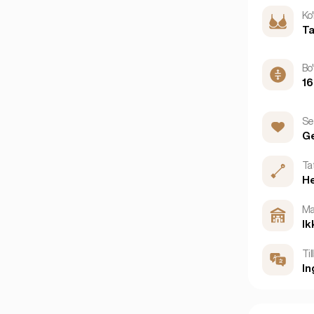
Ko'
Ta
Bo'
1
Se
G
Ta
H
Ma
Ik
Til
In