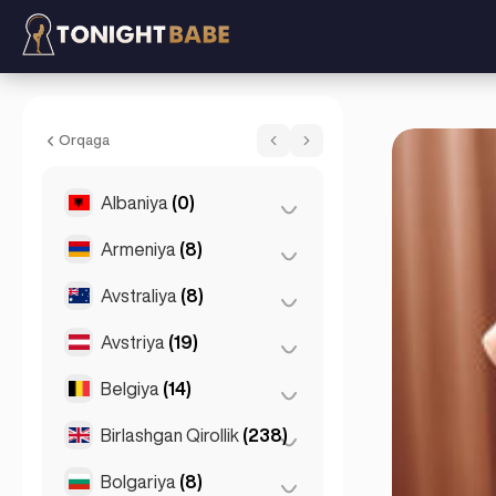
Summer Sparkles - Eskorta in London, Bir
Orqaga
Albaniya
(0)
Armeniya
(8)
Tirana
(0)
Avstraliya
(8)
Yerevan
(8)
Avstriya
(19)
Brisbеn
(2)
Gold Coast
(1)
Belgiya
(14)
Grats
(3)
Melburn
(1)
Innsbruck
(3)
Birlashgan Qirollik
(238)
Antverpen
(5)
Pert
(2)
Linz
(2)
Bruges
(2)
Bolgariya
(8)
Birmingem
(2)