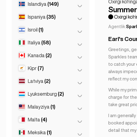
Dyusseldorf
(22)
Oxirgi ko'ring
Tbilisi
(5)
Islandiya
(149)
Dublin
(1)
Summer 
Parij
(69)
Frankfurt
(44)
Ispaniya
(35)
Reykyavik
(149)
Oxirgi ko'r
Tuluz
(4)
Gamburg
(41)
Agentlik:
Spar
Isroil
(1)
Barselona
(11)
Koln
(11)
Earl's Cou
Gran Canarja
(1)
Italiya
(58)
Tel-Aviv
(1)
Koln
(36)
Greetings, ge
Madrid
(10)
Leipzig
(2)
Kanada
(2)
Florensiya
(3)
Sparkles team.
Malaga
(5)
Myunxen
(21)
to catch your 
Milan
(50)
Kipr
(7)
Toronto
(2)
always impecca
Mallorca
(1)
Shtutgart
(9)
Napoli
(0)
reflect my co
Latviya
(2)
Larnaka
(2)
Marbelya
(1)
Neapol
(1)
While my prima
Limasol
(2)
Lyuksemburg
(2)
Riga
(2)
Sevilla
(1)
charge for the
Rim
(3)
Nikosiya
(3)
Sevilya
(3)
take great pri
Malayziya
(1)
Lyuksemburg
(2)
Turin
(1)
Valensiya
(2)
I am generally
Malta
(4)
Kuala-Lumpur
(1)
booked appoin
detail that m
Meksika
(1)
Birkirkara
(1)