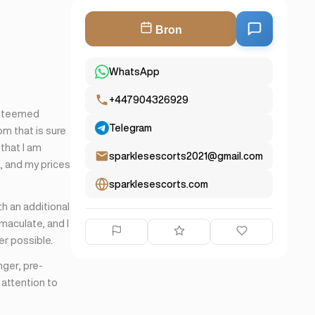
Bron
WhatsApp
+447904326929
esteemed
Telegram
om that is sure
 that I am
sparklesescorts2021@gmail.com
e, and my prices
sparklesescorts.com
th an additional
maculate, and I
er possible.
nger, pre-
 attention to