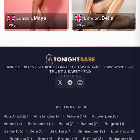
Maya
Della
London,
London,
20 yo
28 yo
AVALEHT
AGENTUURID
BLOGI
AUTHORS
KONTAKT
TEAVE
KINNITUS
TRUST & SAFETY
FAQ
FOLLOW US
SIRVI LINNA JÄRGI
Abu Dhabi (2)
|
Amsterdam (4)
|
Ankara (14)
|
Antwerpen (5)
|
Ateena (4)
|
Barcelona (11)
|
Basel (2)
|
Batumi (2)
|
Belgrad (1)
|
Berliin (35)
|
Bern (3)
|
Birkirkara (1)
|
Birmingham (2)
|
Bratislava (8)
|
Brisbane (2)
|
Brno (2)
|
Bruges (2)
|
Brüssel (3)
|
Budapest (8)