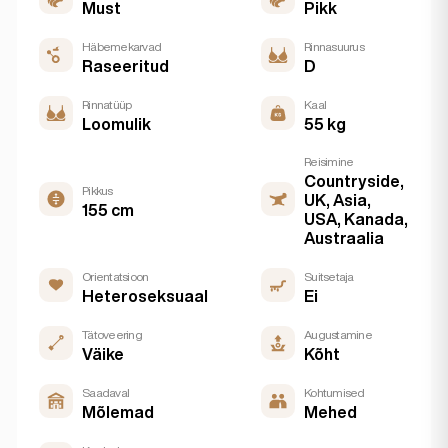
Must
Pikk
Häbemekarvad
Rinnasuurus
Raseeritud
D
Rinnatüüp
Kaal
Loomulik
55 kg
Reisimine
Countryside,
Pikkus
UK, Asia,
155 cm
USA, Kanada,
Austraalia
Orientatsioon
Suitsetaja
Heteroseksuaal
Ei
Tätoveering
Augustamine
Väike
Kõht
Saadaval
Kohtumised
Mõlemad
Mehed