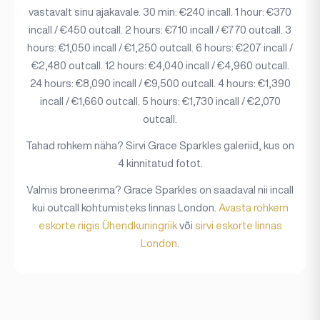
vastavalt sinu ajakavale. 30 min: €240 incall. 1 hour: €370
incall / €450 outcall. 2 hours: €710 incall / €770 outcall. 3
hours: €1,050 incall / €1,250 outcall. 6 hours: €207 incall /
€2,480 outcall. 12 hours: €4,040 incall / €4,960 outcall.
24 hours: €8,090 incall / €9,500 outcall. 4 hours: €1,390
incall / €1,660 outcall. 5 hours: €1,730 incall / €2,070
outcall.
Tahad rohkem näha? Sirvi Grace Sparkles galeriid, kus on
4 kinnitatud fotot.
Valmis broneerima? Grace Sparkles on saadaval nii incall
kui outcall kohtumisteks linnas London.
Avasta rohkem
eskorte riigis Ühendkuningriik
või
sirvi eskorte linnas
London
.