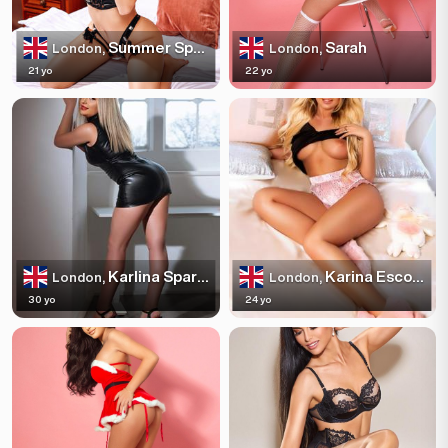
Summer Sparkles
Sarah
London,
London,
21 yo
22 yo
Karlina Sparkles
Karina Escortss
London,
London,
30 yo
24 yo