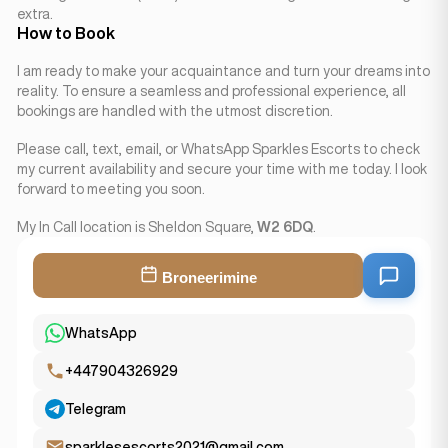
extra.
How to Book
I am ready to make your acquaintance and turn your dreams into
reality. To ensure a seamless and professional experience, all
bookings are handled with the utmost discretion.
Please call, text, email, or WhatsApp Sparkles Escorts to check
my current availability and secure your time with me today. I look
forward to meeting you soon.
My In Call location is Sheldon Square,
W2 6DQ
.
Broneerimine
WhatsApp
+447904326929
Telegram
sparklesescorts2021@gmail.com