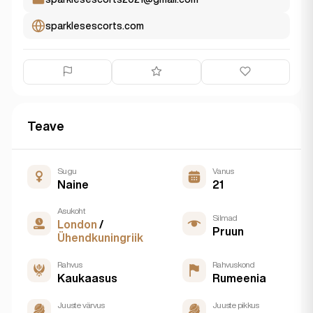
sparklesescorts.com
Teave
Sugu
Vanus
Naine
21
Asukoht
Silmad
London
/
Pruun
Ühendkuningriik
Rahvus
Rahvuskond
Kaukaasus
Rumeenia
Juuste värvus
Juuste pikkus