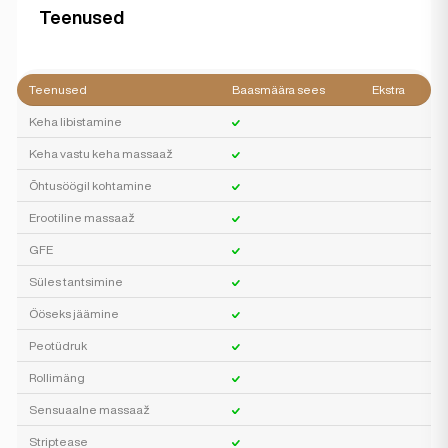
Teenused
Teenused
Baasmäära sees
Ekstra
Keha libistamine
Keha vastu keha massaaž
Õhtusöögil kohtamine
Erootiline massaaž
GFE
Süles tantsimine
Ööseks jäämine
Peotüdruk
Rollimäng
Sensuaalne massaaž
Striptease