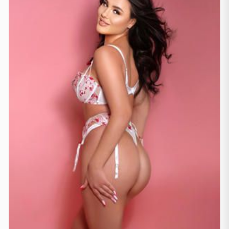
London
(229)
Manchester
(4)
Newcastle
(1)