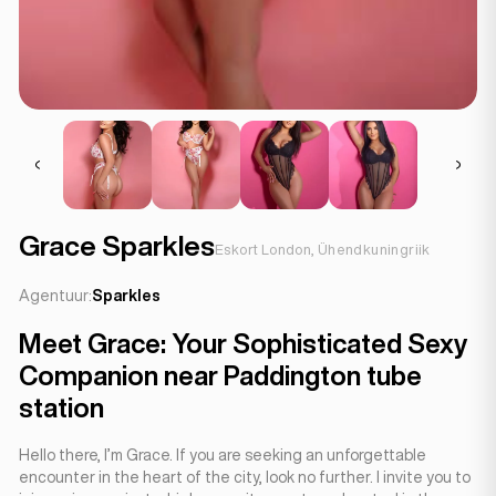
Grace Sparkles
Eskort London, Ühendkuningriik
Agentuur:
Sparkles
Meet Grace: Your Sophisticated Sexy
Companion near Paddington tube
station
Hello there, I’m Grace. If you are seeking an unforgettable
encounter in the heart of the city, look no further. I invite you to