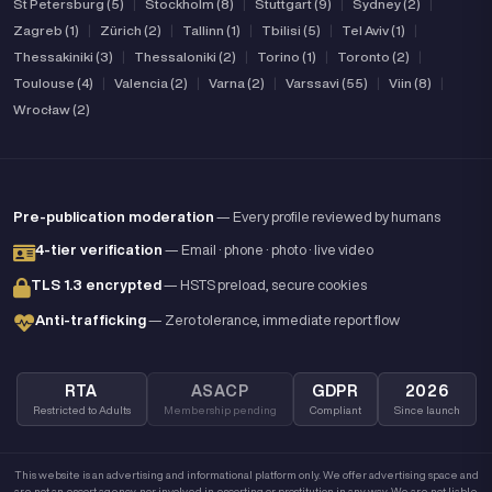
St Petersburg (5)
|
Stockholm (8)
|
Stuttgart (9)
|
Sydney (2)
|
Zagreb (1)
|
Zürich (2)
|
Tallinn (1)
|
Tbilisi (5)
|
Tel Aviv (1)
|
Thessakiniki (3)
|
Thessaloniki (2)
|
Torino (1)
|
Toronto (2)
|
Toulouse (4)
|
Valencia (2)
|
Varna (2)
|
Varssavi (55)
|
Viin (8)
|
Wrocław (2)
Pre-publication moderation
— Every profile reviewed by humans
4-tier verification
— Email · phone · photo · live video
TLS 1.3 encrypted
— HSTS preload, secure cookies
Anti-trafficking
— Zero tolerance, immediate report flow
RTA
ASACP
GDPR
2026
Restricted to Adults
Membership pending
Compliant
Since launch
This website is an advertising and informational platform only. We offer advertising space and
are not an escort agency, nor involved in escorting or prostitution in any way. We are not liable