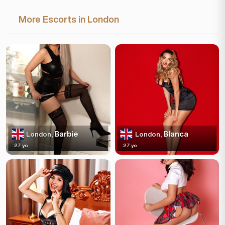
More Escorts in London
Barbie
Blanca
London,
London,
27 yo
27 yo