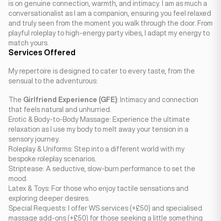
is on genuine connection, warmth, and intimacy. I am as much a
conversationalist as I am a companion, ensuring you feel relaxed
and truly seen from the moment you walk through the door. From
playful roleplay to high-energy party vibes, I adapt my energy to
match yours.
Services Offered
My repertoire is designed to cater to every taste, from the
sensual to the adventurous:
The
Girlfriend Experience (GFE)
: Intimacy and connection
that feels natural and unhurried.
Erotic & Body-to-Body Massage: Experience the ultimate
relaxation as I use my body to melt away your tension in a
sensory journey.
Roleplay & Uniforms: Step into a different world with my
bespoke roleplay scenarios.
Striptease: A seductive, slow-burn performance to set the
mood.
Latex & Toys: For those who enjoy tactile sensations and
exploring deeper desires.
Special Requests: I offer WS services (+£50) and specialised
massage add-ons (+£50) for those seeking a little something