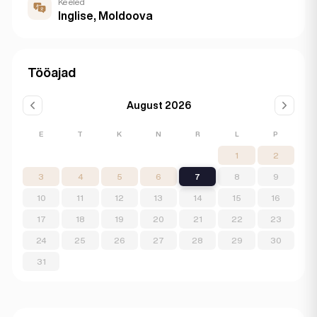
Keeled
Inglise, Moldoova
Tööajad
August 2026
E
T
K
N
R
L
P
1
2
3
4
5
6
7
8
9
10
11
12
13
14
15
16
17
18
19
20
21
22
23
24
25
26
27
28
29
30
31