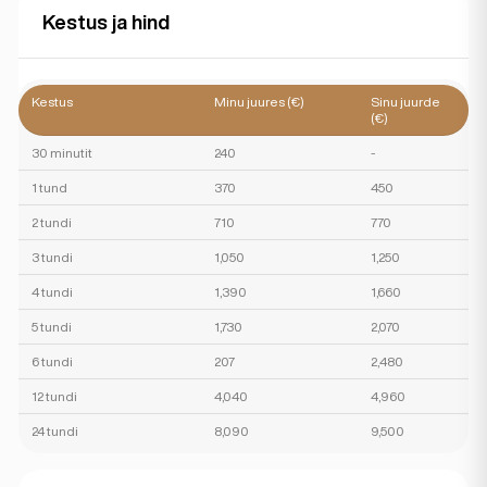
Kestus ja hind
Kestus
Minu juures (€)
Sinu juurde
(€)
30 minutit
240
-
1 tund
370
450
2 tundi
710
770
3 tundi
1,050
1,250
4 tundi
1,390
1,660
5 tundi
1,730
2,070
6 tundi
207
2,480
12 tundi
4,040
4,960
24 tundi
8,090
9,500