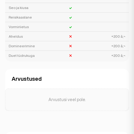
Seo ja kiusa
Reisikaaslane
Vormiriietus
Aheldus
+200 â‚¬
Domineerimine
+200 â‚¬
Duet tüdrukuga
+200 â‚¬
Arvustused
Arvustusi veel pole.