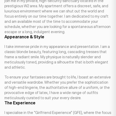
join me in my private, high-security sanctuary located in the
prestigious W2 area. My apartment offers a discreet, safe, and
luxurious environment where we can shut out the world and
focus entirely on our time together. I am dedicated to my craft
and am available most of the time to accommodate your
schedule, whether you are looking for a spontaneous afternoon
escape or a long, indulgent evening.
Appearance & Style
I take immense pride in my appearance and presentation. I am a
classic blonde beauty, featuring long, cascading tresses that
frame a radiant smile. My physique is naturally slender and
meticulously toned, providing a silhouette that is both elegant
and athletic.
To ensure your fantasies are brought to life, I boast an extensive
and versatile wardrobe. Whether you prefer the sophistication
of high-end lingerie, the authoritative allure of a uniform, or the
provocative edge of latex, I have a wide range of outfits
meticulously curated to suit your every desire.
The Experience
I specialise in the “Girlfriend Experience” (GFE), where the focus