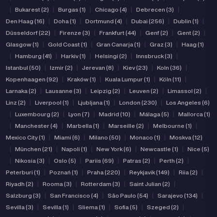
|
Bukarest (2)
|
Burgas (1)
|
Chicago (4)
|
Debrecen (3)
|
Den Haag (16)
|
Doha (1)
|
Dortmund (4)
|
Dubai (256)
|
Dublin (1)
|
Düsseldorf (22)
|
Firenze (3)
|
Frankfurt (44)
|
Genf (2)
|
Gent (2)
|
Glasgow (1)
|
Gold Coast (1)
|
Gran Canarja (1)
|
Graz (3)
|
Haag (1)
|
Hamburg (41)
|
Harkiv (1)
|
Helsingi (2)
|
Innsbruck (3)
|
Istanbul (50)
|
Izmir (2)
|
Jerevan (8)
|
Kiev (23)
|
Koln (36)
|
Kopenhaagen (92)
|
Kraków (1)
|
Kuala Lumpur (1)
|
Köln (11)
|
Larnaka (2)
|
Lausanne (3)
|
Leipzig (2)
|
Leuven (2)
|
Limassol (2)
|
Linz (2)
|
Liverpool (1)
|
Ljubljana (1)
|
London (230)
|
Los Angeles (6)
|
Luxembourg (2)
|
Lyon (7)
|
Madrid (10)
|
Málaga (5)
|
Mallorca (1)
|
Manchester (4)
|
Marbella (1)
|
Marseille (2)
|
Melbourne (1)
|
Mexico City (1)
|
Miami (6)
|
Milano (50)
|
Monaco (1)
|
Moskva (12)
|
München (21)
|
Napoli (1)
|
New York (6)
|
Newcastle (1)
|
Nice (5)
|
Nikosia (3)
|
Oslo (5)
|
Pariis (69)
|
Patras (2)
|
Perth (2)
|
Peterburi (1)
|
Poznań (1)
|
Praha (220)
|
Reykjavik (149)
|
Riia (2)
|
Riyadh (2)
|
Rooma (3)
|
Rotterdam (3)
|
Saint Julian (2)
|
Salzburg (3)
|
San Francisco (4)
|
São Paulo (54)
|
Sarajevo (134)
|
Sevilla (3)
|
Sevilla (1)
|
Sliema (1)
|
Sofia (5)
|
Szeged (2)
|