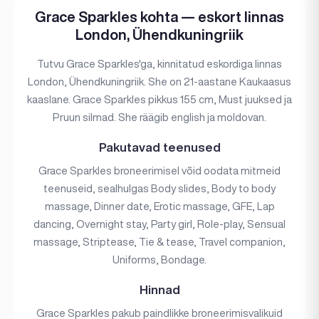
Grace Sparkles kohta — eskort linnas
London, Ühendkuningriik
Tutvu Grace Sparkles'ga, kinnitatud eskordiga linnas
London, Ühendkuningriik. She on 21-aastane Kaukaasus
kaaslane. Grace Sparkles pikkus 155 cm, Must juuksed ja
Pruun silmad. She räägib english ja moldovan.
Pakutavad teenused
Grace Sparkles broneerimisel võid oodata mitmeid
teenuseid, sealhulgas Body slides, Body to body
massage, Dinner date, Erotic massage, GFE, Lap
dancing, Overnight stay, Party girl, Role-play, Sensual
massage, Striptease, Tie & tease, Travel companion,
Uniforms, Bondage.
Hinnad
Grace Sparkles pakub paindlikke broneerimisvalikuid