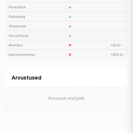
Peotüdruk
Rollimäng
Striptease
Seo ja kiusa
Aheldus
+20 â‚¬
Domineerimine
+200 â‚¬
Arvustused
Arvustusi veel pole.