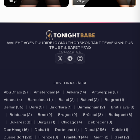
30 yo
20 yo
AVALEHT
AGENTUURID
BLOGI
AUTHORS
KONTAKT
TEAVE
KINNITUS
TRUST & SAFETY
FAQ
FOLLOW US
SIRVI LINNA JÄRGI
Abu Dhabi (2)
|
Amsterdam (4)
|
Ankara (14)
|
Antwerpen (5)
|
Ateena (4)
|
Barcelona (11)
|
Basel (2)
|
Batumi (2)
|
Belgrad (1)
|
Berliin (35)
|
Bern (3)
|
Birkirkara (1)
|
Birmingham (2)
|
Bratislava (8)
|
Brisbane (2)
|
Brno (2)
|
Bruges (2)
|
Brüssel (3)
|
Budapest (8)
|
Bukarest (2)
|
Burgas (1)
|
Chicago (4)
|
Debrecen (3)
|
Den Haag (16)
|
Doha (1)
|
Dortmund (4)
|
Dubai (256)
|
Dublin (1)
|
Düsseldorf (22)
|
Firenze (3)
|
Frankfurt (44)
|
Genf (2)
|
Gent (2)
|