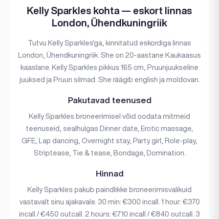
Kelly Sparkles kohta — eskort linnas
London, Ühendkuningriik
Tutvu Kelly Sparkles'ga, kinnitatud eskordiga linnas
London, Ühendkuningriik. She on 20-aastane Kaukaasus
kaaslane. Kelly Sparkles pikkus 165 cm, Pruunjuukseline
juuksed ja Pruun silmad. She räägib english ja moldovan.
Pakutavad teenused
Kelly Sparkles broneerimisel võid oodata mitmeid
teenuseid, sealhulgas Dinner date, Erotic massage,
GFE, Lap dancing, Overnight stay, Party girl, Role-play,
Striptease, Tie & tease, Bondage, Domination.
Hinnad
Kelly Sparkles pakub paindlikke broneerimisvalikuid
vastavalt sinu ajakavale. 30 min: €300 incall. 1 hour: €370
incall / €450 outcall. 2 hours: €710 incall / €840 outcall. 3