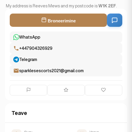
My address is Reeves Mews and my postcode is
W1K 2EF
.
Broneerimine
WhatsApp
+447904326929
Telegram
sparklesescorts2021@gmail.com
Teave
Sugu
Vanus