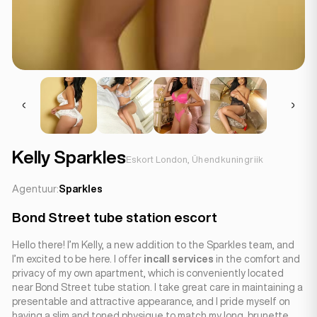
Kelly Sparkles
Eskort London, Ühendkuningriik
Agentuur:
Sparkles
Bond Street tube station escort
Hello there! I’m Kelly, a new addition to the Sparkles team, and
I’m excited to be here. I offer
incall services
in the comfort and
privacy of my own apartment, which is conveniently located
near Bond Street tube station. I take great care in maintaining a
presentable and attractive appearance, and I pride myself on
having a slim and toned physique to match my long, brunette