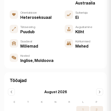
Austraalia
Orientatsioon
Suitsetaja
Heteroseksuaal
Ei
Tätoveering
Augustamine
Puudub
Kõht
Saadaval
Kohtumised
Mõlemad
Mehed
Keeled
Inglise, Moldoova
Tööajad
August 2026
E
T
K
N
R
L
P
1
2