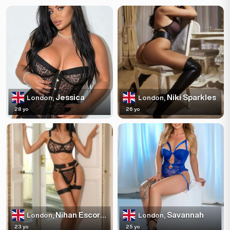
Jessica
Niki Sparkles
London,
London,
28 yo
26 yo
Nihan Escortss
Savannah
London,
London,
23 yo
25 yo