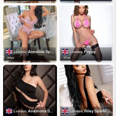
Annalise Sparkles
Poppy
London,
London,
24 yo
30 yo
Anemona Sparkles
Riley Sparkles
London,
London,