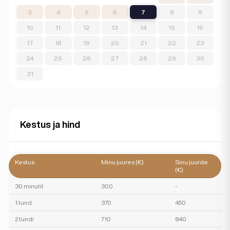
3
4
5
6
7
8
9
10
11
12
13
14
15
16
17
18
19
20
21
22
23
24
25
26
27
28
29
30
31
Kestus ja hind
Kestus
Minu juures (€)
Sinu juurde
(€)
30 minutit
300
-
1 tund
370
450
2 tundi
710
840