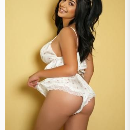
London
(231)
Manchester
(4)
Newcastle
(1)