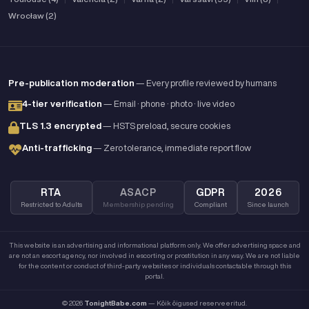
Wrocław (2)
Pre-publication moderation
— Every profile reviewed by humans
4-tier verification
— Email · phone · photo · live video
TLS 1.3 encrypted
— HSTS preload, secure cookies
Anti-trafficking
— Zero tolerance, immediate report flow
RTA
ASACP
GDPR
2026
Restricted to Adults
Membership pending
Compliant
Since launch
This website is an advertising and informational platform only. We offer advertising space and
are not an escort agency, nor involved in escorting or prostitution in any way. We are not liable
for the content or conduct of third-party websites or individuals contactable through this
portal.
© 2026
TonightBabe.com
— Kõik õigused reserveeritud.