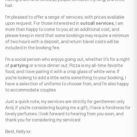
hair.
I’m pleased to offer a range of services, with prices available
upon request. For those interested in
outcall services
, I am
more than happy to come to you at an additional cost, and
please keep in mind that some bookings may require a minimum
of two hours with a deposit, and return travel costs will be
included in the booking fee.
I’m a social person who enjoys going out, whether it’s for a night
of
partying
or a nice dinner out. Pizza is my all-time favorite
food, and I love pairing it with a crisp glass of white wine. If
you’re looking to add a little extra something to your booking, I
have a selection of uniforms to choose from, and I’m also happy
to accommodate couples.
Just a quick note, my services are strictly for gentlemen only.
And, if you’re considering buying me a gift, I have a fondness for
lovely perfumes. I look forward to hearing from you soon, and
thank you for considering my services!
Best, Kelly xx