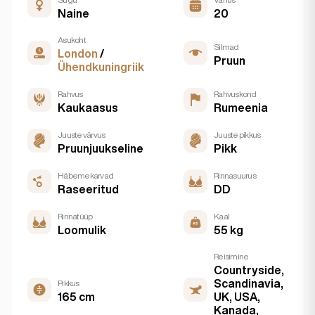
Naine
20
Asukoht
Silmad
London
/
Pruun
Ühendkuningriik
Rahvus
Rahvuskond
Kaukaasus
Rumeenia
Juuste värvus
Juuste pikkus
Pruunjuukseline
Pikk
Häbemekarvad
Rinnasuurus
Raseeritud
DD
Rinnatüüp
Kaal
Loomulik
55 kg
Reisimine
Countryside,
Scandinavia,
Pikkus
165 cm
UK, USA,
Kanada,