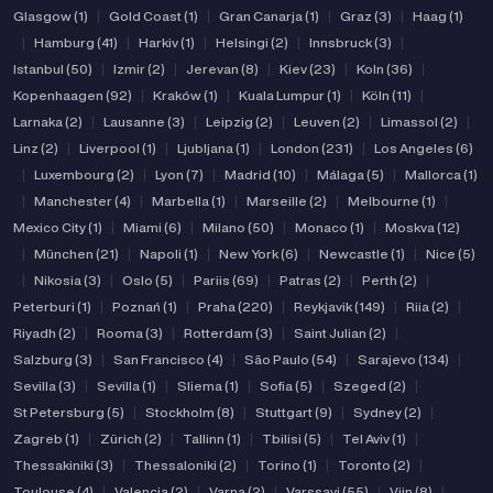
Glasgow (1)
|
Gold Coast (1)
|
Gran Canarja (1)
|
Graz (3)
|
Haag (1)
|
Hamburg (41)
|
Harkiv (1)
|
Helsingi (2)
|
Innsbruck (3)
|
Istanbul (50)
|
Izmir (2)
|
Jerevan (8)
|
Kiev (23)
|
Koln (36)
|
Kopenhaagen (92)
|
Kraków (1)
|
Kuala Lumpur (1)
|
Köln (11)
|
Larnaka (2)
|
Lausanne (3)
|
Leipzig (2)
|
Leuven (2)
|
Limassol (2)
|
Linz (2)
|
Liverpool (1)
|
Ljubljana (1)
|
London (231)
|
Los Angeles (6)
|
Luxembourg (2)
|
Lyon (7)
|
Madrid (10)
|
Málaga (5)
|
Mallorca (1)
|
Manchester (4)
|
Marbella (1)
|
Marseille (2)
|
Melbourne (1)
|
Mexico City (1)
|
Miami (6)
|
Milano (50)
|
Monaco (1)
|
Moskva (12)
|
München (21)
|
Napoli (1)
|
New York (6)
|
Newcastle (1)
|
Nice (5)
|
Nikosia (3)
|
Oslo (5)
|
Pariis (69)
|
Patras (2)
|
Perth (2)
|
Peterburi (1)
|
Poznań (1)
|
Praha (220)
|
Reykjavik (149)
|
Riia (2)
|
Riyadh (2)
|
Rooma (3)
|
Rotterdam (3)
|
Saint Julian (2)
|
Salzburg (3)
|
San Francisco (4)
|
São Paulo (54)
|
Sarajevo (134)
|
Sevilla (3)
|
Sevilla (1)
|
Sliema (1)
|
Sofia (5)
|
Szeged (2)
|
St Petersburg (5)
|
Stockholm (8)
|
Stuttgart (9)
|
Sydney (2)
|
Zagreb (1)
|
Zürich (2)
|
Tallinn (1)
|
Tbilisi (5)
|
Tel Aviv (1)
|
Thessakiniki (3)
|
Thessaloniki (2)
|
Torino (1)
|
Toronto (2)
|
Toulouse (4)
|
Valencia (2)
|
Varna (2)
|
Varssavi (55)
|
Viin (8)
|