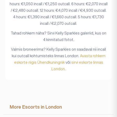
hours: €1,050 incall / €1,250 outcall. 6 hours: €2,070 incall
/ €2,480 outcall. 12 hours: €4,070 incall / €4,930 outcall.
4 hours: €1,390 incall / €1,660 outcall. 5 hours: €1,730
incall / €2,070 outcall.
Tahad rohkem näha? Sirvi Kelly Sparkles galeriid, kus on
4 kinnitatud fotot.
Valmis broneerima? Kelly Sparkles on saadaval nii incall
kui outcall kohtumisteks linnas London.
Avasta rohkem
eskorte riigis Ühendkuningriik
või
sirvi eskorte linnas
London
.
More Escorts in London