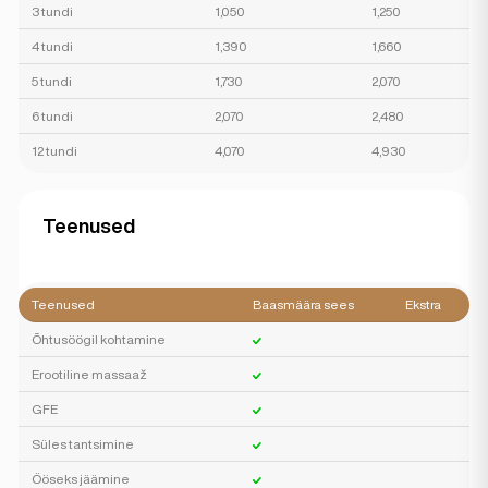
3 tundi
1,050
1,250
4 tundi
1,390
1,660
5 tundi
1,730
2,070
6 tundi
2,070
2,480
12 tundi
4,070
4,930
Teenused
Teenused
Baasmäära sees
Ekstra
Õhtusöögil kohtamine
Erootiline massaaž
GFE
Süles tantsimine
Ööseks jäämine