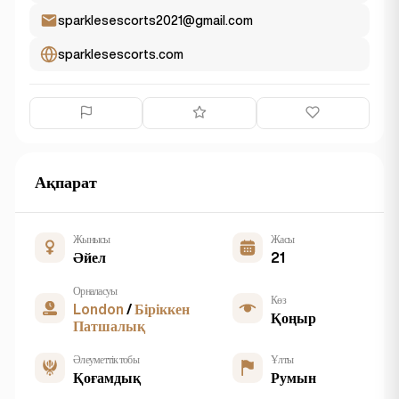
sparklesescorts2021@gmail.com
sparklesescorts.com
Ақпарат
Жынысы
Жасы
Әйел
21
Орналасуы
Көз
London
/
Біріккен
Қоңыр
Патшалық
Әлеуметтік тобы
Ұлты
Қоғамдық
Румын