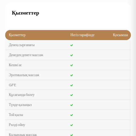
Қызметтер
Қызметтер
Негіз тарифінде
Қосымша
Денең сырғанағы
Денеден денеге массаж
Кешкі ас
Эротикалық массаж
GFE
Құсағында билеу
Түнде қалыңыз
Той қызы
Рөлді ойну
Құлындық массаж