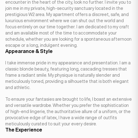
encounter in the heart of the city, look no further. I invite you to
join me in my private, high-security sanctuary located in the
prestigious W2 area. My apartment offers a discreet, safe, and
luxurious environment where we can shut out the world and
focus entirely on our time together. I am dedicated to my craft
and am available most of the time to accommodate your
schedule, whether you are looking for a spontaneous afternoon
escape or a long, indulgent evening.
Appearance & Style
I take immense pride in my appearance and presentation. I am a
classic blonde beauty, featuring long, cascading tresses that
frame a radiant smile. My physique is naturally slender and
meticulously toned, providing a silhouette that is both elegant
and athletic.
To ensure your fantasies are brought to life, I boast an extensive
and versatile wardrobe. Whether you prefer the sophistication
of high-end lingerie, the authoritative allure of a uniform, or the
provocative edge of latex, I have a wide range of outfits
meticulously curated to suit your every desire.
The Experience