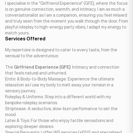
I specialise in the “Girlfriend Experience” (GFE), where the focus
is on genuine connection, warmth, and intimacy. I am as much a
conversationalist as I am a companion, ensuring you feel relaxed
and truly seen from the moment you walk through the door. From
playful roleplay to high-energy party vibes, I adapt my energy to
match yours.
Services Offered
My repertoire is designed to cater to every taste, from the
sensual to the adventurous:
The
Girlfriend Experience (GFE)
: Intimacy and connection
that feels natural and unhurried.
Erotic & Body-to-Body Massage: Experience the ultimate
relaxation as I use my body to melt away your tension in a
sensory journey.
Roleplay & Uniforms: Step into a different world with my
bespoke roleplay scenarios.
Striptease: A seductive, slow-burn performance to set the
mood.
Latex & Toys: For those who enjoy tactile sensations and
exploring deeper desires.
Special Requests: I offer WS services (+£50) and specialised