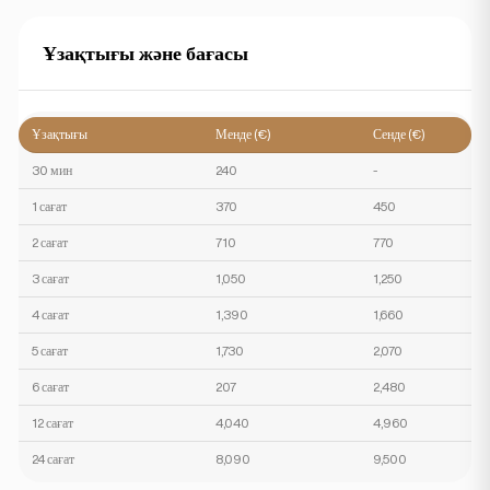
Ұзақтығы және бағасы
Ұзақтығы
Менде (€)
Сенде (€)
30 мин
240
-
1 сағат
370
450
2 сағат
710
770
3 сағат
1,050
1,250
4 сағат
1,390
1,660
5 сағат
1,730
2,070
6 сағат
207
2,480
12 сағат
4,040
4,960
24 сағат
8,090
9,500