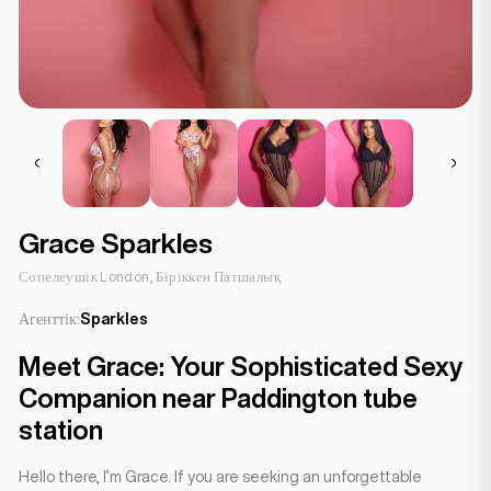
Grace Sparkles
Сопелеушік London, Біріккен Патшалық
Агенттік:
Sparkles
Meet Grace: Your Sophisticated Sexy
Companion near Paddington tube
station
Hello there, I’m Grace. If you are seeking an unforgettable