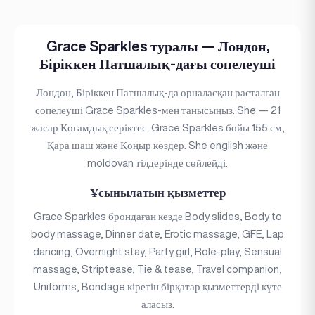
Grace Sparkles туралы — Лондон,
Біріккен Патшалық-дағы сопелеуші
Лондон, Біріккен Патшалық-да орналасқан расталған
сопелеуші Grace Sparkles-мен танысыңыз. She — 21
жасар Қоғамдық серіктес. Grace Sparkles бойы 155 см,
Қара шаш және Қоңыр көздер. She english және
moldovan тілдерінде сөйлейді.
Ұсынылатын қызметтер
Grace Sparkles брондаған кезде Body slides, Body to
body massage, Dinner date, Erotic massage, GFE, Lap
dancing, Overnight stay, Party girl, Role-play, Sensual
massage, Striptease, Tie & tease, Travel companion,
Uniforms, Bondage кіретін бірқатар қызметтерді күте
аласыз.