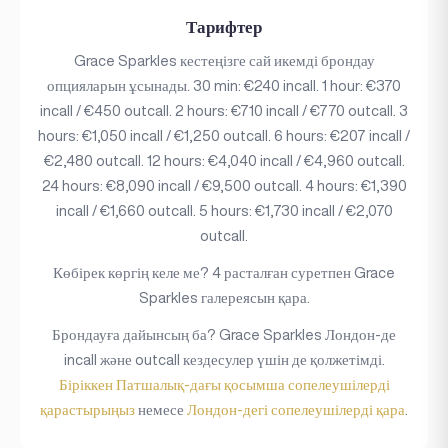
Тарифтер
Grace Sparkles кестеңізге сай икемді брондау
опцияларын ұсынады. 30 min: €240 incall. 1 hour: €370
incall / €450 outcall. 2 hours: €710 incall / €770 outcall. 3
hours: €1,050 incall / €1,250 outcall. 6 hours: €207 incall /
€2,480 outcall. 12 hours: €4,040 incall / €4,960 outcall.
24 hours: €8,090 incall / €9,500 outcall. 4 hours: €1,390
incall / €1,660 outcall. 5 hours: €1,730 incall / €2,070
outcall.
Көбірек көргің келе ме? 4 расталған суретпен Grace
Sparkles галереясын қара.
Брондауға дайынсың ба? Grace Sparkles Лондон-де
incall және outcall кездесулер үшін де қолжетімді.
Біріккен Патшалық-дағы қосымша сопелеушілерді
қарастырыңыз
немесе
Лондон-дегі сопелеушілерді қара
.