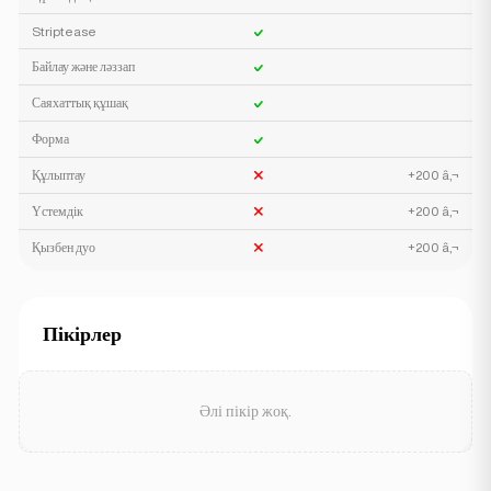
Striptease
Байлау және ләззап
Саяхаттық құшақ
Форма
Құлыптау
+200 â‚¬
Үстемдік
+200 â‚¬
Қызбен дуо
+200 â‚¬
Пікірлер
Әлі пікір жоқ.