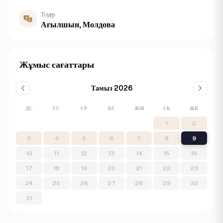
Тілдер
Ағылшын, Молдова
Жұмыс сағаттары
Тамыз 2026
ДС
СС
СР
БС
ЖМ
СБ
ЖК
1
2
3
4
5
6
7
8
9
10
11
12
13
14
15
16
17
18
19
20
21
22
23
24
25
26
27
28
29
30
31