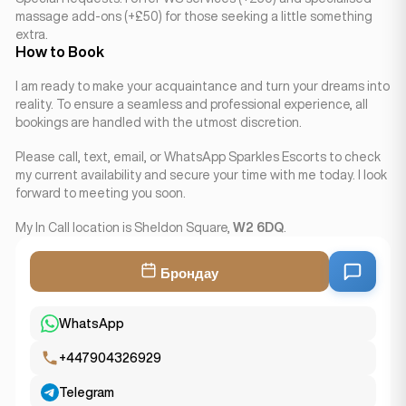
massage add-ons (+£50) for those seeking a little something
extra.
How to Book
I am ready to make your acquaintance and turn your dreams into
reality. To ensure a seamless and professional experience, all
bookings are handled with the utmost discretion.
Please call, text, email, or WhatsApp Sparkles Escorts to check
my current availability and secure your time with me today. I look
forward to meeting you soon.
My In Call location is Sheldon Square,
W2 6DQ
.
Брондау
WhatsApp
+447904326929
Telegram