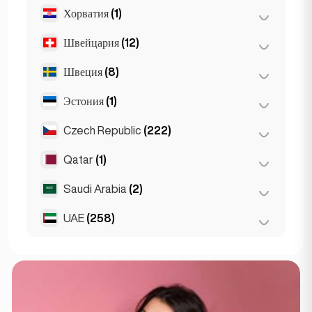
Хорватия
(1)
Лион
(7)
Марсель
(2)
Швейцария
(12)
Загреб
(1)
Монако
(1)
Швеция
(8)
Базель
(2)
Ницца
(5)
Берн
(3)
Эстония
(1)
Стокгольм
(8)
Париж
(69)
Женева
(2)
Czech Republic
(222)
Таллин
(1)
Тулуза
(4)
Лозанна
(3)
Qatar
(1)
Брно
(2)
Цюрих
(2)
Прага
(220)
Saudi Arabia
(2)
Doha
(1)
UAE
(258)
Riyadh
(2)
Абу-Даби
(2)
Дубай
(256)