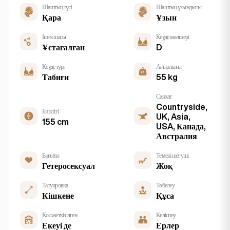
Шаштың түсі
Шаштың ұзындығы
Қара
Ұзын
Ішек шасы
Кеуде мөлшері
Ұстағалған
D
Кеуде түрі
Ағырлығы
Табиғи
55 kg
Саяхат
Countryside,
Биіктігі
UK, Asia,
155 cm
USA, Канада,
Австралия
Бағыты
Темекі шегуші
Гетеросексуал
Жоқ
Татуировка
Төбелеу
Кішкене
Құса
Қол жеткізілген
Келіспеу
Екеуі де
Ерлер