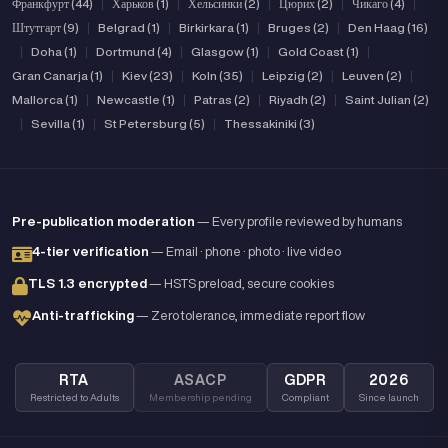
Франкфурт (44)
|
Харьков (1)
|
Хельсинки (2)
|
Цюрих (2)
|
Чикаго (4)
|
Штутгарт (9)
|
Belgrad (1)
|
Birkirkara (1)
|
Bruges (2)
|
Den Haag (16)
|
Doha (1)
|
Dortmund (4)
|
Glasgow (1)
|
Gold Coast (1)
|
Gran Canarja (1)
|
Kiev (23)
|
Koln (35)
|
Leipzig (2)
|
Leuven (2)
|
Mallorca (1)
|
Newcastle (1)
|
Patras (2)
|
Riyadh (2)
|
Saint Julian (2)
|
Sevilla (1)
|
St Petersburg (5)
|
Thessakiniki (3)
Pre-publication moderation
— Every profile reviewed by humans
4-tier verification
— Email · phone · photo · live video
TLS 1.3 encrypted
— HSTS preload, secure cookies
Anti-trafficking
— Zero tolerance, immediate report flow
RTA
ASACP
GDPR
2026
Restricted to Adults
Membership pending
Compliant
Since launch