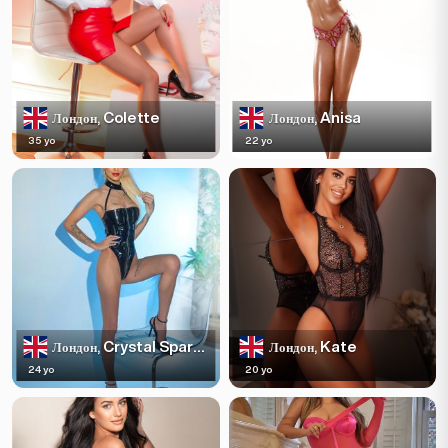
Colette
Anisa
Лондон,
Лондон,
35 yo
22 yo
Crystal Sparkles
Kate
Лондон,
Лондон,
24 yo
20 yo