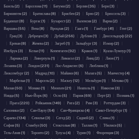
Базель (2)
|
Барселона (11)
|
Батуми (2)
|
Берлин (35)
|
Берн (3)
|
Бирмингем (2)
|
Братислава (8)
|
Брисбен (2)
|
Брно (2)
|
Брюссель (3)
|
Будапешт (8)
|
Бургас (1)
|
Бухарест (2)
|
Валенсия (2)
|
Варна (2)
|
Варшава (55)
|
Вена (8)
|
Вроцлав (2)
|
Гаага (1)
|
Гамбург (41)
|
Гент (2)
|
Грац (3)
|
Дебрецен (3)
|
Дубай (256)
|
Дублин (1)
|
Дюссельдорф (22)
|
Ереван (8)
|
Женева (2)
|
Загреб (1)
|
Зальцбург (3)
|
Измир (2)
|
Инсбрук (3)
|
Кельн (11)
|
Копенгаген (92)
|
Краков (1)
|
Куала-Лумпур (1)
|
Ларнака (2)
|
Ливерпуль (1)
|
Лимасол (2)
|
Линц (2)
|
Лион (7)
|
Лозанна (3)
|
Лондон (231)
|
Лос-Анджелес (6)
|
Любляна (1)
|
Люксембург (2)
|
Мадрид (10)
|
Майами (6)
|
Малага (5)
|
Манчестер (4)
|
Марбелья (1)
|
Марсель (2)
|
Мәскеу (12)
|
Мельбурн (1)
|
Мехико (1)
|
Милан (50)
|
Монако (1)
|
Мюнхен (21)
|
Неаполь (1)
|
Никосия (3)
|
Ницца (5)
|
Нью-Йорк (6)
|
Осло (5)
|
Париж (69)
|
Перт (2)
|
Познань (1)
|
Прага (220)
|
Рейкьявик (149)
|
Рига (2)
|
Рим (3)
|
Роттердам (3)
|
Салоники (2)
|
Сан-Паулу (54)
|
Сан-Франциско (4)
|
Санкт-Петербург (1)
|
Сараево (134)
|
Севилья (3)
|
Сегед (2)
|
Сидней (2)
|
Слима (1)
|
София (5)
|
Стамбул (50)
|
Стокгольм (8)
|
Таллин (1)
|
Тбилиси (5)
|
Тель-Авив (1)
|
Торонто (2)
|
Тулуза (4)
|
Турин (1)
|
Флоренция (3)
|