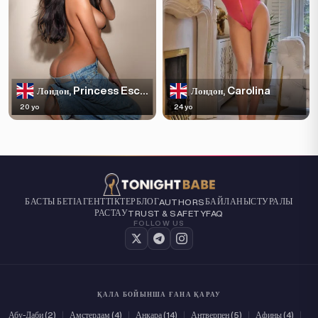
Princess Escortss
Carolina
Лондон,
Лондон,
20 yo
24 yo
БАСТЫ БЕТІ
АГЕНТТІКТЕР
БЛОГ
БАЙЛАНЫС
ТУРАЛЫ
AUTHORS
РАСТАУ
TRUST & SAFETY
FAQ
FOLLOW US
ҚАЛА БОЙЫНША ҒАНА ҚАРАУ
Абу-Даби (2)
|
Амстердам (4)
|
Анкара (14)
|
Антверпен (5)
|
Афины (4)
|