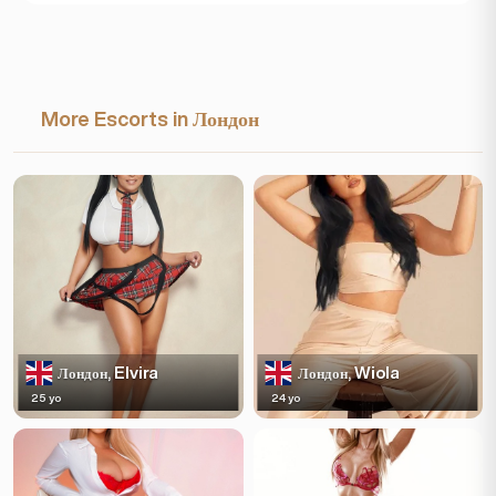
More Escorts in Лондон
Elvira
Wiola
Лондон,
Лондон,
25 yo
24 yo