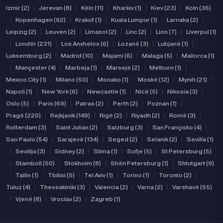
Izmir (2)
|
Jerevan (8)
|
Këln (11)
|
Kharkiv (1)
|
Kiev (23)
|
Koln (36)
|
Kopenhagen (92)
|
Krakof (1)
|
Kuala Lumpur (1)
|
Larnaka (2)
|
Leipzig (2)
|
Leuven (2)
|
Limasol (2)
|
Linc (2)
|
Lion (7)
|
Liverpul (1)
|
Londër (231)
|
Los Anxhelos (6)
|
Lozanë (3)
|
Lubjanë (1)
|
Luksemburg (2)
|
Madrid (10)
|
Majami (6)
|
Malaga (5)
|
Mallorca (1)
|
Mançester (4)
|
Marbeja (1)
|
Marsejë (2)
|
Melburn (1)
|
Mexico City (1)
|
Milano (50)
|
Monako (1)
|
Moskë (12)
|
Mynih (21)
|
Napoli (1)
|
New York (6)
|
Newcastle (1)
|
Nicë (5)
|
Nikosia (3)
|
Oslo (5)
|
Paris (69)
|
Patras (2)
|
Perth (2)
|
Poznan (1)
|
Pragë (220)
|
Rejkjavik (149)
|
Rigë (2)
|
Riyadh (2)
|
Romë (3)
|
Rotterdam (3)
|
Saint Julian (2)
|
Salzburg (3)
|
San Françisko (4)
|
Sao Paulo (54)
|
Sarajevë (134)
|
Seged (2)
|
Selanik (2)
|
Sevilla (1)
|
Sevillja (3)
|
Sidney (2)
|
Slima (1)
|
Sofje (5)
|
St Petersburg (5)
|
Stamboll (50)
|
Stokholm (8)
|
Shën Petersburg (1)
|
Shtutgart (9)
|
Tallin (1)
|
Tbilisi (5)
|
Tel Aviv (1)
|
Torino (1)
|
Toronto (2)
|
Tuluz (4)
|
Thessakiniki (3)
|
Valencia (2)
|
Varna (2)
|
Varshavë (55)
|
Vjenë (8)
|
Vroclav (2)
|
Zagreb (1)