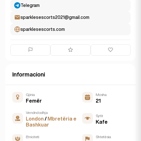
Telegram
sparklesescorts2021@gmail.com
sparklesescorts.com
Informacioni
Gjinia
Mosha
Femër
21
Vendndodhja
Sytë
London
/
Mbretëria e
Kafe
Bashkuar
Etniciteti
Shtetësia