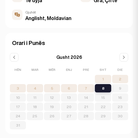
Të dyja
Gra, Çifte
Gjuhët
Anglisht, Moldavian
Orari i Punës
Gusht 2026
HËN
MAR
MËR
ENJ
PRE
SHT
DIE
1
2
3
4
5
6
7
8
9
10
11
12
13
14
15
16
17
18
19
20
21
22
23
24
25
26
27
28
29
30
31