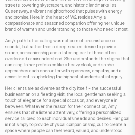
streets, towering skyscrapers, and historic landmarks lies
Queensway, a vibrant neighborhood that pulses with energy
and promise. Here, in the heart of W2, resides Amy, a
compassionate and seasoned companion offering her unique
brand of warmth and understanding to those who need it most.
Amy’s path to her calling was not born of circumstance or
scandal, but rather from a deep-seated desire to provide
solace, companionship, and a listening ear to those often
overlooked or misunderstood. She understands the stigma that
can cling to her profession like a heavy cloak, and so she
approaches each encounter with openness, empathy, and a
commitment to upholding the highest standards of integrity.
Her clients are as diverse as the city itself – the successful
businessman on a fleeting visit, the local gentleman seeking a
touch of elegance for a special occasion, and everyone in
between. Whatever the reason for their connection, Amy
ensures that she listens attentively, offering a personalized
service tailored to each individual’s needs and desires. Her goal
is not simply to provide physical companionship, but to create a
space where people can feel heard, valued, and understood.