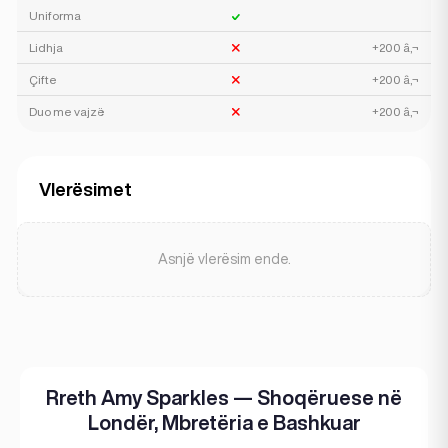
Uniforma
Lidhja
+200 â‚¬
Çifte
+200 â‚¬
Duo me vajzë
+200 â‚¬
Vlerësimet
Asnjë vlerësim ende.
Rreth Amy Sparkles — Shoqëruese në
Londër, Mbretëria e Bashkuar