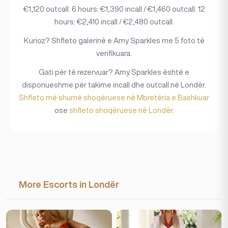
€1,120 outcall. 6 hours: €1,390 incall / €1,460 outcall. 12
hours: €2,410 incall / €2,480 outcall.
Kurioz? Shfleto galerinë e Amy Sparkles me 5 foto të
verifikuara.
Gati për të rezervuar? Amy Sparkles është e
disponueshme për takime incall dhe outcall në Londër.
Shfleto më shumë shoqëruese në Mbretëria e Bashkuar
ose
shfleto shoqëruese në Londër
.
More Escorts in Londër