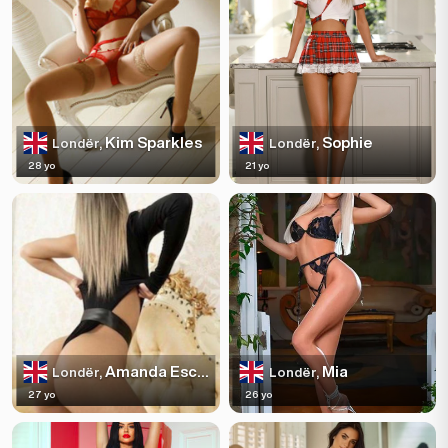
Kim Sparkles
Sophie
Londër,
Londër,
28 yo
21 yo
Amanda Escortss
Mia
Londër,
Londër,
27 yo
26 yo