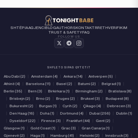
SHTËPIA
AGJENCI
BLOG
AUTHORS
KONTAKT
RRETH
VERIFIKIM
TRUST & SAFETY
FAQ
FOLLOW US
SHFLETO SIPAS QYTETIT
Abu Dabi (2)
|
Amsterdam (4)
|
Ankara (14)
|
Antverpen (5)
|
Athinë (4)
|
Barselona (11)
|
Basel (2)
|
Batumi (2)
|
Belgrad (1)
|
Berlin (35)
|
Bern (3)
|
Birkirkara (1)
|
Birmingham (2)
|
Bratislava (8)
|
Brisbejn (2)
|
Brno (2)
|
Bruges (2)
|
Bruksel (3)
|
Budapest (8)
|
Bukuresht (2)
|
Burgas (1)
|
Cyrih (2)
|
Çikago (4)
|
Debrecen (3)
|
Den Haag (16)
|
Doha (1)
|
Dortmund (4)
|
Dubai (256)
|
Dublin (1)
|
Dyseldorf (22)
|
Firence (3)
|
Frankfurt (44)
|
Gent (2)
|
Glasgow (1)
|
Gold Coast (1)
|
Grac (3)
|
Gran Canarja (1)
|
Gjenevë (2)
|
Haga (1)
|
Hamburg (41)
|
Helsinki (2)
|
Innsbruck (3)
|