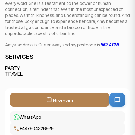
every word. She is a testament to the power of human
connection, a reminder that even in the most unexpected of
places, warmth, kindness, and understanding can be found. And
for those lucky enough to experience her care, Amy becomes a
trusted ally, a confidante, and a beacon of hope in the
unpredictable tapestry of urban life.
Amys’ address is Queensway and my postcode is
W2 4QW
SERVICES
PARTY
TRAVEL
Rezervim
WhatsApp
+447904326929