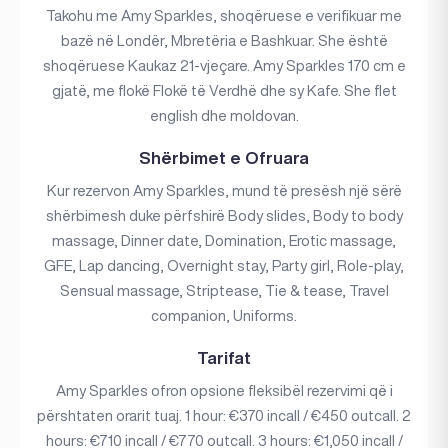
Takohu me Amy Sparkles, shoqëruese e verifikuar me
bazë në Londër, Mbretëria e Bashkuar. She është
shoqëruese Kaukaz 21-vjeçare. Amy Sparkles 170 cm e
gjatë, me flokë Flokë të Verdhë dhe sy Kafe. She flet
english dhe moldovan.
Shërbimet e Ofruara
Kur rezervon Amy Sparkles, mund të presësh një sërë
shërbimesh duke përfshirë Body slides, Body to body
massage, Dinner date, Domination, Erotic massage,
GFE, Lap dancing, Overnight stay, Party girl, Role-play,
Sensual massage, Striptease, Tie & tease, Travel
companion, Uniforms.
Tarifat
Amy Sparkles ofron opsione fleksibël rezervimi që i
përshtaten orarit tuaj. 1 hour: €370 incall / €450 outcall. 2
hours: €710 incall / €770 outcall. 3 hours: €1,050 incall /