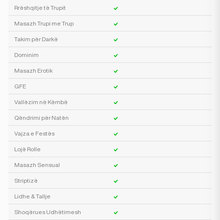
Rrëshqitje të Trupit
Masazh Trupi me Trup
Takim për Darkë
Dominim
Masazh Erotik
GFE
Vallëzim në Këmbë
Qëndrimi për Natën
Vajza e Festës
Lojë Rolle
Masazh Sensual
Striptizë
Lidhe & Tallje
Shoqërues Udhëtimesh