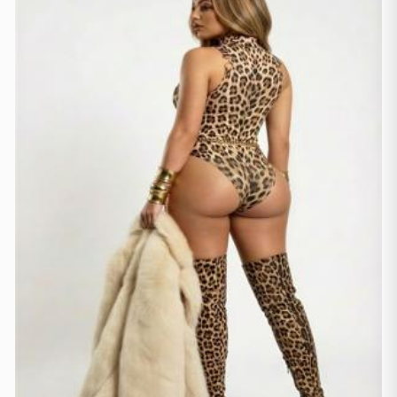
Gjenevë
(2)
Lozanë
(3)