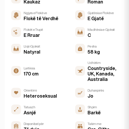
Kaukaz
Roman
Ngjyra e Flokëve
Gjatësia e Flokëve
Flokë të Verdhë
E Gjatë
Flokët e Trupit
Madhësia e Gjoksit
E Rruar
C
Lloji i Gjoksit
Pesha
Natyral
58 kg
Udhëtim
Countryside,
Lartësia
170 cm
UK, Kanada,
Australia
Orientimi
Duhanpirës
Heteroseksual
Jo
Tatuazh
Shpim
Asnjë
Barkë
Disponibel për
Takim me