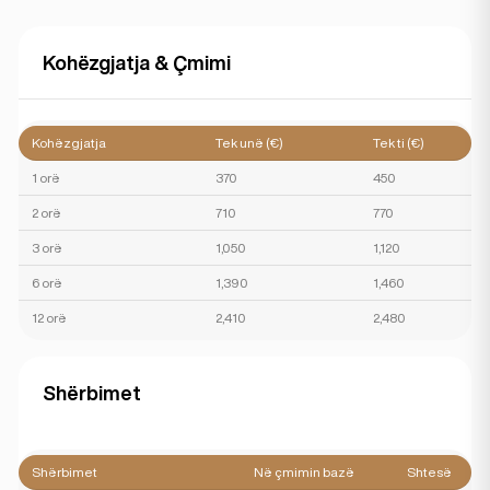
Kohëzgjatja & Çmimi
Kohëzgjatja
Tek unë (€)
Tek ti (€)
1 orë
370
450
2 orë
710
770
3 orë
1,050
1,120
6 orë
1,390
1,460
12 orë
2,410
2,480
Shërbimet
Shërbimet
Në çmimin bazë
Shtesë