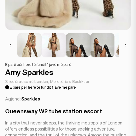
E parë për herë të fundit 1 javë më parë
Amy Sparkles
Shoqëruese në London, Mbretëria e Bashkuar
E parë për herë të fundit 1 javë më parë
Agjenci:
Sparkles
Queensway W2 tube station escort
In a city that never sleeps, the thriving metropolis of London
offers endless possibilities for those seeking adventure,
connection, and the thrill of the unknown. Among the bustling