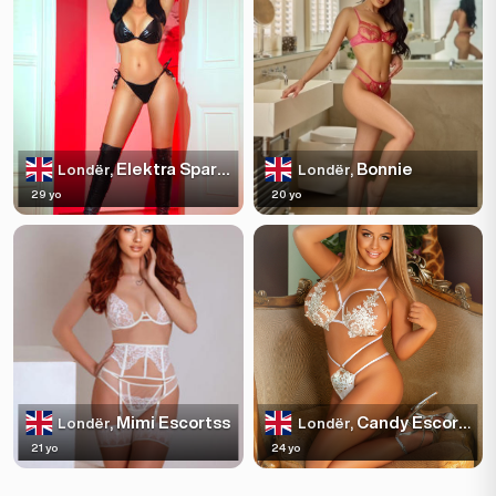
Elektra Sparkles
Bonnie
Londër,
Londër,
29 yo
20 yo
Mimi Escortss
Candy Escortss
Londër,
Londër,
21 yo
24 yo