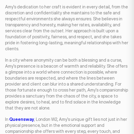
Amy’s dedication to her craft is evident in every detail, from the
discretion and confidentiality she maintains to the safe and
respectful environments she always ensures. She believes in
transparency and honesty, making her rates, availability, and
services clear from the outset. Her approach is built upon a
foundation of positivity, fairness, and respect, and she takes
pride in fostering long-lasting, meaningful relationships with her
clients.
In a city where anonymity can be both a blessing and a curse,
Amy’s presence is a beacon of warmth and reliability. She offers
a glimpse into a world where connection is possible, where
boundaries are respected, and where the lines between
provider and client can blur into a shared understanding. For
those fortunate enough to cross her path, Amy’s companionship
provides a sanctuary from the chaos of the city, a space to
explore desires, to heal, and to find solace in the knowledge
that they are not alone.
In
Queensway
, London W2, Amy’s unique gift lies not just in her
physical presence, but in the emotional support and
companionship she offers with every step, every touch, and