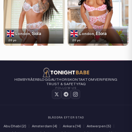
Sola
Elora
London,
London,
26 yo
20 yo
HEM
BYRÅER
BLOGG
AUTHORS
KONTAKT
OM
VERIFIERING
TRUST & SAFETY
FAQ
FOLLOW US
BLÄDDRA EFTER STAD
Abu Dhabi (2)
|
Amsterdam (4)
|
Ankara (14)
|
Antwerpen (5)
|