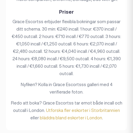
Priser
Grace Escortss erbjuder flexibla bokningar som passar
ditt schema. 30 min: €240 incall. 1 hour: €370 incall /
€450 outcall. 2 hours: €710 incall / €770 outcall. 3 hours:
€1,050 incall / €1,250 outcall. 6 hours: €2,070 incall /
€2,480 outcall. 12 hours: €4,040 incall / €4,960 outcall.
24 hours: €8,080 incall / €9,500 outcall. 4 hours: €1,390
incall / €1,660 outcall. 5 hours: €1,730 incall / €2,070
outcall.
Nyfiken? Kolla in Grace Escortsss galleri med 4
verifierade foton.
Redo att boka? Grace Escortss tar emot både incall och
outcall i London.
Utforska fler eskorter i Storbritannien
eller
bläddra bland eskorter i London
.