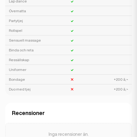
Lap dance
Övernatta
Partytjej
Rollspel
Sensuell massage
Binda och reta
Ressällskap
Uniformer
Bondage
+200 â‚¬
Duo med tjej
+200 â‚¬
Recensioner
Inga recensioner än.