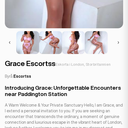
Grace Escortss
Eskorta i London, Storbritannien
Byrå:
Escortss
Introducing Grace: Unforgettable Encounters
near Paddington Station
A Warm Welcome & Your Private Sanctuary Hello, I am Grace, and
I extend a personal invitation to you. If you are seeking an
encounter that transcends the ordinary, a moment of genuine
connection and luxurious escape in the vibrant heart of London,