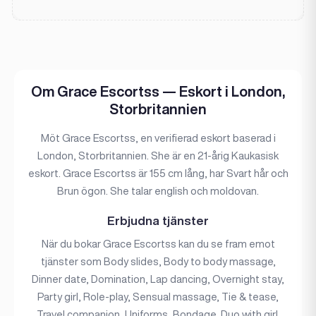
Om Grace Escortss — Eskort i London,
Storbritannien
Möt Grace Escortss, en verifierad eskort baserad i
London, Storbritannien. She är en 21-årig Kaukasisk
eskort. Grace Escortss är 155 cm lång, har Svart hår och
Brun ögon. She talar english och moldovan.
Erbjudna tjänster
När du bokar Grace Escortss kan du se fram emot
tjänster som Body slides, Body to body massage,
Dinner date, Domination, Lap dancing, Overnight stay,
Party girl, Role-play, Sensual massage, Tie & tease,
Travel companion, Uniforms, Bondage, Duo with girl.