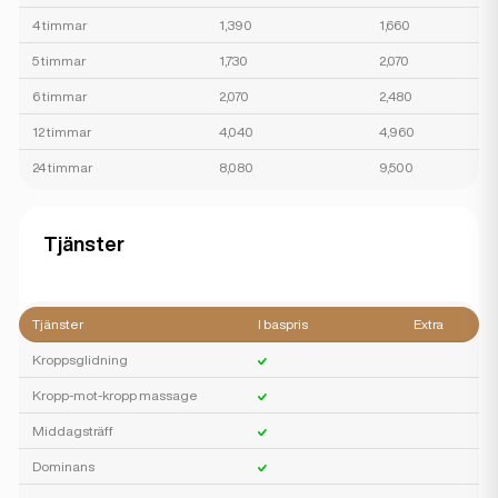
4 timmar
1,390
1,660
5 timmar
1,730
2,070
6 timmar
2,070
2,480
12 timmar
4,040
4,960
24 timmar
8,080
9,500
Tjänster
Tjänster
I baspris
Extra
Kroppsglidning
Kropp-mot-kropp massage
Middagsträff
Dominans