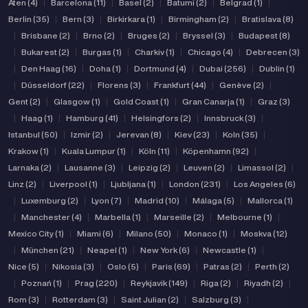
Aten (4)
|
Barcelona (11)
|
Basel (2)
|
Batumi (2)
|
Belgrad (1)
|
Berlin (35)
|
Bern (3)
|
Birkirkara (1)
|
Birmingham (2)
|
Bratislava (8)
|
Brisbane (2)
|
Brno (2)
|
Bruges (2)
|
Bryssel (3)
|
Budapest (8)
|
Bukarest (2)
|
Burgas (1)
|
Charkiv (1)
|
Chicago (4)
|
Debrecen (3)
|
Den Haag (16)
|
Doha (1)
|
Dortmund (4)
|
Dubai (256)
|
Dublin (1)
|
Düsseldorf (22)
|
Florens (3)
|
Frankfurt (44)
|
Genève (2)
|
Gent (2)
|
Glasgow (1)
|
Gold Coast (1)
|
Gran Canarja (1)
|
Graz (3)
|
Haag (1)
|
Hamburg (41)
|
Helsingfors (2)
|
Innsbruck (3)
|
Istanbul (50)
|
Izmir (2)
|
Jerevan (8)
|
Kiev (23)
|
Koln (35)
|
Krakow (1)
|
Kuala Lumpur (1)
|
Köln (11)
|
Köpenhamn (92)
|
Larnaka (2)
|
Lausanne (3)
|
Leipzig (2)
|
Leuven (2)
|
Limassol (2)
|
Linz (2)
|
Liverpool (1)
|
Ljubljana (1)
|
London (231)
|
Los Angeles (6)
|
Luxemburg (2)
|
Lyon (7)
|
Madrid (10)
|
Málaga (5)
|
Mallorca (1)
|
Manchester (4)
|
Marbella (1)
|
Marseille (2)
|
Melbourne (1)
|
Mexico City (1)
|
Miami (6)
|
Milano (50)
|
Monaco (1)
|
Moskva (12)
|
München (21)
|
Neapel (1)
|
New York (6)
|
Newcastle (1)
|
Nice (5)
|
Nikosia (3)
|
Oslo (5)
|
Paris (69)
|
Patras (2)
|
Perth (2)
|
Poznań (1)
|
Prag (220)
|
Reykjavik (149)
|
Riga (2)
|
Riyadh (2)
|
Rom (3)
|
Rotterdam (3)
|
Saint Julian (2)
|
Salzburg (3)
|