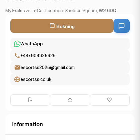
My Exclusive In-Call Location: Sheldon Square,
W2 6DQ
.
Bokning
WhatsApp
+447904325929
escortss2025@gmail.com
escortss.co.uk
Information