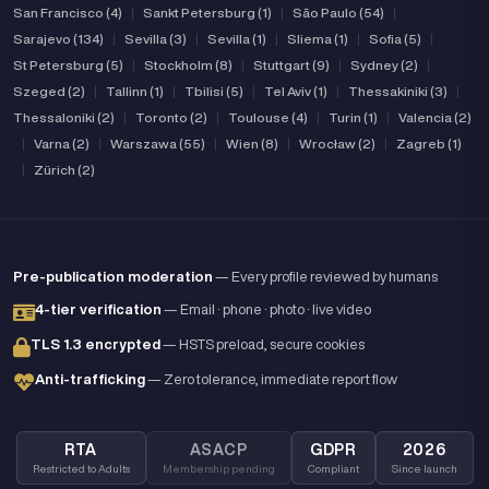
San Francisco (4)
|
Sankt Petersburg (1)
|
São Paulo (54)
|
Sarajevo (134)
|
Sevilla (3)
|
Sevilla (1)
|
Sliema (1)
|
Sofia (5)
|
St Petersburg (5)
|
Stockholm (8)
|
Stuttgart (9)
|
Sydney (2)
|
Szeged (2)
|
Tallinn (1)
|
Tbilisi (5)
|
Tel Aviv (1)
|
Thessakiniki (3)
|
Thessaloniki (2)
|
Toronto (2)
|
Toulouse (4)
|
Turin (1)
|
Valencia (2)
|
Varna (2)
|
Warszawa (55)
|
Wien (8)
|
Wrocław (2)
|
Zagreb (1)
|
Zürich (2)
Pre-publication moderation
— Every profile reviewed by humans
4-tier verification
— Email · phone · photo · live video
TLS 1.3 encrypted
— HSTS preload, secure cookies
Anti-trafficking
— Zero tolerance, immediate report flow
RTA
ASACP
GDPR
2026
Restricted to Adults
Membership pending
Compliant
Since launch