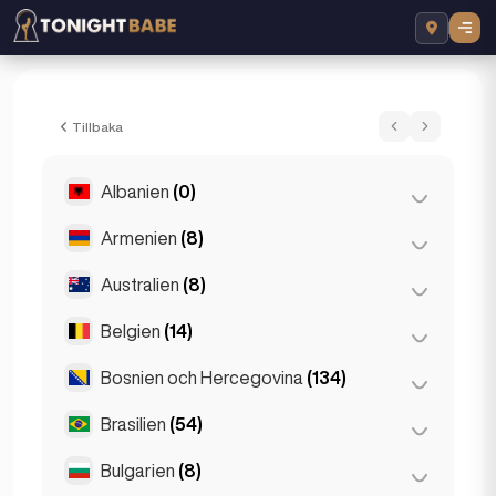
Grace Escortss - Eskorta i London, Storb
Tillbaka
Albanien
(0)
Armenien
(8)
Tirana
(0)
Australien
(8)
Jerevan
(8)
Belgien
(14)
Brisbane
(2)
Gold Coast
(1)
Bosnien och Hercegovina
(134)
Antwerpen
(5)
Melbourne
(1)
Bruges
(2)
Brasilien
(54)
Sarajevo
(134)
Perth
(2)
Bryssel
(3)
Bulgarien
(8)
São Paulo
(54)
Sydney
(2)