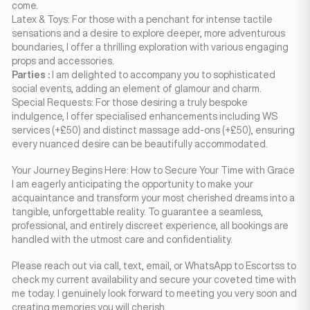
come.
Latex & Toys: For those with a penchant for intense tactile
sensations and a desire to explore deeper, more adventurous
boundaries, I offer a thrilling exploration with various engaging
props and accessories.
Parties :
I am delighted to accompany you to sophisticated
social events, adding an element of glamour and charm.
Special Requests: For those desiring a truly bespoke
indulgence, I offer specialised enhancements including WS
services (+£50) and distinct massage add-ons (+£50), ensuring
every nuanced desire can be beautifully accommodated.
Your Journey Begins Here: How to Secure Your Time with Grace
I am eagerly anticipating the opportunity to make your
acquaintance and transform your most cherished dreams into a
tangible, unforgettable reality. To guarantee a seamless,
professional, and entirely discreet experience, all bookings are
handled with the utmost care and confidentiality.
Please reach out via call, text, email, or WhatsApp to Escortss to
check my current availability and secure your coveted time with
me today. I genuinely look forward to meeting you very soon and
creating memories you will cherish.