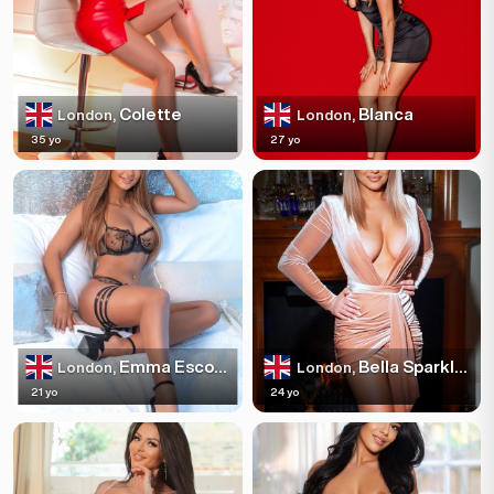
Colette
Blanca
London,
London,
35 yo
27 yo
Emma Escortss
Bella Sparkles
London,
London,
21 yo
24 yo