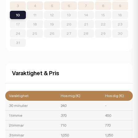
3
4
5
6
7
8
9
10
11
12
13
14
15
16
17
18
19
20
21
22
23
24
25
26
27
28
29
30
31
Varaktighet & Pris
Varaktighet
Hos mig (€)
Hos dig (€)
30 minuter
240
-
1 timme
370
450
2 timmar
710
770
3 timmar
1,050
1,250