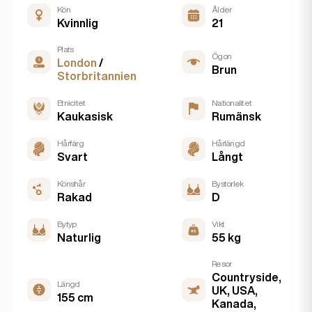
Kön
Ålder
Kvinnlig
21
Plats
Ögon
London
/
Brun
Storbritannien
Etnicitet
Nationalitet
Kaukasisk
Rumänsk
Hårfärg
Hårlängd
Svart
Långt
Könshår
Bystorlek
Rakad
D
Bytyp
Vikt
Naturlig
55 kg
Resor
Countryside,
Längd
UK, USA,
155 cm
Kanada,