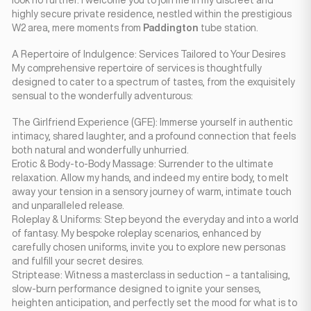
look no further. I welcome you to join me in my discreet and
highly secure private residence, nestled within the prestigious
W2 area, mere moments from
Paddington
tube station.
A Repertoire of Indulgence: Services Tailored to Your Desires
My comprehensive repertoire of services is thoughtfully
designed to cater to a spectrum of tastes, from the exquisitely
sensual to the wonderfully adventurous:
The Girlfriend Experience (GFE): Immerse yourself in authentic
intimacy, shared laughter, and a profound connection that feels
both natural and wonderfully unhurried.
Erotic & Body-to-Body Massage: Surrender to the ultimate
relaxation. Allow my hands, and indeed my entire body, to melt
away your tension in a sensory journey of warm, intimate touch
and unparalleled release.
Roleplay & Uniforms: Step beyond the everyday and into a world
of fantasy. My bespoke roleplay scenarios, enhanced by
carefully chosen uniforms, invite you to explore new personas
and fulfill your secret desires.
Striptease: Witness a masterclass in seduction – a tantalising,
slow-burn performance designed to ignite your senses,
heighten anticipation, and perfectly set the mood for what is to