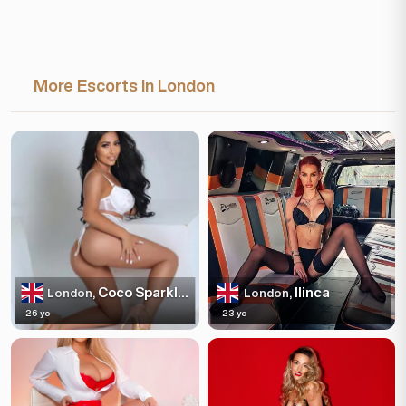
More Escorts in London
Coco Sparkles
Ilinca
London,
London,
26 yo
23 yo