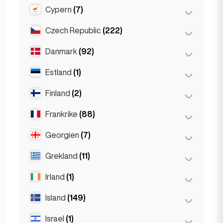
Gent
(2)
Cypern
(7)
Burgas
(1)
Leuven
(2)
Sofia
(5)
Czech Republic
(222)
Larnaka
(2)
Varna
(2)
Limassol
(2)
Danmark
(92)
Brno
(2)
Nikosia
(3)
Prag
(220)
Estland
(1)
Köpenhamn
(92)
Finland
(2)
Tallinn
(1)
Frankrike
(88)
Helsingfors
(2)
Georgien
(7)
Lyon
(7)
Marseille
(2)
Grekland
(11)
Batumi
(2)
Monaco
(1)
Tbilisi
(5)
Irland
(1)
Aten
(4)
Nice
(5)
Patras
(2)
Island
(149)
Dublin
(1)
Paris
(69)
Thessakiniki
(3)
Israel
(1)
Reykjavik
(149)