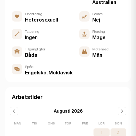
Australien
Orientering
Rökare
Heterosexuell
Nej
Tatuering
Piercing
Ingen
Mage
Tillgänglig för
Möte med
Båda
Män
Språk
Engelska, Moldavisk
Arbetstider
Augusti 2026
MÅN
TIS
ONS
TOR
FRE
LÖR
SÖN
1
2