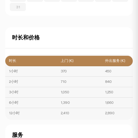
31
时长和价格
时长
上门 (€)
外出服务 (€)
1小时
370
450
2小时
710
840
3小时
1,050
1,250
6小时
1,390
1,660
12小时
2,410
2,890
服务