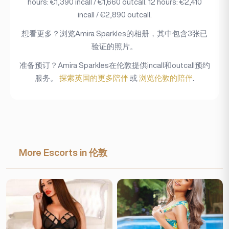
hours: €1,390 incall / €1,660 outcall. 12 hours: €2,410
incall / €2,890 outcall.
想看更多？浏览Amira Sparkles的相册，其中包含3张已
验证的照片。
准备预订？Amira Sparkles在伦敦提供incall和outcall预约
服务。
探索英国的更多陪伴
或
浏览伦敦的陪伴
.
More Escorts in 伦敦