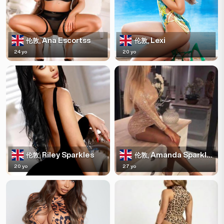
Ana Escortss
Lexi
伦敦,
伦敦,
24 yo
20 yo
Riley Sparkles
Amanda Sparkles
伦敦,
伦敦,
20 yo
27 yo