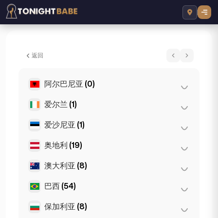
Amira Sparkles - 所在地 London, 英国
返回
阿尔巴尼亚
(0)
爱尔兰
(1)
地拉那
(0)
爱沙尼亚
(1)
都柏林
(1)
奥地利
(19)
塔林
(1)
澳大利亚
(8)
格拉茨
(3)
林茨
(2)
巴西
(54)
布里斯班
(2)
萨尔茨堡
(3)
墨尔本
(1)
保加利亚
(8)
圣保罗
(54)