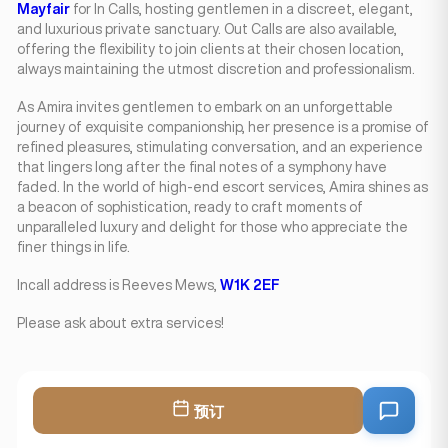
Mayfair
for In Calls, hosting gentlemen in a discreet, elegant,
and luxurious private sanctuary. Out Calls are also available,
offering the flexibility to join clients at their chosen location,
always maintaining the utmost discretion and professionalism.
As Amira invites gentlemen to embark on an unforgettable
journey of exquisite companionship, her presence is a promise of
refined pleasures, stimulating conversation, and an experience
that lingers long after the final notes of a symphony have
faded. In the world of high-end escort services, Amira shines as
a beacon of sophistication, ready to craft moments of
unparalleled luxury and delight for those who appreciate the
finer things in life.
Incall address is Reeves Mews,
W1K 2EF
Please ask about extra services!
预订