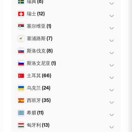
瑞典
(8)
奥斯陆
(5)
纽约
(6)
瑞士
(12)
斯德哥尔摩
(8)
芝加哥
(4)
塞尔维亚
(1)
巴塞尔
(2)
伯尔尼
(3)
塞浦路斯
(7)
Belgrad
(1)
洛桑
(3)
斯洛伐克
(8)
拉纳卡
(2)
日内瓦
(2)
利马索尔
(2)
斯洛文尼亚
(1)
布拉迪斯拉发
(8)
苏黎世
(2)
尼科西亚
(3)
土耳其
(66)
卢布尔雅那
(1)
乌克兰
(24)
安卡拉
(14)
伊斯坦布尔
(50)
西班牙
(35)
哈尔科夫
(1)
伊兹密尔
(2)
Kiev
(23)
希腊
(11)
巴塞罗那
(11)
马贝拉
(1)
匈牙利
(13)
塞萨洛尼基
(2)