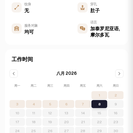
纹身
穿孔
无
肚子
语言
服务对象
加泰罗尼亚语,
均可
摩尔多瓦
工作时间
八月 2026
周一
周二
周三
周四
周五
周六
周日
1
2
3
4
5
6
7
8
9
10
11
12
13
14
15
16
17
18
19
20
21
22
23
24
25
26
27
28
29
30