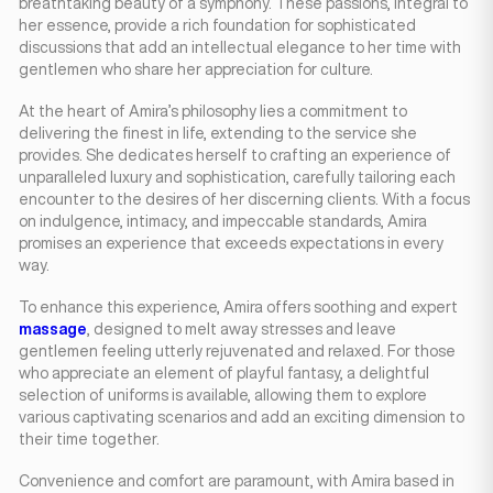
breathtaking beauty of a symphony. These passions, integral to
her essence, provide a rich foundation for sophisticated
discussions that add an intellectual elegance to her time with
gentlemen who share her appreciation for culture.
At the heart of Amira’s philosophy lies a commitment to
delivering the finest in life, extending to the service she
provides. She dedicates herself to crafting an experience of
unparalleled luxury and sophistication, carefully tailoring each
encounter to the desires of her discerning clients. With a focus
on indulgence, intimacy, and impeccable standards, Amira
promises an experience that exceeds expectations in every
way.
To enhance this experience, Amira offers soothing and expert
massage
, designed to melt away stresses and leave
gentlemen feeling utterly rejuvenated and relaxed. For those
who appreciate an element of playful fantasy, a delightful
selection of uniforms is available, allowing them to explore
various captivating scenarios and add an exciting dimension to
their time together.
Convenience and comfort are paramount, with Amira based in