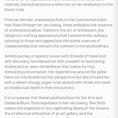
carefully crafted sentence a reflection of her dedication to the
finest in life.
From her slender, statuesque form to the Continental charm
that flows through her very being, Amira embodies the essence
of understated allure. Trained in the art of refinement, she
delights in crafting experiences that transcend the ordinary,
catering to those who appreciate the subtle nuances of
companionship that elevate the common to the extraordinary.
Amira’s journey, a tapestry woven with threads of travel and
self-discovery, has imbued her with a wealth of fascinating
stories and an open-mindedness that makes for truly
stimulating conversation. Her experiences around the globe
have not only broadened her perspective but also infused her
with a vibrant energy, eager to be shared with those who seek
an intellectual depth in their encounters.
It is no surprise that Amira’s profound love for the Arts and
Classical Music finds expression in her very being. She finds
solace and inspiration in the captivating drama of the theatre,
the intellectual stimulation of an art gallery, and the