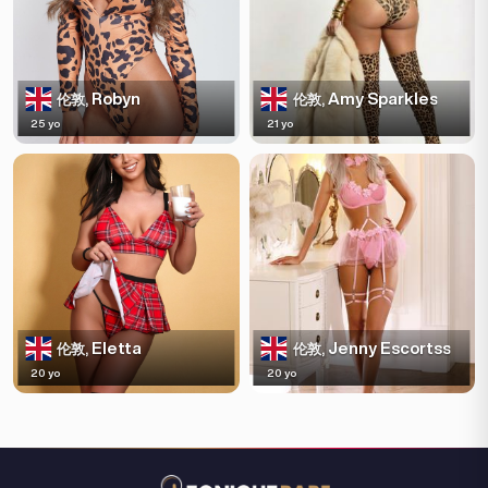
Robyn
Amy Sparkles
伦敦,
伦敦,
25 yo
21 yo
Eletta
Jenny Escortss
伦敦,
伦敦,
20 yo
20 yo