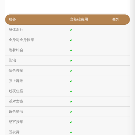
服务
含基础费用
额外
身体滑行
全身对全身按摩
晚餐约会
统治
情色按摩
膝上舞蹈
过夜住宿
派对女孩
角色扮演
感官按摩
脱衣舞