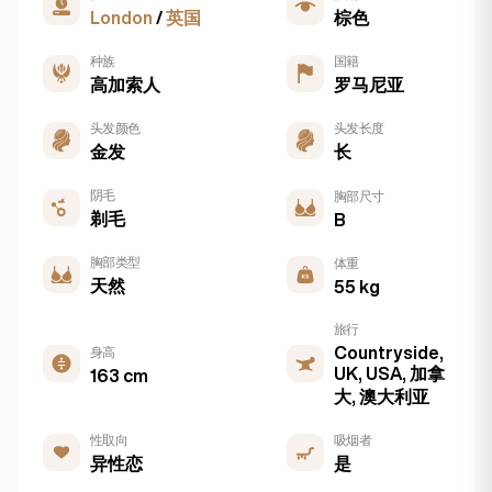
London
/
英国
棕色
种族
国籍
高加索人
罗马尼亚
头发颜色
头发长度
金发
长
阴毛
胸部尺寸
剃毛
B
胸部类型
体重
天然
55 kg
旅行
Countryside,
身高
UK, USA, 加拿
163 cm
大, 澳大利亚
性取向
吸烟者
异性恋
是