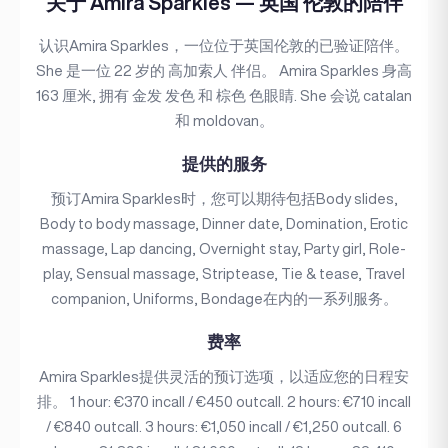
关于 Amira Sparkles — 英国 伦敦的陪伴
认识Amira Sparkles，一位位于英国伦敦的已验证陪伴。
She 是一位 22 岁的 高加索人 伴侣。 Amira Sparkles 身高
163 厘米, 拥有 金发 发色 和 棕色 色眼睛. She 会说 catalan
和 moldovan。
提供的服务
预订Amira Sparkles时，您可以期待包括Body slides,
Body to body massage, Dinner date, Domination, Erotic
massage, Lap dancing, Overnight stay, Party girl, Role-
play, Sensual massage, Striptease, Tie & tease, Travel
companion, Uniforms, Bondage在内的一系列服务。
费率
Amira Sparkles提供灵活的预订选项，以适应您的日程安
排。 1 hour: €370 incall / €450 outcall. 2 hours: €710 incall
/ €840 outcall. 3 hours: €1,050 incall / €1,250 outcall. 6