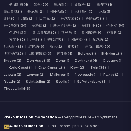
|
曼彻斯特 (4)
|
米兰 (50)
|
摩纳哥 (1)
|
莫斯科 (12)
|
墨尔本 (1)
|
墨西哥城 (1)
|
慕尼黑 (21)
|
那不勒斯 (1)
|
尼科西亚 (3)
|
尼斯 (5)
|
纽约 (6)
|
珀斯 (2)
|
日内瓦 (2)
|
萨尔茨堡 (3)
|
萨格勒布 (1)
|
萨拉热窝 (134)
|
塞格德 (2)
|
塞萨洛尼基 (2)
|
塞维利亚 (3)
|
圣保罗 (54)
|
圣彼得堡 (1)
|
斯德哥尔摩 (8)
|
斯利马 (1)
|
斯图加特 (9)
|
苏黎世 (2)
|
索非亚 (5)
|
塔林 (1)
|
特拉维夫 (1)
|
图卢兹 (4)
|
瓦尔纳 (2)
|
瓦伦西亚 (2)
|
维也纳 (8)
|
悉尼 (2)
|
雅典 (4)
|
伊斯坦布尔 (50)
|
伊兹密尔 (2)
|
因斯布鲁克 (3)
|
芝加哥 (4)
|
Belgrad (1)
|
Birkirkara (1)
|
Bruges (2)
|
Den Haag (16)
|
Doha (1)
|
Dortmund (4)
|
Glasgow (1)
|
Gold Coast (1)
|
Gran Canarja (1)
|
Kiev (23)
|
Koln (36)
|
Leipzig (2)
|
Leuven (2)
|
Mallorca (1)
|
Newcastle (1)
|
Patras (2)
|
Riyadh (2)
|
Saint Julian (2)
|
Sevilla (1)
|
St Petersburg (5)
|
Thessakiniki (3)
Pre-publication moderation
— Every profile reviewed by humans
4-tier verification
— Email · phone · photo · live video