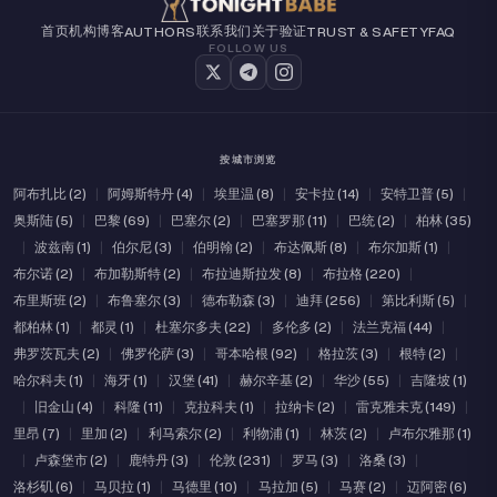
首页
机构
博客
联系我们
关于
验证
AUTHORS
TRUST & SAFETY
FAQ
FOLLOW US
按城市浏览
阿布扎比 (2)
|
阿姆斯特丹 (4)
|
埃里温 (8)
|
安卡拉 (14)
|
安特卫普 (5)
|
奥斯陆 (5)
|
巴黎 (69)
|
巴塞尔 (2)
|
巴塞罗那 (11)
|
巴统 (2)
|
柏林 (35)
|
波兹南 (1)
|
伯尔尼 (3)
|
伯明翰 (2)
|
布达佩斯 (8)
|
布尔加斯 (1)
|
布尔诺 (2)
|
布加勒斯特 (2)
|
布拉迪斯拉发 (8)
|
布拉格 (220)
|
布里斯班 (2)
|
布鲁塞尔 (3)
|
德布勒森 (3)
|
迪拜 (256)
|
第比利斯 (5)
|
都柏林 (1)
|
都灵 (1)
|
杜塞尔多夫 (22)
|
多伦多 (2)
|
法兰克福 (44)
|
弗罗茨瓦夫 (2)
|
佛罗伦萨 (3)
|
哥本哈根 (92)
|
格拉茨 (3)
|
根特 (2)
|
哈尔科夫 (1)
|
海牙 (1)
|
汉堡 (41)
|
赫尔辛基 (2)
|
华沙 (55)
|
吉隆坡 (1)
|
旧金山 (4)
|
科隆 (11)
|
克拉科夫 (1)
|
拉纳卡 (2)
|
雷克雅未克 (149)
|
里昂 (7)
|
里加 (2)
|
利马索尔 (2)
|
利物浦 (1)
|
林茨 (2)
|
卢布尔雅那 (1)
|
卢森堡市 (2)
|
鹿特丹 (3)
|
伦敦 (231)
|
罗马 (3)
|
洛桑 (3)
|
洛杉矶 (6)
|
马贝拉 (1)
|
马德里 (10)
|
马拉加 (5)
|
马赛 (2)
|
迈阿密 (6)