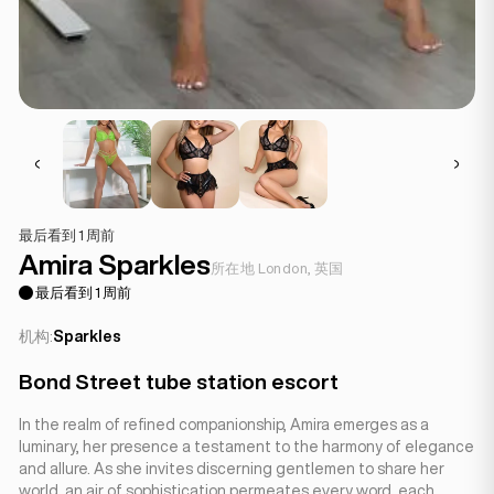
最后看到 1 周前
Amira Sparkles
所在地 London, 英国
最后看到 1 周前
机构:
Sparkles
Bond Street tube station escort
In the realm of refined companionship, Amira emerges as a
luminary, her presence a testament to the harmony of elegance
and allure. As she invites discerning gentlemen to share her
world, an air of sophistication permeates every word, each