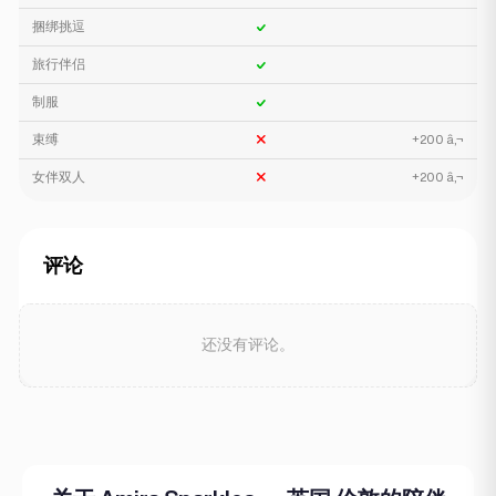
捆绑挑逗
旅行伴侣
制服
束缚
+200 â‚¬
女伴双人
+200 â‚¬
评论
还没有评论。