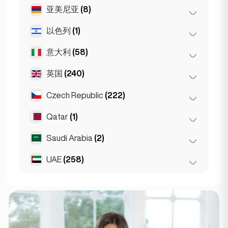
马德里
(10)
雅典
(4)
亚美尼亚
(8)
布达佩斯
(8)
马拉加
(5)
Patras
(2)
德布勒森
(3)
以色列
(1)
埃里温
(8)
塞维利亚
(3)
Thessakiniki
(3)
塞格德
(2)
意大利
(58)
特拉维夫
(1)
瓦伦西亚
(2)
英国
(240)
都灵
(1)
Gran Canarja
(1)
佛罗伦萨
(3)
Czech Republic
(222)
伯明翰
Mallorca
(2)
(1)
罗马
(3)
Sevilla
(1)
利物浦
(1)
Qatar
(1)
布尔诺
(2)
米兰
(50)
伦敦
(231)
布拉格
(220)
Saudi Arabia
(2)
Doha
(1)
那不勒斯
(1)
曼彻斯特
(4)
UAE
(258)
Riyadh
(2)
Napoli
(0)
Glasgow
(1)
阿布扎比
(2)
Newcastle
(1)
迪拜
(256)