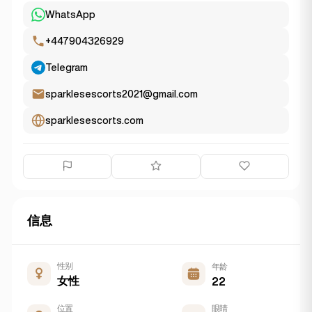
WhatsApp
+447904326929
Telegram
sparklesescorts2021@gmail.com
sparklesescorts.com
信息
性别
年龄
女性
22
位置
眼睛