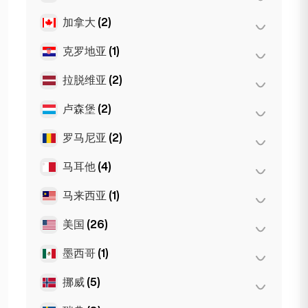
慕尼黑
(21)
摩纳哥
(1)
第比利斯
(5)
加拿大
(2)
阿姆斯特丹
(4)
斯图加特
(9)
尼斯
(5)
海牙
(1)
克罗地亚
(1)
多伦多
(2)
Dortmund
(4)
图卢兹
(4)
鹿特丹
(3)
Koln
(36)
拉脱维亚
(2)
萨格勒布
(1)
Den Haag
(16)
Leipzig
(2)
卢森堡
(2)
里加
(2)
罗马尼亚
(2)
卢森堡市
(2)
马耳他
(4)
布加勒斯特
(2)
马来西亚
(1)
斯利马
(1)
Birkirkara
(1)
美国
(26)
吉隆坡
(1)
Saint Julian
(2)
墨西哥
(1)
旧金山
(4)
洛杉矶
(6)
挪威
(5)
墨西哥城
(1)
迈阿密
(6)