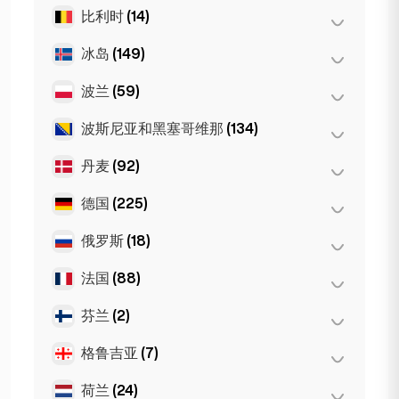
维也纳
(8)
珀斯
(2)
比利时
(14)
布尔加斯
(1)
因斯布鲁克
(3)
悉尼
(2)
索非亚
(5)
冰岛
(149)
安特卫普
(5)
Gold Coast
(1)
瓦尔纳
(2)
布鲁塞尔
(3)
波兰
(59)
雷克雅未克
(149)
根特
(2)
波斯尼亚和黑塞哥维那
(134)
波兹南
(1)
Bruges
(2)
弗罗茨瓦夫
(2)
丹麦
(92)
萨拉热窝
(134)
Leuven
(2)
华沙
(55)
德国
(225)
哥本哈根
(92)
克拉科夫
(1)
俄罗斯
(18)
柏林
(35)
杜塞尔多夫
(22)
法国
(88)
莫斯科
(12)
法兰克福
(44)
圣彼得堡
(1)
芬兰
(2)
巴黎
(69)
汉堡
(41)
St Petersburg
(5)
里昂
(7)
格鲁吉亚
(7)
赫尔辛基
(2)
科隆
(11)
马赛
(2)
荷兰
(24)
巴统
(2)