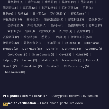
|
曼彻斯特 (4)
|
米兰 (50)
|
摩纳哥 (1)
|
莫斯科 (12)
|
墨尔本 (1)
|
墨西哥城 (1)
|
慕尼黑 (21)
|
那不勒斯 (1)
|
尼科西亚 (3)
|
尼斯 (5)
|
纽约 (6)
|
珀斯 (2)
|
日内瓦 (2)
|
萨尔茨堡 (3)
|
萨格勒布 (1)
|
萨拉热窝 (134)
|
塞格德 (2)
|
塞萨洛尼基 (2)
|
塞维利亚 (3)
|
圣保罗 (54)
|
圣彼得堡 (1)
|
斯德哥尔摩 (8)
|
斯利马 (1)
|
斯图加特 (9)
|
苏黎世 (2)
|
索非亚 (5)
|
塔林 (1)
|
特拉维夫 (1)
|
图卢兹 (4)
|
瓦尔纳 (2)
|
瓦伦西亚 (2)
|
维也纳 (8)
|
悉尼 (2)
|
雅典 (4)
|
伊斯坦布尔 (50)
|
伊兹密尔 (2)
|
因斯布鲁克 (3)
|
芝加哥 (4)
|
Belgrad (1)
|
Birkirkara (1)
|
Bruges (2)
|
Den Haag (16)
|
Doha (1)
|
Dortmund (4)
|
Glasgow (1)
|
Gold Coast (1)
|
Gran Canarja (1)
|
Kiev (23)
|
Koln (36)
|
Leipzig (2)
|
Leuven (2)
|
Mallorca (1)
|
Newcastle (1)
|
Patras (2)
|
Riyadh (2)
|
Saint Julian (2)
|
Sevilla (1)
|
St Petersburg (5)
|
Thessakiniki (3)
Pre-publication moderation
— Every profile reviewed by humans
4-tier verification
— Email · phone · photo · live video