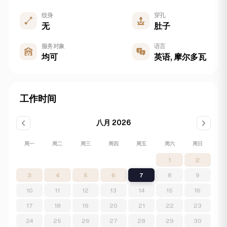
纹身
穿孔
无
肚子
服务对象
语言
均可
英语, 摩尔多瓦
工作时间
八月 2026
周一
周二
周三
周四
周五
周六
周日
1
2
3
4
5
6
7
8
9
10
11
12
13
14
15
16
17
18
19
20
21
22
23
24
25
26
27
28
29
30