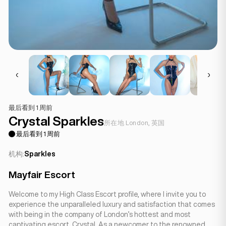
最后看到 1 周前
Crystal Sparkles
所在地 London, 英国
最后看到 1 周前
机构:
Sparkles
Mayfair Escort
Welcome to my High Class Escort profile, where I invite you to
experience the unparalleled luxury and satisfaction that comes
with being in the company of London’s hottest and most
captivating escort, Crystal. As a newcomer to the renowned