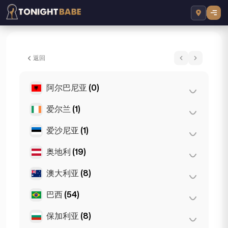
Crystal Sparkles - 所在地 London, 英国
返回
阿尔巴尼亚
(0)
爱尔兰
(1)
地拉那
(0)
爱沙尼亚
(1)
都柏林
(1)
奥地利
(19)
塔林
(1)
澳大利亚
(8)
格拉茨
(3)
林茨
(2)
巴西
(54)
布里斯班
(2)
萨尔茨堡
(3)
墨尔本
(1)
保加利亚
(8)
圣保罗
(54)