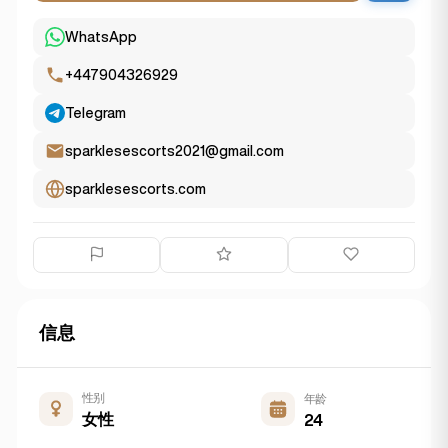
WhatsApp
+447904326929
Telegram
sparklesescorts2021@gmail.com
sparklesescorts.com
信息
性别
年龄
女性
24