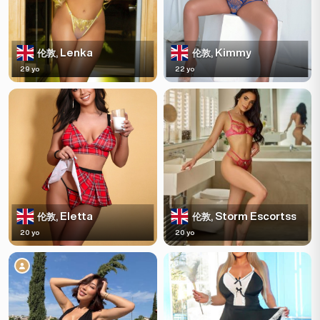
Lenka
Kimmy
伦敦,
伦敦,
29 yo
22 yo
Eletta
Storm Escortss
伦敦,
伦敦,
20 yo
20 yo