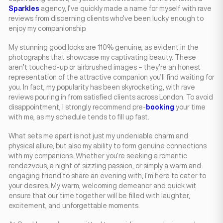
Sparkles
agency, I’ve quickly made a name for myself with rave
reviews from discerning clients who’ve been lucky enough to
enjoy my companionship.
My stunning good looks are 110% genuine, as evident in the
photographs that showcase my captivating beauty. These
aren’t touched-up or airbrushed images – they’re an honest
representation of the attractive companion you’ll find waiting for
you. In fact, my popularity has been skyrocketing, with rave
reviews pouring in from satisfied clients across London. To avoid
disappointment, I strongly recommend pre-
booking
your time
with me, as my schedule tends to fill up fast.
What sets me apart is not just my undeniable charm and
physical allure, but also my ability to form genuine connections
with my companions. Whether you’re seeking a romantic
rendezvous, a night of sizzling passion, or simply a warm and
engaging friend to share an evening with, I’m here to cater to
your desires. My warm, welcoming demeanor and quick wit
ensure that our time together will be filled with laughter,
excitement, and unforgettable moments.