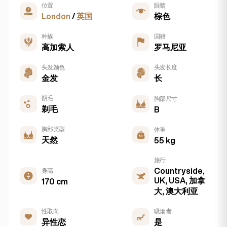
位置
眼睛
London
/
英国
棕色
种族
国籍
高加索人
罗马尼亚
头发颜色
头发长度
金发
长
阴毛
胸部尺寸
剃毛
B
胸部类型
体重
天然
55 kg
旅行
Countryside,
身高
UK, USA, 加拿
170 cm
大, 澳大利亚
性取向
吸烟者
异性恋
是