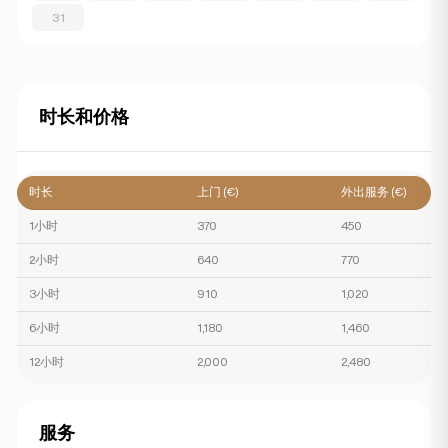
31
时长和价格
时长
上门 (€)
外出服务 (€)
1小时
370
450
2小时
640
770
3小时
910
1,020
6小时
1,180
1,460
12小时
2,000
2,480
服务