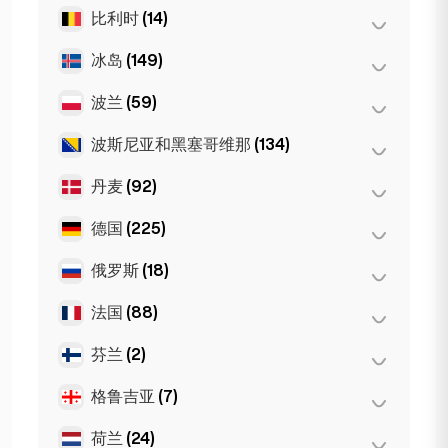
维也纳
(8)
珀斯
(2)
比利时
(14)
布尔加斯
(1)
因斯布鲁克
(3)
悉尼
(2)
索非亚
(5)
冰岛
(149)
安特卫普
(5)
Gold Coast
(1)
瓦尔纳
(2)
布鲁塞尔
(3)
波兰
(59)
雷克雅未克
(149)
根特
(2)
波斯尼亚和黑塞哥维那
(134)
波兹南
(1)
Bruges
(2)
弗罗茨瓦夫
(2)
丹麦
(92)
萨拉热窝
(134)
Leuven
(2)
华沙
(55)
德国
(225)
哥本哈根
(92)
克拉科夫
(1)
俄罗斯
(18)
柏林
(35)
杜塞尔多夫
(22)
法国
(88)
莫斯科
(12)
法兰克福
(44)
圣彼得堡
(1)
芬兰
(2)
巴黎
(69)
汉堡
(41)
St Petersburg
(5)
里昂
(7)
格鲁吉亚
(7)
赫尔辛基
(2)
科隆
(11)
马赛
(2)
荷兰
(24)
巴统
(2)