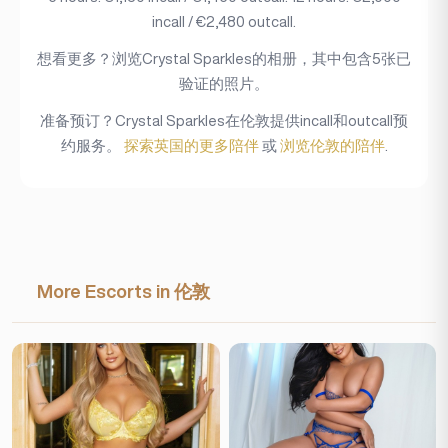
incall / €2,480 outcall.
想看更多？浏览Crystal Sparkles的相册，其中包含5张已
验证的照片。
准备预订？Crystal Sparkles在伦敦提供incall和outcall预
约服务。
探索英国的更多陪伴
或
浏览伦敦的陪伴
.
More Escorts in 伦敦