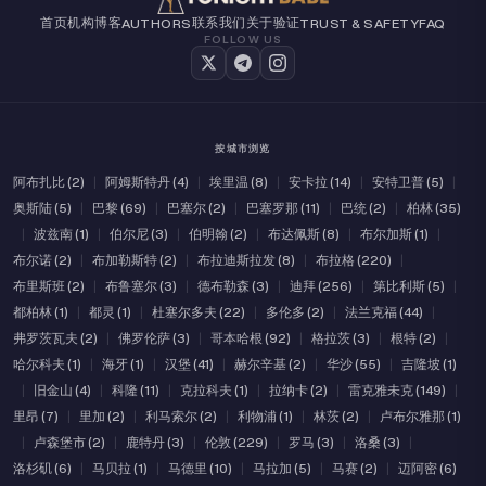
首页
机构
博客
联系我们
关于
验证
AUTHORS
TRUST & SAFETY
FAQ
FOLLOW US
按城市浏览
阿布扎比 (2)
|
阿姆斯特丹 (4)
|
埃里温 (8)
|
安卡拉 (14)
|
安特卫普 (5)
|
奥斯陆 (5)
|
巴黎 (69)
|
巴塞尔 (2)
|
巴塞罗那 (11)
|
巴统 (2)
|
柏林 (35)
|
波兹南 (1)
|
伯尔尼 (3)
|
伯明翰 (2)
|
布达佩斯 (8)
|
布尔加斯 (1)
|
布尔诺 (2)
|
布加勒斯特 (2)
|
布拉迪斯拉发 (8)
|
布拉格 (220)
|
布里斯班 (2)
|
布鲁塞尔 (3)
|
德布勒森 (3)
|
迪拜 (256)
|
第比利斯 (5)
|
都柏林 (1)
|
都灵 (1)
|
杜塞尔多夫 (22)
|
多伦多 (2)
|
法兰克福 (44)
|
弗罗茨瓦夫 (2)
|
佛罗伦萨 (3)
|
哥本哈根 (92)
|
格拉茨 (3)
|
根特 (2)
|
哈尔科夫 (1)
|
海牙 (1)
|
汉堡 (41)
|
赫尔辛基 (2)
|
华沙 (55)
|
吉隆坡 (1)
|
旧金山 (4)
|
科隆 (11)
|
克拉科夫 (1)
|
拉纳卡 (2)
|
雷克雅未克 (149)
|
里昂 (7)
|
里加 (2)
|
利马索尔 (2)
|
利物浦 (1)
|
林茨 (2)
|
卢布尔雅那 (1)
|
卢森堡市 (2)
|
鹿特丹 (3)
|
伦敦 (229)
|
罗马 (3)
|
洛桑 (3)
|
洛杉矶 (6)
|
马贝拉 (1)
|
马德里 (10)
|
马拉加 (5)
|
马赛 (2)
|
迈阿密 (6)