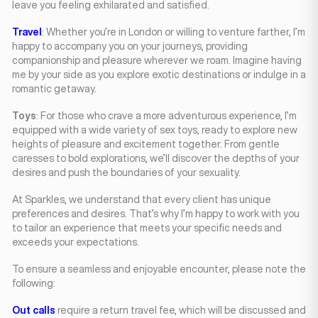
leave you feeling exhilarated and satisfied.
Travel
: Whether you’re in London or willing to venture farther, I’m
happy to accompany you on your journeys, providing
companionship and pleasure wherever we roam. Imagine having
me by your side as you explore exotic destinations or indulge in a
romantic getaway.
Toys
: For those who crave a more adventurous experience, I’m
equipped with a wide variety of sex toys, ready to explore new
heights of pleasure and excitement together. From gentle
caresses to bold explorations, we’ll discover the depths of your
desires and push the boundaries of your sexuality.
At Sparkles, we understand that every client has unique
preferences and desires. That’s why I’m happy to work with you
to tailor an experience that meets your specific needs and
exceeds your expectations.
To ensure a seamless and enjoyable encounter, please note the
following:
Out calls
require a return travel fee, which will be discussed and