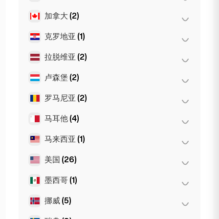
慕尼黑
(21)
摩纳哥
(1)
第比利斯
(5)
加拿大
(2)
阿姆斯特丹
(4)
斯图加特
(9)
尼斯
(5)
海牙
(1)
克罗地亚
(1)
多伦多
(2)
Dortmund
(4)
图卢兹
(4)
鹿特丹
(3)
Koln
(36)
拉脱维亚
(2)
萨格勒布
(1)
Den Haag
(16)
Leipzig
(2)
卢森堡
(2)
里加
(2)
罗马尼亚
(2)
卢森堡市
(2)
马耳他
(4)
布加勒斯特
(2)
马来西亚
(1)
斯利马
(1)
Birkirkara
(1)
美国
(26)
吉隆坡
(1)
Saint Julian
(2)
墨西哥
(1)
旧金山
(4)
洛杉矶
(6)
挪威
(5)
墨西哥城
(1)
迈阿密
(6)