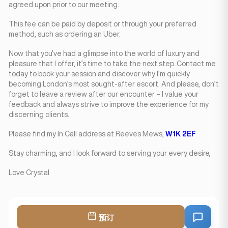
agreed upon prior to our meeting.
This fee can be paid by deposit or through your preferred
method, such as ordering an Uber.
Now that you’ve had a glimpse into the world of luxury and
pleasure that I offer, it’s time to take the next step. Contact me
today to book your session and discover why I’m quickly
becoming London’s most sought-after escort. And please, don’t
forget to leave a review after our encounter – I value your
feedback and always strive to improve the experience for my
discerning clients.
Please find my In Call address at Reeves Mews,
W1K 2EF
Stay charming, and I look forward to serving your every desire,
Love Crystal
预订