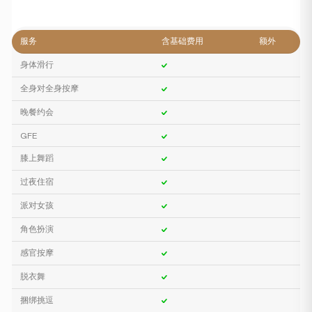
服务
含基础费用
额外
身体滑行
全身对全身按摩
晚餐约会
GFE
膝上舞蹈
过夜住宿
派对女孩
角色扮演
感官按摩
脱衣舞
捆绑挑逗