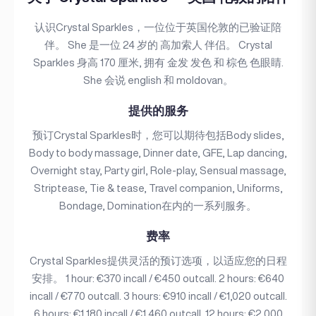
认识Crystal Sparkles，一位位于英国伦敦的已验证陪
伴。 She 是一位 24 岁的 高加索人 伴侣。 Crystal
Sparkles 身高 170 厘米, 拥有 金发 发色 和 棕色 色眼睛.
She 会说 english 和 moldovan。
提供的服务
预订Crystal Sparkles时，您可以期待包括Body slides,
Body to body massage, Dinner date, GFE, Lap dancing,
Overnight stay, Party girl, Role-play, Sensual massage,
Striptease, Tie & tease, Travel companion, Uniforms,
Bondage, Domination在内的一系列服务。
费率
Crystal Sparkles提供灵活的预订选项，以适应您的日程
安排。 1 hour: €370 incall / €450 outcall. 2 hours: €640
incall / €770 outcall. 3 hours: €910 incall / €1,020 outcall.
6 hours: €1,180 incall / €1,460 outcall. 12 hours: €2,000