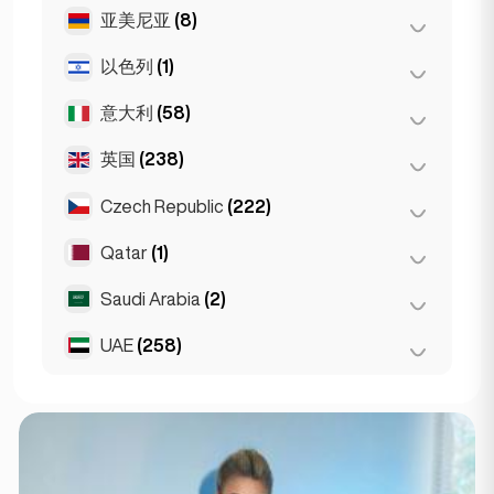
马德里
(10)
雅典
(4)
亚美尼亚
(8)
布达佩斯
(8)
马拉加
(5)
Patras
(2)
德布勒森
(3)
以色列
(1)
埃里温
(8)
塞维利亚
(3)
Thessakiniki
(3)
塞格德
(2)
意大利
(58)
特拉维夫
(1)
瓦伦西亚
(2)
英国
(238)
都灵
(1)
Gran Canarja
(1)
佛罗伦萨
(3)
Czech Republic
(222)
伯明翰
Mallorca
(2)
(1)
罗马
(3)
Sevilla
(1)
利物浦
(1)
Qatar
(1)
布尔诺
(2)
米兰
(50)
伦敦
(229)
布拉格
(220)
Saudi Arabia
(2)
Doha
(1)
那不勒斯
(1)
曼彻斯特
(4)
UAE
(258)
Riyadh
(2)
Napoli
(0)
Glasgow
(1)
阿布扎比
(2)
Newcastle
(1)
迪拜
(256)