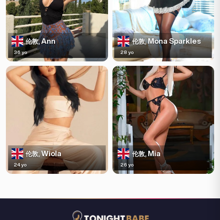
Ann
Mona Sparkles
伦敦,
伦敦,
36 yo
28 yo
Wiola
Mia
伦敦,
伦敦,
24 yo
26 yo