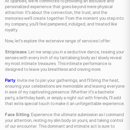
At Sparkles, we’re committed to providing an exclusive and
personalized experience that goes beyond mere physical
attraction. It’s about the connection, the trust, and the
memories we’ll create together. From the moment you step into
my company, you’ll feel pampered, indulged, and treated like
royalty.
Now, let’s explore the extensive range of services I offer:
Striptease
: Let me wrap you in a seductive dance, teasing your
senses with every inch of my tantalising body as I slowly reveal
my most intimate treasures. This intimate performance is
designed to leave you breathless and craving more.
Party
: Invite me to join your gatherings, and I’ll bring the heat,
ensuring your celebrations are memorable and leaving everyone
in awe of my captivating presence. Whether it’s a bachelor
party, a birthday bash, or simply a night out with friends, I’ll add
that extra special touch to make it an unforgettable experience.
Face Sitting
: Experience the ultimate submission as I command
your attention, resting my slim body on yours, and taking control
of our encounter. This dominant and intimate act is sure to