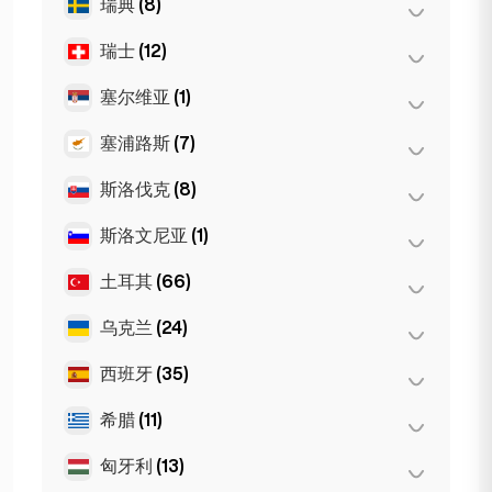
瑞典
(8)
奥斯陆
(5)
纽约
(6)
瑞士
(12)
斯德哥尔摩
(8)
芝加哥
(4)
塞尔维亚
(1)
巴塞尔
(2)
伯尔尼
(3)
塞浦路斯
(7)
Belgrad
(1)
洛桑
(3)
斯洛伐克
(8)
拉纳卡
(2)
日内瓦
(2)
利马索尔
(2)
斯洛文尼亚
(1)
布拉迪斯拉发
(8)
苏黎世
(2)
尼科西亚
(3)
土耳其
(66)
卢布尔雅那
(1)
乌克兰
(24)
安卡拉
(14)
伊斯坦布尔
(50)
西班牙
(35)
哈尔科夫
(1)
伊兹密尔
(2)
Kiev
(23)
希腊
(11)
巴塞罗那
(11)
马贝拉
(1)
匈牙利
(13)
塞萨洛尼基
(2)