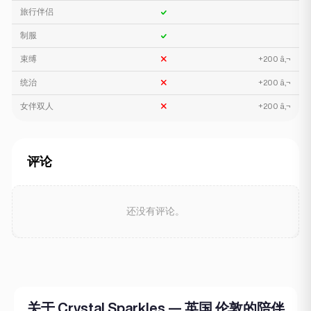
旅行伴侣
制服
束缚
+200 â‚¬
统治
+200 â‚¬
女伴双人
+200 â‚¬
评论
还没有评论。
关于 Crystal Sparkles — 英国 伦敦的陪伴