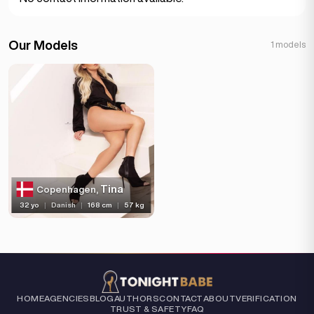
Our Models
1 models
Tina
Copenhagen,
32 yo
|
Danish
|
168 cm
|
57 kg
HOME
AGENCIES
BLOG
AUTHORS
CONTACT
ABOUT
VERIFICATION
TRUST & SAFETY
FAQ