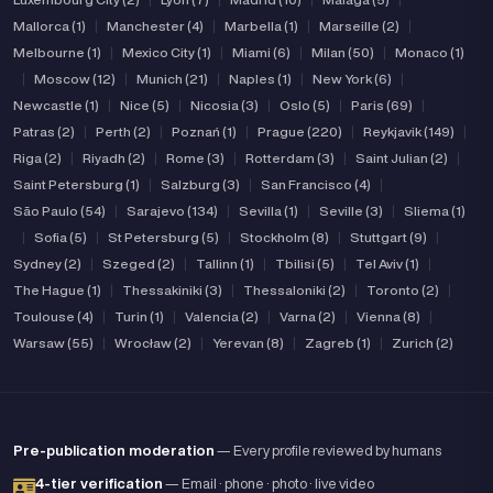
Mallorca (1)
|
Manchester (4)
|
Marbella (1)
|
Marseille (2)
|
Melbourne (1)
|
Mexico City (1)
|
Miami (6)
|
Milan (50)
|
Monaco (1)
|
Moscow (12)
|
Munich (21)
|
Naples (1)
|
New York (6)
|
Newcastle (1)
|
Nice (5)
|
Nicosia (3)
|
Oslo (5)
|
Paris (69)
|
Patras (2)
|
Perth (2)
|
Poznań (1)
|
Prague (220)
|
Reykjavik (149)
|
Riga (2)
|
Riyadh (2)
|
Rome (3)
|
Rotterdam (3)
|
Saint Julian (2)
|
Saint Petersburg (1)
|
Salzburg (3)
|
San Francisco (4)
|
São Paulo (54)
|
Sarajevo (134)
|
Sevilla (1)
|
Seville (3)
|
Sliema (1)
|
Sofia (5)
|
St Petersburg (5)
|
Stockholm (8)
|
Stuttgart (9)
|
Sydney (2)
|
Szeged (2)
|
Tallinn (1)
|
Tbilisi (5)
|
Tel Aviv (1)
|
The Hague (1)
|
Thessakiniki (3)
|
Thessaloniki (2)
|
Toronto (2)
|
Toulouse (4)
|
Turin (1)
|
Valencia (2)
|
Varna (2)
|
Vienna (8)
|
Warsaw (55)
|
Wrocław (2)
|
Yerevan (8)
|
Zagreb (1)
|
Zurich (2)
Pre-publication moderation
— Every profile reviewed by humans
4-tier verification
— Email · phone · photo · live video