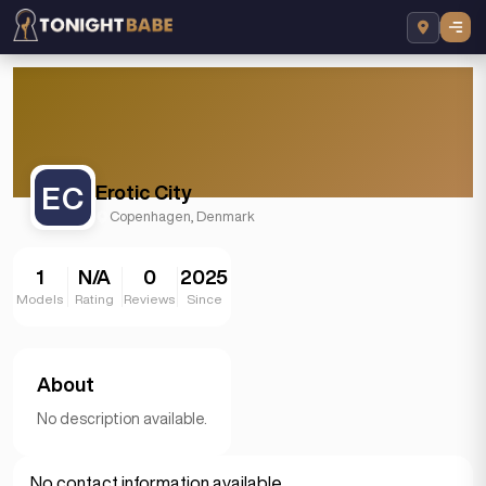
EC
Erotic City
Copenhagen, Denmark
1
N/A
0
2025
Models
Rating
Reviews
Since
About
No description available.
No contact information available.