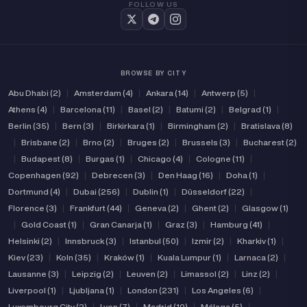
FOLLOW US
BROWSE BY CITY
Abu Dhabi (2)
|
Amsterdam (4)
|
Ankara (14)
|
Antwerp (5)
|
Athens (4)
|
Barcelona (11)
|
Basel (2)
|
Batumi (2)
|
Belgrad (1)
|
Berlin (35)
|
Bern (3)
|
Birkirkara (1)
|
Birmingham (2)
|
Bratislava (8)
|
Brisbane (2)
|
Brno (2)
|
Bruges (2)
|
Brussels (3)
|
Bucharest (2)
|
Budapest (8)
|
Burgas (1)
|
Chicago (4)
|
Cologne (11)
|
Copenhagen (92)
|
Debrecen (3)
|
Den Haag (16)
|
Doha (1)
|
Dortmund (4)
|
Dubai (256)
|
Dublin (1)
|
Düsseldorf (22)
|
Florence (3)
|
Frankfurt (44)
|
Geneva (2)
|
Ghent (2)
|
Glasgow (1)
|
Gold Coast (1)
|
Gran Canarja (1)
|
Graz (3)
|
Hamburg (41)
|
Helsinki (2)
|
Innsbruck (3)
|
Istanbul (50)
|
Izmir (2)
|
Kharkiv (1)
|
Kiev (23)
|
Koln (35)
|
Kraków (1)
|
Kuala Lumpur (1)
|
Larnaca (2)
|
Lausanne (3)
|
Leipzig (2)
|
Leuven (2)
|
Limassol (2)
|
Linz (2)
|
Liverpool (1)
|
Ljubljana (1)
|
London (231)
|
Los Angeles (6)
|
Luxembourg City (2)
|
Lyon (7)
|
Madrid (10)
|
Málaga (5)
|