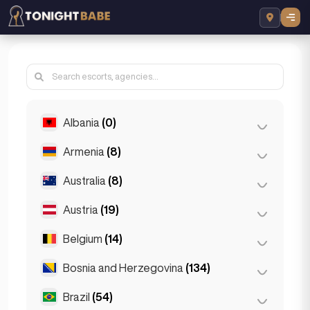
Albania
(0)
Armenia
(8)
Tirana
(0)
Australia
(8)
Yerevan
(8)
Austria
(19)
Brisbane
(2)
Gold Coast
(1)
Belgium
(14)
Graz
(3)
Melbourne
(1)
Innsbruck
(3)
Bosnia and Herzegovina
(134)
Antwerp
(5)
Perth
(2)
Linz
(2)
Bruges
(2)
Brazil
(54)
Sarajevo
(134)
Sydney
(2)