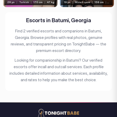
28 yo
|
Turkish
|
170 cm
|
47 kg
19 yo
|
Mixed-race
|
158 cm
|
45 kg
Bust type
Languages
Escorts in Batumi, Georgia
Available For
Find 2 verified escorts and companions in Batumi,
Services
Georgia. Browse profiles with real photos, genuine
reviews, and transparent pricing on TonightBabe — the
Ethnicity
premium escort directory.
Nationality
Looking for companionship in Batumi? Our verified
Travel
escorts offer incall and outcall services. Each profile
includes detailed information about services, availability,
Piercing
and rates to help you make the best choice.
Tattoo
Price range
(6)
Independent