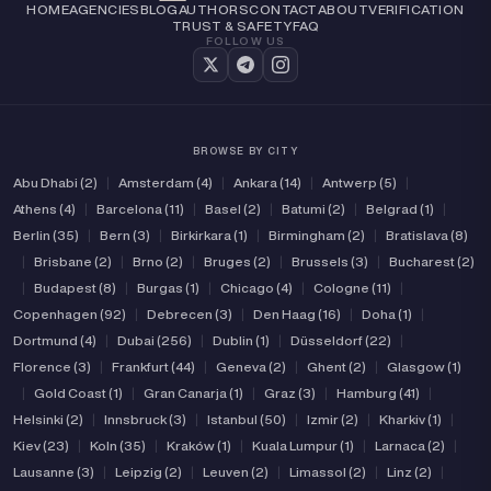
HOME
AGENCIES
BLOG
AUTHORS
CONTACT
ABOUT
VERIFICATION
TRUST & SAFETY
FAQ
FOLLOW US
BROWSE BY CITY
Abu Dhabi (2)
|
Amsterdam (4)
|
Ankara (14)
|
Antwerp (5)
|
Athens (4)
|
Barcelona (11)
|
Basel (2)
|
Batumi (2)
|
Belgrad (1)
|
Berlin (35)
|
Bern (3)
|
Birkirkara (1)
|
Birmingham (2)
|
Bratislava (8)
|
Brisbane (2)
|
Brno (2)
|
Bruges (2)
|
Brussels (3)
|
Bucharest (2)
|
Budapest (8)
|
Burgas (1)
|
Chicago (4)
|
Cologne (11)
|
Copenhagen (92)
|
Debrecen (3)
|
Den Haag (16)
|
Doha (1)
|
Dortmund (4)
|
Dubai (256)
|
Dublin (1)
|
Düsseldorf (22)
|
Florence (3)
|
Frankfurt (44)
|
Geneva (2)
|
Ghent (2)
|
Glasgow (1)
|
Gold Coast (1)
|
Gran Canarja (1)
|
Graz (3)
|
Hamburg (41)
|
Helsinki (2)
|
Innsbruck (3)
|
Istanbul (50)
|
Izmir (2)
|
Kharkiv (1)
|
Kiev (23)
|
Koln (35)
|
Kraków (1)
|
Kuala Lumpur (1)
|
Larnaca (2)
|
Lausanne (3)
|
Leipzig (2)
|
Leuven (2)
|
Limassol (2)
|
Linz (2)
|