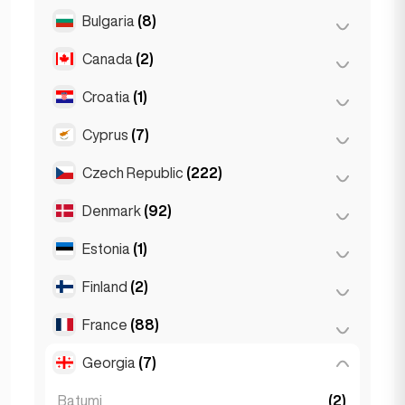
Salzburg
(3)
Brussels
(3)
Bulgaria
(8)
São Paulo
(54)
Vienna
(8)
Ghent
(2)
Canada
(2)
Burgas
(1)
Leuven
(2)
Sofia
(5)
Croatia
(1)
Toronto
(2)
Varna
(2)
Cyprus
(7)
Zagreb
(1)
Czech Republic
(222)
Larnaca
(2)
Limassol
(2)
Denmark
(92)
Brno
(2)
Nicosia
(3)
Prague
(220)
Estonia
(1)
Copenhagen
(92)
Finland
(2)
Tallinn
(1)
France
(88)
Helsinki
(2)
Georgia
(7)
Lyon
(7)
Marseille
(2)
Batumi
(2)