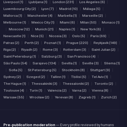
Liverpool (1)
|
Ljubljana (1)
|
London (231)
|
Los Angeles (6)
|
Luxembourg City (2)
|
Lyon (7)
|
Madrid (10)
|
Málaga (5)
|
Mallorca (1)
|
Manchester (4)
|
Marbella (1)
|
Marseille (2)
|
Melbourne (1)
|
Mexico City (1)
|
Miami (6)
|
Milan (50)
|
Monaco (1)
|
Moscow (12)
|
Munich (21)
|
Naples (1)
|
New York (6)
|
Newcastle (1)
|
Nice (5)
|
Nicosia (3)
|
Oslo (5)
|
Paris (69)
|
Patras (2)
|
Perth (2)
|
Poznań (1)
|
Prague (220)
|
Reykjavik (149)
|
Riga (2)
|
Riyadh (2)
|
Rome (3)
|
Rotterdam (3)
|
Saint Julian (2)
|
Saint Petersburg (1)
|
Salzburg (3)
|
San Francisco (4)
|
São Paulo (54)
|
Sarajevo (134)
|
Sevilla (1)
|
Seville (3)
|
Sliema (1)
|
Sofia (5)
|
St Petersburg (5)
|
Stockholm (8)
|
Stuttgart (9)
|
Sydney (2)
|
Szeged (2)
|
Tallinn (1)
|
Tbilisi (5)
|
Tel Aviv (1)
|
The Hague (1)
|
Thessakiniki (3)
|
Thessaloniki (2)
|
Toronto (2)
|
Toulouse (4)
|
Turin (1)
|
Valencia (2)
|
Varna (2)
|
Vienna (8)
|
Warsaw (55)
|
Wrocław (2)
|
Yerevan (8)
|
Zagreb (1)
|
Zurich (2)
Pre-publication moderation
— Every profile reviewed by humans