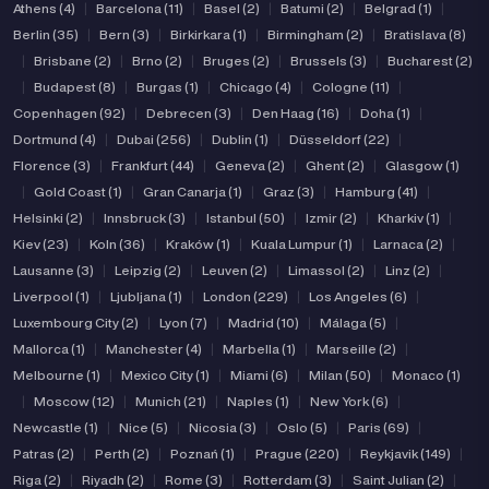
Athens (4)
|
Barcelona (11)
|
Basel (2)
|
Batumi (2)
|
Belgrad (1)
|
Berlin (35)
|
Bern (3)
|
Birkirkara (1)
|
Birmingham (2)
|
Bratislava (8)
|
Brisbane (2)
|
Brno (2)
|
Bruges (2)
|
Brussels (3)
|
Bucharest (2)
|
Budapest (8)
|
Burgas (1)
|
Chicago (4)
|
Cologne (11)
|
Copenhagen (92)
|
Debrecen (3)
|
Den Haag (16)
|
Doha (1)
|
Dortmund (4)
|
Dubai (256)
|
Dublin (1)
|
Düsseldorf (22)
|
Florence (3)
|
Frankfurt (44)
|
Geneva (2)
|
Ghent (2)
|
Glasgow (1)
|
Gold Coast (1)
|
Gran Canarja (1)
|
Graz (3)
|
Hamburg (41)
|
Helsinki (2)
|
Innsbruck (3)
|
Istanbul (50)
|
Izmir (2)
|
Kharkiv (1)
|
Kiev (23)
|
Koln (36)
|
Kraków (1)
|
Kuala Lumpur (1)
|
Larnaca (2)
|
Lausanne (3)
|
Leipzig (2)
|
Leuven (2)
|
Limassol (2)
|
Linz (2)
|
Liverpool (1)
|
Ljubljana (1)
|
London (229)
|
Los Angeles (6)
|
Luxembourg City (2)
|
Lyon (7)
|
Madrid (10)
|
Málaga (5)
|
Mallorca (1)
|
Manchester (4)
|
Marbella (1)
|
Marseille (2)
|
Melbourne (1)
|
Mexico City (1)
|
Miami (6)
|
Milan (50)
|
Monaco (1)
|
Moscow (12)
|
Munich (21)
|
Naples (1)
|
New York (6)
|
Newcastle (1)
|
Nice (5)
|
Nicosia (3)
|
Oslo (5)
|
Paris (69)
|
Patras (2)
|
Perth (2)
|
Poznań (1)
|
Prague (220)
|
Reykjavik (149)
|
Riga (2)
|
Riyadh (2)
|
Rome (3)
|
Rotterdam (3)
|
Saint Julian (2)
|