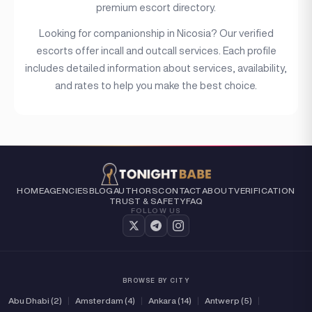
premium escort directory.
(2)
Independent
Looking for companionship in Nicosia? Our verified
escorts offer incall and outcall services. Each profile
includes detailed information about services, availability,
and rates to help you make the best choice.
HOME
AGENCIES
BLOG
AUTHORS
CONTACT
ABOUT
VERIFICATION
TRUST & SAFETY
FAQ
FOLLOW US
BROWSE BY CITY
Abu Dhabi (2)
|
Amsterdam (4)
|
Ankara (14)
|
Antwerp (5)
|