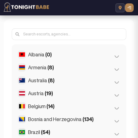
Albania
(0)
Armenia
(8)
Tirana
(0)
Australia
(8)
Yerevan
(8)
Austria
(19)
Brisbane
(2)
Gold Coast
(1)
Belgium
(14)
Graz
(3)
Melbourne
(1)
Innsbruck
(3)
Bosnia and Herzegovina
(134)
Antwerp
(5)
Perth
(2)
Linz
(2)
Bruges
(2)
Brazil
(54)
Sarajevo
(134)
Sydney
(2)