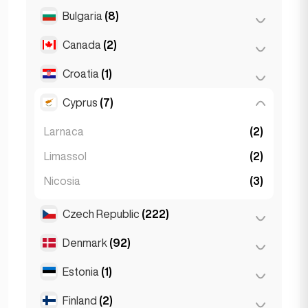
Salzburg
(3)
Brussels
(3)
Bulgaria
(8)
São Paulo
(54)
Vienna
(8)
Ghent
(2)
Canada
(2)
Burgas
(1)
Leuven
(2)
Sofia
(5)
Croatia
(1)
Toronto
(2)
Varna
(2)
Cyprus
(7)
Zagreb
(1)
Larnaca
(2)
Limassol
(2)
Nicosia
(3)
Czech Republic
(222)
Denmark
(92)
Brno
(2)
Prague
(220)
Estonia
(1)
Copenhagen
(92)
Finland
(2)
Tallinn
(1)