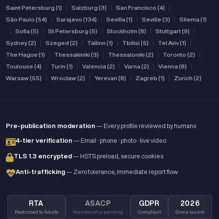
Saint Petersburg (1)
|
Salzburg (3)
|
San Francisco (4)
|
São Paulo (54)
|
Sarajevo (134)
|
Sevilla (1)
|
Seville (3)
|
Sliema (1)
|
Sofia (5)
|
St Petersburg (5)
|
Stockholm (8)
|
Stuttgart (9)
|
Sydney (2)
|
Szeged (2)
|
Tallinn (1)
|
Tbilisi (5)
|
Tel Aviv (1)
|
The Hague (1)
|
Thessakiniki (3)
|
Thessaloniki (2)
|
Toronto (2)
|
Toulouse (4)
|
Turin (1)
|
Valencia (2)
|
Varna (2)
|
Vienna (8)
|
Warsaw (55)
|
Wrocław (2)
|
Yerevan (8)
|
Zagreb (1)
|
Zurich (2)
Pre-publication moderation
— Every profile reviewed by humans
4-tier verification
— Email · phone · photo · live video
TLS 1.3 encrypted
— HSTS preload, secure cookies
Anti-trafficking
— Zero tolerance, immediate report flow
RTA
ASACP
GDPR
2026
Restricted to Adults
Membership pending
Compliant
Since launch