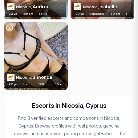
Bust size
Andrea
Isabelle
Nicosia,
Nicosia,
22 yo
|
180 cm
|
55 kg
29 yo
|
Espagnol
|
170 cm
|
60 kg
Bust type
Languages
Available For
Services
Ethnicity
annonce
Nicosia,
Nationality
27 yo
|
French
|
170 cm
|
60 kg
Travel
Piercing
Escorts in Nicosia, Cyprus
Tattoo
Find 3 verified escorts and companions in Nicosia,
Cyprus. Browse profiles with real photos, genuine
Price range
reviews, and transparent pricing on TonightBabe — the