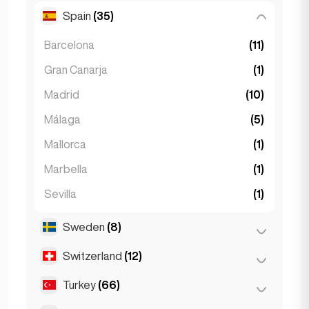
Spain
(35)
Ljubljana
(1)
Barcelona
(11)
Gran Canarja
(1)
Madrid
(10)
Málaga
(5)
Mallorca
(1)
Marbella
(1)
Sevilla
(1)
Seville
(3)
Sweden
(8)
Valencia
(2)
Switzerland
(12)
Stockholm
(8)
Turkey
(66)
Basel
(2)