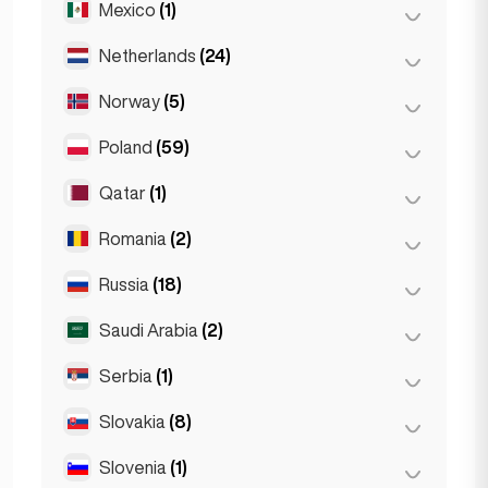
Mexico
(1)
Birkirkara
(1)
Turin
(1)
Saint Julian
(2)
Netherlands
(24)
Mexico City
(1)
Sliema
(1)
Norway
(5)
Amsterdam
(4)
Den Haag
(16)
Poland
(59)
Oslo
(5)
Rotterdam
(3)
Qatar
(1)
Kraków
(1)
The Hague
(1)
Poznań
(1)
Romania
(2)
Doha
(1)
Warsaw
(55)
Russia
(18)
Bucharest
(2)
Wrocław
(2)
Saudi Arabia
(2)
Moscow
(12)
Saint Petersburg
(1)
Serbia
(1)
Riyadh
(2)
St Petersburg
(5)
Slovakia
(8)
Belgrad
(1)
Slovenia
(1)
Bratislava
(8)