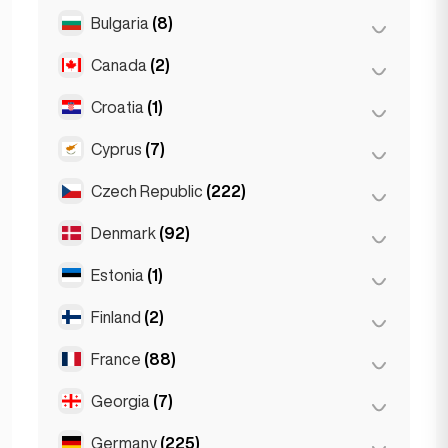
Salzburg
(3)
Brussels
(3)
Bulgaria
(8)
São Paulo
(54)
Vienna
(8)
Ghent
(2)
Canada
(2)
Burgas
(1)
Leuven
(2)
Sofia
(5)
Croatia
(1)
Toronto
(2)
Varna
(2)
Cyprus
(7)
Zagreb
(1)
Czech Republic
(222)
Larnaca
(2)
Limassol
(2)
Denmark
(92)
Brno
(2)
Nicosia
(3)
Prague
(220)
Estonia
(1)
Copenhagen
(92)
Finland
(2)
Tallinn
(1)
France
(88)
Helsinki
(2)
Georgia
(7)
Lyon
(7)
Marseille
(2)
Germany
(225)
Batumi
(2)