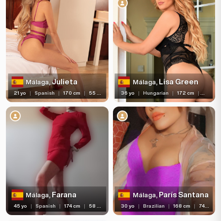
Age
Hair color
Hair length
Eye color
Bust size
Julieta
Lisa Green
Málaga,
Málaga,
21 yo
|
Spanish
|
170 cm
|
55 kg
36 yo
|
Hungarian
|
172 cm
|
64 kg
Bust type
Languages
Available For
Services
Ethnicity
Farana
París Santana
Málaga,
Málaga,
Nationality
45 yo
|
Spanish
|
174 cm
|
58 kg
30 yo
|
Brazilian
|
168 cm
|
74 kg
Travel