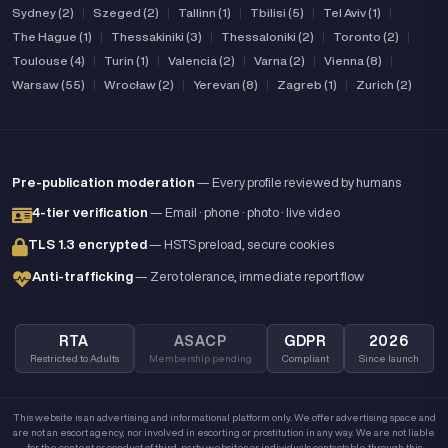
Sydney (2)
|
Szeged (2)
|
Tallinn (1)
|
Tbilisi (5)
|
Tel Aviv (1)
|
The Hague (1)
|
Thessakiniki (3)
|
Thessaloniki (2)
|
Toronto (2)
|
Toulouse (4)
|
Turin (1)
|
Valencia (2)
|
Varna (2)
|
Vienna (8)
|
Warsaw (55)
|
Wrocław (2)
|
Yerevan (8)
|
Zagreb (1)
|
Zurich (2)
Pre-publication moderation
— Every profile reviewed by humans
4-tier verification
— Email · phone · photo · live video
TLS 1.3 encrypted
— HSTS preload, secure cookies
Anti-trafficking
— Zero tolerance, immediate report flow
RTA
ASACP
GDPR
2026
Restricted to Adults
Membership pending
Compliant
Since launch
This website is an advertising and informational platform only. We offer advertising space and
are not an escort agency, nor involved in escorting or prostitution in any way. We are not liable
for the content or conduct of third-party websites or individuals contactable through this