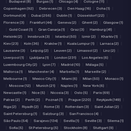
|
Budapest (8)
|
Burgas (1)
|
Chicago (4)
|
Cologne (11)
|
Copenhagen (92)
|
Debrecen (3)
|
Den Haag (16)
|
Doha (1)
|
Dortmund (4)
|
Dubai (256)
|
Dublin (1)
|
Düsseldorf (22)
|
Florence (3)
|
Frankfurt (44)
|
Geneva (2)
|
Ghent (2)
|
Glasgow (1)
|
Gold Coast (1)
|
Gran Canarja (1)
|
Graz (3)
|
Hamburg (41)
|
Helsinki (2)
|
Innsbruck (3)
|
Istanbul (50)
|
Izmir (2)
|
Kharkiv (1)
|
Kiev (23)
|
Koln (36)
|
Kraków (1)
|
Kuala Lumpur (1)
|
Larnaca (2)
|
Lausanne (3)
|
Leipzig (2)
|
Leuven (2)
|
Limassol (2)
|
Linz (2)
|
Liverpool (1)
|
Ljubljana (1)
|
London (231)
|
Los Angeles (6)
|
Luxembourg City (2)
|
Lyon (7)
|
Madrid (10)
|
Málaga (5)
|
Mallorca (1)
|
Manchester (4)
|
Marbella (1)
|
Marseille (2)
|
Melbourne (1)
|
Mexico City (1)
|
Miami (6)
|
Milan (50)
|
Monaco (1)
|
Moscow (12)
|
Munich (21)
|
Naples (1)
|
New York (6)
|
Newcastle (1)
|
Nice (5)
|
Nicosia (3)
|
Oslo (5)
|
Paris (69)
|
Patras (2)
|
Perth (2)
|
Poznań (1)
|
Prague (220)
|
Reykjavik (149)
|
Riga (2)
|
Riyadh (2)
|
Rome (3)
|
Rotterdam (3)
|
Saint Julian (2)
|
Saint Petersburg (1)
|
Salzburg (3)
|
San Francisco (4)
|
São Paulo (54)
|
Sarajevo (134)
|
Sevilla (1)
|
Seville (3)
|
Sliema (1)
|
Sofia (5)
|
St Petersburg (5)
|
Stockholm (8)
|
Stuttgart (9)
|