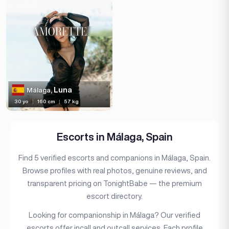
Piercing
Tattoo
Price range
(11)
Independent
Luna
Málaga,
30 yo
|
160 cm
|
57 kg
Escorts in Málaga, Spain
Find 5 verified escorts and companions in Málaga, Spain.
Browse profiles with real photos, genuine reviews, and
transparent pricing on TonightBabe — the premium
escort directory.
Looking for companionship in Málaga? Our verified
escorts offer incall and outcall services. Each profile