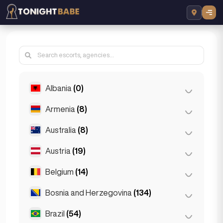
Albania
(0)
Armenia
(8)
Tirana
(0)
Australia
(8)
Yerevan
(8)
Austria
(19)
Brisbane
(2)
Gold Coast
(1)
Belgium
(14)
Graz
(3)
Melbourne
(1)
Innsbruck
(3)
Bosnia and Herzegovina
(134)
Antwerp
(5)
Perth
(2)
Linz
(2)
Bruges
(2)
Brazil
(54)
Sarajevo
(134)
Sydney
(2)