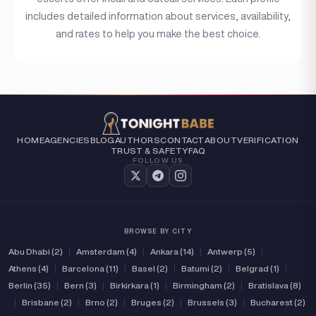
includes detailed information about services, availability,
and rates to help you make the best choice.
HOME
AGENCIES
BLOG
AUTHORS
CONTACT
ABOUT
VERIFICATION
TRUST & SAFETY
FAQ
FOLLOW US
BROWSE BY CITY
Abu Dhabi (2)
|
Amsterdam (4)
|
Ankara (14)
|
Antwerp (5)
|
Athens (4)
|
Barcelona (11)
|
Basel (2)
|
Batumi (2)
|
Belgrad (1)
|
Berlin (35)
|
Bern (3)
|
Birkirkara (1)
|
Birmingham (2)
|
Bratislava (8)
|
Brisbane (2)
|
Brno (2)
|
Bruges (2)
|
Brussels (3)
|
Bucharest (2)