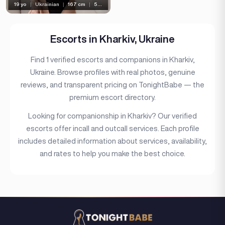
19 yo
|
Ukrainian
|
167 cm
|
50 kg
Bust type
Languages
Escorts in Kharkiv, Ukraine
Available For
Find 1 verified escorts and companions in Kharkiv,
Services
Ukraine. Browse profiles with real photos, genuine
reviews, and transparent pricing on TonightBabe — the
Ethnicity
premium escort directory.
Nationality
Looking for companionship in Kharkiv? Our verified
Travel
escorts offer incall and outcall services. Each profile
includes detailed information about services, availability,
Piercing
and rates to help you make the best choice.
Tattoo
Price range
(1)
(21)
(1)
Verified
Independent
Seen Last Week