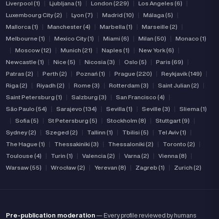
Liverpool (1)
|
Ljubljana (1)
|
London (229)
|
Los Angeles (6)
|
Luxembourg City (2)
|
Lyon (7)
|
Madrid (10)
|
Málaga (5)
|
Mallorca (1)
|
Manchester (4)
|
Marbella (1)
|
Marseille (2)
|
Melbourne (1)
|
Mexico City (1)
|
Miami (6)
|
Milan (50)
|
Monaco (1)
|
Moscow (12)
|
Munich (21)
|
Naples (1)
|
New York (6)
|
Newcastle (1)
|
Nice (5)
|
Nicosia (3)
|
Oslo (5)
|
Paris (69)
|
Patras (2)
|
Perth (2)
|
Poznań (1)
|
Prague (220)
|
Reykjavik (149)
|
Riga (2)
|
Riyadh (2)
|
Rome (3)
|
Rotterdam (3)
|
Saint Julian (2)
|
Saint Petersburg (1)
|
Salzburg (3)
|
San Francisco (4)
|
São Paulo (54)
|
Sarajevo (134)
|
Sevilla (1)
|
Seville (3)
|
Sliema (1)
|
Sofia (5)
|
St Petersburg (5)
|
Stockholm (8)
|
Stuttgart (9)
|
Sydney (2)
|
Szeged (2)
|
Tallinn (1)
|
Tbilisi (5)
|
Tel Aviv (1)
|
The Hague (1)
|
Thessakiniki (3)
|
Thessaloniki (2)
|
Toronto (2)
|
Toulouse (4)
|
Turin (1)
|
Valencia (2)
|
Varna (2)
|
Vienna (8)
|
Warsaw (55)
|
Wrocław (2)
|
Yerevan (8)
|
Zagreb (1)
|
Zurich (2)
Pre-publication moderation
— Every profile reviewed by humans