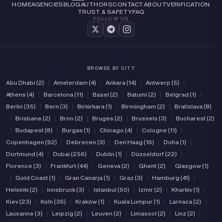
HOME
AGENCIES
BLOG
AUTHORS
CONTACT
ABOUT
VERIFICATION
TRUST & SAFETY
FAQ
FOLLOW US
BROWSE BY CITY
Abu Dhabi (2)
|
Amsterdam (4)
|
Ankara (14)
|
Antwerp (5)
|
Athens (4)
|
Barcelona (11)
|
Basel (2)
|
Batumi (2)
|
Belgrad (1)
|
Berlin (35)
|
Bern (3)
|
Birkirkara (1)
|
Birmingham (2)
|
Bratislava (8)
|
Brisbane (2)
|
Brno (2)
|
Bruges (2)
|
Brussels (3)
|
Bucharest (2)
|
Budapest (8)
|
Burgas (1)
|
Chicago (4)
|
Cologne (11)
|
Copenhagen (92)
|
Debrecen (3)
|
Den Haag (16)
|
Doha (1)
|
Dortmund (4)
|
Dubai (256)
|
Dublin (1)
|
Düsseldorf (22)
|
Florence (3)
|
Frankfurt (44)
|
Geneva (2)
|
Ghent (2)
|
Glasgow (1)
|
Gold Coast (1)
|
Gran Canarja (1)
|
Graz (3)
|
Hamburg (41)
|
Helsinki (2)
|
Innsbruck (3)
|
Istanbul (50)
|
Izmir (2)
|
Kharkiv (1)
|
Kiev (23)
|
Koln (36)
|
Kraków (1)
|
Kuala Lumpur (1)
|
Larnaca (2)
|
Lausanne (3)
|
Leipzig (2)
|
Leuven (2)
|
Limassol (2)
|
Linz (2)
|