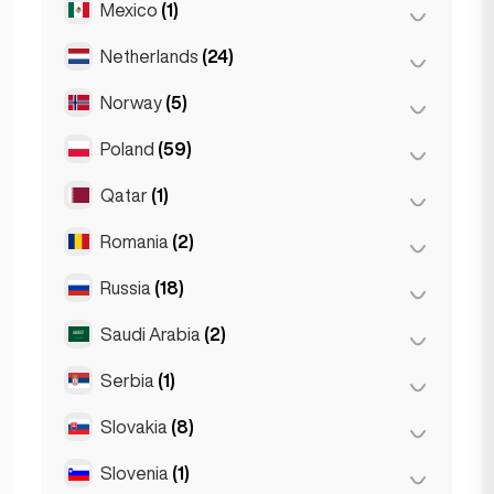
Mexico
(1)
Birkirkara
(1)
Turin
(1)
Saint Julian
(2)
Netherlands
(24)
Mexico City
(1)
Sliema
(1)
Norway
(5)
Amsterdam
(4)
Den Haag
(16)
Poland
(59)
Oslo
(5)
Rotterdam
(3)
Qatar
(1)
Kraków
(1)
The Hague
(1)
Poznań
(1)
Romania
(2)
Doha
(1)
Warsaw
(55)
Russia
(18)
Bucharest
(2)
Wrocław
(2)
Saudi Arabia
(2)
Moscow
(12)
Saint Petersburg
(1)
Serbia
(1)
Riyadh
(2)
St Petersburg
(5)
Slovakia
(8)
Belgrad
(1)
Slovenia
(1)
Bratislava
(8)