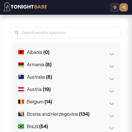
Albania
(0)
Armenia
(8)
Tirana
(0)
Australia
(8)
Yerevan
(8)
Austria
(19)
Brisbane
(2)
Gold Coast
(1)
Belgium
(14)
Graz
(3)
Melbourne
(1)
Innsbruck
(3)
Bosnia and Herzegovina
(134)
Antwerp
(5)
Perth
(2)
Linz
(2)
Bruges
(2)
Brazil
(54)
Sarajevo
(134)
Sydney
(2)