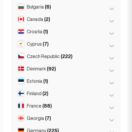
Salzburg
(3)
Brussels
(3)
Bulgaria
(8)
São Paulo
(54)
Vienna
(8)
Ghent
(2)
Canada
(2)
Burgas
(1)
Leuven
(2)
Sofia
(5)
Croatia
(1)
Toronto
(2)
Varna
(2)
Cyprus
(7)
Zagreb
(1)
Czech Republic
(222)
Larnaca
(2)
Limassol
(2)
Denmark
(92)
Brno
(2)
Nicosia
(3)
Prague
(220)
Estonia
(1)
Copenhagen
(92)
Finland
(2)
Tallinn
(1)
France
(88)
Helsinki
(2)
Georgia
(7)
Lyon
(7)
Marseille
(2)
Germany
(225)
Batumi
(2)