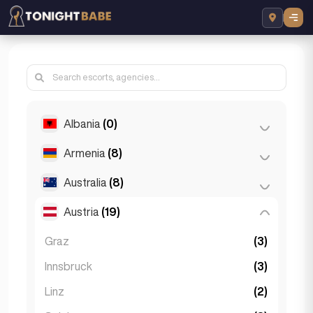
Albania
(0)
Armenia
(8)
Tirana
(0)
Australia
(8)
Yerevan
(8)
Austria
(19)
Brisbane
(2)
Gold Coast
(1)
Graz
(3)
Melbourne
(1)
Innsbruck
(3)
Perth
(2)
Linz
(2)
Sydney
(2)