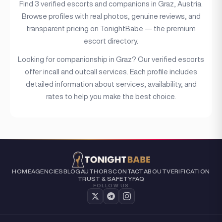
Find 3 verified escorts and companions in Graz, Austria.
Browse profiles with real photos, genuine reviews, and
Price range
transparent pricing on TonightBabe — the premium
escort directory.
(6)
Independent
Looking for companionship in Graz? Our verified escorts
offer incall and outcall services. Each profile includes
detailed information about services, availability, and
rates to help you make the best choice.
HOME
AGENCIES
BLOG
AUTHORS
CONTACT
ABOUT
VERIFICATION
TRUST & SAFETY
FAQ
FOLLOW US