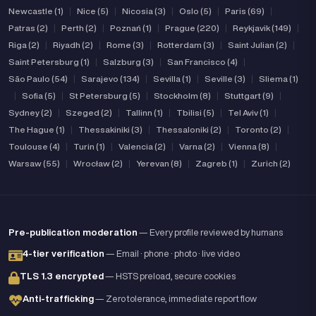
Newcastle (1)
|
Nice (5)
|
Nicosia (3)
|
Oslo (5)
|
Paris (69)
|
Patras (2)
|
Perth (2)
|
Poznań (1)
|
Prague (220)
|
Reykjavik (149)
|
Riga (2)
|
Riyadh (2)
|
Rome (3)
|
Rotterdam (3)
|
Saint Julian (2)
|
Saint Petersburg (1)
|
Salzburg (3)
|
San Francisco (4)
|
São Paulo (54)
|
Sarajevo (134)
|
Sevilla (1)
|
Seville (3)
|
Sliema (1)
|
Sofia (5)
|
St Petersburg (5)
|
Stockholm (8)
|
Stuttgart (9)
|
Sydney (2)
|
Szeged (2)
|
Tallinn (1)
|
Tbilisi (5)
|
Tel Aviv (1)
|
The Hague (1)
|
Thessakiniki (3)
|
Thessaloniki (2)
|
Toronto (2)
|
Toulouse (4)
|
Turin (1)
|
Valencia (2)
|
Varna (2)
|
Vienna (8)
|
Warsaw (55)
|
Wrocław (2)
|
Yerevan (8)
|
Zagreb (1)
|
Zurich (2)
Pre-publication moderation
— Every profile reviewed by humans
4-tier verification
— Email · phone · photo · live video
TLS 1.3 encrypted
— HSTS preload, secure cookies
Anti-trafficking
— Zero tolerance, immediate report flow