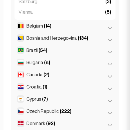
Salzburg
(3)
Vienna
(8)
Belgium
(14)
Bosnia and Herzegovina
(134)
Antwerp
(5)
Bruges
(2)
Brazil
(54)
Sarajevo
(134)
Brussels
(3)
Bulgaria
(8)
São Paulo
(54)
Ghent
(2)
Canada
(2)
Burgas
(1)
Leuven
(2)
Sofia
(5)
Croatia
(1)
Toronto
(2)
Varna
(2)
Cyprus
(7)
Zagreb
(1)
Czech Republic
(222)
Larnaca
(2)
Limassol
(2)
Denmark
(92)
Brno
(2)