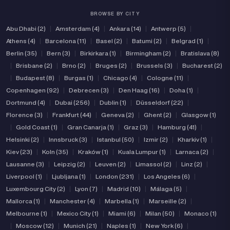
BROWSE BY CITY
Abu Dhabi (2)
|
Amsterdam (4)
|
Ankara (14)
|
Antwerp (5)
|
Athens (4)
|
Barcelona (11)
|
Basel (2)
|
Batumi (2)
|
Belgrad (1)
|
Berlin (35)
|
Bern (3)
|
Birkirkara (1)
|
Birmingham (2)
|
Bratislava (8)
|
Brisbane (2)
|
Brno (2)
|
Bruges (2)
|
Brussels (3)
|
Bucharest (2)
|
Budapest (8)
|
Burgas (1)
|
Chicago (4)
|
Cologne (11)
|
Copenhagen (92)
|
Debrecen (3)
|
Den Haag (16)
|
Doha (1)
|
Dortmund (4)
|
Dubai (256)
|
Dublin (1)
|
Düsseldorf (22)
|
Florence (3)
|
Frankfurt (44)
|
Geneva (2)
|
Ghent (2)
|
Glasgow (1)
|
Gold Coast (1)
|
Gran Canarja (1)
|
Graz (3)
|
Hamburg (41)
|
Helsinki (2)
|
Innsbruck (3)
|
Istanbul (50)
|
Izmir (2)
|
Kharkiv (1)
|
Kiev (23)
|
Koln (35)
|
Kraków (1)
|
Kuala Lumpur (1)
|
Larnaca (2)
|
Lausanne (3)
|
Leipzig (2)
|
Leuven (2)
|
Limassol (2)
|
Linz (2)
|
Liverpool (1)
|
Ljubljana (1)
|
London (231)
|
Los Angeles (6)
|
Luxembourg City (2)
|
Lyon (7)
|
Madrid (10)
|
Málaga (5)
|
Mallorca (1)
|
Manchester (4)
|
Marbella (1)
|
Marseille (2)
|
Melbourne (1)
|
Mexico City (1)
|
Miami (6)
|
Milan (50)
|
Monaco (1)
|
Moscow (12)
|
Munich (21)
|
Naples (1)
|
New York (6)
|