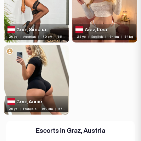
Hair length
Eye color
Bust size
Simona
Lora
Graz,
Graz,
20 yo
|
Austrian
|
170 cm
|
55 kg
23 yo
|
English
|
164 cm
|
54 kg
Bust type
Languages
Available For
Services
Ethnicity
Annie
Graz,
Nationality
28 yo
|
Français
|
169 cm
|
57 kg
Travel
Piercing
Escorts in Graz, Austria
Tattoo