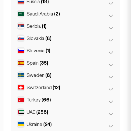
Russia
(18)
Bucharest
(2)
Wrocław
(2)
Saudi Arabia
(2)
Moscow
(12)
Saint Petersburg
(1)
Serbia
(1)
Riyadh
(2)
St Petersburg
(5)
Slovakia
(8)
Belgrad
(1)
Slovenia
(1)
Bratislava
(8)
Spain
(35)
Ljubljana
(1)
Sweden
(8)
Barcelona
(11)
Gran Canarja
(1)
Switzerland
(12)
Stockholm
(8)
Madrid
(10)
Turkey
(66)
Basel
(2)
Málaga
(5)
Bern
(3)
UAE
(258)
Ankara
(14)
Mallorca
(1)
Geneva
(2)
Istanbul
(50)
Ukraine
(24)
Abu Dhabi
(2)
Marbella
(1)