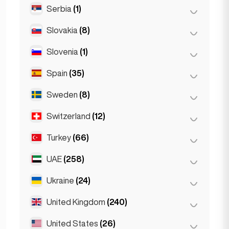
Serbia
(1)
Riyadh
(2)
Slovakia
(8)
Belgrad
(1)
Slovenia
(1)
Bratislava
(8)
Spain
(35)
Ljubljana
(1)
Sweden
(8)
Barcelona
(11)
Gran Canarja
(1)
Switzerland
(12)
Stockholm
(8)
Madrid
(10)
Turkey
(66)
Basel
(2)
Málaga
(5)
Bern
(3)
UAE
(258)
Ankara
(14)
Mallorca
(1)
Geneva
(2)
Istanbul
(50)
Ukraine
(24)
Abu Dhabi
(2)
Marbella
(1)
Lausanne
(3)
Izmir
(2)
Dubai
(256)
United Kingdom
(240)
Kharkiv
(1)
Sevilla
(1)
Zurich
(2)
Seville
(3)
Kiev
(23)
United States
(26)
Birmingham
(2)