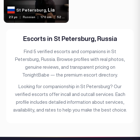
(1)
Independent
Lia
St Petersburg,
23 yo
|
Russian
|
170 cm
|
52 kg
Escorts in St Petersburg, Russia
Find 5 verified escorts and companions in St
Petersburg, Russia. Browse profiles with real photos,
genuine reviews, and transparent pricing on
TonightBabe — the premium escort directory.
Looking for companionship in St Petersburg? Our
verified escorts offer incall and outcall services. Each
profile includes detailed information about services,
availability, and rates to help you make the best choice.