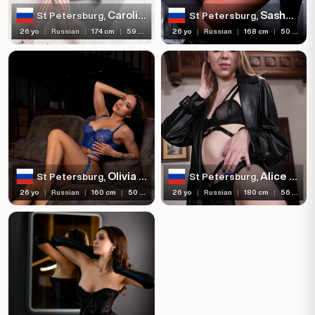
Bust size
Carolina Voque
Sasha Sparrow
St Petersburg,
St Petersburg,
26 yo
|
Russian
|
174 cm
|
59 kg
26 yo
|
Russian
|
168 cm
|
50 kg
Bust type
Languages
Available For
Services
Ethnicity
Olivia Catwoman
Alice Xo
St Petersburg,
St Petersburg,
Nationality
26 yo
|
Russian
|
160 cm
|
50 kg
26 yo
|
Russian
|
180 cm
|
56 kg
Travel
Piercing
Tattoo
Price range