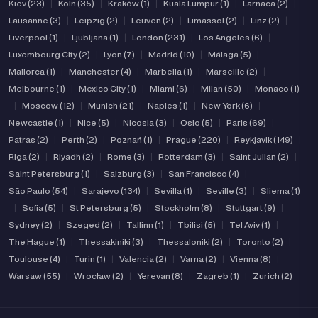
Kiev (23)
|
Koln (35)
|
Kraków (1)
|
Kuala Lumpur (1)
|
Larnaca (2)
|
Lausanne (3)
|
Leipzig (2)
|
Leuven (2)
|
Limassol (2)
|
Linz (2)
|
Liverpool (1)
|
Ljubljana (1)
|
London (231)
|
Los Angeles (6)
|
Luxembourg City (2)
|
Lyon (7)
|
Madrid (10)
|
Málaga (5)
|
Mallorca (1)
|
Manchester (4)
|
Marbella (1)
|
Marseille (2)
|
Melbourne (1)
|
Mexico City (1)
|
Miami (6)
|
Milan (50)
|
Monaco (1)
|
Moscow (12)
|
Munich (21)
|
Naples (1)
|
New York (6)
|
Newcastle (1)
|
Nice (5)
|
Nicosia (3)
|
Oslo (5)
|
Paris (69)
|
Patras (2)
|
Perth (2)
|
Poznań (1)
|
Prague (220)
|
Reykjavik (149)
|
Riga (2)
|
Riyadh (2)
|
Rome (3)
|
Rotterdam (3)
|
Saint Julian (2)
|
Saint Petersburg (1)
|
Salzburg (3)
|
San Francisco (4)
|
São Paulo (54)
|
Sarajevo (134)
|
Sevilla (1)
|
Seville (3)
|
Sliema (1)
|
Sofia (5)
|
St Petersburg (5)
|
Stockholm (8)
|
Stuttgart (9)
|
Sydney (2)
|
Szeged (2)
|
Tallinn (1)
|
Tbilisi (5)
|
Tel Aviv (1)
|
The Hague (1)
|
Thessakiniki (3)
|
Thessaloniki (2)
|
Toronto (2)
|
Toulouse (4)
|
Turin (1)
|
Valencia (2)
|
Varna (2)
|
Vienna (8)
|
Warsaw (55)
|
Wrocław (2)
|
Yerevan (8)
|
Zagreb (1)
|
Zurich (2)