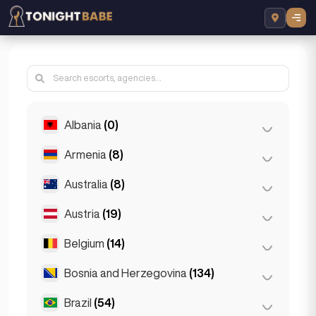
Albania
(0)
Armenia
(8)
Tirana
(0)
Australia
(8)
Yerevan
(8)
Austria
(19)
Brisbane
(2)
Gold Coast
(1)
Belgium
(14)
Graz
(3)
Melbourne
(1)
Innsbruck
(3)
Bosnia and Herzegovina
(134)
Antwerp
(5)
Perth
(2)
Linz
(2)
Bruges
(2)
Brazil
(54)
Sarajevo
(134)
Sydney
(2)