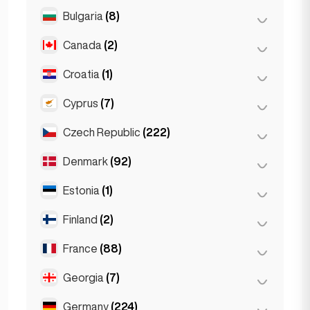
Salzburg
(3)
Brussels
(3)
Bulgaria
(8)
São Paulo
(54)
Vienna
(8)
Ghent
(2)
Canada
(2)
Burgas
(1)
Leuven
(2)
Sofia
(5)
Croatia
(1)
Toronto
(2)
Varna
(2)
Cyprus
(7)
Zagreb
(1)
Czech Republic
(222)
Larnaca
(2)
Limassol
(2)
Denmark
(92)
Brno
(2)
Nicosia
(3)
Prague
(220)
Estonia
(1)
Copenhagen
(92)
Finland
(2)
Tallinn
(1)
France
(88)
Helsinki
(2)
Georgia
(7)
Lyon
(7)
Marseille
(2)
Germany
(224)
Batumi
(2)