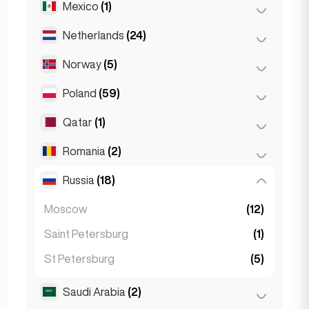
Mexico
(1)
Birkirkara
(1)
Turin
(1)
Saint Julian
(2)
Netherlands
(24)
Mexico City
(1)
Sliema
(1)
Norway
(5)
Amsterdam
(4)
Den Haag
(16)
Poland
(59)
Oslo
(5)
Rotterdam
(3)
Qatar
(1)
Kraków
(1)
The Hague
(1)
Poznań
(1)
Romania
(2)
Doha
(1)
Warsaw
(55)
Russia
(18)
Bucharest
(2)
Wrocław
(2)
Moscow
(12)
Saint Petersburg
(1)
St Petersburg
(5)
Saudi Arabia
(2)