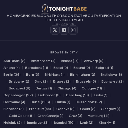
HOME
AGENCIES
BLOG
AUTHORS
CONTACT
ABOUT
VERIFICATION
TRUST & SAFETY
FAQ
FOLLOW US
BROWSE BY CITY
Abu Dhabi (2)
|
Amsterdam (4)
|
Ankara (14)
|
Antwerp (5)
|
Athens (4)
|
Barcelona (11)
|
Basel (2)
|
Batumi (2)
|
Belgrad (1)
|
Berlin (35)
|
Bern (3)
|
Birkirkara (1)
|
Birmingham (2)
|
Bratislava (8)
|
Brisbane (2)
|
Brno (2)
|
Bruges (2)
|
Brussels (3)
|
Bucharest (2)
|
Budapest (8)
|
Burgas (1)
|
Chicago (4)
|
Cologne (11)
|
Copenhagen (92)
|
Debrecen (3)
|
Den Haag (16)
|
Doha (1)
|
Dortmund (4)
|
Dubai (256)
|
Dublin (1)
|
Düsseldorf (22)
|
Florence (3)
|
Frankfurt (44)
|
Geneva (2)
|
Ghent (2)
|
Glasgow (1)
|
Gold Coast (1)
|
Gran Canarja (1)
|
Graz (3)
|
Hamburg (41)
|
Helsinki (2)
|
Innsbruck (3)
|
Istanbul (50)
|
Izmir (2)
|
Kharkiv (1)
|