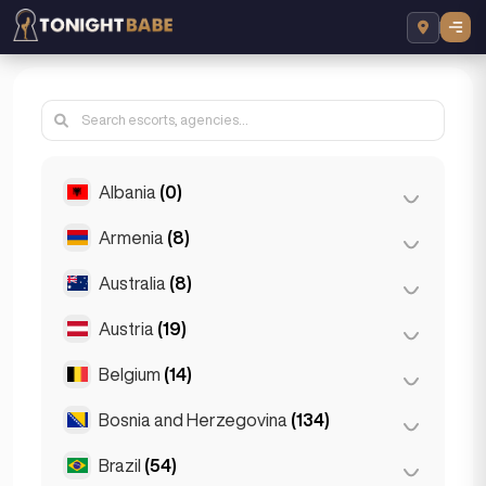
Albania
(0)
Armenia
(8)
Tirana
(0)
Australia
(8)
Yerevan
(8)
Austria
(19)
Brisbane
(2)
Gold Coast
(1)
Belgium
(14)
Graz
(3)
Melbourne
(1)
Innsbruck
(3)
Bosnia and Herzegovina
(134)
Antwerp
(5)
Perth
(2)
Linz
(2)
Bruges
(2)
Brazil
(54)
Sarajevo
(134)
Sydney
(2)