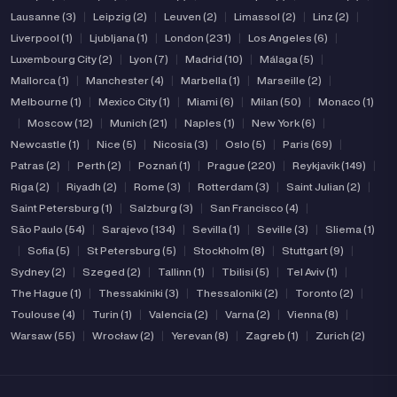
Lausanne (3)
|
Leipzig (2)
|
Leuven (2)
|
Limassol (2)
|
Linz (2)
|
Liverpool (1)
|
Ljubljana (1)
|
London (231)
|
Los Angeles (6)
|
Luxembourg City (2)
|
Lyon (7)
|
Madrid (10)
|
Málaga (5)
|
Mallorca (1)
|
Manchester (4)
|
Marbella (1)
|
Marseille (2)
|
Melbourne (1)
|
Mexico City (1)
|
Miami (6)
|
Milan (50)
|
Monaco (1)
|
Moscow (12)
|
Munich (21)
|
Naples (1)
|
New York (6)
|
Newcastle (1)
|
Nice (5)
|
Nicosia (3)
|
Oslo (5)
|
Paris (69)
|
Patras (2)
|
Perth (2)
|
Poznań (1)
|
Prague (220)
|
Reykjavik (149)
|
Riga (2)
|
Riyadh (2)
|
Rome (3)
|
Rotterdam (3)
|
Saint Julian (2)
|
Saint Petersburg (1)
|
Salzburg (3)
|
San Francisco (4)
|
São Paulo (54)
|
Sarajevo (134)
|
Sevilla (1)
|
Seville (3)
|
Sliema (1)
|
Sofia (5)
|
St Petersburg (5)
|
Stockholm (8)
|
Stuttgart (9)
|
Sydney (2)
|
Szeged (2)
|
Tallinn (1)
|
Tbilisi (5)
|
Tel Aviv (1)
|
The Hague (1)
|
Thessakiniki (3)
|
Thessaloniki (2)
|
Toronto (2)
|
Toulouse (4)
|
Turin (1)
|
Valencia (2)
|
Varna (2)
|
Vienna (8)
|
Warsaw (55)
|
Wrocław (2)
|
Yerevan (8)
|
Zagreb (1)
|
Zurich (2)