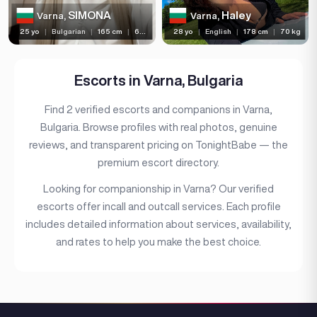
Bust size
SIMONA
Haley
Varna,
Varna,
25 yo
|
Bulgarian
|
165 cm
|
60 kg
28 yo
|
English
|
178 cm
|
70 kg
Bust type
Languages
Escorts in Varna, Bulgaria
Available For
Find 2 verified escorts and companions in Varna,
Services
Bulgaria. Browse profiles with real photos, genuine
reviews, and transparent pricing on TonightBabe — the
Ethnicity
premium escort directory.
Nationality
Looking for companionship in Varna? Our verified
Travel
escorts offer incall and outcall services. Each profile
includes detailed information about services, availability,
Piercing
and rates to help you make the best choice.
Tattoo
Price range