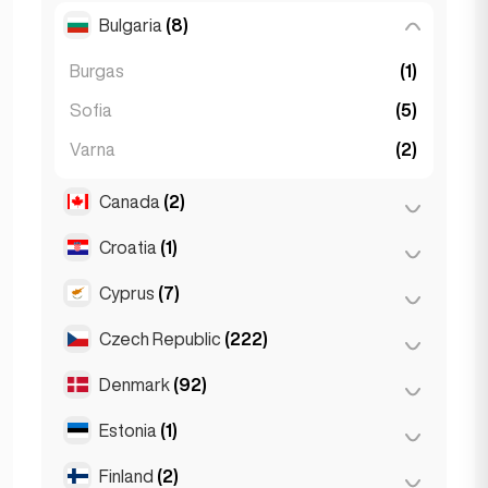
Salzburg
(3)
Brussels
(3)
Bulgaria
(8)
São Paulo
(54)
Vienna
(8)
Ghent
(2)
Burgas
(1)
Leuven
(2)
Sofia
(5)
Varna
(2)
Canada
(2)
Croatia
(1)
Toronto
(2)
Cyprus
(7)
Zagreb
(1)
Czech Republic
(222)
Larnaca
(2)
Limassol
(2)
Denmark
(92)
Brno
(2)
Nicosia
(3)
Prague
(220)
Estonia
(1)
Copenhagen
(92)
Finland
(2)
Tallinn
(1)