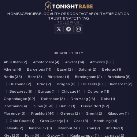
(2)
(3)
Verified
Independent
HOME
AGENCIES
BLOG
AUTHORS
CONTACT
ABOUT
VERIFICATION
TRUST & SAFETY
FAQ
FOLLOW US
BROWSE BY CITY
Abu Dhabi (2)
|
Amsterdam (4)
|
Ankara (14)
|
Antwerp (5)
|
Athens (4)
|
Barcelona (11)
|
Basel (2)
|
Batumi (2)
|
Belgrad (1)
|
Berlin (35)
|
Bern (3)
|
Birkirkara (1)
|
Birmingham (2)
|
Bratislava (8)
|
Brisbane (2)
|
Brno (2)
|
Bruges (2)
|
Brussels (3)
|
Bucharest (2)
|
Budapest (8)
|
Burgas (1)
|
Chicago (4)
|
Cologne (11)
|
Copenhagen (92)
|
Debrecen (3)
|
Den Haag (16)
|
Doha (1)
|
Dortmund (4)
|
Dubai (256)
|
Dublin (1)
|
Düsseldorf (22)
|
Florence (3)
|
Frankfurt (44)
|
Geneva (2)
|
Ghent (2)
|
Glasgow (1)
|
Gold Coast (1)
|
Gran Canarja (1)
|
Graz (3)
|
Hamburg (41)
|
Helsinki (2)
|
Innsbruck (3)
|
Istanbul (50)
|
Izmir (2)
|
Kharkiv (1)
|
Kiev (23)
|
Koln (35)
|
Kraków (1)
|
Kuala Lumpur (1)
|
Larnaca (2)
|