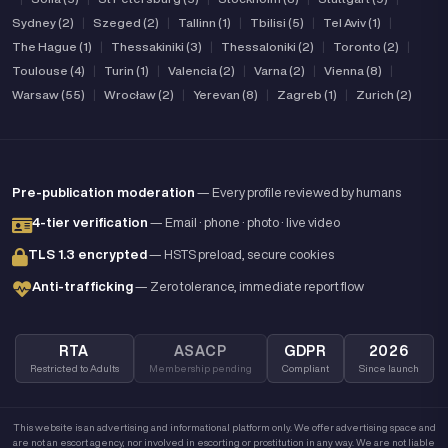
Sydney (2)
|
Szeged (2)
|
Tallinn (1)
|
Tbilisi (5)
|
Tel Aviv (1)
|
The Hague (1)
|
Thessakiniki (3)
|
Thessaloniki (2)
|
Toronto (2)
|
Toulouse (4)
|
Turin (1)
|
Valencia (2)
|
Varna (2)
|
Vienna (8)
|
Warsaw (55)
|
Wrocław (2)
|
Yerevan (8)
|
Zagreb (1)
|
Zurich (2)
Pre-publication moderation
— Every profile reviewed by humans
4-tier verification
— Email · phone · photo · live video
TLS 1.3 encrypted
— HSTS preload, secure cookies
Anti-trafficking
— Zero tolerance, immediate report flow
RTA
ASACP
GDPR
2026
Restricted to Adults
Membership pending
Compliant
Since launch
This website is an advertising and informational platform only. We offer advertising space and
are not an escort agency, nor involved in escorting or prostitution in any way. We are not liable