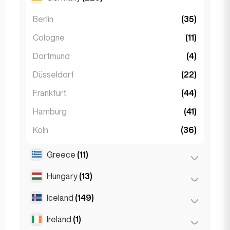
Monaco
(1)
Tbilisi
(5)
Berlin
(35)
Nice
(5)
Cologne
(11)
Paris
(69)
Dortmund
(4)
Toulouse
(4)
Düsseldorf
(22)
Frankfurt
(44)
Hamburg
(41)
Koln
(36)
Leipzig
(2)
Greece
(11)
Munich
(21)
Hungary
(13)
Athens
(4)
Stuttgart
(9)
Patras
(2)
Iceland
(149)
Budapest
(8)
Thessakiniki
(3)
Debrecen
(3)
Ireland
(1)
Reykjavik
(149)