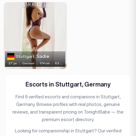
Sadie
Stuttgart,
27 yo
|
German
|
174 cm
|
63 kg
Escorts in Stuttgart, Germany
Find 9 verified escorts and companions in Stuttgart,
Germany. Browse profiles with real photos, genuine
reviews, and transparent pricing on TonightBabe — the
premium escort directory.
Looking for companionship in Stuttgart? Our verified