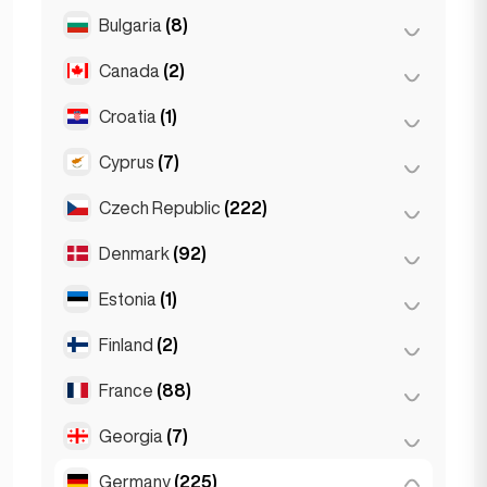
Salzburg
(3)
Brussels
(3)
Bulgaria
(8)
São Paulo
(54)
Vienna
(8)
Ghent
(2)
Canada
(2)
Burgas
(1)
Leuven
(2)
Sofia
(5)
Croatia
(1)
Toronto
(2)
Varna
(2)
Cyprus
(7)
Zagreb
(1)
Czech Republic
(222)
Larnaca
(2)
Limassol
(2)
Denmark
(92)
Brno
(2)
Nicosia
(3)
Prague
(220)
Estonia
(1)
Copenhagen
(92)
Finland
(2)
Tallinn
(1)
France
(88)
Helsinki
(2)
Georgia
(7)
Lyon
(7)
Marseille
(2)
Germany
(225)
Batumi
(2)