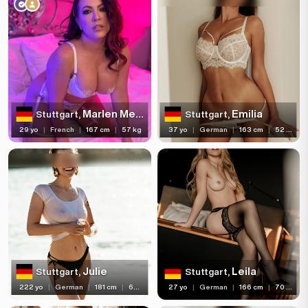
Age
Hair color
Hair length
Eye color
Bust size
Marlen Melissa
Emilia
Stuttgart,
Stuttgart,
29 yo
|
French
|
167 cm
|
57 kg
37 yo
|
German
|
163 cm
|
52 kg
Bust type
Languages
Available For
Services
Ethnicity
Julie
Leila
Stuttgart,
Stuttgart,
Nationality
222 yo
|
German
|
181 cm
|
65 kg
27 yo
|
German
|
166 cm
|
70 kg
Travel