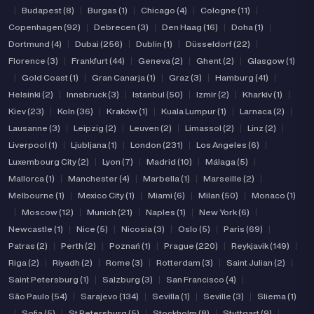
|
Budapest (8)
|
Burgas (1)
|
Chicago (4)
|
Cologne (11)
|
Copenhagen (92)
|
Debrecen (3)
|
Den Haag (16)
|
Doha (1)
|
Dortmund (4)
|
Dubai (256)
|
Dublin (1)
|
Düsseldorf (22)
|
Florence (3)
|
Frankfurt (44)
|
Geneva (2)
|
Ghent (2)
|
Glasgow (1)
|
Gold Coast (1)
|
Gran Canarja (1)
|
Graz (3)
|
Hamburg (41)
|
Helsinki (2)
|
Innsbruck (3)
|
Istanbul (50)
|
Izmir (2)
|
Kharkiv (1)
|
Kiev (23)
|
Koln (36)
|
Kraków (1)
|
Kuala Lumpur (1)
|
Larnaca (2)
|
Lausanne (3)
|
Leipzig (2)
|
Leuven (2)
|
Limassol (2)
|
Linz (2)
|
Liverpool (1)
|
Ljubljana (1)
|
London (231)
|
Los Angeles (6)
|
Luxembourg City (2)
|
Lyon (7)
|
Madrid (10)
|
Málaga (5)
|
Mallorca (1)
|
Manchester (4)
|
Marbella (1)
|
Marseille (2)
|
Melbourne (1)
|
Mexico City (1)
|
Miami (6)
|
Milan (50)
|
Monaco (1)
|
Moscow (12)
|
Munich (21)
|
Naples (1)
|
New York (6)
|
Newcastle (1)
|
Nice (5)
|
Nicosia (3)
|
Oslo (5)
|
Paris (69)
|
Patras (2)
|
Perth (2)
|
Poznań (1)
|
Prague (220)
|
Reykjavik (149)
|
Riga (2)
|
Riyadh (2)
|
Rome (3)
|
Rotterdam (3)
|
Saint Julian (2)
|
Saint Petersburg (1)
|
Salzburg (3)
|
San Francisco (4)
|
São Paulo (54)
|
Sarajevo (134)
|
Sevilla (1)
|
Seville (3)
|
Sliema (1)
|
Sofia (5)
|
St Petersburg (5)
|
Stockholm (8)
|
Stuttgart (9)
|