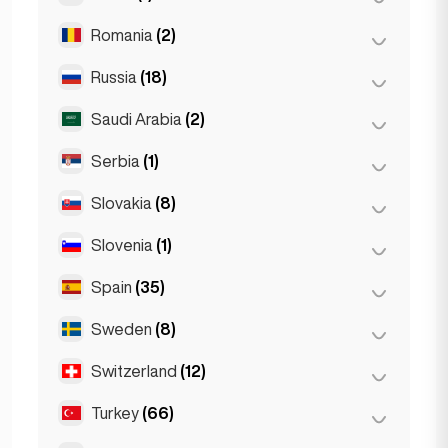
The Hague
(1)
Poznań
(1)
Romania
(2)
Doha
(1)
Warsaw
(55)
Russia
(18)
Bucharest
(2)
Wrocław
(2)
Saudi Arabia
(2)
Moscow
(12)
Saint Petersburg
(1)
Serbia
(1)
Riyadh
(2)
St Petersburg
(5)
Slovakia
(8)
Belgrad
(1)
Slovenia
(1)
Bratislava
(8)
Spain
(35)
Ljubljana
(1)
Sweden
(8)
Barcelona
(11)
Gran Canarja
(1)
Switzerland
(12)
Stockholm
(8)
Madrid
(10)
Turkey
(66)
Basel
(2)
Málaga
(5)