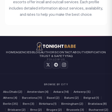
escorts offer incall and outcall services. Each profile
includes detailed information about services, availability,
and rates to help you make the best choice.
HOME
AGENCIES
BLOG
AUTHORS
CONTACT
ABOUT
VERIFICATION
TRUST & SAFETY
FAQ
FOLLOW US
BROWSE BY CITY
Abu Dhabi (2)
|
Amsterdam (4)
|
Ankara (14)
|
Antwerp (5)
|
Athens (4)
|
Barcelona (11)
|
Basel (2)
|
Batumi (2)
|
Belgrad (1)
|
Berlin (35)
|
Bern (3)
|
Birkirkara (1)
|
Birmingham (2)
|
Bratislava (8)
|
Brisbane (2)
|
Brno (2)
|
Bruges (2)
|
Brussels (3)
|
Bucharest (2)