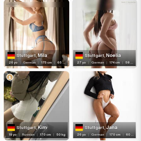
Piercing
Tattoo
Price range
(3)
(28)
(1)
Verified
Independent
Newcomers
Mila
Noelia
Stuttgart,
Stuttgart,
(71)
Seen Last Week
26 yo
|
German
|
175 cm
|
65 kg
27 yo
|
German
|
174 cm
|
58 kg
Kim
Jana
Stuttgart,
Stuttgart,
19 yo
|
Russian
|
170 cm
|
50 kg
26 yo
|
German
|
170 cm
|
60 kg