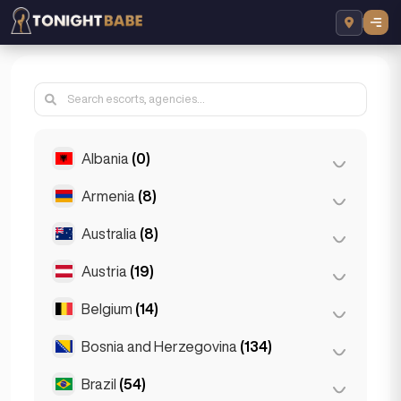
Albania
(0)
Armenia
(8)
Tirana
(0)
Australia
(8)
Yerevan
(8)
Austria
(19)
Brisbane
(2)
Gold Coast
(1)
Belgium
(14)
Graz
(3)
Melbourne
(1)
Innsbruck
(3)
Bosnia and Herzegovina
(134)
Antwerp
(5)
Perth
(2)
Linz
(2)
Bruges
(2)
Brazil
(54)
Sarajevo
(134)
Sydney
(2)