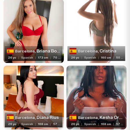
Piercing
Tattoo
Price range
(11)
Independent
Briana Bounce
Cristina
Barcelona,
Barcelona,
26 yo
|
Spanish
|
173 cm
|
70 kg
26 yo
|
Spanish
|
160 cm
|
50 kg
Diana Rius
Kesha Ortega
Barcelona,
Barcelona,
26 yo
|
Spanish
|
168 cm
|
57 kg
26 yo
|
Spanish
|
168 cm
|
57 kg