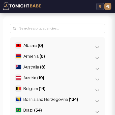
Albania
(0)
Armenia
(8)
Tirana
(0)
Australia
(8)
Yerevan
(8)
Austria
(19)
Brisbane
(2)
Gold Coast
(1)
Belgium
(14)
Graz
(3)
Melbourne
(1)
Innsbruck
(3)
Bosnia and Herzegovina
(134)
Antwerp
(5)
Perth
(2)
Linz
(2)
Bruges
(2)
Brazil
(54)
Sarajevo
(134)
Sydney
(2)