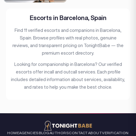
Escorts in Barcelona, Spain
Find 11 verified escorts and companions in Barcelona,
Spain. Browse profiles with real photos, genuine
reviews, and transparent pricing on TonightBabe — the
premium escort directory.
Looking for companionship in Barcelona? Our verified
escorts offer incall and outcall services. Each profile
includes detailed information about services, availability,
and rates to help you make the best choice.
HOME
AGENCIES
BLOG
AUTHORS
CONTACT
ABOUT
VERIFICATION