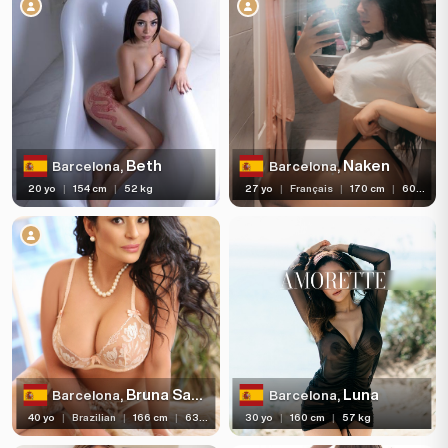
Age
Hair color
Hair length
Eye color
Bust size
Beth
Naken
Barcelona,
Barcelona,
20 yo
|
154 cm
|
52 kg
27 yo
|
Français
|
170 cm
|
60 kg
Bust type
Languages
Available For
Services
Ethnicity
Bruna Satinni
Luna
Barcelona,
Barcelona,
Nationality
40 yo
|
Brazilian
|
166 cm
|
63 kg
30 yo
|
160 cm
|
57 kg
Travel