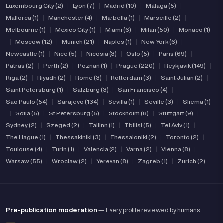
Luxembourg City (2)
|
Lyon (7)
|
Madrid (10)
|
Málaga (5)
|
Mallorca (1)
|
Manchester (4)
|
Marbella (1)
|
Marseille (2)
|
Melbourne (1)
|
Mexico City (1)
|
Miami (6)
|
Milan (50)
|
Monaco (1)
|
Moscow (12)
|
Munich (21)
|
Naples (1)
|
New York (6)
|
Newcastle (1)
|
Nice (5)
|
Nicosia (3)
|
Oslo (5)
|
Paris (69)
|
Patras (2)
|
Perth (2)
|
Poznań (1)
|
Prague (220)
|
Reykjavik (149)
|
Riga (2)
|
Riyadh (2)
|
Rome (3)
|
Rotterdam (3)
|
Saint Julian (2)
|
Saint Petersburg (1)
|
Salzburg (3)
|
San Francisco (4)
|
São Paulo (54)
|
Sarajevo (134)
|
Sevilla (1)
|
Seville (3)
|
Sliema (1)
|
Sofia (5)
|
St Petersburg (5)
|
Stockholm (8)
|
Stuttgart (9)
|
Sydney (2)
|
Szeged (2)
|
Tallinn (1)
|
Tbilisi (5)
|
Tel Aviv (1)
|
The Hague (1)
|
Thessakiniki (3)
|
Thessaloniki (2)
|
Toronto (2)
|
Toulouse (4)
|
Turin (1)
|
Valencia (2)
|
Varna (2)
|
Vienna (8)
|
Warsaw (55)
|
Wrocław (2)
|
Yerevan (8)
|
Zagreb (1)
|
Zurich (2)
Pre-publication moderation
— Every profile reviewed by humans