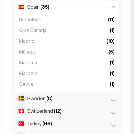
Spain
(35)
Ljubljana
(1)
Barcelona
(11)
Gran Canarja
(1)
Madrid
(10)
Málaga
(5)
Mallorca
(1)
Marbella
(1)
Sevilla
(1)
Seville
(3)
Sweden
(8)
Valencia
(2)
Switzerland
(12)
Stockholm
(8)
Turkey
(66)
Basel
(2)