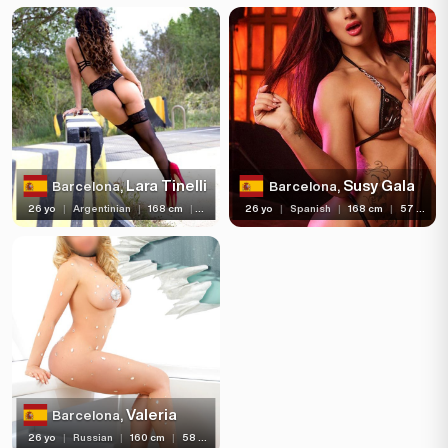
Lara Tinelli
Susy Gala
Barcelona,
Barcelona,
26 yo
|
Argentinian
|
168 cm
|
57 kg
26 yo
|
Spanish
|
168 cm
|
57 kg
Valeria
Barcelona,
26 yo
|
Russian
|
160 cm
|
58 kg