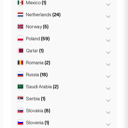
Mexico
(1)
Birkirkara
(1)
Turin
(1)
Saint Julian
(2)
Netherlands
(24)
Mexico City
(1)
Sliema
(1)
Norway
(5)
Amsterdam
(4)
Den Haag
(16)
Poland
(59)
Oslo
(5)
Rotterdam
(3)
Qatar
(1)
Kraków
(1)
The Hague
(1)
Poznań
(1)
Romania
(2)
Doha
(1)
Warsaw
(55)
Russia
(18)
Bucharest
(2)
Wrocław
(2)
Saudi Arabia
(2)
Moscow
(12)
Saint Petersburg
(1)
Serbia
(1)
Riyadh
(2)
St Petersburg
(5)
Slovakia
(8)
Belgrad
(1)
Slovenia
(1)
Bratislava
(8)