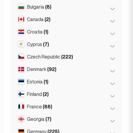
Salzburg
(3)
Brussels
(3)
Bulgaria
(8)
São Paulo
(54)
Vienna
(8)
Ghent
(2)
Canada
(2)
Burgas
(1)
Leuven
(2)
Sofia
(5)
Croatia
(1)
Toronto
(2)
Varna
(2)
Cyprus
(7)
Zagreb
(1)
Czech Republic
(222)
Larnaca
(2)
Limassol
(2)
Denmark
(92)
Brno
(2)
Nicosia
(3)
Prague
(220)
Estonia
(1)
Copenhagen
(92)
Finland
(2)
Tallinn
(1)
France
(88)
Helsinki
(2)
Georgia
(7)
Lyon
(7)
Marseille
(2)
Germany
(225)
Batumi
(2)