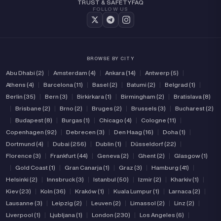
TRUST & SAFETY
FAQ
FOLLOW US
BROWSE BY CITY
Abu Dhabi (2)
|
Amsterdam (4)
|
Ankara (14)
|
Antwerp (5)
|
Athens (4)
|
Barcelona (11)
|
Basel (2)
|
Batumi (2)
|
Belgrad (1)
|
Berlin (35)
|
Bern (3)
|
Birkirkara (1)
|
Birmingham (2)
|
Bratislava (8)
|
Brisbane (2)
|
Brno (2)
|
Bruges (2)
|
Brussels (3)
|
Bucharest (2)
|
Budapest (8)
|
Burgas (1)
|
Chicago (4)
|
Cologne (11)
|
Copenhagen (92)
|
Debrecen (3)
|
Den Haag (16)
|
Doha (1)
|
Dortmund (4)
|
Dubai (256)
|
Dublin (1)
|
Düsseldorf (22)
|
Florence (3)
|
Frankfurt (44)
|
Geneva (2)
|
Ghent (2)
|
Glasgow (1)
|
Gold Coast (1)
|
Gran Canarja (1)
|
Graz (3)
|
Hamburg (41)
|
Helsinki (2)
|
Innsbruck (3)
|
Istanbul (50)
|
Izmir (2)
|
Kharkiv (1)
|
Kiev (23)
|
Koln (36)
|
Kraków (1)
|
Kuala Lumpur (1)
|
Larnaca (2)
|
Lausanne (3)
|
Leipzig (2)
|
Leuven (2)
|
Limassol (2)
|
Linz (2)
|
Liverpool (1)
|
Ljubljana (1)
|
London (230)
|
Los Angeles (6)
|