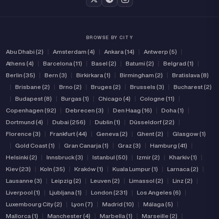
BROWSE BY CITY
Abu Dhabi (2)
|
Amsterdam (4)
|
Ankara (14)
|
Antwerp (5)
|
Athens (4)
|
Barcelona (11)
|
Basel (2)
|
Batumi (2)
|
Belgrad (1)
|
Berlin (35)
|
Bern (3)
|
Birkirkara (1)
|
Birmingham (2)
|
Bratislava (8)
|
Brisbane (2)
|
Brno (2)
|
Bruges (2)
|
Brussels (3)
|
Bucharest (2)
|
Budapest (8)
|
Burgas (1)
|
Chicago (4)
|
Cologne (11)
|
Copenhagen (92)
|
Debrecen (3)
|
Den Haag (16)
|
Doha (1)
|
Dortmund (4)
|
Dubai (256)
|
Dublin (1)
|
Düsseldorf (22)
|
Florence (3)
|
Frankfurt (44)
|
Geneva (2)
|
Ghent (2)
|
Glasgow (1)
|
Gold Coast (1)
|
Gran Canarja (1)
|
Graz (3)
|
Hamburg (41)
|
Helsinki (2)
|
Innsbruck (3)
|
Istanbul (50)
|
Izmir (2)
|
Kharkiv (1)
|
Kiev (23)
|
Koln (35)
|
Kraków (1)
|
Kuala Lumpur (1)
|
Larnaca (2)
|
Lausanne (3)
|
Leipzig (2)
|
Leuven (2)
|
Limassol (2)
|
Linz (2)
|
Liverpool (1)
|
Ljubljana (1)
|
London (231)
|
Los Angeles (6)
|
Luxembourg City (2)
|
Lyon (7)
|
Madrid (10)
|
Málaga (5)
|
Mallorca (1)
|
Manchester (4)
|
Marbella (1)
|
Marseille (2)
|