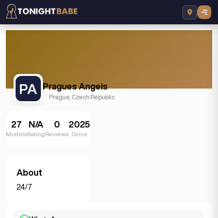
PA
Pragues Angels
Prague, Czech Republic
27
N/A
0
2025
Models
Rating
Reviews
Since
About
24/7