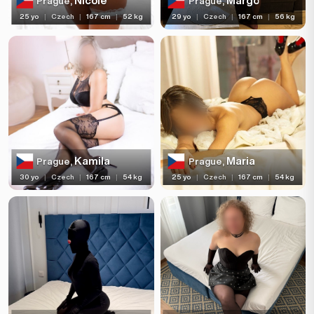
Nicole
Margo
Prague,
Prague,
25 yo
|
Czech
|
167 cm
|
52 kg
29 yo
|
Czech
|
167 cm
|
56 kg
Kamila
Maria
Prague,
Prague,
30 yo
|
Czech
|
167 cm
|
54 kg
25 yo
|
Czech
|
167 cm
|
54 kg