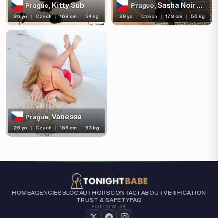
Kitty Sub
Sasha Noir Mistress
Prague,
Prague,
26 yo
|
Czech
|
168 cm
|
54 kg
28 yo
|
Czech
|
173 cm
|
56 kg
Vanessa
Prague,
26 yo
|
Czech
|
168 cm
|
53 kg
HOME
AGENCIES
BLOG
AUTHORS
CONTACT
ABOUT
VERIFICATION
TRUST & SAFETY
FAQ
FOLLOW US