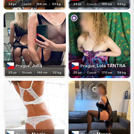
24 yo
|
Czech
|
166 cm
|
55 kg
25 yo
|
Czech
|
166 cm
|
54 kg
Julia
Lola TANTRA
Prague,
Prague,
25 yo
|
Slovak
|
166 cm
|
52 kg
25 yo
|
Czech
|
170 cm
|
58 kg