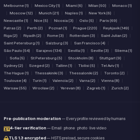
Melbourne (1)
|
Mexico City (1)
|
Miami (6)
|
Milan (50)
|
Monaco (1)
|
Moscow (12)
|
Munich (21)
|
Naples (1)
|
New York (6)
|
Newcastle (1)
|
Nice (5)
|
Nicosia (3)
|
Oslo (5)
|
Paris (69)
|
Patras (2)
|
Perth (2)
|
Poznań (1)
|
Prague (220)
|
Reykjavik (149)
|
Riga (2)
|
Riyadh (2)
|
Rome (3)
|
Rotterdam (3)
|
Saint Julian (2)
|
Saint Petersburg (1)
|
Salzburg (3)
|
San Francisco (4)
|
São Paulo (54)
|
Sarajevo (134)
|
Sevilla (1)
|
Seville (3)
|
Sliema (1)
|
Sofia (5)
|
St Petersburg (5)
|
Stockholm (8)
|
Stuttgart (9)
|
Sydney (2)
|
Szeged (2)
|
Tallinn (1)
|
Tbilisi (5)
|
Tel Aviv (1)
|
The Hague (1)
|
Thessakiniki (3)
|
Thessaloniki (2)
|
Toronto (2)
|
Toulouse (4)
|
Turin (1)
|
Valencia (2)
|
Varna (2)
|
Vienna (8)
|
Warsaw (55)
|
Wrocław (2)
|
Yerevan (8)
|
Zagreb (1)
|
Zurich (2)
Pre-publication moderation
— Every profile reviewed by humans
4-tier verification
— Email · phone · photo · live video
TLS 1.3 encrypted
— HSTS preload, secure cookies