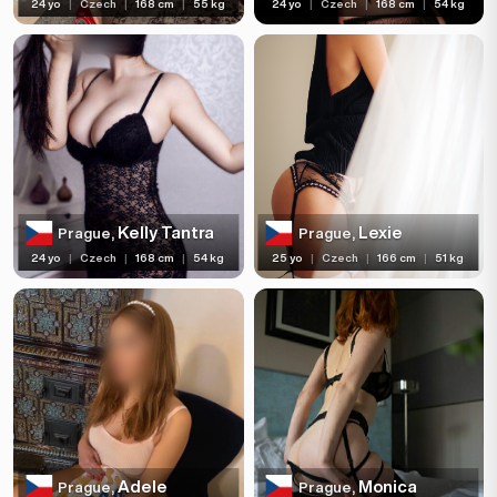
24 yo
|
Czech
|
168 cm
|
55 kg
24 yo
|
Czech
|
168 cm
|
54 kg
Kelly Tantra
Lexie
Prague,
Prague,
24 yo
|
Czech
|
168 cm
|
54 kg
25 yo
|
Czech
|
166 cm
|
51 kg
Adele
Monica
Prague,
Prague,