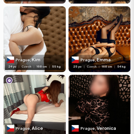
Kim
Emma
Prague,
Prague,
24 yo
|
Czech
|
168 cm
|
55 kg
25 yo
|
Czech
|
168 cm
|
54 kg
Alice
Veronica
Prague,
Prague,