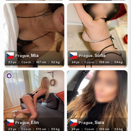
Mia
Sofia
Prague,
Prague,
23 yo
|
Czech
|
167 cm
|
52 kg
24 yo
|
Czech
|
168 cm
|
54 kg
Elin
Sara
Prague,
Prague,
23 yo
|
Czech
|
170 cm
|
55 kg
24 yo
|
Czech
|
168 cm
|
52 kg