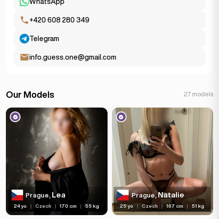
WhatsApp
+420 608 280 349
Telegram
info.guess.one@gmail.com
Our Models
27 models
Lea
Natalie
Prague,
Prague,
24 yo
|
Czech
|
170 cm
|
55 kg
25 yo
|
Czech
|
167 cm
|
51 kg