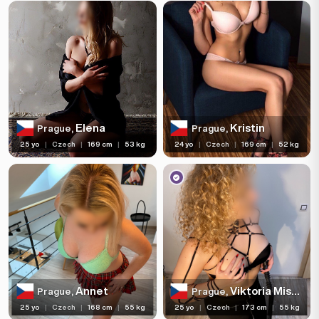
Elena
Kristin
Prague,
Prague,
25 yo
|
Czech
|
169 cm
|
53 kg
24 yo
|
Czech
|
169 cm
|
52 kg
Annet
Viktoria Misstress
Prague,
Prague,
25 yo
|
Czech
|
168 cm
|
55 kg
25 yo
|
Czech
|
173 cm
|
55 kg