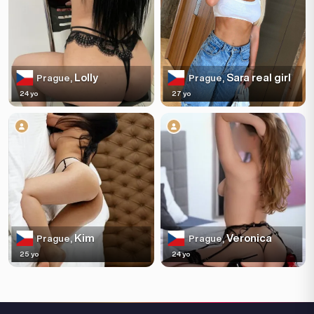
Lolly
Sara real girl
Prague,
Prague,
24 yo
27 yo
Kim
Veronica
Prague,
Prague,
25 yo
24 yo