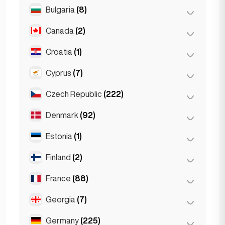
Salzburg
(3)
Brussels
(3)
Bulgaria
(8)
São Paulo
(54)
Vienna
(8)
Ghent
(2)
Canada
(2)
Burgas
(1)
Leuven
(2)
Sofia
(5)
Croatia
(1)
Toronto
(2)
Varna
(2)
Cyprus
(7)
Zagreb
(1)
Czech Republic
(222)
Larnaca
(2)
Limassol
(2)
Denmark
(92)
Brno
(2)
Nicosia
(3)
Prague
(220)
Estonia
(1)
Copenhagen
(92)
Finland
(2)
Tallinn
(1)
France
(88)
Helsinki
(2)
Georgia
(7)
Lyon
(7)
Marseille
(2)
Germany
(225)
Batumi
(2)