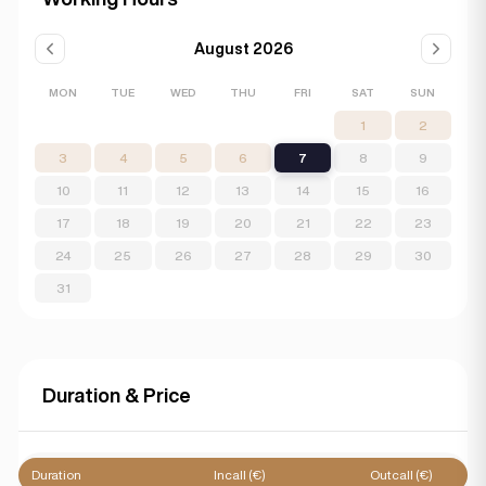
August 2026
MON
TUE
WED
THU
FRI
SAT
SUN
1
2
3
4
5
6
7
8
9
10
11
12
13
14
15
16
17
18
19
20
21
22
23
24
25
26
27
28
29
30
31
Duration & Price
Duration
Incall (€)
Outcall (€)