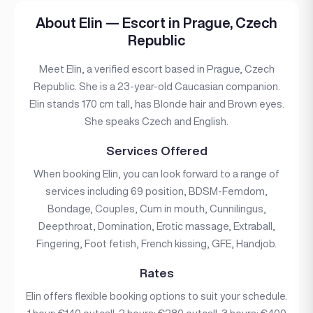
About Elin — Escort in Prague, Czech
Republic
Meet Elin, a verified escort based in Prague, Czech
Republic. She is a 23-year-old Caucasian companion.
Elin stands 170 cm tall, has Blonde hair and Brown eyes.
She speaks Czech and English.
Services Offered
When booking Elin, you can look forward to a range of
services including 69 position, BDSM-Femdom,
Bondage, Couples, Cum in mouth, Cunnilingus,
Deepthroat, Domination, Erotic massage, Extraball,
Fingering, Foot fetish, French kissing, GFE, Handjob.
Rates
Elin offers flexible booking options to suit your schedule.