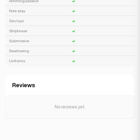
Rimming passive
Role-play
Sex toys
Striptease
Submissive
Swallowing
Uniforms
Reviews
No reviews yet.