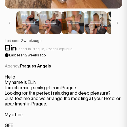
Last seen 2 weeks ago
Elin
Escort in Prague, Czech Republic
Last seen 2 weeks ago
Agency:
Pragues Angels
Hello
My name is ELIN
I am charming smily girl from Prague.
Looking for the perfect relaxing and deep pleasure?
Just text me and we arrange the meeting at your Hotel or
apartment in Prague.
My offer:
GFE