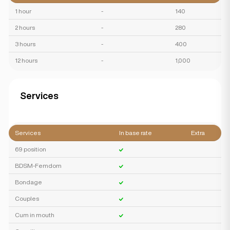
1 hour
-
140
2 hours
-
280
3 hours
-
400
12 hours
-
1,000
Services
Services
In base rate
Extra
69 position
BDSM-Femdom
Bondage
Couples
Cum in mouth