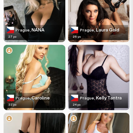
NANA
Laura Gold
Prague,
Prague,
27 yo
26 yo
Caroline
Kelly Tantra
Prague,
Prague,
33 yo
24 yo