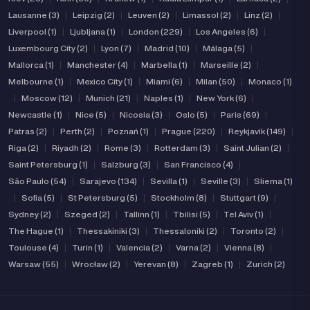
Lausanne (3)
|
Leipzig (2)
|
Leuven (2)
|
Limassol (2)
|
Linz (2)
|
Liverpool (1)
|
Ljubljana (1)
|
London (229)
|
Los Angeles (6)
|
Luxembourg City (2)
|
Lyon (7)
|
Madrid (10)
|
Málaga (5)
|
Mallorca (1)
|
Manchester (4)
|
Marbella (1)
|
Marseille (2)
|
Melbourne (1)
|
Mexico City (1)
|
Miami (6)
|
Milan (50)
|
Monaco (1)
|
Moscow (12)
|
Munich (21)
|
Naples (1)
|
New York (6)
|
Newcastle (1)
|
Nice (5)
|
Nicosia (3)
|
Oslo (5)
|
Paris (69)
|
Patras (2)
|
Perth (2)
|
Poznań (1)
|
Prague (220)
|
Reykjavik (149)
|
Riga (2)
|
Riyadh (2)
|
Rome (3)
|
Rotterdam (3)
|
Saint Julian (2)
|
Saint Petersburg (1)
|
Salzburg (3)
|
San Francisco (4)
|
São Paulo (54)
|
Sarajevo (134)
|
Sevilla (1)
|
Seville (3)
|
Sliema (1)
|
Sofia (5)
|
St Petersburg (5)
|
Stockholm (8)
|
Stuttgart (9)
|
Sydney (2)
|
Szeged (2)
|
Tallinn (1)
|
Tbilisi (5)
|
Tel Aviv (1)
|
The Hague (1)
|
Thessakiniki (3)
|
Thessaloniki (2)
|
Toronto (2)
|
Toulouse (4)
|
Turin (1)
|
Valencia (2)
|
Varna (2)
|
Vienna (8)
|
Warsaw (55)
|
Wrocław (2)
|
Yerevan (8)
|
Zagreb (1)
|
Zurich (2)