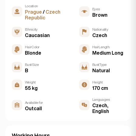
Location
Eyes
Prague
/
Czech
Brown
Republic
Ethnicity
Nationality
Caucasian
Czech
Hair Color
Hair Length
Blonde
Medium Long
Bust Size
Bust Type
B
Natural
Weight
Height
55 kg
170 cm
Languages
Available for
Czech,
Outcall
English
Working Hours