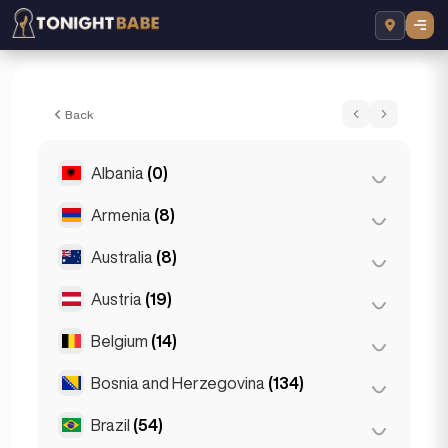
Elin - Escort in Prague, Czech Republic
Back
Albania
(0)
Armenia
(8)
Tirana
(0)
Australia
(8)
Yerevan
(8)
Austria
(19)
Brisbane
(2)
Gold Coast
(1)
Belgium
(14)
Graz
(3)
Melbourne
(1)
Innsbruck
(3)
Bosnia and Herzegovina
(134)
Antwerp
(5)
Perth
(2)
Linz
(2)
Bruges
(2)
Brazil
(54)
Sarajevo
(134)
Sydney
(2)