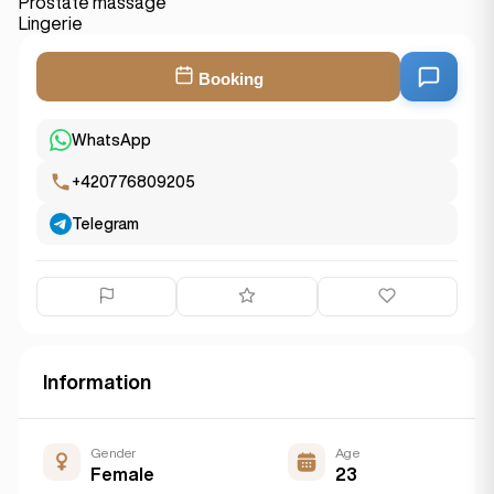
Prostate massage
Lingerie
Booking
WhatsApp
+420776809205
Telegram
Information
Gender
Age
Female
23