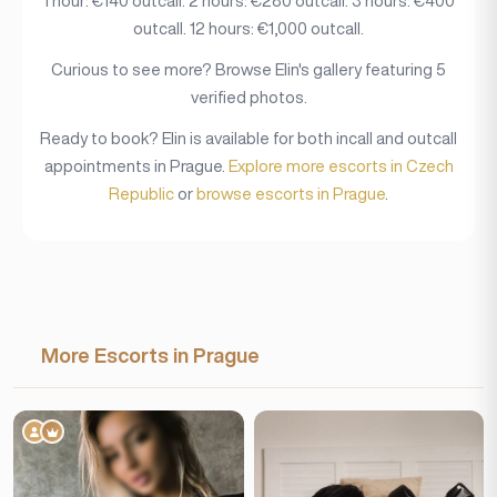
1 hour: €140 outcall. 2 hours: €280 outcall. 3 hours: €400
outcall. 12 hours: €1,000 outcall.
Curious to see more? Browse Elin's gallery featuring 5
verified photos.
Ready to book? Elin is available for both incall and outcall
appointments in Prague.
Explore more escorts in Czech
Republic
or
browse escorts in Prague
.
More Escorts in Prague