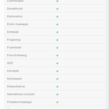
Cunnilingus
Deepthroat
Domination
Erotic massage
Extraball
Fingering
Foot fetish
French kissing
GFE
Handjob
Kamasutra
Masturbation
Oral without condom
Prostate massage