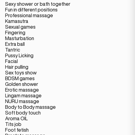
Sexy shower or bath together
Fun in different positions
Professional massage
Kamasutra
Sexual games
Fingering
Masturbation
Extra ball
Tantric
Pussy Licking
Facial
Hair pulling
Sex toys show
BDSM games
Golden shower
Erotic massage
Lingam massage
NURU massage
Body to Body massage
Soft body touch
Aroma OIL
Tits job
Foot fetish