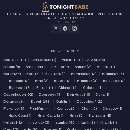
HOME
AGENCIES
BLOG
AUTHORS
CONTACT
ABOUT
VERIFICATION
TRUST & SAFETY
FAQ
FOLLOW US
BROWSE BY CITY
Abu Dhabi (2)
|
Amsterdam (4)
|
Ankara (14)
|
Antwerp (5)
|
Athens (4)
|
Barcelona (11)
|
Basel (2)
|
Batumi (2)
|
Belgrad (1)
|
Berlin (35)
|
Bern (3)
|
Birkirkara (1)
|
Birmingham (2)
|
Bratislava (8)
|
Brisbane (2)
|
Brno (2)
|
Bruges (2)
|
Brussels (3)
|
Bucharest (2)
|
Budapest (8)
|
Burgas (1)
|
Chicago (4)
|
Cologne (11)
|
Copenhagen (92)
|
Debrecen (3)
|
Den Haag (16)
|
Doha (1)
|
Dortmund (4)
|
Dubai (256)
|
Dublin (1)
|
Düsseldorf (22)
|
Florence (3)
|
Frankfurt (44)
|
Geneva (2)
|
Ghent (2)
|
Glasgow (1)
|
Gold Coast (1)
|
Gran Canarja (1)
|
Graz (3)
|
Hamburg (41)
|
Helsinki (2)
|
Innsbruck (3)
|
Istanbul (50)
|
Izmir (2)
|
Kharkiv (1)
|
Kiev (23)
|
Koln (36)
|
Kraków (1)
|
Kuala Lumpur (1)
|
Larnaca (2)
|