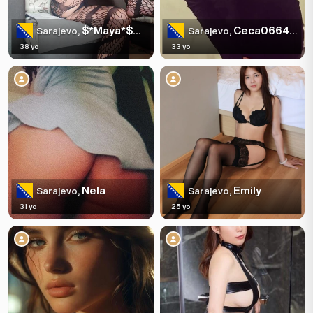
$*Maya*$+387603335482
Ceca066447640
Sarajevo,
Sarajevo,
38 yo
33 yo
Nela
Emily
Sarajevo,
Sarajevo,
31 yo
25 yo