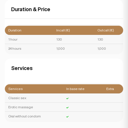
Duration & Price
Duration
Incall (€)
Outcall (€)
1 hour
130
130
24 hours
1,000
1,000
Services
Services
In base rate
Extra
Classic sex
Erotic massage
Oral without condom