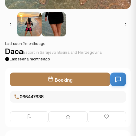
Last seen 2 months ago
Daca
Escort in Sarajevo, Bosnia and Herzegovina
Last seen 2 months ago
Booking
066447638