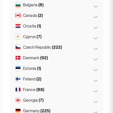
Salzburg
(3)
Brussels
(3)
Bulgaria
(8)
São Paulo
(54)
Vienna
(8)
Ghent
(2)
Canada
(2)
Burgas
(1)
Leuven
(2)
Sofia
(5)
Croatia
(1)
Toronto
(2)
Varna
(2)
Cyprus
(7)
Zagreb
(1)
Czech Republic
(222)
Larnaca
(2)
Limassol
(2)
Denmark
(92)
Brno
(2)
Nicosia
(3)
Prague
(220)
Estonia
(1)
Copenhagen
(92)
Finland
(2)
Tallinn
(1)
France
(88)
Helsinki
(2)
Georgia
(7)
Lyon
(7)
Marseille
(2)
Germany
(225)
Batumi
(2)