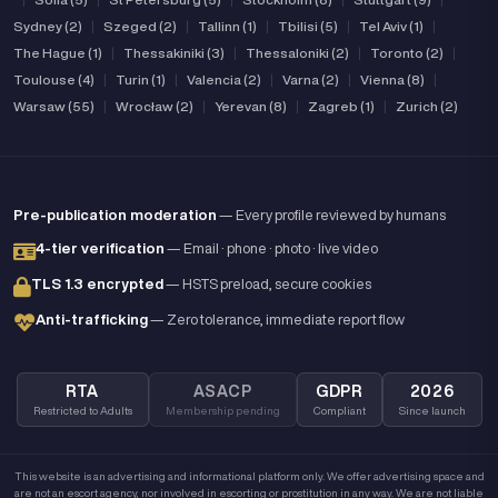
Sydney (2)
|
Szeged (2)
|
Tallinn (1)
|
Tbilisi (5)
|
Tel Aviv (1)
|
The Hague (1)
|
Thessakiniki (3)
|
Thessaloniki (2)
|
Toronto (2)
|
Toulouse (4)
|
Turin (1)
|
Valencia (2)
|
Varna (2)
|
Vienna (8)
|
Warsaw (55)
|
Wrocław (2)
|
Yerevan (8)
|
Zagreb (1)
|
Zurich (2)
Pre-publication moderation
— Every profile reviewed by humans
4-tier verification
— Email · phone · photo · live video
TLS 1.3 encrypted
— HSTS preload, secure cookies
Anti-trafficking
— Zero tolerance, immediate report flow
RTA
ASACP
GDPR
2026
Restricted to Adults
Membership pending
Compliant
Since launch
This website is an advertising and informational platform only. We offer advertising space and
are not an escort agency, nor involved in escorting or prostitution in any way. We are not liable