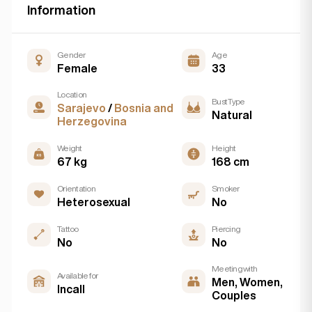
Information
Gender
Age
Female
33
Location
Bust Type
Sarajevo
/
Bosnia and
Natural
Herzegovina
Weight
Height
67 kg
168 cm
Orientation
Smoker
Heterosexual
No
Tattoo
Piercing
No
No
Meeting with
Available for
Men, Women,
Incall
Couples