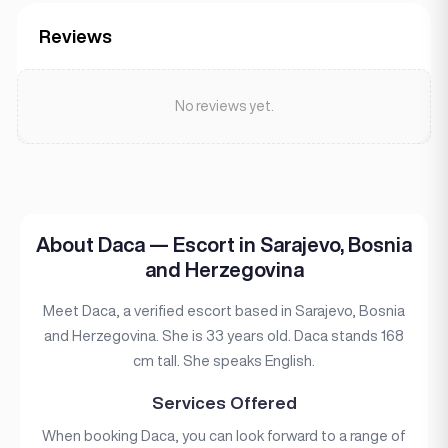
Reviews
No reviews yet.
About Daca — Escort in Sarajevo, Bosnia
and Herzegovina
Meet Daca, a verified escort based in Sarajevo, Bosnia
and Herzegovina. She is 33 years old. Daca stands 168
cm tall. She speaks English.
Services Offered
When booking Daca, you can look forward to a range of