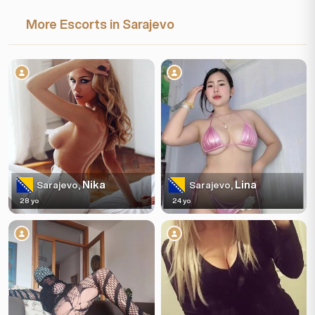
More Escorts in Sarajevo
Nika
Lina
Sarajevo,
Sarajevo,
28 yo
24 yo