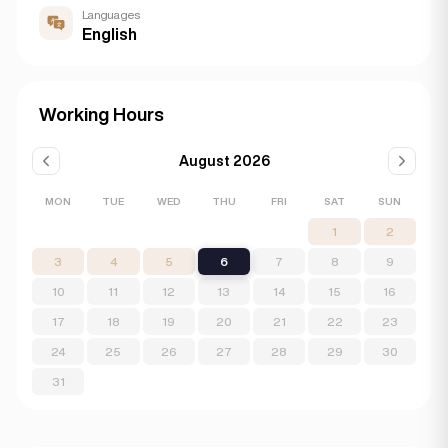
Languages
English
Working Hours
August 2026
MON
TUE
WED
THU
FRI
SAT
SUN
1
2
3
4
5
6
7
8
9
10
11
12
13
14
15
16
17
18
19
20
21
22
23
24
25
26
27
28
29
30
31