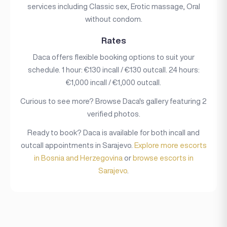
services including Classic sex, Erotic massage, Oral
without condom.
Rates
Daca offers flexible booking options to suit your
schedule. 1 hour: €130 incall / €130 outcall. 24 hours:
€1,000 incall / €1,000 outcall.
Curious to see more? Browse Daca's gallery featuring 2
verified photos.
Ready to book? Daca is available for both incall and
outcall appointments in Sarajevo.
Explore more escorts
in Bosnia and Herzegovina
or
browse escorts in
Sarajevo
.