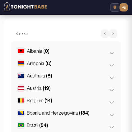
Daca - Escort in Sarajevo, Bosnia and He
Back
Albania
(0)
Armenia
(8)
Tirana
(0)
Australia
(8)
Yerevan
(8)
Austria
(19)
Brisbane
(2)
Gold Coast
(1)
Belgium
(14)
Graz
(3)
Melbourne
(1)
Innsbruck
(3)
Bosnia and Herzegovina
(134)
Antwerp
(5)
Perth
(2)
Linz
(2)
Bruges
(2)
Brazil
(54)
Sarajevo
(134)
Sydney
(2)