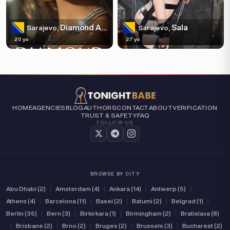
Diamond Agency: Monica
Sala
Sarajevo,
Sarajevo,
20 yo
27 yo
HOME
AGENCIES
BLOG
AUTHORS
CONTACT
ABOUT
VERIFICATION
TRUST & SAFETY
FAQ
FOLLOW US
BROWSE BY CITY
Abu Dhabi (2)
|
Amsterdam (4)
|
Ankara (14)
|
Antwerp (5)
|
Athens (4)
|
Barcelona (11)
|
Basel (2)
|
Batumi (2)
|
Belgrad (1)
|
Berlin (35)
|
Bern (3)
|
Birkirkara (1)
|
Birmingham (2)
|
Bratislava (8)
|
Brisbane (2)
|
Brno (2)
|
Bruges (2)
|
Brussels (3)
|
Bucharest (2)