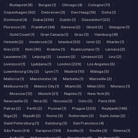
|
Budapest (8)
|
Burgas (1)
|
Chicago (4)
|
Cologne (11)
|
Copenhagen (92)
|
Debrecen (3)
|
Den Haag (16)
|
Doha (1)
|
Dortmund (4)
|
Dubai (256)
|
Dublin (1)
|
Düsseldorf (22)
|
Florence (3)
|
Frankfurt (44)
|
Geneva (2)
|
Ghent (2)
|
Glasgow (1)
|
Gold Coast (1)
|
Gran Canarja (1)
|
Graz (3)
|
Hamburg (41)
|
Helsinki (2)
|
Innsbruck (3)
|
Istanbul (50)
|
Izmir (2)
|
Kharkiv (1)
|
Kiev (23)
|
Koln (36)
|
Kraków (1)
|
Kuala Lumpur (1)
|
Larnaca (2)
|
Lausanne (3)
|
Leipzig (2)
|
Leuven (2)
|
Limassol (2)
|
Linz (2)
|
Liverpool (1)
|
Ljubljana (1)
|
London (229)
|
Los Angeles (6)
|
Luxembourg City (2)
|
Lyon (7)
|
Madrid (10)
|
Málaga (5)
|
Mallorca (1)
|
Manchester (4)
|
Marbella (1)
|
Marseille (2)
|
Melbourne (1)
|
Mexico City (1)
|
Miami (6)
|
Milan (50)
|
Monaco (1)
|
Moscow (12)
|
Munich (21)
|
Naples (1)
|
New York (6)
|
Newcastle (1)
|
Nice (5)
|
Nicosia (3)
|
Oslo (5)
|
Paris (69)
|
Patras (2)
|
Perth (2)
|
Poznań (1)
|
Prague (220)
|
Reykjavik (149)
|
Riga (2)
|
Riyadh (2)
|
Rome (3)
|
Rotterdam (3)
|
Saint Julian (2)
|
Saint Petersburg (1)
|
Salzburg (3)
|
San Francisco (4)
|
São Paulo (54)
|
Sarajevo (134)
|
Sevilla (1)
|
Seville (3)
|
Sliema (1)
|
Sofia (5)
|
St Petersburg (5)
|
Stockholm (8)
|
Stuttgart (9)
|