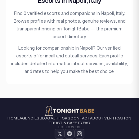
Escorts in Napoli, Italy
Hair color
Find 0 verified escorts and companions in Napoli, Italy.
Hair length
Browse profiles with real photos, genuine reviews, and
Eye color
transparent pricing on TonightBabe — the premium
escort directory.
Bust size
Looking for companionship in Napoli? Our verified
Bust type
escorts offer incall and outcall services. Each profile
includes detailed information about services, availability,
Languages
and rates to help you make the best choice.
Available For
Services
Ethnicity
Nationality
HOME
AGENCIES
BLOG
AUTHORS
CONTACT
ABOUT
VERIFICATION
TRUST & SAFETY
FAQ
Travel
FOLLOW US
Piercing