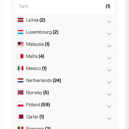
Turin
(1)
Latvia
(2)
Luxembourg
(2)
Riga
(2)
Malaysia
(1)
Luxembourg City
(2)
Malta
(4)
Kuala Lumpur
(1)
Mexico
(1)
Birkirkara
(1)
Saint Julian
(2)
Netherlands
(24)
Mexico City
(1)
Sliema
(1)
Norway
(5)
Amsterdam
(4)
Den Haag
(16)
Poland
(59)
Oslo
(5)
Rotterdam
(3)
Qatar
(1)
Kraków
(1)
The Hague
(1)
Poznań
(1)
Romania
(2)
Doha
(1)