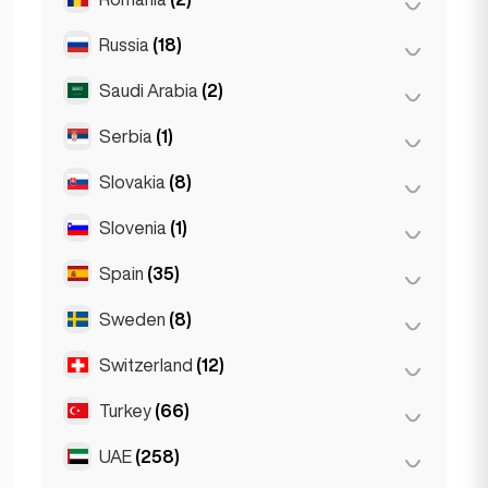
Warsaw
(55)
Russia
(18)
Bucharest
(2)
Wrocław
(2)
Saudi Arabia
(2)
Moscow
(12)
Saint Petersburg
(1)
Serbia
(1)
Riyadh
(2)
St Petersburg
(5)
Slovakia
(8)
Belgrad
(1)
Slovenia
(1)
Bratislava
(8)
Spain
(35)
Ljubljana
(1)
Sweden
(8)
Barcelona
(11)
Gran Canarja
(1)
Switzerland
(12)
Stockholm
(8)
Madrid
(10)
Turkey
(66)
Basel
(2)
Málaga
(5)
Bern
(3)
UAE
(258)
Ankara
(14)
Mallorca
(1)