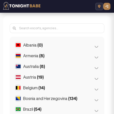
Albania
(0)
Armenia
(8)
Tirana
(0)
Australia
(8)
Yerevan
(8)
Austria
(19)
Brisbane
(2)
Gold Coast
(1)
Belgium
(14)
Graz
(3)
Melbourne
(1)
Innsbruck
(3)
Bosnia and Herzegovina
(134)
Antwerp
(5)
Perth
(2)
Linz
(2)
Bruges
(2)
Brazil
(54)
Sarajevo
(134)
Sydney
(2)