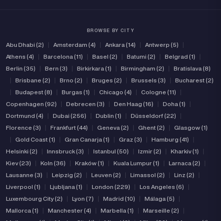
Tattoo
BROWSE BY CITY
Price range
Abu Dhabi (2)
|
Amsterdam (4)
|
Ankara (14)
|
Antwerp (5)
|
Athens (4)
|
Barcelona (11)
|
Basel (2)
|
Batumi (2)
|
Belgrad (1)
|
(10)
(1)
Verified
Independent
Berlin (35)
|
Bern (3)
|
Birkirkara (1)
|
Birmingham (2)
|
Bratislava (8)
|
Brisbane (2)
|
Brno (2)
|
Bruges (2)
|
Brussels (3)
|
Bucharest (2)
|
Budapest (8)
|
Burgas (1)
|
Chicago (4)
|
Cologne (11)
|
Copenhagen (92)
|
Debrecen (3)
|
Den Haag (16)
|
Doha (1)
|
Dortmund (4)
|
Dubai (256)
|
Dublin (1)
|
Düsseldorf (22)
|
Florence (3)
|
Frankfurt (44)
|
Geneva (2)
|
Ghent (2)
|
Glasgow (1)
|
Gold Coast (1)
|
Gran Canarja (1)
|
Graz (3)
|
Hamburg (41)
|
Helsinki (2)
|
Innsbruck (3)
|
Istanbul (50)
|
Izmir (2)
|
Kharkiv (1)
|
Kiev (23)
|
Koln (36)
|
Kraków (1)
|
Kuala Lumpur (1)
|
Larnaca (2)
|
Lausanne (3)
|
Leipzig (2)
|
Leuven (2)
|
Limassol (2)
|
Linz (2)
|
Liverpool (1)
|
Ljubljana (1)
|
London (229)
|
Los Angeles (6)
|
Luxembourg City (2)
|
Lyon (7)
|
Madrid (10)
|
Málaga (5)
|
Mallorca (1)
|
Manchester (4)
|
Marbella (1)
|
Marseille (2)
|