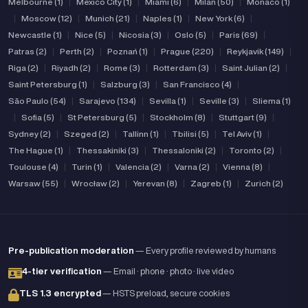
Melbourne (1)
|
Mexico City (1)
|
Miami (6)
|
Milan (50)
|
Monaco (1)
|
Moscow (12)
|
Munich (21)
|
Naples (1)
|
New York (6)
|
Newcastle (1)
|
Nice (5)
|
Nicosia (3)
|
Oslo (5)
|
Paris (69)
|
Patras (2)
|
Perth (2)
|
Poznań (1)
|
Prague (220)
|
Reykjavik (149)
|
Riga (2)
|
Riyadh (2)
|
Rome (3)
|
Rotterdam (3)
|
Saint Julian (2)
|
Saint Petersburg (1)
|
Salzburg (3)
|
San Francisco (4)
|
São Paulo (54)
|
Sarajevo (134)
|
Sevilla (1)
|
Seville (3)
|
Sliema (1)
|
Sofia (5)
|
St Petersburg (5)
|
Stockholm (8)
|
Stuttgart (9)
|
Sydney (2)
|
Szeged (2)
|
Tallinn (1)
|
Tbilisi (5)
|
Tel Aviv (1)
|
The Hague (1)
|
Thessakiniki (3)
|
Thessaloniki (2)
|
Toronto (2)
|
Toulouse (4)
|
Turin (1)
|
Valencia (2)
|
Varna (2)
|
Vienna (8)
|
Warsaw (55)
|
Wrocław (2)
|
Yerevan (8)
|
Zagreb (1)
|
Zurich (2)
Pre-publication moderation
— Every profile reviewed by humans
4-tier verification
— Email · phone · photo · live video
TLS 1.3 encrypted
— HSTS preload, secure cookies