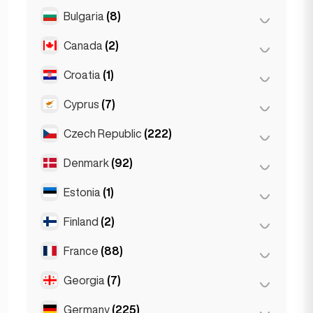
Salzburg
(3)
Brussels
(3)
Bulgaria
(8)
São Paulo
(54)
Vienna
(8)
Ghent
(2)
Canada
(2)
Burgas
(1)
Leuven
(2)
Sofia
(5)
Croatia
(1)
Toronto
(2)
Varna
(2)
Cyprus
(7)
Zagreb
(1)
Czech Republic
(222)
Larnaca
(2)
Limassol
(2)
Denmark
(92)
Brno
(2)
Nicosia
(3)
Prague
(220)
Estonia
(1)
Copenhagen
(92)
Finland
(2)
Tallinn
(1)
France
(88)
Helsinki
(2)
Georgia
(7)
Lyon
(7)
Marseille
(2)
Germany
(225)
Batumi
(2)