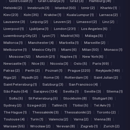
|
Gold Coast (1)
|
Gran Canarja (1)
|
Graz (3)
|
Hamburg (41)
|
Helsinki (2)
|
Innsbruck (3)
|
Istanbul (50)
|
Izmir (2)
|
Kharkiv (1)
|
Kiev (23)
|
Koln (35)
|
Kraków (1)
|
Kuala Lumpur (1)
|
Larnaca (2)
|
Lausanne (3)
|
Leipzig (2)
|
Leuven (2)
|
Limassol (2)
|
Linz (2)
|
Liverpool (1)
|
Ljubljana (1)
|
London (231)
|
Los Angeles (6)
|
Luxembourg City (2)
|
Lyon (7)
|
Madrid (10)
|
Málaga (5)
|
Mallorca (1)
|
Manchester (4)
|
Marbella (1)
|
Marseille (2)
|
Melbourne (1)
|
Mexico City (1)
|
Miami (6)
|
Milan (50)
|
Monaco (1)
|
Moscow (12)
|
Munich (21)
|
Naples (1)
|
New York (6)
|
Newcastle (1)
|
Nice (5)
|
Nicosia (3)
|
Oslo (5)
|
Paris (69)
|
Patras (2)
|
Perth (2)
|
Poznań (1)
|
Prague (220)
|
Reykjavik (149)
|
Riga (2)
|
Riyadh (2)
|
Rome (3)
|
Rotterdam (3)
|
Saint Julian (2)
|
Saint Petersburg (1)
|
Salzburg (3)
|
San Francisco (4)
|
São Paulo (54)
|
Sarajevo (134)
|
Sevilla (1)
|
Seville (3)
|
Sliema (1)
|
Sofia (5)
|
St Petersburg (5)
|
Stockholm (8)
|
Stuttgart (9)
|
Sydney (2)
|
Szeged (2)
|
Tallinn (1)
|
Tbilisi (5)
|
Tel Aviv (1)
|
The Hague (1)
|
Thessakiniki (3)
|
Thessaloniki (2)
|
Toronto (2)
|
Toulouse (4)
|
Turin (1)
|
Valencia (2)
|
Varna (2)
|
Vienna (8)
|
Warsaw (55)
|
Wrocław (2)
|
Yerevan (8)
|
Zagreb (1)
|
Zurich (2)