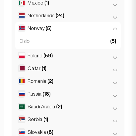
Mexico
(1)
Birkirkara
(1)
Turin
(1)
Saint Julian
(2)
Netherlands
(24)
Mexico City
(1)
Sliema
(1)
Norway
(5)
Amsterdam
(4)
Den Haag
(16)
Oslo
(5)
Rotterdam
(3)
Poland
(59)
The Hague
(1)
Qatar
(1)
Kraków
(1)
Poznań
(1)
Romania
(2)
Doha
(1)
Warsaw
(55)
Russia
(18)
Bucharest
(2)
Wrocław
(2)
Saudi Arabia
(2)
Moscow
(12)
Saint Petersburg
(1)
Serbia
(1)
Riyadh
(2)
St Petersburg
(5)
Slovakia
(8)
Belgrad
(1)