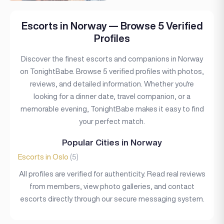
Escorts in Norway — Browse 5 Verified
Profiles
Discover the finest escorts and companions in Norway
on TonightBabe. Browse 5 verified profiles with photos,
reviews, and detailed information. Whether you're
looking for a dinner date, travel companion, or a
memorable evening, TonightBabe makes it easy to find
your perfect match.
Popular Cities in Norway
Escorts in Oslo
(5)
All profiles are verified for authenticity. Read real reviews
from members, view photo galleries, and contact
escorts directly through our secure messaging system.