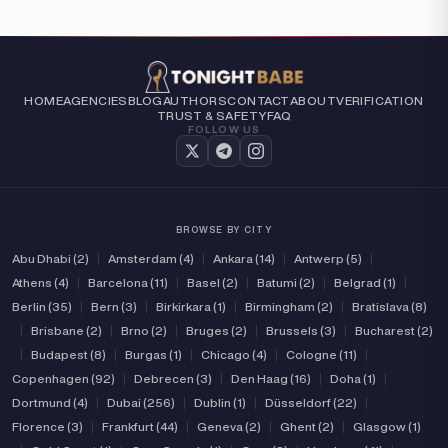
HOME
AGENCIES
BLOG
AUTHORS
CONTACT
ABOUT
VERIFICATION
TRUST & SAFETY
FAQ
FOLLOW US
BROWSE BY CITY
Abu Dhabi (2)
|
Amsterdam (4)
|
Ankara (14)
|
Antwerp (5)
|
Athens (4)
|
Barcelona (11)
|
Basel (2)
|
Batumi (2)
|
Belgrad (1)
|
Berlin (35)
|
Bern (3)
|
Birkirkara (1)
|
Birmingham (2)
|
Bratislava (8)
|
Brisbane (2)
|
Brno (2)
|
Bruges (2)
|
Brussels (3)
|
Bucharest (2)
|
Budapest (8)
|
Burgas (1)
|
Chicago (4)
|
Cologne (11)
|
Copenhagen (92)
|
Debrecen (3)
|
Den Haag (16)
|
Doha (1)
|
Dortmund (4)
|
Dubai (256)
|
Dublin (1)
|
Düsseldorf (22)
|
Florence (3)
|
Frankfurt (44)
|
Geneva (2)
|
Ghent (2)
|
Glasgow (1)