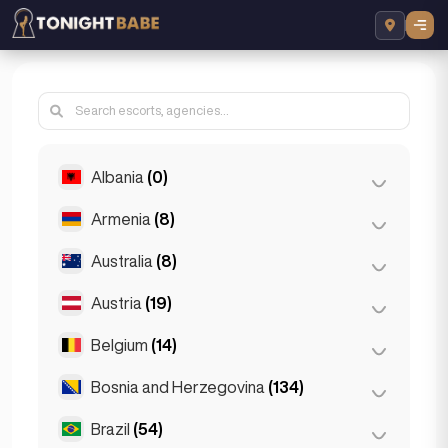
Albania
(0)
Armenia
(8)
Tirana
(0)
Australia
(8)
Yerevan
(8)
Austria
(19)
Brisbane
(2)
Gold Coast
(1)
Belgium
(14)
Graz
(3)
Melbourne
(1)
Innsbruck
(3)
Bosnia and Herzegovina
(134)
Antwerp
(5)
Perth
(2)
Linz
(2)
Bruges
(2)
Brazil
(54)
Sarajevo
(134)
Sydney
(2)