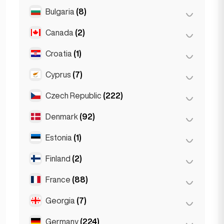
Salzburg
(3)
Brussels
(3)
Bulgaria
(8)
São Paulo
(54)
Vienna
(8)
Ghent
(2)
Canada
(2)
Burgas
(1)
Leuven
(2)
Sofia
(5)
Croatia
(1)
Toronto
(2)
Varna
(2)
Cyprus
(7)
Zagreb
(1)
Czech Republic
(222)
Larnaca
(2)
Limassol
(2)
Denmark
(92)
Brno
(2)
Nicosia
(3)
Prague
(220)
Estonia
(1)
Copenhagen
(92)
Finland
(2)
Tallinn
(1)
France
(88)
Helsinki
(2)
Georgia
(7)
Lyon
(7)
Marseille
(2)
Germany
(224)
Batumi
(2)