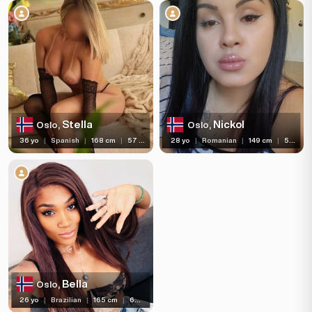
Languages
Available For
Services
Ethnicity
Stella
Nickol
Oslo,
Oslo,
Nationality
36 yo
|
Spanish
|
168 cm
|
57 kg
28 yo
|
Romanian
|
149 cm
|
55 kg
Travel
Piercing
Tattoo
Price range
(5)
Independent
Bella
Oslo,
26 yo
|
Brazilian
|
165 cm
|
60 kg