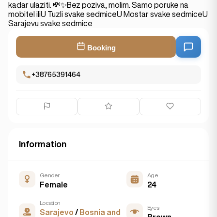
kadar ulaziti. 💸✨Bez poziva, molim. Samo poruke na
mobitel iliU Tuzli svake sedmiceU Mostar svake sedmiceU
Sarajevu svake sedmice
Booking
+38765391464
Information
Gender
Age
Female
24
Location
Eyes
Sarajevo
/
Bosnia and
Brown