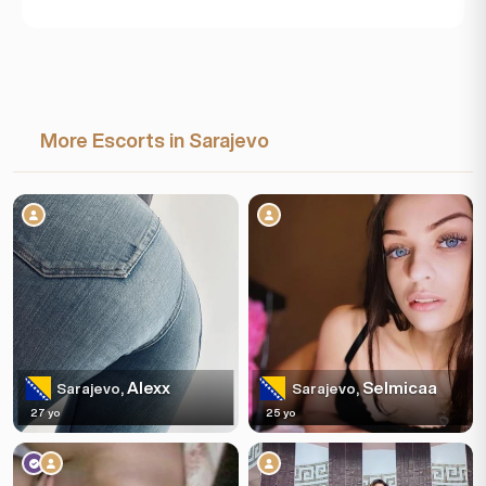
More Escorts in Sarajevo
Alexx
Selmicaa
Sarajevo,
Sarajevo,
27 yo
25 yo