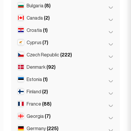
Salzburg
(3)
Brussels
(3)
Bulgaria
(8)
São Paulo
(54)
Vienna
(8)
Ghent
(2)
Canada
(2)
Burgas
(1)
Leuven
(2)
Sofia
(5)
Croatia
(1)
Toronto
(2)
Varna
(2)
Cyprus
(7)
Zagreb
(1)
Czech Republic
(222)
Larnaca
(2)
Limassol
(2)
Denmark
(92)
Brno
(2)
Nicosia
(3)
Prague
(220)
Estonia
(1)
Copenhagen
(92)
Finland
(2)
Tallinn
(1)
France
(88)
Helsinki
(2)
Georgia
(7)
Lyon
(7)
Marseille
(2)
Germany
(225)
Batumi
(2)