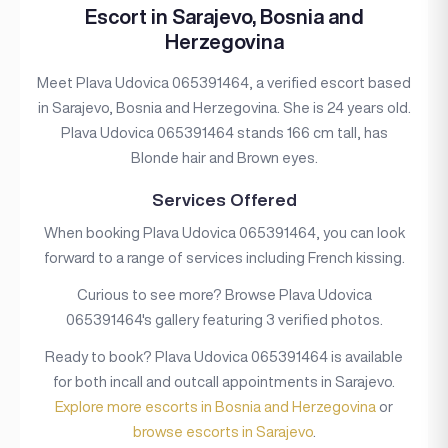
Escort in Sarajevo, Bosnia and
Herzegovina
Meet Plava Udovica 065391464, a verified escort based
in Sarajevo, Bosnia and Herzegovina. She is 24 years old.
Plava Udovica 065391464 stands 166 cm tall, has
Blonde hair and Brown eyes.
Services Offered
When booking Plava Udovica 065391464, you can look
forward to a range of services including French kissing.
Curious to see more? Browse Plava Udovica
065391464's gallery featuring 3 verified photos.
Ready to book? Plava Udovica 065391464 is available
for both incall and outcall appointments in Sarajevo.
Explore more escorts in Bosnia and Herzegovina
or
browse escorts in Sarajevo
.