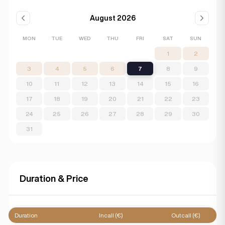
August 2026
MON
TUE
WED
THU
FRI
SAT
SUN
1
2
3
4
5
6
7
8
9
10
11
12
13
14
15
16
17
18
19
20
21
22
23
24
25
26
27
28
29
30
31
Duration & Price
Duration
Incall (€)
Outcall (€)