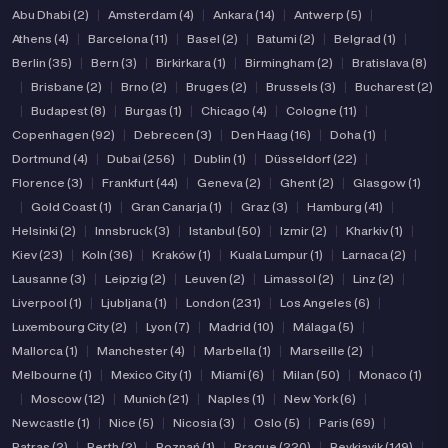
Abu Dhabi (2)
|
Amsterdam (4)
|
Ankara (14)
|
Antwerp (5)
|
Athens (4)
|
Barcelona (11)
|
Basel (2)
|
Batumi (2)
|
Belgrad (1)
|
Berlin (35)
|
Bern (3)
|
Birkirkara (1)
|
Birmingham (2)
|
Bratislava (8)
|
Brisbane (2)
|
Brno (2)
|
Bruges (2)
|
Brussels (3)
|
Bucharest (2)
|
Budapest (8)
|
Burgas (1)
|
Chicago (4)
|
Cologne (11)
|
Copenhagen (92)
|
Debrecen (3)
|
Den Haag (16)
|
Doha (1)
|
Dortmund (4)
|
Dubai (256)
|
Dublin (1)
|
Düsseldorf (22)
|
Florence (3)
|
Frankfurt (44)
|
Geneva (2)
|
Ghent (2)
|
Glasgow (1)
|
Gold Coast (1)
|
Gran Canarja (1)
|
Graz (3)
|
Hamburg (41)
|
Helsinki (2)
|
Innsbruck (3)
|
Istanbul (50)
|
Izmir (2)
|
Kharkiv (1)
|
Kiev (23)
|
Koln (36)
|
Kraków (1)
|
Kuala Lumpur (1)
|
Larnaca (2)
|
Lausanne (3)
|
Leipzig (2)
|
Leuven (2)
|
Limassol (2)
|
Linz (2)
|
Liverpool (1)
|
Ljubljana (1)
|
London (231)
|
Los Angeles (6)
|
Luxembourg City (2)
|
Lyon (7)
|
Madrid (10)
|
Málaga (5)
|
Mallorca (1)
|
Manchester (4)
|
Marbella (1)
|
Marseille (2)
|
Melbourne (1)
|
Mexico City (1)
|
Miami (6)
|
Milan (50)
|
Monaco (1)
|
Moscow (12)
|
Munich (21)
|
Naples (1)
|
New York (6)
|
Newcastle (1)
|
Nice (5)
|
Nicosia (3)
|
Oslo (5)
|
Paris (69)
|
Patras (2)
|
Perth (2)
|
Poznań (1)
|
Prague (220)
|
Reykjavik (149)
|