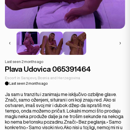
Last seen 2 months ago
Plava Udovica 065391464
Escort in Sarajevo, Bosnia and Herzegovina
Last seen 2 months ago
Ja sam u tranzitu i zanimaju me isključivo ozbiljne glave.
Znači, samo oženjeni, situirani i oni koji znaju red. Ako si
ostvaren, imaš svoj mir i dubok džep da ispratiš moj
tempo, onda možemo pričati. Lokalni momci što prodaju
maglu neka produže dalje ja ne trošim sekunde na nekoga
ko nema betonsku pozadinu.Znači:• Bez peglanja.• Samo
konkretno.• Samo visoki nivo.Ako nisi u toj ligi, nemoj mi ni u