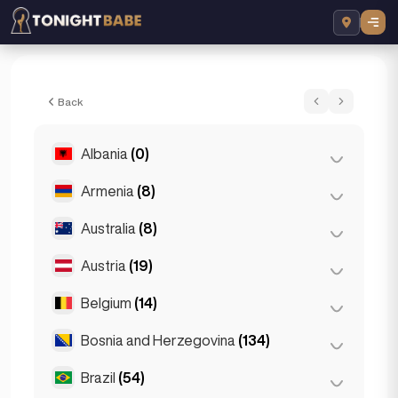
Plava Udovica 065391464 - Escort in Sar
Back
Albania
(0)
Armenia
(8)
Tirana
(0)
Australia
(8)
Yerevan
(8)
Austria
(19)
Brisbane
(2)
Gold Coast
(1)
Belgium
(14)
Graz
(3)
Melbourne
(1)
Innsbruck
(3)
Bosnia and Herzegovina
(134)
Antwerp
(5)
Perth
(2)
Linz
(2)
Bruges
(2)
Brazil
(54)
Sarajevo
(134)
Sydney
(2)