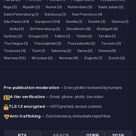
Riga (2)
|
Riyadh (2)
|
Rome (3)
|
Rotterdam (3)
|
Saint Julian (2)
|
Saint Petersburg (1)
|
Salzburg (3)
|
San Francisco (4)
|
São Paulo (54)
|
Sarajevo (134)
|
Sevilla (1)
|
Seville (3)
|
Sliema (1)
|
Sofia (5)
|
St Petersburg (5)
|
Stockholm (8)
|
Stuttgart (9)
|
Sydney (2)
|
Szeged (2)
|
Tallinn (1)
|
Tbilisi (5)
|
Tel Aviv (1)
|
The Hague (1)
|
Thessakiniki (3)
|
Thessaloniki (2)
|
Toronto (2)
|
Toulouse (4)
|
Turin (1)
|
Valencia (2)
|
Varna (2)
|
Vienna (8)
|
Warsaw (55)
|
Wrocław (2)
|
Yerevan (8)
|
Zagreb (1)
|
Zurich (2)
Pre-publication moderation
— Every profile reviewed by humans
4-tier verification
— Email · phone · photo · live video
TLS 1.3 encrypted
— HSTS preload, secure cookies
Anti-trafficking
— Zero tolerance, immediate report flow
RTA
ASACP
GDPR
2026