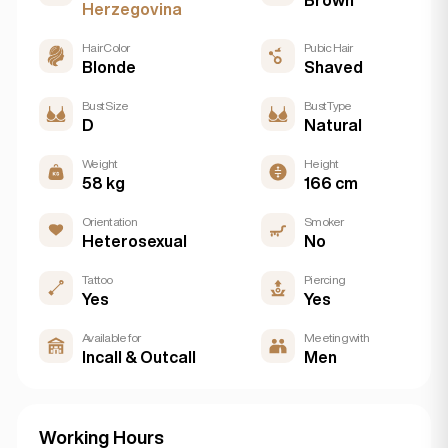
Herzegovina
Hair Color
Pubic Hair
Blonde
Shaved
Bust Size
Bust Type
D
Natural
Weight
Height
58 kg
166 cm
Orientation
Smoker
Heterosexual
No
Tattoo
Piercing
Yes
Yes
Available for
Meeting with
Incall & Outcall
Men
Working Hours