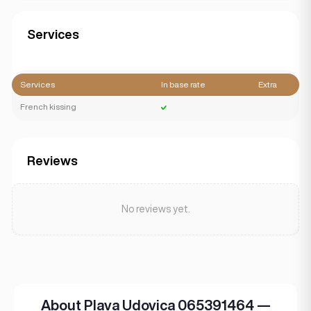
Services
Services
In base rate
Extra
French kissing
Reviews
No reviews yet.
About Plava Udovica 065391464 —