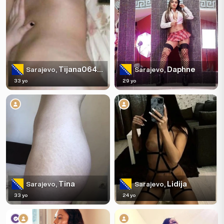
Tijana0644519774
Daphne
Sarajevo,
Sarajevo,
33 yo
29 yo
Tina
Lidija
Sarajevo,
Sarajevo,
33 yo
24 yo