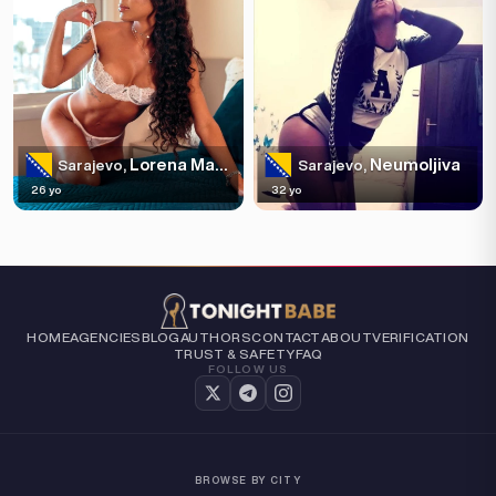
Lorena Maria
Neumoljiva
Sarajevo,
Sarajevo,
26 yo
32 yo
HOME
AGENCIES
BLOG
AUTHORS
CONTACT
ABOUT
VERIFICATION
TRUST & SAFETY
FAQ
FOLLOW US
BROWSE BY CITY