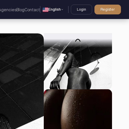
English
Login
Register
Agencies
Blog
Contact