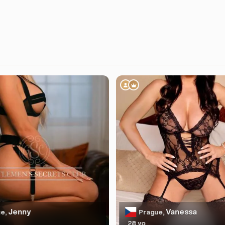
Jenny
Vanessa
e,
Prague,
28 yo