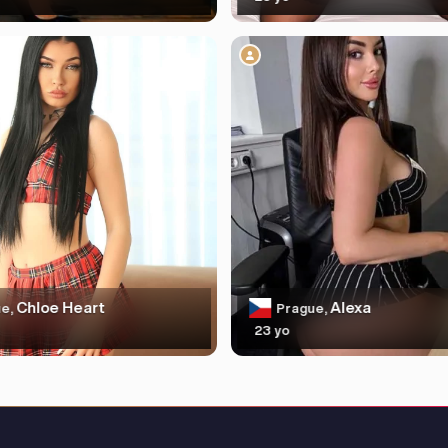
Chloe Heart
Alexa
e,
Prague,
23 yo