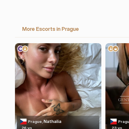
More Escorts in Prague
Nathalia
Prague,
Pragu
26 yo
23 yo