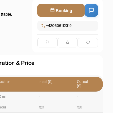
Booking
ttable.
+420606112319
ration & Price
uration
Incall (€)
Outcall
(€)
0 min
-
-
hour
120
120