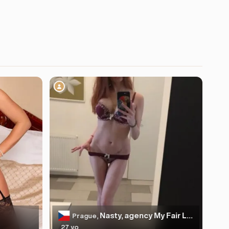
Nasty, agency My Fair Lady
Prague,
27 yo