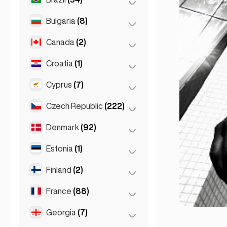
Sydney
(2)
Salzburg
(3)
Brussels
(3)
Bulgaria
(8)
São Paulo
(54)
Vienna
(8)
Ghent
(2)
Canada
(2)
Burgas
(1)
Leuven
(2)
Sofia
(5)
Croatia
(1)
Toronto
(2)
Varna
(2)
Cyprus
(7)
Zagreb
(1)
Czech Republic
(222)
Larnaca
(2)
Limassol
(2)
Denmark
(92)
Brno
(2)
Nicosia
(3)
Prague
(220)
Estonia
(1)
Copenhagen
(92)
Finland
(2)
Tallinn
(1)
France
(88)
Helsinki
(2)
Georgia
(7)
Lyon
(7)