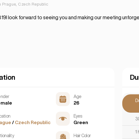
in Prague, Czech Republic
9I look forward to seeing you and making our meeting unforge
ation
Du
nder
Age
D
emale
26
cation
Eyes
3
rague
/
Czech Republic
Green
1 
ionality
Hair Color