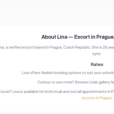
About Lina — Escort in Prague
na, a verified escort based in Prague, Czech Republic. She is 26 year
eyes.
Rates
Lina offers flexible booking options to suit your schedule
Curious to see more? Browse Lina's gallery fe
book? Lina is available for both incall and outcall appointments in 
escorts in Prague
.