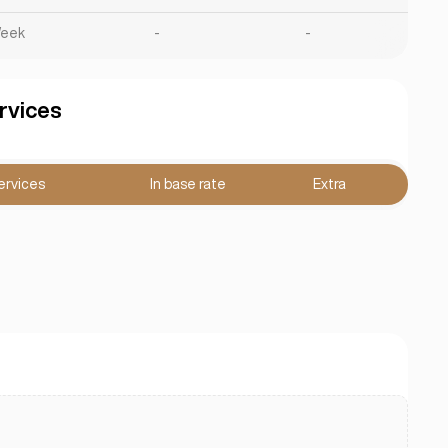
eek
-
-
rvices
ervices
In base rate
Extra