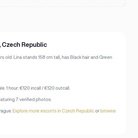
, Czech Republic
s old. Lina stands 158 cm tall, has Black hair and Green
. 1 hour: €120 incall / €120 outcall.
aturing 7 verified photos.
Prague.
Explore more escorts in Czech Republic
or
browse