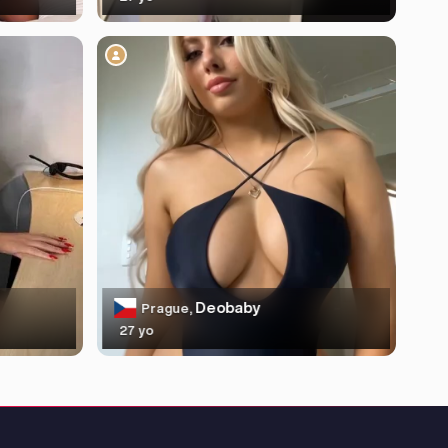
Deobaby
Prague,
27 yo