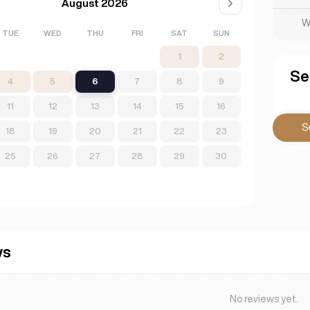
August 2026
W
TUE
WED
THU
FRI
SAT
SUN
1
2
Se
4
5
6
7
8
9
11
12
13
14
15
16
S
18
19
20
21
22
23
25
26
27
28
29
30
ws
No reviews yet.