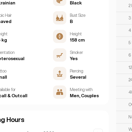
rainian
Black
2
ic Hair
Bust Size
3
haved
B
4
ight
Height
 kg
158 cm
5
ientation
Smoker
6
terosexual
Yes
1
ttoo
Piercing
all
Several
2
ilable for
Meeting with
4
call & Outcall
Men, Couples
O
N
ng Hours
W