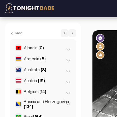
Lina - Escort in Prague, Czech Republic
Back
Albania
(0)
Armenia
(8)
Tirana
(0)
Australia
(8)
Yerevan
(8)
Austria
(19)
Brisbane
(2)
Gold Coast
(1)
Belgium
(14)
Graz
(3)
Melbourne
(1)
Innsbruck
(3)
Bosnia and Herzegovina
Antwerp
(5)
(134)
Perth
(2)
Linz
(2)
Bruges
(2)
Brazil
(54)
Sarajevo
(134)