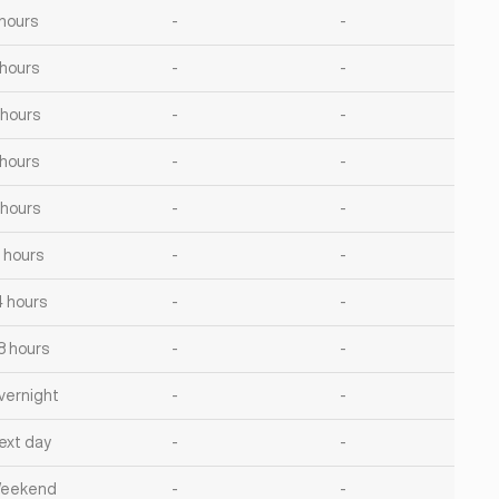
 hours
-
-
 hours
-
-
 hours
-
-
 hours
-
-
 hours
-
-
2 hours
-
-
4 hours
-
-
8 hours
-
-
vernight
-
-
ext day
-
-
eekend
-
-