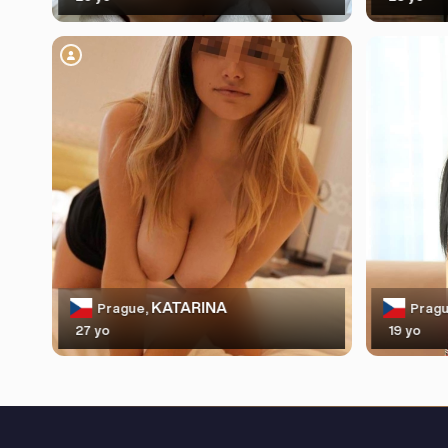
KATARINA
Prague,
Pragu
27 yo
19 yo