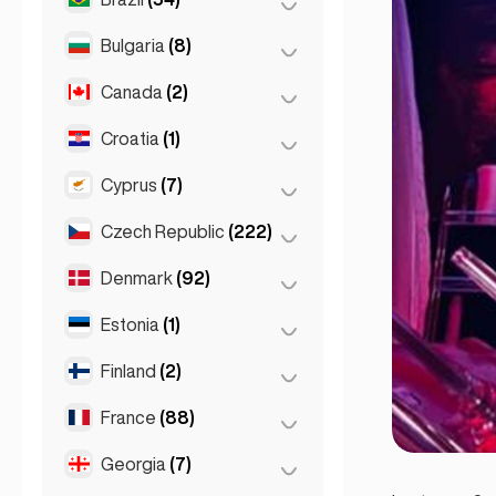
Sydney
(2)
Salzburg
(3)
Brussels
(3)
Bulgaria
(8)
São Paulo
(54)
Vienna
(8)
Ghent
(2)
Canada
(2)
Burgas
(1)
Leuven
(2)
Sofia
(5)
Croatia
(1)
Toronto
(2)
Varna
(2)
Cyprus
(7)
Zagreb
(1)
Czech Republic
(222)
Larnaca
(2)
Limassol
(2)
Denmark
(92)
Brno
(2)
Nicosia
(3)
Prague
(220)
Estonia
(1)
Copenhagen
(92)
Finland
(2)
Tallinn
(1)
France
(88)
Helsinki
(2)
Georgia
(7)
Lyon
(7)