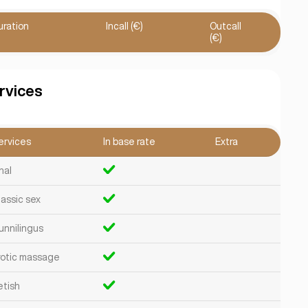
uration
Incall (€)
Outcall
(€)
rvices
ervices
In base rate
Extra
nal
lassic sex
unnilingus
rotic massage
etish