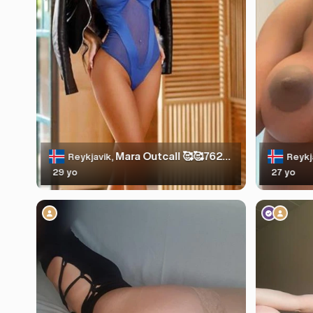
Mara Outcall 🥰🥰7625236
Reykjavik,
Reykj
29 yo
27 yo