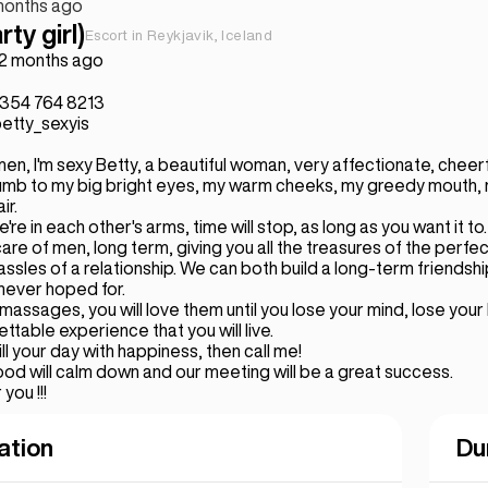
months ago
rty girl)
Escort in Reykjavik, Iceland
 2 months ago
+354 764 8213
etty_sexyis
en, I'm sexy Betty, a beautiful woman, very affectionate, cheerful
cumb to my big bright eyes, my warm cheeks, my greedy mouth, 
ir.
re in each other's arms, time will stop, as long as you want it to.
care of men, long term, giving you all the treasures of the perfec
assles of a relationship. We can both build a long-term friendsh
never hoped for.
 massages, you will love them until you lose your mind, lose your
gettable experience that you will live.
ill your day with happiness, then call me!
d will calm down and our meeting will be a great success.
 you !!!
ation
Du