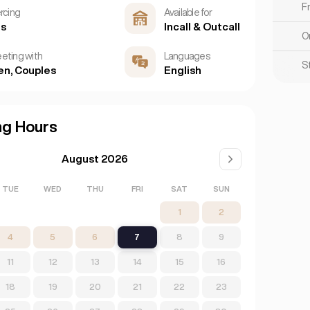
F
ercing
Available for
es
Incall & Outcall
O
eting with
Languages
S
n, Couples
English
ng Hours
August 2026
TUE
WED
THU
FRI
SAT
SUN
1
2
4
5
6
7
8
9
11
12
13
14
15
16
18
19
20
21
22
23