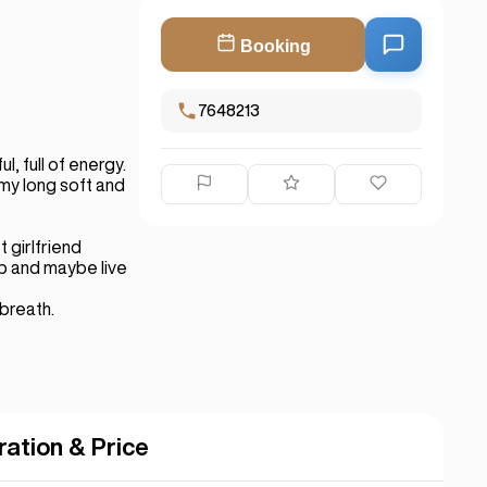
Booking
7648213
, full of energy.
my long soft and
t girlfriend
ip and maybe live
 breath.
ration & Price