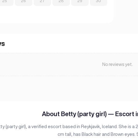
25
26
27
28
29
30
ws
No reviews yet.
About Betty (party girl) — Escort i
y (party girl), a verified escort based in Reykjavik, Iceland. She is a
cm tall, has Black hair and Brown eyes.