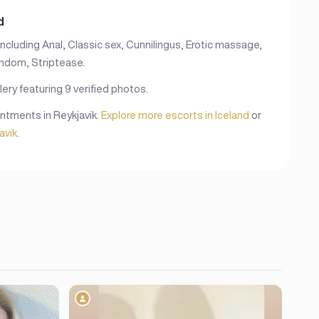
d
including Anal, Classic sex, Cunnilingus, Erotic massage,
ondom, Striptease.
lery featuring 9 verified photos.
ointments in Reykjavik.
Explore more escorts in Iceland
or
avik
.