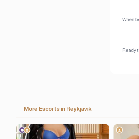
When boo
Ready to
More Escorts in Reykjavik