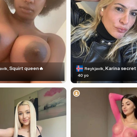
Squirt queen🔥
Karina secret 
avik,
Reykjavik,
40 yo