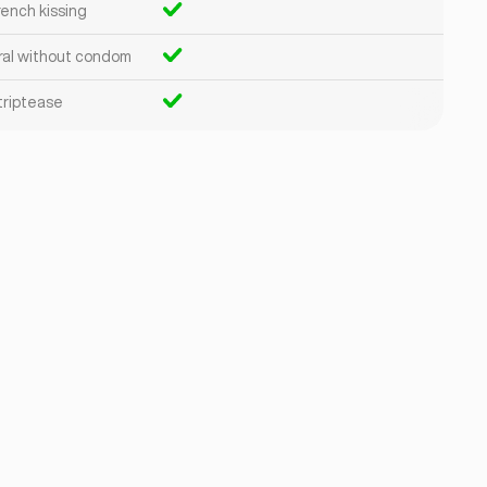
rench kissing
ral without condom
triptease