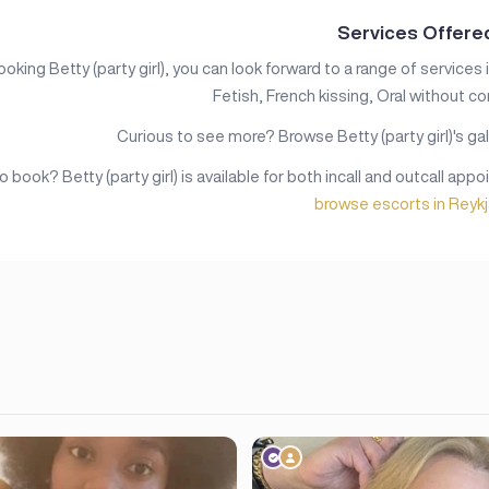
Services Offere
king Betty (party girl), you can look forward to a range of services 
Fetish, French kissing, Oral without c
Curious to see more? Browse Betty (party girl)'s gal
 book? Betty (party girl) is available for both incall and outcall app
browse escorts in Reykj