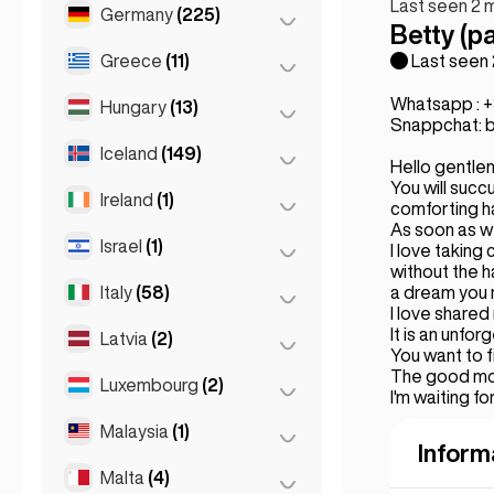
Last seen 2 
Marseille
(2)
Germany
(225)
Batumi
(2)
Betty (pa
Monaco
(1)
Tbilisi
(5)
Greece
(11)
Berlin
(35)
Last seen
Nice
(5)
Cologne
(11)
Whatsapp : 
Hungary
(13)
Athens
(4)
Snappchat: b
Paris
(69)
Dortmund
(4)
Patras
(2)
Iceland
(149)
Budapest
(8)
Toulouse
(4)
Hello gentlem
Düsseldorf
(22)
Thessakiniki
(3)
You will suc
Debrecen
(3)
Ireland
(1)
Reykjavik
(149)
comforting ha
Frankfurt
(44)
Thessaloniki
(2)
As soon as we'
Szeged
(2)
Israel
(1)
Dublin
(1)
I love taking 
Hamburg
(41)
without the h
Italy
(58)
Tel Aviv
(1)
a dream you 
Koln
(36)
I love shared
Leipzig
(2)
It is an unfor
Latvia
(2)
Florence
(3)
You want to f
Munich
(21)
The good moo
Milan
(50)
Luxembourg
(2)
Riga
(2)
I'm waiting for
Stuttgart
(9)
Naples
(1)
Malaysia
(1)
Luxembourg City
(2)
Inform
Napoli
(0)
Malta
(4)
Kuala Lumpur
(1)