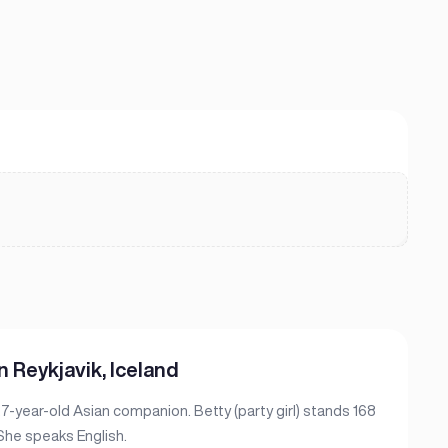
n Reykjavik, Iceland
 27-year-old Asian companion. Betty (party girl) stands 168
 She speaks English.