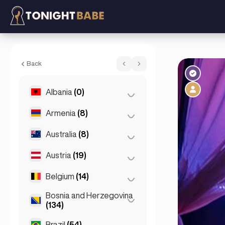
Betty (party girl) - Escort in Reykjavik, Ice
Back
Albania
(0)
Armenia
(8)
Tirana
(0)
Australia
(8)
Yerevan
(8)
Austria
(19)
Brisbane
(2)
Gold Coast
(1)
Belgium
(14)
Graz
(3)
Melbourne
(1)
Innsbruck
(3)
Bosnia and Herzegovina
Antwerp
(5)
(134)
Perth
(2)
Linz
(2)
Bruges
(2)
Brazil
(54)
Sarajevo
(134)