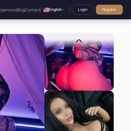
English
Login
Register
Agencies
Blog
Contact