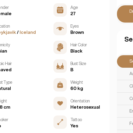
nder
Age
D
emale
27
cation
Eyes
ykjavik
/
Iceland
Brown
Se
nicity
Hair Color
ian
Black
S
ic Hair
Bust Size
haved
B
A
st Type
Weight
C
tural
60 kg
C
ight
Orientation
68 cm
Heterosexual
E
oker
Tattoo
F
o
Yes