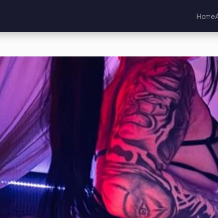
Home
land