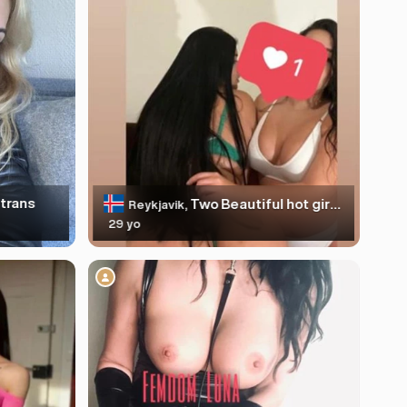
trans
Two Beautiful hot girls❤️‍🔥!NEW!
Reykjavik,
29 yo