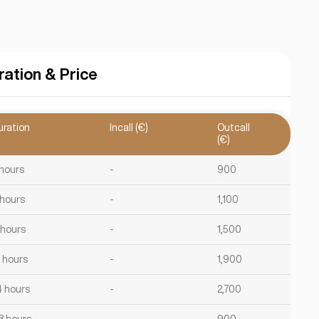
ration & Price
uration
Incall (€)
Outcall
(€)
 hours
-
900
 hours
-
1,100
 hours
-
1,500
2 hours
-
1,900
4 hours
-
2,700