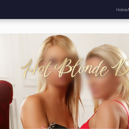
Home
kia