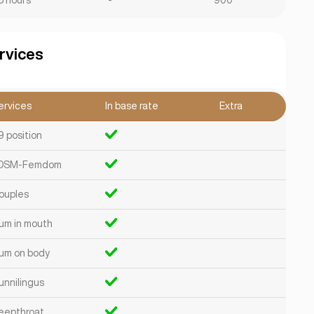
8 hours
-
900
rvices
ervices
In base rate
Extra
9 position
DSM-Femdom
ouples
um in mouth
um on body
unnilingus
eepthroat