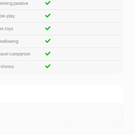
imming passive
ole-play
ex toys
wallowing
ravel companion
niforms