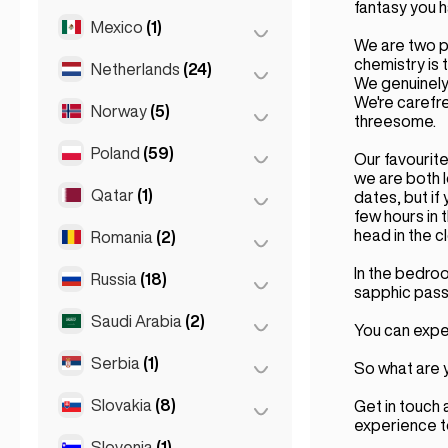
Rome
(3)
fantasy you h
Mexico
(1)
Birkirkara
(1)
Turin
(1)
We are two p
Saint Julian
(2)
chemistry is 
Netherlands
(24)
Mexico City
(1)
We genuinely 
Sliema
(1)
We're carefr
Norway
(5)
Amsterdam
(4)
threesome.
Den Haag
(16)
Poland
(59)
Oslo
(5)
Our favourite
we are both l
Rotterdam
(3)
Qatar
(1)
Kraków
(1)
dates, but if 
few hours in 
The Hague
(1)
Poznań
(1)
head in the c
Romania
(2)
Doha
(1)
Warsaw
(55)
In the bedro
Russia
(18)
Bucharest
(2)
sapphic pass
Wrocław
(2)
Saudi Arabia
(2)
Moscow
(12)
You can expec
Saint Petersburg
(1)
Serbia
(1)
Riyadh
(2)
So what are y
St Petersburg
(5)
Slovakia
(8)
Belgrad
(1)
Get in touch 
experience 
Slovenia
(1)
Bratislava
(8)