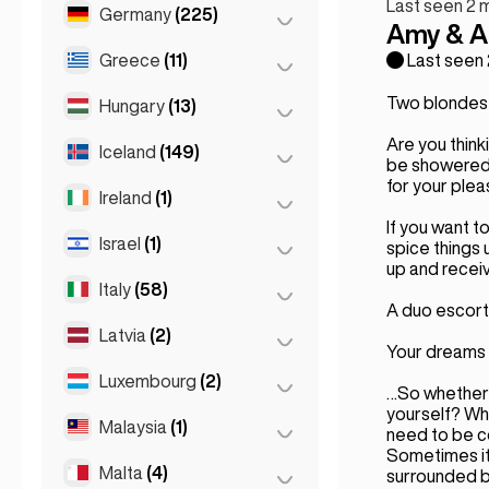
Last seen 2 
Marseille
(2)
Germany
(225)
Batumi
(2)
Amy & A
Monaco
(1)
Tbilisi
(5)
Greece
(11)
Berlin
(35)
Last seen
Nice
(5)
Cologne
(11)
Two blondes,
Hungary
(13)
Athens
(4)
Paris
(69)
Dortmund
(4)
Are you think
Patras
(2)
Iceland
(149)
Budapest
(8)
Toulouse
(4)
be showered w
Düsseldorf
(22)
Thessakiniki
(3)
for your plea
Debrecen
(3)
Ireland
(1)
Reykjavik
(149)
Frankfurt
(44)
Thessaloniki
(2)
If you want t
Szeged
(2)
Israel
(1)
Dublin
(1)
spice things 
Hamburg
(41)
up and receiv
Italy
(58)
Tel Aviv
(1)
Koln
(36)
A duo escort 
Leipzig
(2)
Latvia
(2)
Florence
(3)
Your dreams 
Munich
(21)
Milan
(50)
Luxembourg
(2)
Riga
(2)
…So whether i
Stuttgart
(9)
Naples
(1)
yourself? Wh
Malaysia
(1)
Luxembourg City
(2)
need to be c
Napoli
(0)
Sometimes it 
Malta
(4)
Kuala Lumpur
(1)
surrounded by 