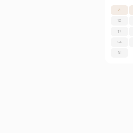
3
10
17
24
31