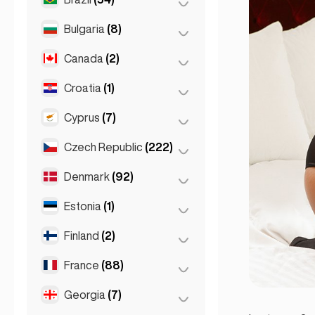
Sydney
(2)
Salzburg
(3)
Brussels
(3)
Bulgaria
(8)
São Paulo
(54)
Vienna
(8)
Ghent
(2)
Canada
(2)
Burgas
(1)
Leuven
(2)
Sofia
(5)
Croatia
(1)
Toronto
(2)
Varna
(2)
Cyprus
(7)
Zagreb
(1)
Czech Republic
(222)
Larnaca
(2)
Limassol
(2)
Denmark
(92)
Brno
(2)
Nicosia
(3)
Prague
(220)
Estonia
(1)
Copenhagen
(92)
Finland
(2)
Tallinn
(1)
France
(88)
Helsinki
(2)
Georgia
(7)
Lyon
(7)