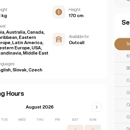
4
ight
Height
 kg
170 cm
Se
avel
ia, Australia, Canada,
Available for
ribbean, Eastern
rope, Latin America,
Outcall
S
stern Europe, USA,
andinavia, Middle East
6
nguages
B
glish, Slovak, Czech
C
ng Hours
C
C
August 2026
C
TUE
WED
THU
FRI
SAT
SUN
D
1
2