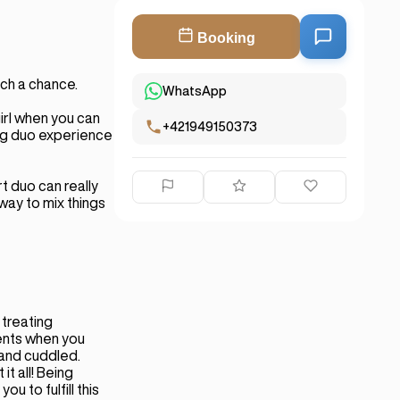
Booking
ch a chance.
WhatsApp
irl when you can
+421949150373
ing duo experience
t duo can really
 way to mix things
 treating
ents when you
 and cuddled.
t all! Being
u to fulfill this