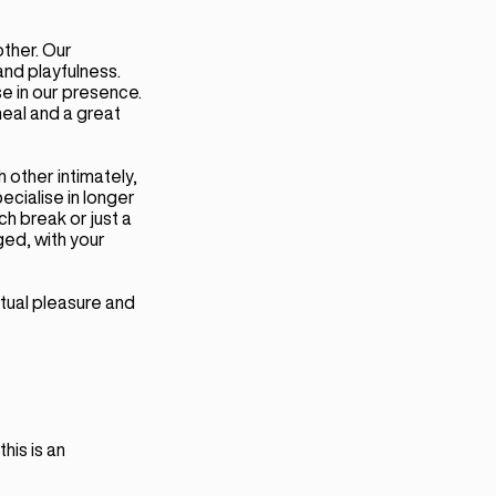
ther. Our
and playfulness.
se in our presence.
meal and a great
 other intimately,
ecialise in longer
nch break or just a
ged, with your
tual pleasure and
his is an