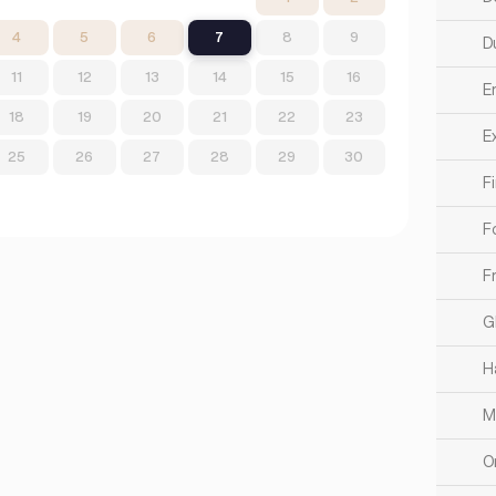
4
5
6
7
8
9
Du
11
12
13
14
15
16
E
18
19
20
21
22
23
Ex
25
26
27
28
29
30
F
F
F
G
H
M
O