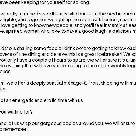
ave been keeping for yourself for so long.
erfectly matched sweethearts who bring out the best in each o
tangible, and together we light up the room with humour, charm 
love getting to know new people, and you'll feel instantly at ea
ee, spirited women who love to have a good laugh, a delicious 
 date is sharing some food or drink before getting to know each
overs of fine dining and believe this is a great icebreaker! We sp
you only have a couple of hours to spare, we will ensure it is a lu
the evening that will have you returning to the office wobbly leg
louds!
om, we offer a deeply sensual ménage-à-trois, dripping with mu
ion.
t an energetic and erotic time with us.
ou waiting for?
and let us wrap our gorgeous bodies around you. We will ensure t
to remember!