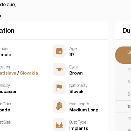
nde duo,
a
ation
Du
nder
Age
D
emale
37
cation
Eyes
2
atislava
/
Slovakia
Brown
3
nicity
Nationality
aucasian
Slovak
6
r Color
Hair Length
1
londe
Medium Long
2
st Size
Bust Type
Implants