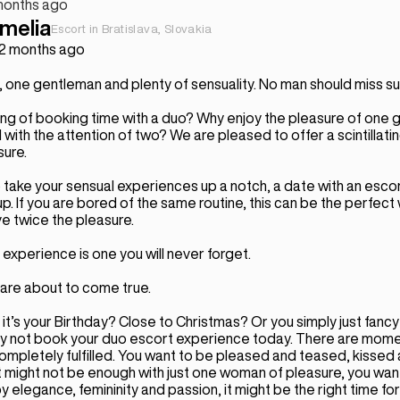
months ago
melia
Escort in Bratislava, Slovakia
 2 months ago
 one gentleman and plenty of sensuality. No man should miss su
ing of booking time with a duo? Why enjoy the pleasure of one g
ith the attention of two? We are pleased to offer a scintillat
sure.
o take your sensual experiences up a notch, a date with an escor
up. If you are bored of the same routine, this can be the perfect
e twice the pleasure.
experience is one you will never forget.
are about to come true.
t’s your Birthday? Close to Christmas? Or you simply just fancy
y not book your duo escort experience today. There are mom
ompletely fulfilled. You want to be pleased and teased, kissed
might not be enough with just one woman of pleasure, you want i
elegance, femininity and passion, it might be the right time for yo