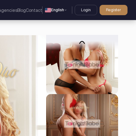
English
Login
Register
Agencies
Blog
Contact