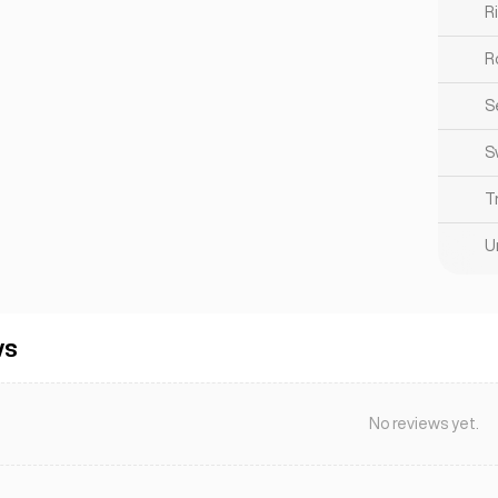
R
R
S
S
T
U
ws
No reviews yet.