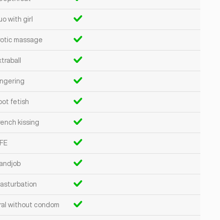
o with girl
rotic massage
traball
ingering
oot fetish
rench kissing
FE
andjob
asturbation
ral without condom